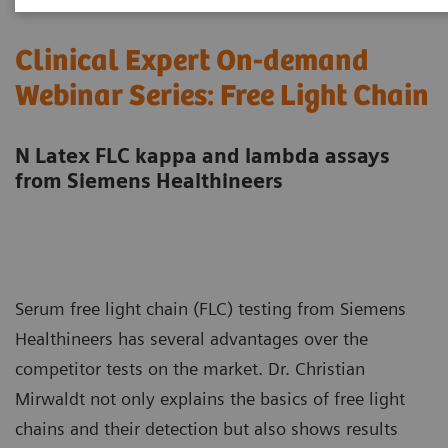
Clinical Expert On-demand
Webinar Series: Free Light Chain
N Latex FLC kappa and lambda assays
from Siemens Healthineers
Serum free light chain (FLC) testing from Siemens
Healthineers has several advantages over the
competitor tests on the market. Dr. Christian
Mirwaldt not only explains the basics of free light
chains and their detection but also shows results