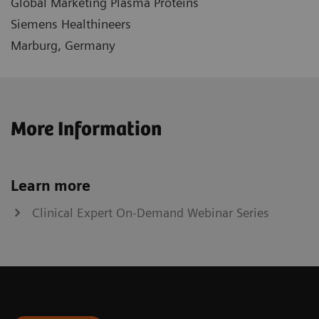
Global Marketing Plasma Proteins
Siemens Healthineers
Marburg, Germany
More Information
Learn more
Clinical Expert On-Demand Webinar Series