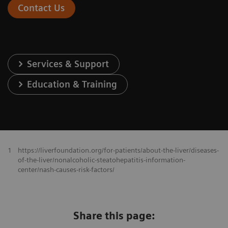
Contact Us
Services & Support
Education & Training
1
https://liverfoundation.org/for-patients/about-the-liver/diseases-
of-the-liver/nonalcoholic-steatohepatitis-information-
center/nash-causes-risk-factors/
Share this page: