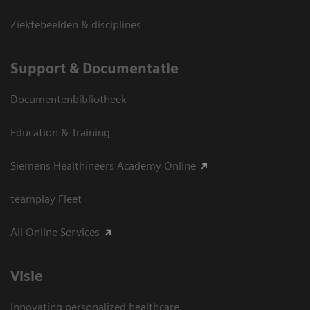
Ziektebeelden & disciplines
Support & Documentatie
Documentenbibliotheek
Education & Training
Siemens Healthineers Academy Online
teamplay Fleet
All Online Services
Visie
Innovating personalized healthcare