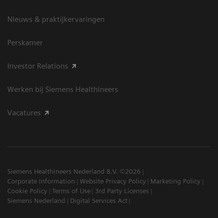
Nieuws & praktijkervaringen
Perskamer
Investor Relations
Werken bij Siemens Healthineers
Vacatures
Siemens Healthineers Nederland B.V. ©2026
Corporate Information
Website Privacy Policy
Marketing Policy
Cookie Policy
Terms of Use
3rd Party Licenses
Siemens Nederland
Digital Services Act