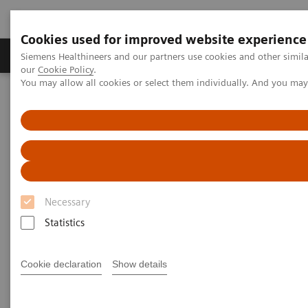
Cookies used for improved website experience
Products & Services
Challenges & Solutions in h
Siemens Healthineers and our partners use cookies and other simila
our
Cookie Policy
.
You may allow all cookies or select them individually. And you ma
Siemens Healthineers Nederland
Laboratory Diagnostics
Assays by Diseases and Conditions
Clinical Expert On-Demand Webinar Series
N Latex Free Light Chain Assay webinar
Necessary
Statistics
Cookie declaration
Show details