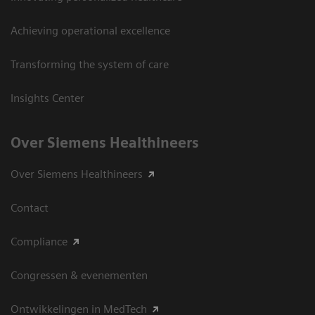
Achieving operational excellence
Transforming the system of care
Insights Center
Over Siemens Healthineers
Over Siemens Healthineers
Contact
Compliance
Congressen & evenementen
Ontwikkelingen in MedTech