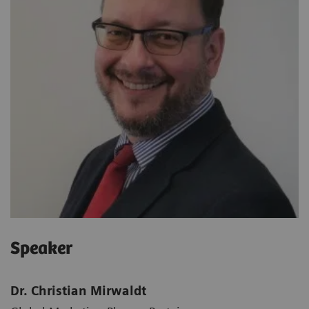
Speaker
Dr. Christian Mirwaldt