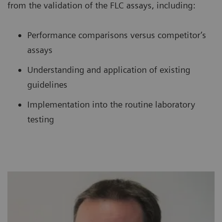
from the validation of the FLC assays, including:
Performance comparisons versus competitor’s
assays
Understanding and application of existing
guidelines
Implementation into the routine laboratory
testing