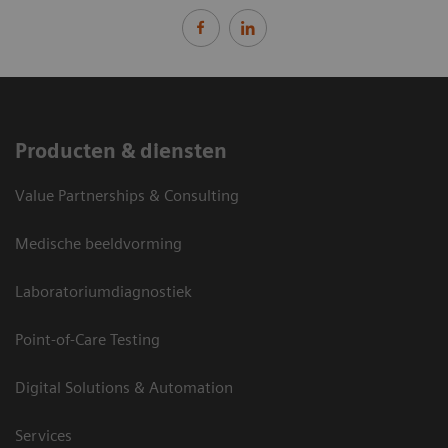
Producten & diensten
Value Partnerships & Consulting
Medische beeldvorming
Laboratoriumdiagnostiek
Point-of-Care Testing
Digital Solutions & Automation
Services