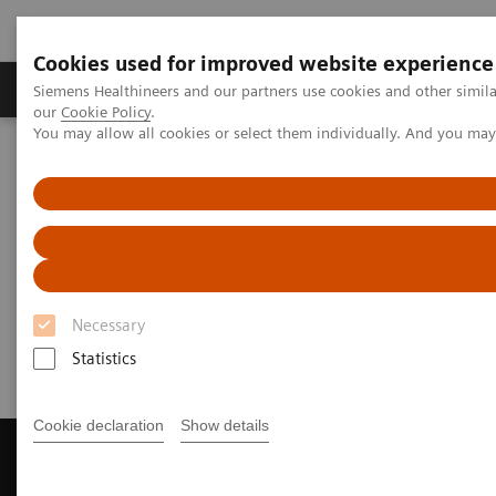
Cookies used for improved website experience
Products & Services
Challenges & Solutions in h
Siemens Healthineers and our partners use cookies and other simila
our
Cookie Policy
.
You may allow all cookies or select them individually. And you ma
Siemens Healthineers Nederland
Laboratory Diagnostics
Assays by Diseases and Conditions
Infectious Disease Assay Portfolio
Webinars
Infectious Disease Assays
Webinars
Necessary
Statistics
Cookie declaration
Show details