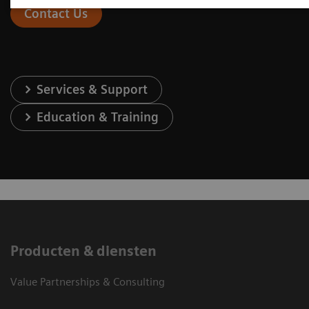
Contact Us
Services & Support
Education & Training
Producten & diensten
Value Partnerships & Consulting