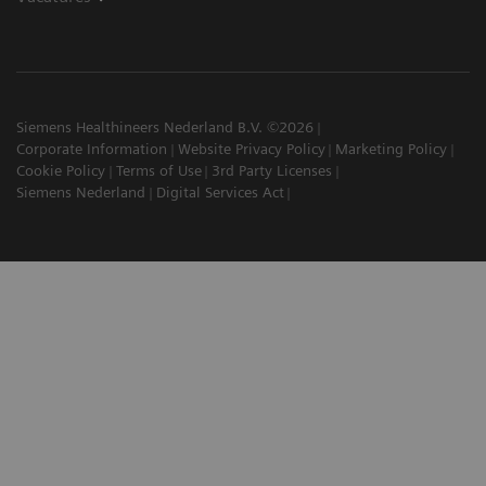
Siemens Healthineers Nederland B.V. ©2026
Corporate Information
Website Privacy Policy
Marketing Policy
Cookie Policy
Terms of Use
3rd Party Licenses
Siemens Nederland
Digital Services Act