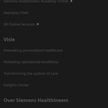
Siemens Healthineers Academy Online
teamplay Fleet
All Online Services
Visie
Innovating personalized healthcare
Achieving operational excellence
Transforming the system of care
Insights Center
Over Siemens Healthineers