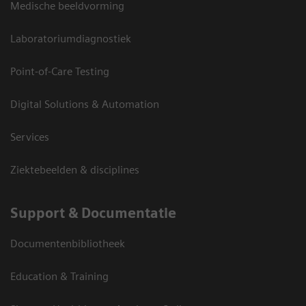
Medische beeldvorming
Laboratoriumdiagnostiek
Point-of-Care Testing
Digital Solutions & Automation
Services
Ziektebeelden & disciplines
Support & Documentatie
Documentenbibliotheek
Education & Training