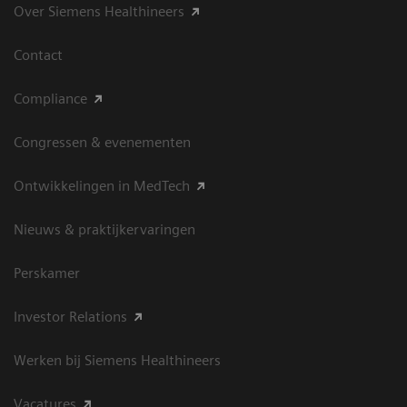
Over Siemens Healthineers
Contact
Compliance
Congressen & evenementen
Ontwikkelingen in MedTech
Nieuws & praktijkervaringen
Perskamer
Investor Relations
Werken bij Siemens Healthineers
Vacatures