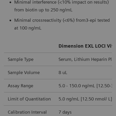
Minimal interference (<10% impact on results)
from biotin up to 250 ng/mL
Minimal crossreactivity (<6%) from3-epi tested
at 100 ng/mL
Dimension EXL LOCI Vita
Sample Type
Serum, Lithium Heparin Pl
Sample Volume
8 uL
Assay Range
5.0 - 150.0 ng/mL [12.50-3
Limit of Quantitation
5.0 ng/mL [12.50 nmol/ L]
Calibration Interval
7 days