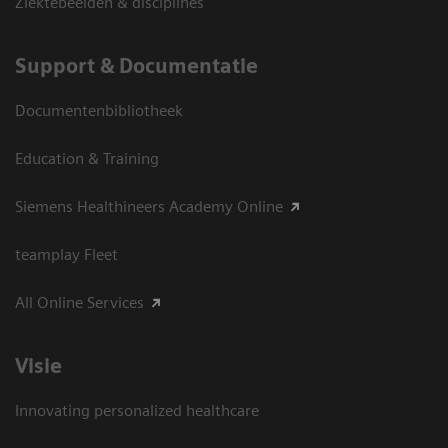
Ziektebeelden & disciplines
Support & Documentatie
Documentenbibliotheek
Education & Training
Siemens Healthineers Academy Online
teamplay Fleet
All Online Services
Visie
Innovating personalized healthcare