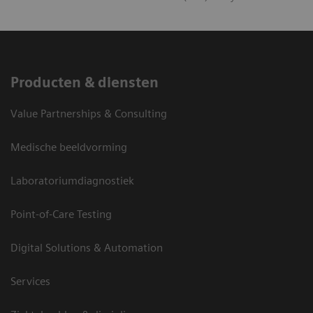
Producten & diensten
Value Partnerships & Consulting
Medische beeldvorming
Laboratoriumdiagnostiek
Point-of-Care Testing
Digital Solutions & Automation
Services