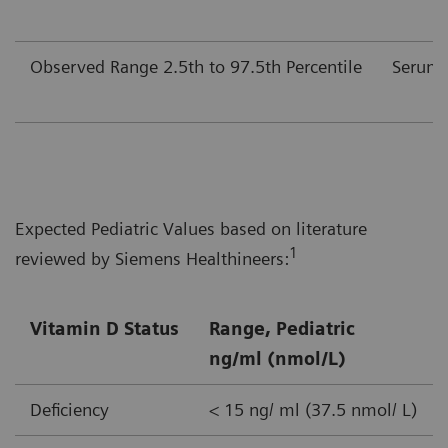
Observed Range 2.5th to 97.5th Percentile
Serum
Expected Pediatric Values based on literature
1
reviewed by Siemens Healthineers:
Vitamin D Status
Range, Pediatric
ng/ml (nmol/L)
Deficiency
< 15 ng/ ml (37.5 nmol/ L)