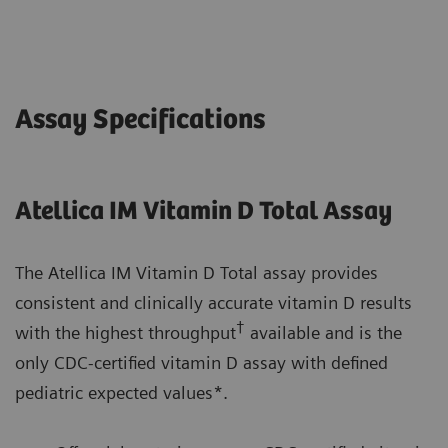
Assay Specifications
Atellica IM Vitamin D Total Assay
The Atellica IM Vitamin D Total assay provides
consistent and clinically accurate vitamin D results
†
with the highest throughput
available and is the
only CDC-certified vitamin D assay with defined
pediatric expected values*.