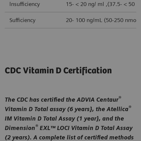
lnsufficiency
15- < 20 ng/ ml ,(37.5- < 50 n
Sufficiency
20- 100 ng/mL (50-250 nmol/ 
CDC Vitamin D Certification
®
The CDC has certified the ADVIA Centaur
®
Vitamin D Total assay (6 years}, the Atellica
IM Vitamin D Total Assay (1 year}, and the
®
Dimension
EXL™ LOCI Vitamin D Total Assay
(2 years). A complete list of certified methods