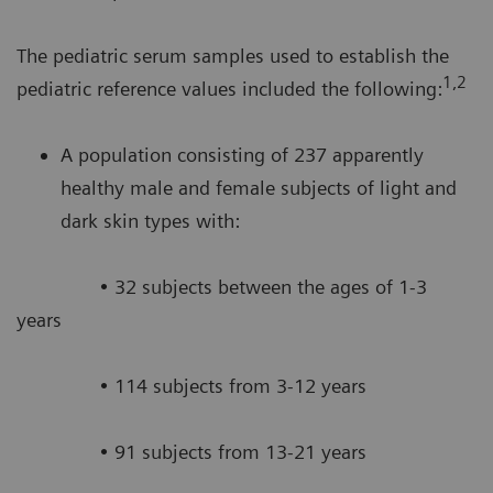
The pediatric serum samples used to establish the
1,2
pediatric reference values included the following:
A population consisting of 237 apparently
healthy male and female subjects of light and
dark skin types with:
• 32 subjects between the ages of 1-3
years
• 114 subjects from 3-12 years
• 91 subjects from 13-21 years