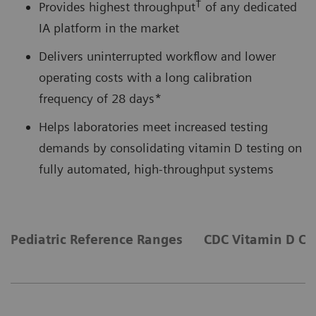
†
Provides highest throughput
of any dedicated
IA platform in the market
Delivers uninterrupted workflow and lower
operating costs with a long calibration
frequency of 28 days*
Helps laboratories meet increased testing
demands by consolidating vitamin D testing on
fully automated, high-throughput systems
Pediatric Reference Ranges
CDC Vitamin D Cer