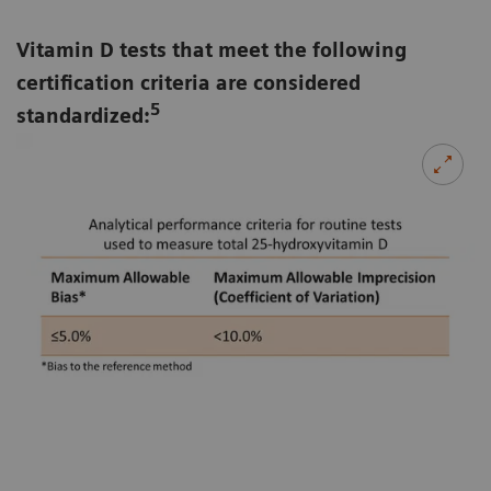
Vitamin D tests that meet the following
certification criteria are considered
5
standardized: