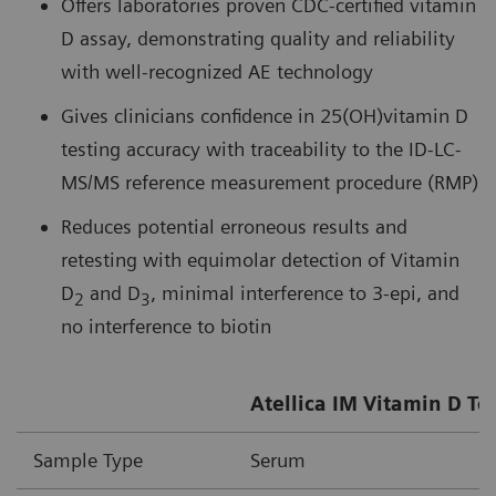
Offers laboratories proven CDC-certified vitamin
D assay, demonstrating quality and reliability
with well-recognized AE technology
Gives clinicians confidence in 25(OH)vitamin D
testing accuracy with traceability to the ID-LC-
MS/MS reference measurement procedure (RMP)
Reduces potential erroneous results and
retesting with equimolar detection of Vitamin
D
and D
, minimal interference to 3-epi, and
2
3
no interference to biotin
Atellica IM Vitamin D To
Sample Type
Serum