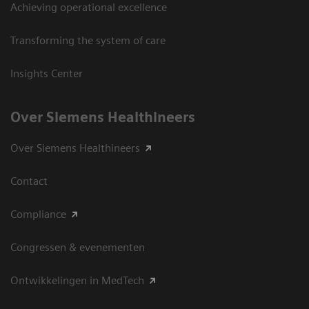
Achieving operational excellence
Transforming the system of care
Insights Center
Over Siemens Healthineers
Over Siemens Healthineers
Contact
Compliance
Congressen & evenementen
Ontwikkelingen in MedTech