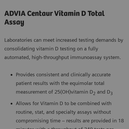
ADVIA Centaur Vitamin D Total
Assay
Laboratories can meet increased testing demands by
consolidating vitamin D testing on a fully
automated, high-throughput immunoassay system.
Provides consistent and clinically accurate
patient results with the equimolar total
measurement of 25(OH)vitamin D
and D
2
3
Allows for Vitamin D to be combined with
routine, stat, and specialty assays without
compromising time – results are provided in 18