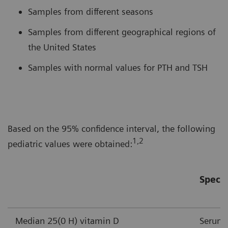
Samples from different seasons
Samples from different geographical regions of
the United States
Samples with normal values for PTH and TSH
Based on the 95% confidence interval, the following
1,2
pediatric values were obtained:
Speci
Median 25(0 H) vitamin D
Serum