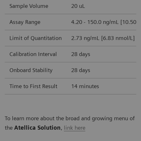
Sample Volume
20 uL
Assay Range
4.20 - 150.0 ng/mL [10.50-
Limit of Quantitation
2.73 ng/mL [6.83 nmol/L]
Calibration Interval
28 days
Onboard Stability
28 days
Time to First Result
14 minutes
To learn more about the broad and growing menu of
the
Atellica Solution
,
link here