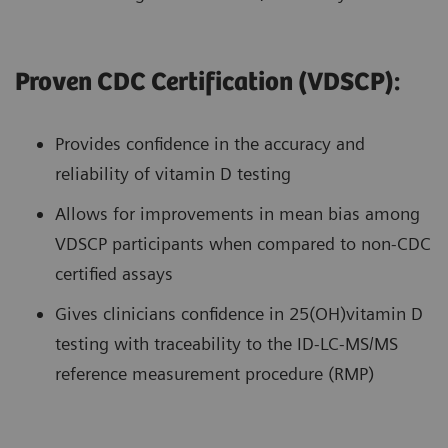
Proven CDC Certification (VDSCP):
Provides confidence in the accuracy and
reliability of vitamin D testing
Allows for improvements in mean bias among
VDSCP participants when compared to non-CDC
certified assays
Gives clinicians confidence in 25(OH)vitamin D
testing with traceability to the ID-LC-MS/MS
reference measurement procedure (RMP)