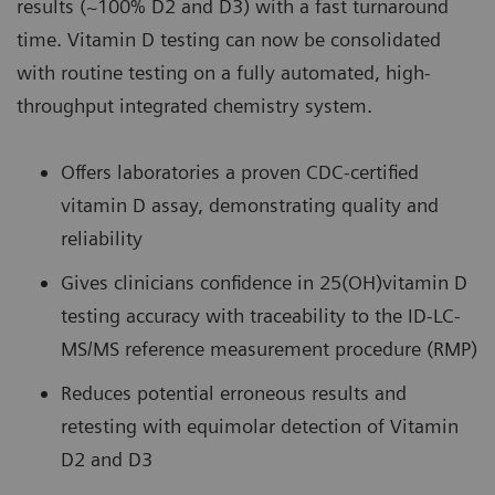
results (~100% D2 and D3) with a fast turnaround
time. Vitamin D testing can now be consolidated
with routine testing on a fully automated, high-
throughput integrated chemistry system.
Offers laboratories a proven CDC-certified
vitamin D assay, demonstrating quality and
reliability
Gives clinicians confidence in 25(OH)vitamin D
testing accuracy with traceability to the ID-LC-
MS/MS reference measurement procedure (RMP)
Reduces potential erroneous results and
retesting with equimolar detection of Vitamin
D2 and D3