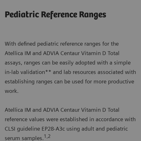
Pediatric Reference Ranges
With defined pediatric reference ranges for the
Atellica IM and ADVIA Centaur Vitamin D Total
assays, ranges can be easily adopted with a simple
in-lab validation** and lab resources associated with
establishing ranges can be used for more productive
work.
Atellica IM and ADVIA Centaur Vitamin D Total
reference values were established in accordance with
CLSI guideline EP28-A3c using adult and pediatric
1,2
serum samples.