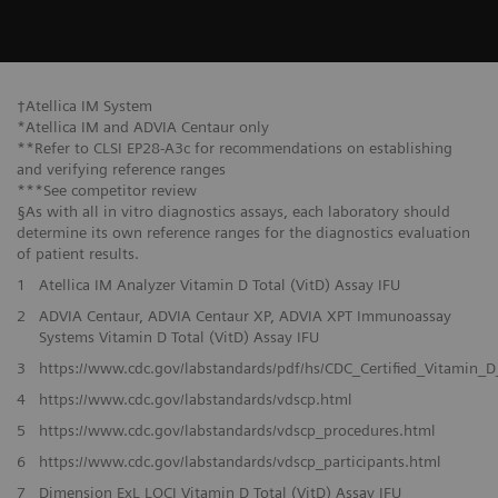
†Atellica IM System
*Atellica IM and ADVIA Centaur only
**Refer to CLSI EP28-A3c for recommendations on establishing
and verifying reference ranges
***See competitor review
§As with all in vitro diagnostics assays, each laboratory should
determine its own reference ranges for the diagnostics evaluation
of patient results.
1
Atellica IM Analyzer Vitamin D Total (VitD) Assay IFU
2
ADVIA Centaur, ADVIA Centaur XP, ADVIA XPT Immunoassay
Systems Vitamin D Total (VitD) Assay IFU
3
https://www.cdc.gov/labstandards/pdf/hs/CDC_Certified_Vitamin_D
4
https://www.cdc.gov/labstandards/vdscp.html
5
https://www.cdc.gov/labstandards/vdscp_procedures.html
6
https://www.cdc.gov/labstandards/vdscp_participants.html
7
Dimension ExL LOCI Vitamin D Total (VitD) Assay IFU