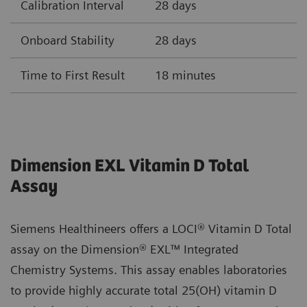
Calibration Interval
28 days
Onboard Stability
28 days
Time to First Result
18 minutes
Dimension EXL Vitamin D Total
Assay
Siemens Healthineers offers a LOCI® Vitamin D Total
assay on the Dimension® EXL™ Integrated
Chemistry Systems. This assay enables laboratories
to provide highly accurate total 25(OH) vitamin D