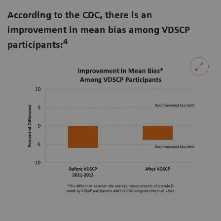
According to the CDC, there is an
improvement in mean bias among VDSCP
4
participants: