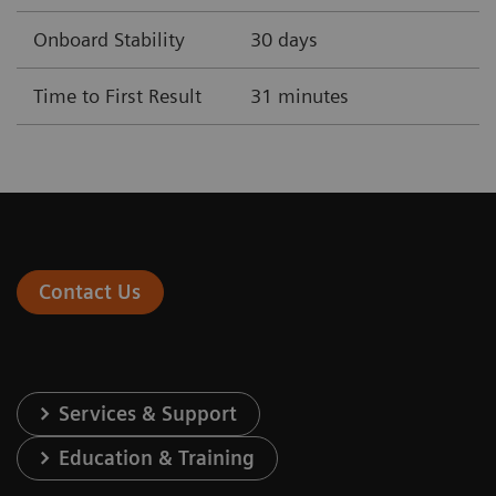
Onboard Stability
30 days
Time to First Result
31 minutes
Contact Us
Services & Support
Education & Training