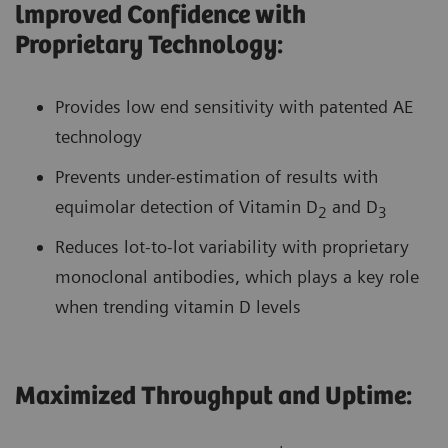
lmproved Confidence with
Proprietary Technology:
Provides low end sensitivity with patented AE
technology
Prevents under-estimation of results with
equimolar detection of Vitamin D
and D
2
3
Reduces lot-to-lot variability with proprietary
monoclonal antibodies, which plays a key role
when trending vitamin D levels
Maximized Throughput and Uptime: