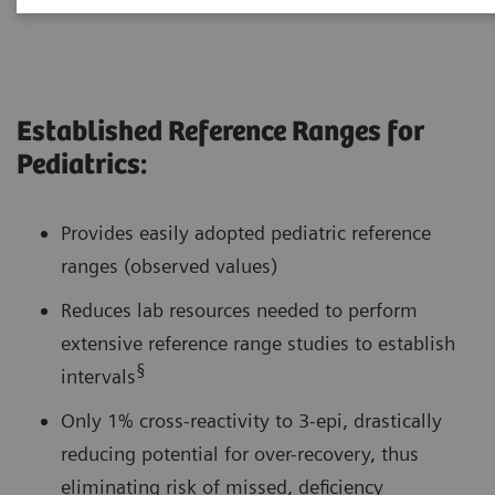
Established Reference Ranges for
Pediatrics:
Provides easily adopted pediatric reference
ranges (observed values)
Reduces lab resources needed to perform
extensive reference range studies to establish
§
intervals
Only 1% cross-reactivity to 3-epi, drastically
reducing potential for over-recovery, thus
eliminating risk of missed, deficiency