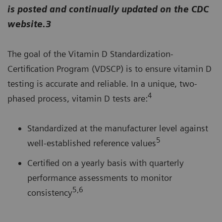
is posted and continually updated on the CDC
website.3
The goal of the Vitamin D Standardization-
Certification Program (VDSCP) is to ensure vitamin D
testing is accurate and reliable. In a unique, two-
4
phased process, vitamin D tests are:
Standardized at the manufacturer level against
5
well-established reference values
Certified on a yearly basis with quarterly
performance assessments to monitor
5,6
consistency