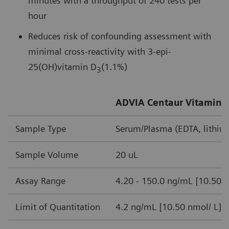
minutes with a throughput of 240 tests per
hour
Reduces risk of confounding assessment with
minimal cross-reactivity with 3-epi-
25(OH)vitamin D
(1.1%)
3
ADVIA Centaur Vitamin D
Sample Type
Serum/Plasma (EDTA, lithiu
Sample Volume
20 uL
Assay Range
4.20 - 150.0 ng/mL [10.50-
Limit of Quantitation
4.2 ng/mL [10.50 nmol/ L]