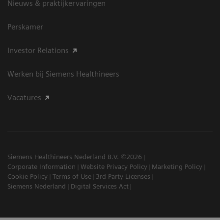
Nieuws & praktijkervaringen
Perskamer
Investor Relations
Werken bij Siemens Healthineers
Vacatures
Siemens Healthineers Nederland B.V. ©2026
Corporate Information
Website Privacy Policy
Marketing Policy
Cookie Policy
Terms of Use
3rd Party Licenses
Siemens Nederland
Digital Services Act