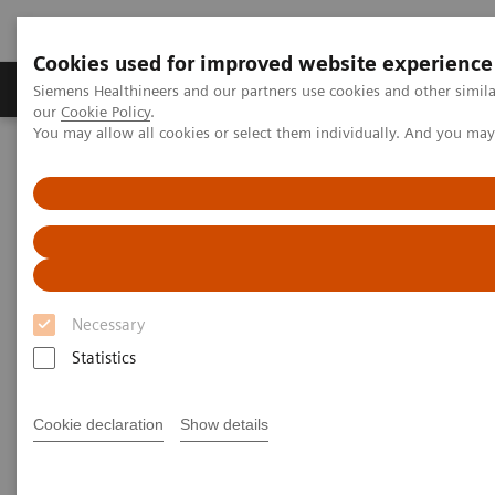
Cookies used for improved website experience
Products & Services
Challenges & Solutions in h
Siemens Healthineers and our partners use cookies and other simila
our
Cookie Policy
.
You may allow all cookies or select them individually. And you ma
Siemens Healthineers Nederland
Laboratory Diagnostics
Assays by Diseases and Conditions
Bone Metabolism
Vitamin D Total Assay
Vitamin D Total Assay
Necessary
Statistics
Siemens Healthineers Vitamin D Total assay provides
consistent and clinically accurate vitamin D results
†
Cookie declaration
Show details
with the highest throughput
available, and is the
only CDC-certified vitamin D assay with defined
pediatric expected values*.