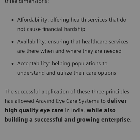
three dimensions:
Affordability: offering health services that do
not cause financial hardship
Availability: ensuring that healthcare services
are there when and where they are needed
Acceptability: helping populations to
understand and utilize their care options
The successful application of these three principles
has allowed Aravind Eye Care Systems to
deliver
high quality eye care
in India,
while also
building a successful and growing enterprise.