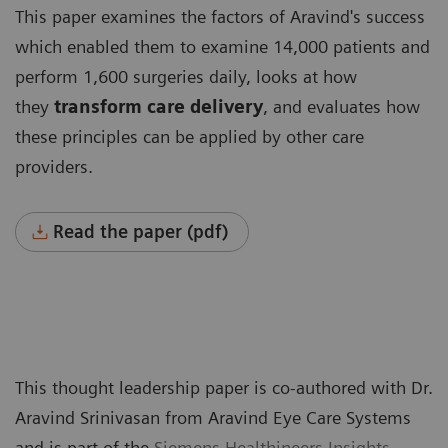
This paper examines the factors of Aravind's success
which enabled them to examine 14,000 patients and
perform 1,600 surgeries daily, looks at how
they
transform care delivery
, and evaluates how
these principles can be applied by other care
providers.
Read the paper (pdf)
This thought leadership paper is co-authored with Dr.
Aravind Srinivasan from Aravind Eye Care Systems
and is part of the
Siemens Healthineers Insights