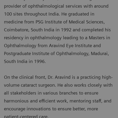
provider of ophthalmological services with around
100 sites throughout India. He graduated in
medicine from PSG Institute of Medical Sciences,
Coimbatore, South India in 1992 and completed his
residency in ophthalmology leading to a Masters in
Ophthalmology from Aravind Eye Institute and
Postgraduate Institute of Ophthalmology, Madurai,
South India in 1996.
On the clinical front, Dr. Aravind is a practicing high-
volume cataract surgeon. He also works closely with
all stakeholders in various branches to ensure
harmonious and efficient work, mentoring staff, and
encourage innovations to ensure better, more
patient-centered care.