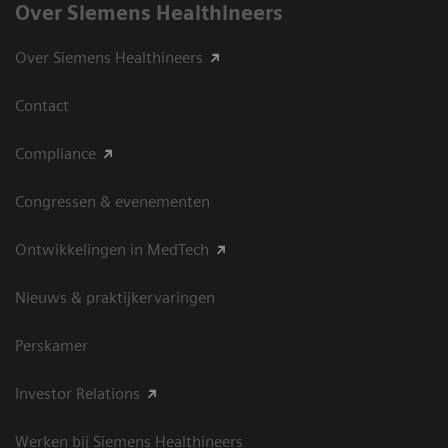
Over Siemens Healthineers
Over Siemens Healthineers
Contact
Compliance
Congressen & evenementen
Ontwikkelingen in MedTech
Nieuws & praktijkervaringen
Perskamer
Investor Relations
Werken bij Siemens Healthineers