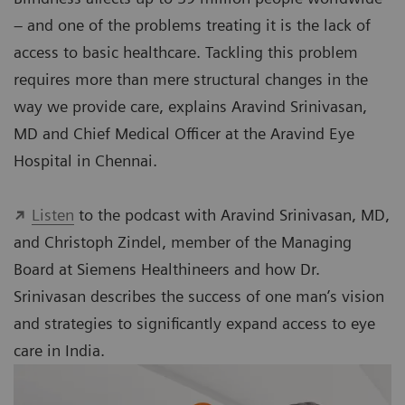
– and one of the problems treating it is the lack of
access to basic healthcare. Tackling this problem
requires more than mere structural changes in the
way we provide care, explains Aravind Srinivasan,
MD and Chief Medical Officer at the Aravind Eye
Hospital in Chennai.
Listen
to the podcast with Aravind Srinivasan, MD,
and Christoph Zindel, member of the Managing
Board at Siemens Healthineers and how Dr.
Srinivasan describes the success of one man’s vision
and strategies to significantly expand access to eye
care in India.