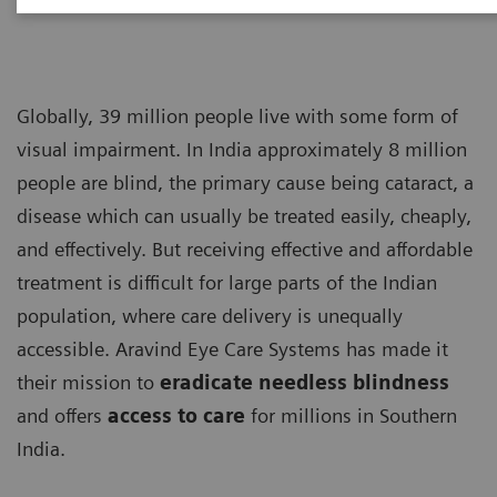
Globally, 39 million people live with some form of
visual impairment. In India approximately 8 million
people are blind, the primary cause being cataract, a
disease which can usually be treated easily, cheaply,
and effectively. But receiving effective and affordable
treatment is difficult for large parts of the Indian
population, where care delivery is unequally
accessible. Aravind Eye Care Systems has made it
their mission to
eradicate needless blindness
and offers
access to care
for millions in Southern
India.