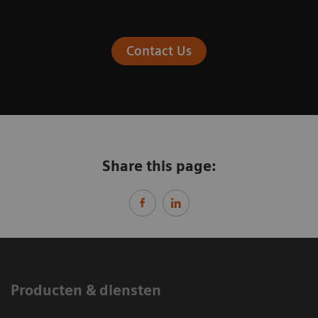
Contact Us
Share this page:
Producten & diensten