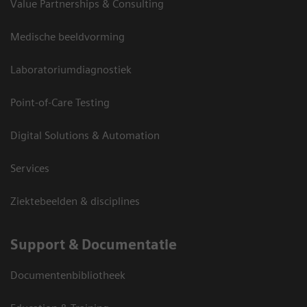
Value Partnerships & Consulting
Medische beeldvorming
Laboratoriumdiagnostiek
Point-of-Care Testing
Digital Solutions & Automation
Services
Ziektebeelden & disciplines
Support & Documentatie
Documentenbibliotheek