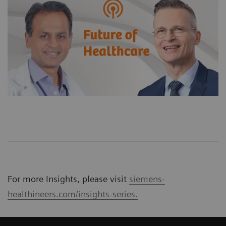
For more Insights, please visit
siemens-
healthineers.com/insights-series.