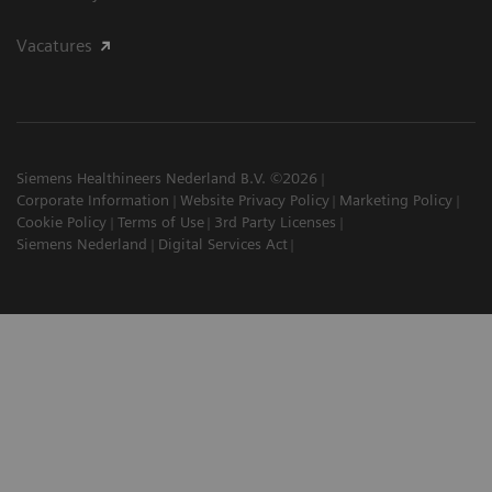
Vacatures
Siemens Healthineers Nederland B.V. ©2026
Corporate Information
Website Privacy Policy
Marketing Policy
Cookie Policy
Terms of Use
3rd Party Licenses
Siemens Nederland
Digital Services Act