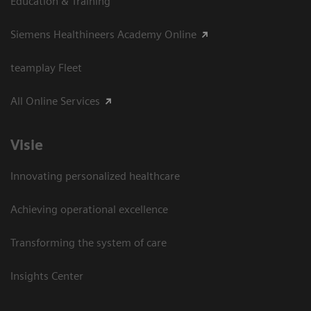
Education & Training
Siemens Healthineers Academy Online
teamplay Fleet
All Online Services
Visie
Innovating personalized healthcare
Achieving operational excellence
Transforming the system of care
Insights Center