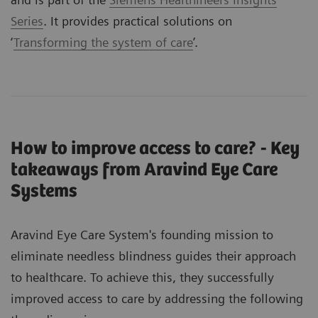
Series
. It provides practical solutions on
‘
Transforming the system of care
’.
How to improve access to care? - Key
takeaways from Aravind Eye Care
Systems
Aravind Eye Care System's founding mission to
eliminate needless blindness guides their approach
to healthcare. To achieve this, they successfully
improved access to care by addressing the following