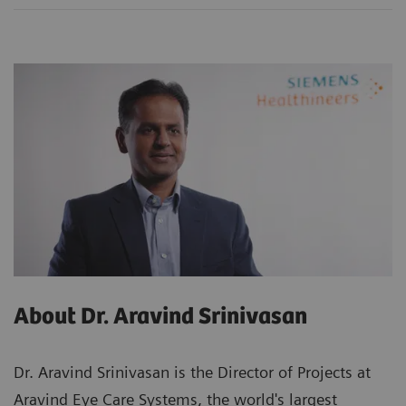
About Dr. Aravind Srinivasan
Dr. Aravind Srinivasan is the Director of Projects at
Aravind Eye Care Systems, the world's largest