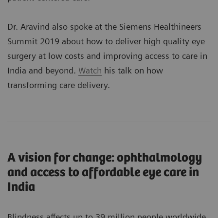
Dr. Aravind also spoke at the Siemens Healthineers
Summit 2019 about how to deliver high quality eye
surgery at low costs and improving access to care in
India and beyond.
Watch
his talk on how
transforming care delivery.
A vision for change: ophthalmology
and access to affordable eye care in
India
Blindness affects up to 39 million people worldwide