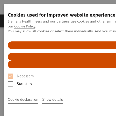
Cookies used for improved website experience
Products & Services
Challenges & Solutions in h
Siemens Healthineers and our partners use cookies and other simila
our
Cookie Policy
.
You may allow all cookies or select them individually. And you ma
Siemens Healthineers Nederland
Insights
Insights Center
Sight to the world: How Aravind improves access to care for
millions
Sight to the world: How Aravind
improves access to care for
Necessary
millions
Statistics
Insights Series, issue 13: How care delivery can
Cookie declaration
Show details
be transformed in India and beyond