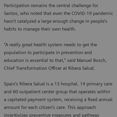
Participation remains the central challenge for
Santos, who noted that even the COVID-19 pandemic
hasn’t catalyzed a large enough change in people’s
habits to manage their own health.
“A really great health system needs to get the
population to participate in prevention and
education is essential to that,” said Manuel Bosch,
Chief Transformation Officer at Ribera Salud.
Spain’s Ribera Salud is a 13 hospital, 14 primary care
and 60 outpatient center group that operates within
a capitated payment system, receiving a fixed annual
amount for each citizen’s care. This approach
incentivizes preventive measures and pathway