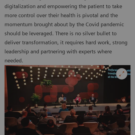
digitalization and empowering the patient to take
more control over their health is pivotal and the
momentum brought about by the Covid pandemic
should be leveraged. There is no silver bullet to
deliver transformation, it requires hard work, strong
leadership and partnering with experts where
needed.