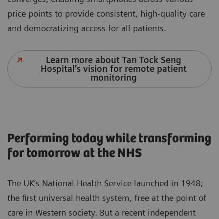
price points to provide consistent, high-quality care
and democratizing access for all patients.
Learn more about Tan Tock Seng
Hospital’s vision for remote patient
monitoring
Performing today while transforming
for tomorrow at the NHS
The UK’s National Health Service launched in 1948;
the first universal health system, free at the point of
care in Western society. But a recent independent