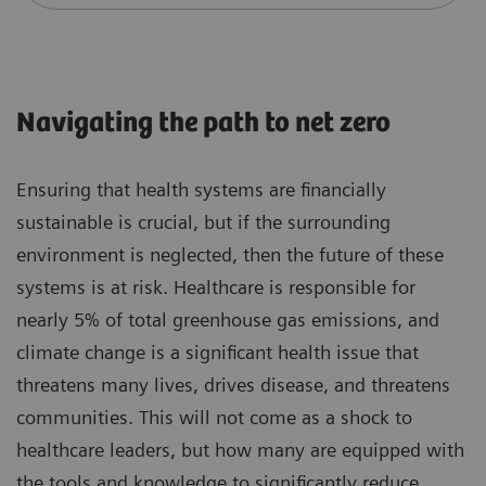
Navigating the path to net zero
Ensuring that health systems are financially
sustainable is crucial, but if the surrounding
environment is neglected, then the future of these
systems is at risk. Healthcare is responsible for
nearly 5% of total greenhouse gas emissions, and
climate change is a significant health issue that
threatens many lives, drives disease, and threatens
communities. This will not come as a shock to
healthcare leaders, but how many are equipped with
the tools and knowledge to significantly reduce