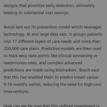
designs that prioritize early detection, ultimately
leading to substantial cost savings.
Bosch laid out its prevention model which leverages
technology, AI and large data sets. It groups patients
into 17 different layers of care needs and more than
200,000 care plans. Predictive models are then used
to track easy data points like clinical worsening or
readmission rates, and complex advanced
predictions are made using biomarkers. Bosch said
that this has enabled them to predict breast cancer
9-18 months earlier, reducing the need for high-cost
interventions.
How can we be sure that this upfront investment is