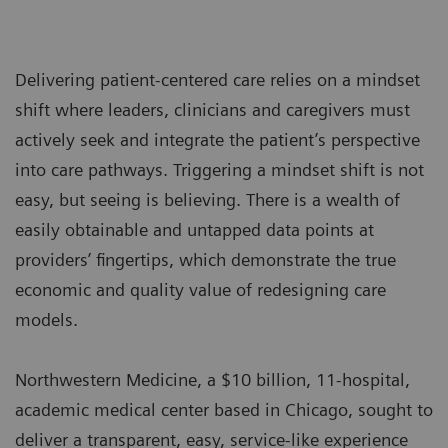
Delivering patient-centered care relies on a mindset
shift where leaders, clinicians and caregivers must
actively seek and integrate the patient’s perspective
into care pathways. Triggering a mindset shift is not
easy, but seeing is believing. There is a wealth of
easily obtainable and untapped data points at
providers’ fingertips, which demonstrate the true
economic and quality value of redesigning care
models.
Northwestern Medicine, a $10 billion, 11-hospital,
academic medical center based in Chicago, sought to
deliver a transparent, easy, service-like experience