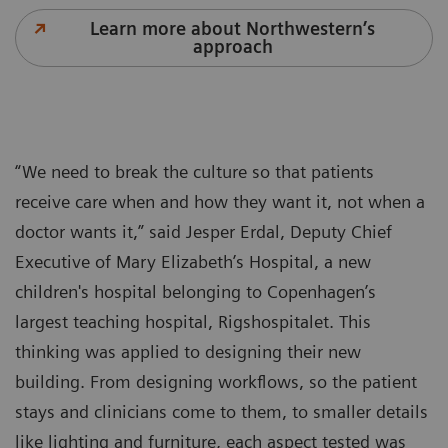
Learn more about Northwestern’s
approach
“We need to break the culture so that patients
receive care when and how they want it, not when a
doctor wants it,” said Jesper Erdal, Deputy Chief
Executive of Mary Elizabeth’s Hospital, a new
children's hospital belonging to Copenhagen’s
largest teaching hospital, Rigshospitalet. This
thinking was applied to designing their new
building. From designing workflows, so the patient
stays and clinicians come to them, to smaller details
like lighting and furniture, each aspect tested was