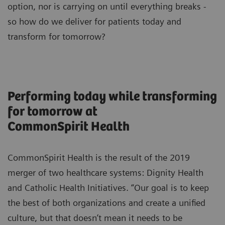
option, nor is carrying on until everything breaks -
so how do we deliver for patients today and
transform for tomorrow?
Performing today while transforming
for tomorrow at
CommonSpirit Health
CommonSpirit Health is the result of the 2019
merger of two healthcare systems: Dignity Health
and Catholic Health Initiatives. “Our goal is to keep
the best of both organizations and create a unified
culture, but that doesn’t mean it needs to be