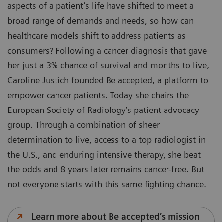
aspects of a patient’s life have shifted to meet a
broad range of demands and needs, so how can
healthcare models shift to address patients as
consumers? Following a cancer diagnosis that gave
her just a 3% chance of survival and months to live,
Caroline Justich founded Be accepted, a platform to
empower cancer patients. Today she chairs the
European Society of Radiology’s patient advocacy
group. Through a combination of sheer
determination to live, access to a top radiologist in
the U.S., and enduring intensive therapy, she beat
the odds and 8 years later remains cancer-free. But
not everyone starts with this same fighting chance.
Learn more about Be accepted’s mission