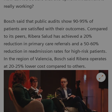
really working?
Bosch said that public audits show 90-95% of
patients are satisfied with their outcomes. Compared
to its peers, Ribera Salud has achieved a 20%
reduction in primary care referrals and a 50-60%
reduction in readmission rates for high-risk patients.
In the region of Valencia, Bosch said Ribera operates
at 20-25% lower cost compared to others.