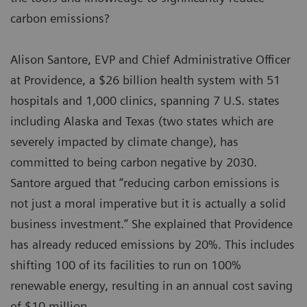
carbon emissions?
Alison Santore, EVP and Chief Administrative Officer
at Providence, a $26 billion health system with 51
hospitals and 1,000 clinics, spanning 7 U.S. states
including Alaska and Texas (two states which are
severely impacted by climate change), has
committed to being carbon negative by 2030.
Santore argued that “reducing carbon emissions is
not just a moral imperative but it is actually a solid
business investment.” She explained that Providence
has already reduced emissions by 20%. This includes
shifting 100 of its facilities to run on 100%
renewable energy, resulting in an annual cost saving
of $10 million.