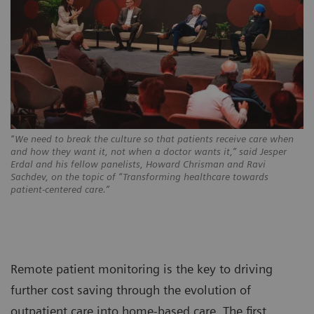
“We need to break the culture so that patients receive care when
and how they want it, not when a doctor wants it,” said Jesper
Erdal and his fellow panelists, Howard Chrisman and Ravi
Sachdev, on the topic of “Transforming healthcare towards
patient-centered care.”
Remote patient monitoring is the key to driving
further cost saving through the evolution of
outpatient care into home-based care. The first