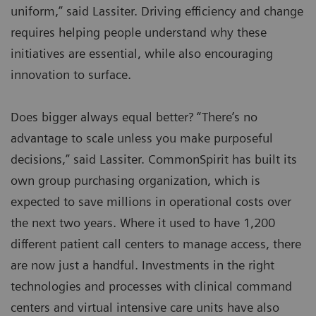
uniform,” said Lassiter. Driving efficiency and change
requires helping people understand why these
initiatives are essential, while also encouraging
innovation to surface.
Does bigger always equal better? “There’s no
advantage to scale unless you make purposeful
decisions,” said Lassiter. CommonSpirit has built its
own group purchasing organization, which is
expected to save millions in operational costs over
the next two years. Where it used to have 1,200
different patient call centers to manage access, there
are now just a handful. Investments in the right
technologies and processes with clinical command
centers and virtual intensive care units have also