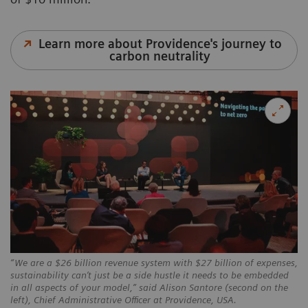
Learn more about Providence's journey to
carbon neutrality
“We are a $26 billion revenue system with $27 billion of expenses,
sustainability can’t just be a side hustle it needs to be embedded
in all aspects of your model,” said Alison Santore (second on the
left), Chief Administrative Officer at Providence, USA.