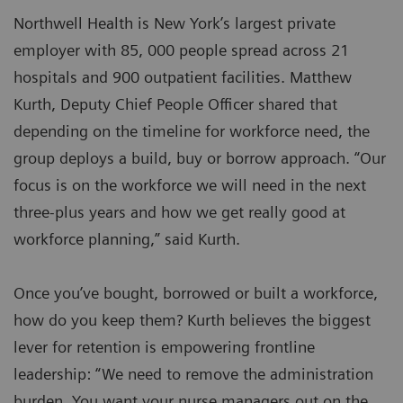
Northwell Health is New York’s largest private
employer with 85, 000 people spread across 21
hospitals and 900 outpatient facilities. Matthew
Kurth, Deputy Chief People Officer shared that
depending on the timeline for workforce need, the
group deploys a build, buy or borrow approach. “Our
focus is on the workforce we will need in the next
three-plus years and how we get really good at
workforce planning,” said Kurth.
Once you’ve bought, borrowed or built a workforce,
how do you keep them? Kurth believes the biggest
lever for retention is empowering frontline
leadership: “We need to remove the administration
burden. You want your nurse managers out on the