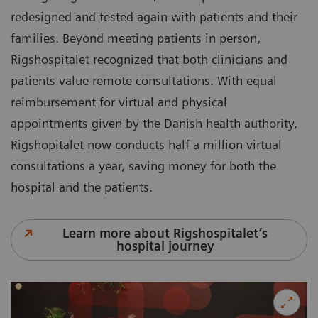
redesigned and tested again with patients and their
families. Beyond meeting patients in person,
Rigshospitalet recognized that both clinicians and
patients value remote consultations. With equal
reimbursement for virtual and physical
appointments given by the Danish health authority,
Rigshopitalet now conducts half a million virtual
consultations a year, saving money for both the
hospital and the patients.
Learn more about Rigshospitalet’s
hospital journey