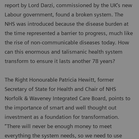
report by Lord Darzi, commissioned by the UK’s new
Labour government, found a broken system. The
NHS was introduced because the disease burden at
the time represented a barrier to progress, much like
the rise of non-communicable diseases today. How
can this enormous and talismanic health system
transform to ensure it lasts another 78 years?
The Right Honourable Patricia Hewitt, former
Secretary of State for Health and Chair of NHS
Norfolk & Waveney Integrated Care Board, points to
the importance of smart and well thought out
investment as a foundation for transformation.
“There will never be enough money to meet
everything the system needs, so we need to use