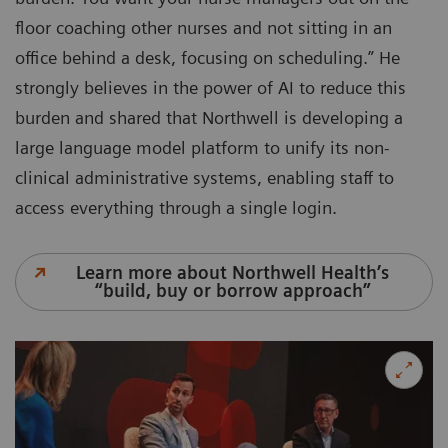
floor coaching other nurses and not sitting in an
office behind a desk, focusing on scheduling.” He
strongly believes in the power of AI to reduce this
burden and shared that Northwell is developing a
large language model platform to unify its non-
clinical administrative systems, enabling staff to
access everything through a single login.
Learn more about Northwell Health’s
“build, buy or borrow approach”