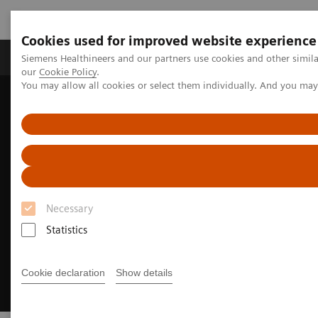
Cookies used for improved website experience
Products & Services
Challenges & Solutions in h
Siemens Healthineers and our partners use cookies and other simila
our
Cookie Policy
.
You may allow all cookies or select them individually. And you ma
Siemens Healthineers Nederland
Insights
Insights Center
Executive Summit 2024
Necessary
Statistics
Cookie declaration
Show details