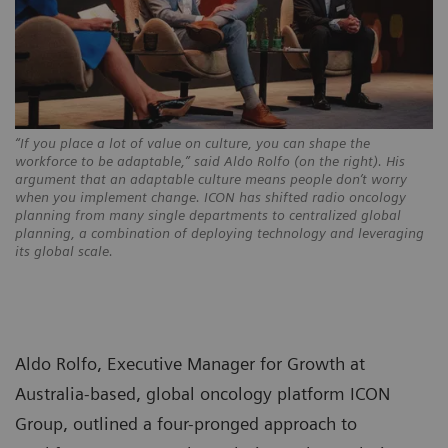
“If you place a lot of value on culture, you can shape the
workforce to be adaptable,” said Aldo Rolfo (on the right). His
argument that an adaptable culture means people don’t worry
when you implement change. ICON has shifted radio oncology
planning from many single departments to centralized global
planning, a combination of deploying technology and leveraging
its global scale.
Aldo Rolfo, Executive Manager for Growth at
Australia-based, global oncology platform ICON
Group, outlined a four-pronged approach to