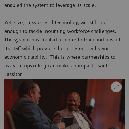
enabled the system to leverage its scale.
Yet, size, mission and technology are still not
enough to tackle mounting workforce challenges.
The system has created a center to train and upskill
its staff which provides better career paths and
economic stability. “This is where partnerships to
assist in upskilling can make an impact,” said
Lassiter.