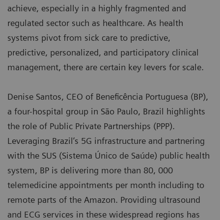
achieve, especially in a highly fragmented and
regulated sector such as healthcare. As health
systems pivot from sick care to predictive,
predictive, personalized, and participatory clinical
management, there are certain key levers for scale.
Denise Santos, CEO of Beneficência Portuguesa (BP),
a four-hospital group in São Paulo, Brazil highlights
the role of Public Private Partnerships (PPP).
Leveraging Brazil’s 5G infrastructure and partnering
with the SUS (Sistema Único de Saúde) public health
system, BP is delivering more than 80, 000
telemedicine appointments per month including to
remote parts of the Amazon. Providing ultrasound
and ECG services in these widespread regions has