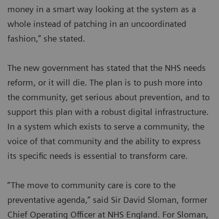
money in a smart way looking at the system as a
whole instead of patching in an uncoordinated
fashion,” she stated.
The new government has stated that the NHS needs
reform, or it will die. The plan is to push more into
the community, get serious about prevention, and to
support this plan with a robust digital infrastructure.
In a system which exists to serve a community, the
voice of that community and the ability to express
its specific needs is essential to transform care.
“The move to community care is core to the
preventative agenda,” said Sir David Sloman, former
Chief Operating Officer at NHS England. For Sloman,