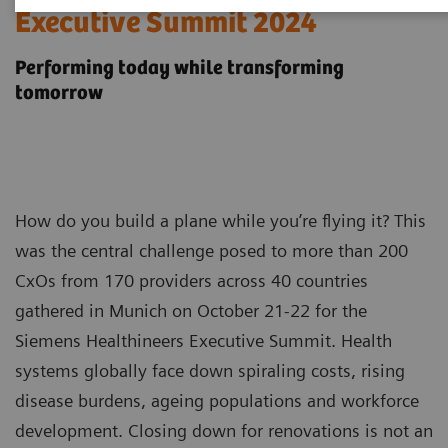
Executive Summit 2024
Performing today while transforming
tomorrow
How do you build a plane while you’re flying it? This
was the central challenge posed to more than 200
CxOs from 170 providers across 40 countries
gathered in Munich on October 21-22 for the
Siemens Healthineers Executive Summit. Health
systems globally face down spiraling costs, rising
disease burdens, ageing populations and workforce
development. Closing down for renovations is not an