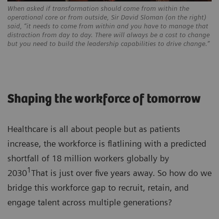
When asked if transformation should come from within the
operational core or from outside, Sir David Sloman (on the right)
said, “it needs to come from within and you have to manage that
distraction from day to day. There will always be a cost to change
but you need to build the leadership capabilities to drive change.”
Shaping the workforce of tomorrow
Healthcare is all about people but as patients
increase, the workforce is flatlining with a predicted
shortfall of 18 million workers globally by
1
2030
That is just over five years away. So how do we
bridge this workforce gap to recruit, retain, and
engage talent across multiple generations?