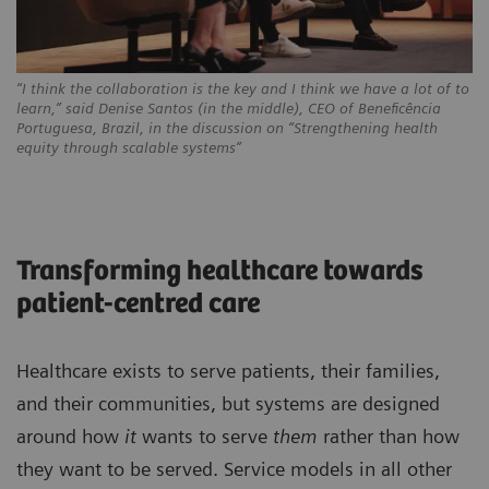
“I think the collaboration is the key and I think we have a lot of to
learn,” said Denise Santos (in the middle), CEO of Beneficência
Portuguesa, Brazil, in the discussion on “Strengthening health
equity through scalable systems”
Transforming healthcare towards
patient-centred care
Healthcare exists to serve patients, their families,
and their communities, but systems are designed
around how
it
wants to serve
them
rather than how
they want to be served. Service models in all other