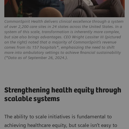
CommonSpirit Health delivers clinical excellence through a system
of over 2,200 care sites in 24 states across the United States. In a
system of this scale, transformation is inherently more complex,
but size also brings advantages. CEO Wright Lassiter III (pictured
on the right) noted that a majority of CommonSpirit’s revenue
comes from its 157 hospitals*, emphasizing the need to shift
more into ambulatory settings to achieve financial sustainability
(*Data as of September 26, 2024.).
Strengthening health equity through
scalable systems
The ability to scale initiatives is fundamental to
achieving healthcare equity, but scale isn’t easy to