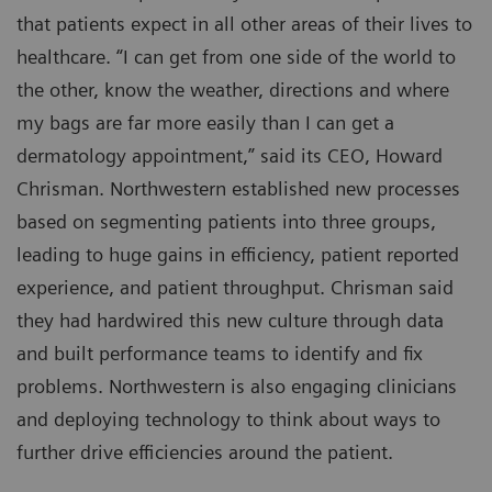
that patients expect in all other areas of their lives to
healthcare. “I can get from one side of the world to
the other, know the weather, directions and where
my bags are far more easily than I can get a
dermatology appointment,” said its CEO, Howard
Chrisman. Northwestern established new processes
based on segmenting patients into three groups,
leading to huge gains in efficiency, patient reported
experience, and patient throughput. Chrisman said
they had hardwired this new culture through data
and built performance teams to identify and fix
problems. Northwestern is also engaging clinicians
and deploying technology to think about ways to
further drive efficiencies around the patient.