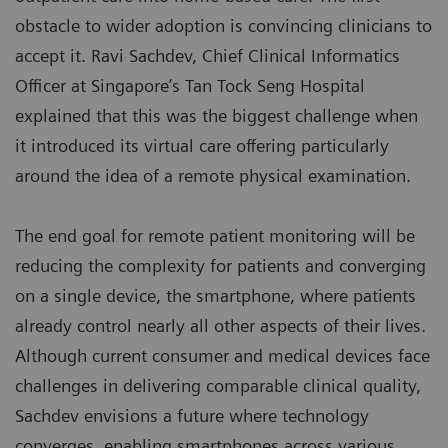
obstacle to wider adoption is convincing clinicians to
accept it. Ravi Sachdev, Chief Clinical Informatics
Officer at Singapore’s Tan Tock Seng Hospital
explained that this was the biggest challenge when
it introduced its virtual care offering particularly
around the idea of a remote physical examination.
The end goal for remote patient monitoring will be
reducing the complexity for patients and converging
on a single device, the smartphone, where patients
already control nearly all other aspects of their lives.
Although current consumer and medical devices face
challenges in delivering comparable clinical quality,
Sachdev envisions a future where technology
converges, enabling smartphones across various