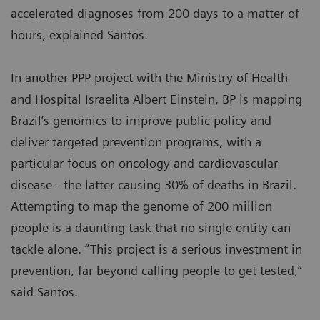
accelerated diagnoses from 200 days to a matter of
hours, explained Santos.
In another PPP project with the Ministry of Health
and Hospital Israelita Albert Einstein, BP is mapping
Brazil’s genomics to improve public policy and
deliver targeted prevention programs, with a
particular focus on oncology and cardiovascular
disease - the latter causing 30% of deaths in Brazil.
Attempting to map the genome of 200 million
people is a daunting task that no single entity can
tackle alone. “This project is a serious investment in
prevention, far beyond calling people to get tested,”
said Santos.