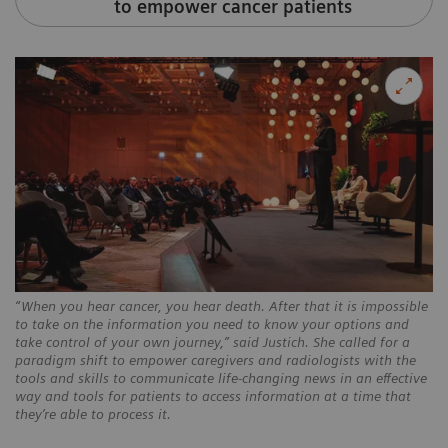
to empower cancer patients
“When you hear cancer, you hear death. After that it is impossible
to take on the information you need to know your options and
take control of your own journey,” said Justich. She called for a
paradigm shift to empower caregivers and radiologists with the
tools and skills to communicate life-changing news in an effective
way and tools for patients to access information at a time that
they’re able to process it.