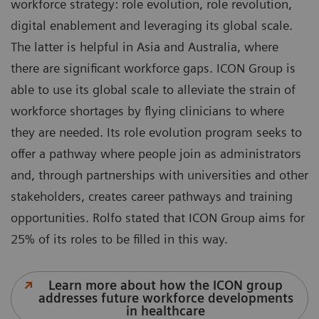
workforce strategy: role evolution, role revolution,
digital enablement and leveraging its global scale.
The latter is helpful in Asia and Australia, where
there are significant workforce gaps. ICON Group is
able to use its global scale to alleviate the strain of
workforce shortages by flying clinicians to where
they are needed. Its role evolution program seeks to
offer a pathway where people join as administrators
and, through partnerships with universities and other
stakeholders, creates career pathways and training
opportunities. Rolfo stated that ICON Group aims for
25% of its roles to be filled in this way.
Learn more about how the ICON group
addresses future workforce developments
in healthcare