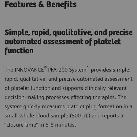
Features & Benefits
Simple, rapid, qualitative, and precise
automated assessment of platelet
function
®
1
The INNOVANCE
PFA-200 System
provides simple,
rapid, qualitative, and precise automated assessment
of platelet function and supports clinically relevant
decision-making processes effecting therapies. The
system quickly measures platelet plug formation in a
small whole blood sample (800 μL) and reports a
”closure time” in 5-8 minutes.