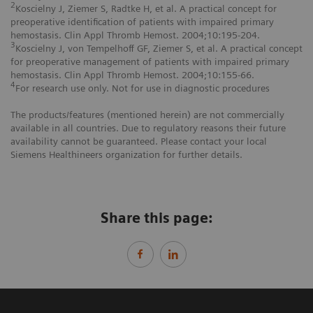
2
Koscielny J, Ziemer S, Radtke H, et al. A practical concept for
preoperative identification of patients with impaired primary
hemostasis. Clin Appl Thromb Hemost. 2004;10:195-204.
3
Koscielny J, von Tempelhoff GF, Ziemer S, et al. A practical concept
for preoperative management of patients with impaired primary
hemostasis. Clin Appl Thromb Hemost. 2004;10:155-66.
4
For research use only. Not for use in diagnostic procedures
The products/features (mentioned herein) are not commercially
available in all countries. Due to regulatory reasons their future
availability cannot be guaranteed. Please contact your local
Siemens Healthineers organization for further details.
Share this page: