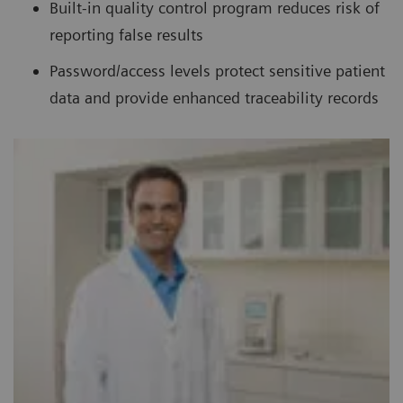
Built-in quality control program reduces risk of
reporting false results
Password/access levels protect sensitive patient
data and provide enhanced traceability records