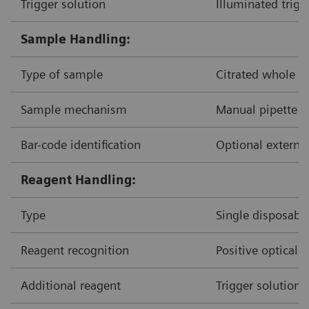
Trigger solution
Illuminated trigg
Sample Handling:
Type of sample
Citrated whole b
Sample mechanism
Manual pipette d
Bar-code identification
Optional external
Reagent Handling:
Type
Single disposable
Reagent recognition
Positive optical-
Additional reagent
Trigger solution