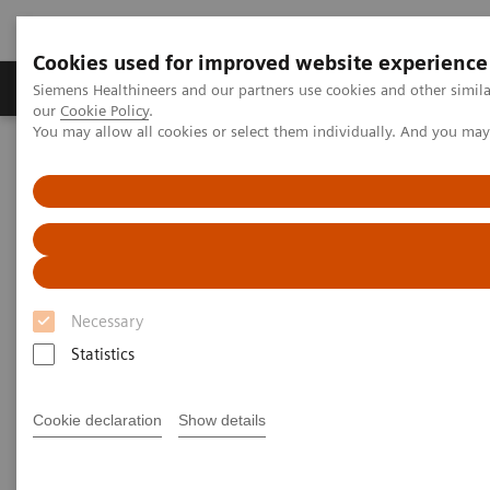
Cookies used for improved website experience
Products & Services
Challenges & Solutions in h
Siemens Healthineers and our partners use cookies and other simila
our
Cookie Policy
.
You may allow all cookies or select them individually. And you ma
Siemens Healthineers Nederland
Laboratory Diagnostics
Hemostasis testing portfolio
Hemostasis systems
INNOVANCE PFA-200 System
1
INNOVANCE PFA-200 System
Necessary
Fast and reliable platelet dysfunction
detection
Statistics
Cookie declaration
Show details