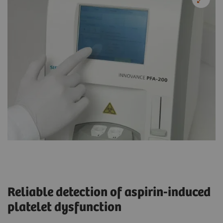
Reliable detection of aspirin-induced
platelet dysfunction