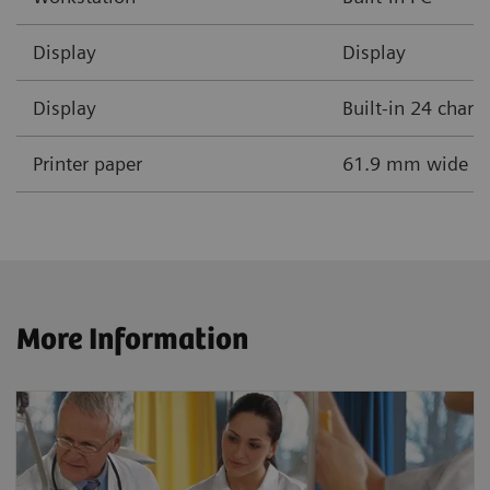
Display
Display
Display
Built-in 24 chara
Printer paper
61.9 mm wide the
More Information