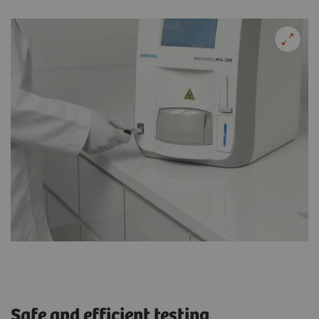
Safe and efficient testing