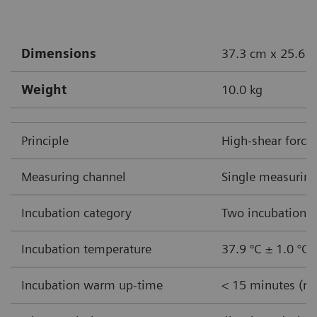
Dimensions
37.3 cm x 25.6 c
Weight
10.0 kg
Principle
High-shear force
Measuring channel
Single measuring
Incubation category
Two incubation w
Incubation temperature
37.9 °C ± 1.0 °C
Incubation warm up-time
< 15 minutes (ro