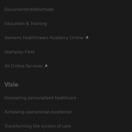
Documentenbibliotheek
Education & Training
Siemens Healthineers Academy Online
teamplay Fleet
All Online Services
Visie
Innovating personalized healthcare
Achieving operational excellence
Transforming the system of care