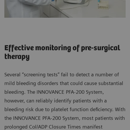
Effective monitoring of pre-surgical
therapy
Several “screening tests” fail to detect a number of
mild bleeding disorders that could cause substantial
bleeding. The INNOVANCE PFA-200 System,
however, can reliably identify patients with a
bleeding risk due to platelet function deficiency. With
the INNOVANCE PFA-200 System, most patients with
prolonged Col/ADP Closure Times manifest