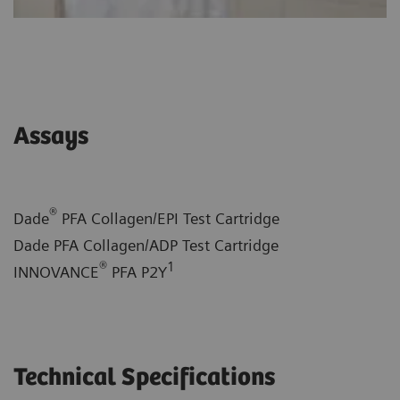
Assays
®
Dade
PFA Collagen/EPI Test Cartridge
Dade PFA Collagen/ADP Test Cartridge
®
1
INNOVANCE
PFA P2Y
Technical Specifications