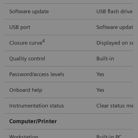
Software update
USB flash drive
USB port
Software updates,
4
Closure curve
Displayed on scr
Quality control
Built-in
Password/access levels
Yes
Onboard help
Yes
Instrumentation status
Clear status mess
Computer/Printer
Workstation
Built-in PC