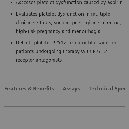
Assesses platelet dysfunction caused by aspirin
Evaluates platelet dysfunction in multiple
clinical settings, such as presurgical screening,
high-risk pregnancy and menorrhagia
Detects platelet P2Y12-receptor blockades in
patients undergoing therapy with P2Y12-
receptor antagonists
Features & Benefits
Assays
Technical Speci