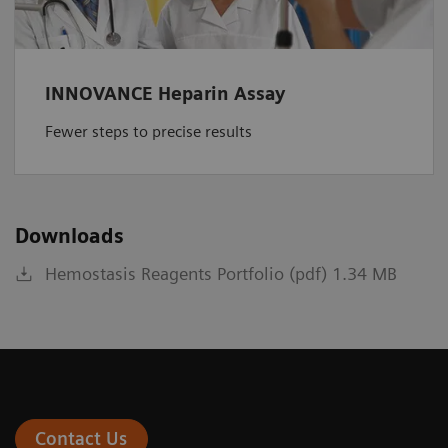
INNOVANCE Heparin Assay
Fewer steps to precise results
Downloads
Hemostasis Reagents Portfolio (pdf) 1.34 MB
Contact Us