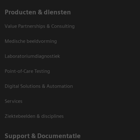
Producten & diensten
Value Partnerships & Consulting
Medische beeldvorming
Laboratoriumdiagnostiek
Point-of-Care Testing
Digital Solutions & Automation
Services
Ziektebeelden & disciplines
Support & Documentatie