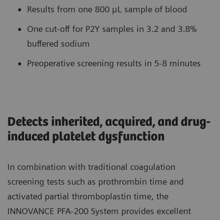
Results from one 800 μL sample of blood
One cut-off for P2Y samples in 3.2 and 3.8%
buffered sodium
Preoperative screening results in 5-8 minutes
Detects inherited, acquired, and drug-
induced platelet dysfunction
In combination with traditional coagulation
screening tests such as prothrombin time and
activated partial thromboplastin time, the
INNOVANCE PFA-200 System provides excellent