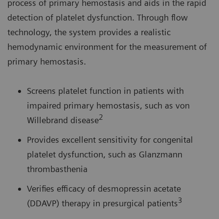
process of primary hemostasis and aids in the rapid
detection of platelet dysfunction. Through flow
technology, the system provides a realistic
hemodynamic environment for the measurement of
primary hemostasis.
Screens platelet function in patients with
impaired primary hemostasis, such as von
2
Willebrand disease
Provides excellent sensitivity for congenital
platelet dysfunction, such as Glanzmann
thrombasthenia
Verifies efficacy of desmopressin acetate
3
(DDAVP) therapy in presurgical patients