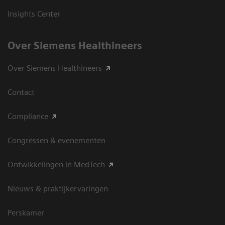
Insights Center
Over Siemens Healthineers
Over Siemens Healthineers
Contact
Compliance
Congressen & evenementen
Ontwikkelingen in MedTech
Nieuws & praktijkervaringen
Perskamer