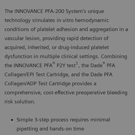
The INNOVANCE PFA-200 System’s unique
technology simulates in vitro hemodynamic
conditions of platelet adhesion and aggregation in a
vascular lesion, providing rapid detection of
acquired, inherited, or drug-induced platelet
dysfunction in multiple clinical settings. Combining
®
1
®
the INNOVANCE PFA
P2Y test
, the Dade
PFA
Collagen/EPI Test Cartridge, and the Dade PFA
Collagen/ADP Test Cartridge provides a
comprehensive, cost-effective preoperative bleeding
risk solution.
Simple 3-step process requires minimal
pipetting and hands-on time