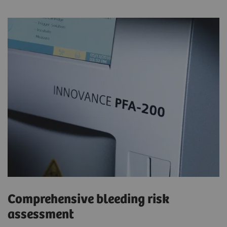
Comprehensive bleeding risk
assessment