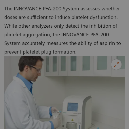
The INNOVANCE PFA-200 System assesses whether
doses are sufficient to induce platelet dysfunction.
While other analyzers only detect the inhibition of
platelet aggregation, the INNOVANCE PFA-200
System accurately measures the ability of aspirin to
prevent platelet plug formation.