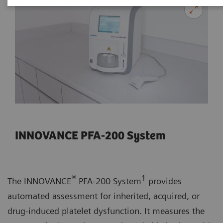
INNOVANCE PFA-200 System
®
1
The INNOVANCE
PFA-200 System
provides
automated assessment for inherited, acquired, or
drug-induced platelet dysfunction. It measures the