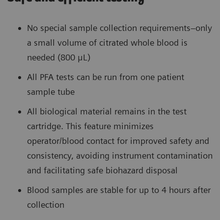
No special sample collection requirements–only
a small volume of citrated whole blood is
needed (800 μL)
All PFA tests can be run from one patient
sample tube
All biological material remains in the test
cartridge. This feature minimizes
operator/blood contact for improved safety and
consistency, avoiding instrument contamination
and facilitating safe biohazard disposal
Blood samples are stable for up to 4 hours after
collection