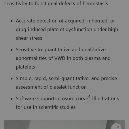
sensitivity to functional defects of hemostasis.
Accurate detection of acquired, inherited, or
drug-induced platelet dysfunction under high-
shear stress
Sensitive to quantitative and qualitative
abnormalities of VWD in both plasma and
platelets
Simple, rapid, semi-quantitative, and precise
assessment of platelet function
4
Software supports closure curve
illustrations
for use in scientific studies