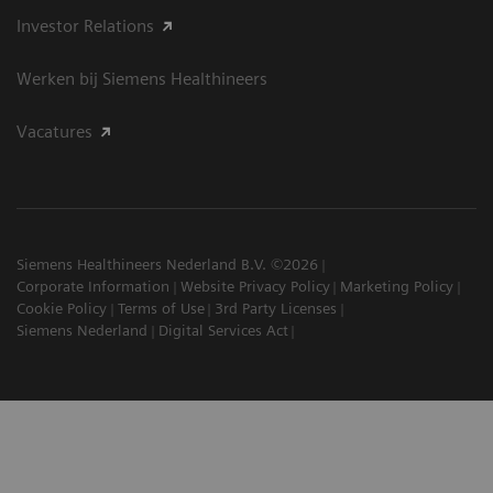
Investor Relations
Werken bij Siemens Healthineers
Vacatures
Siemens Healthineers Nederland B.V. ©2026
Corporate Information
Website Privacy Policy
Marketing Policy
Cookie Policy
Terms of Use
3rd Party Licenses
Siemens Nederland
Digital Services Act