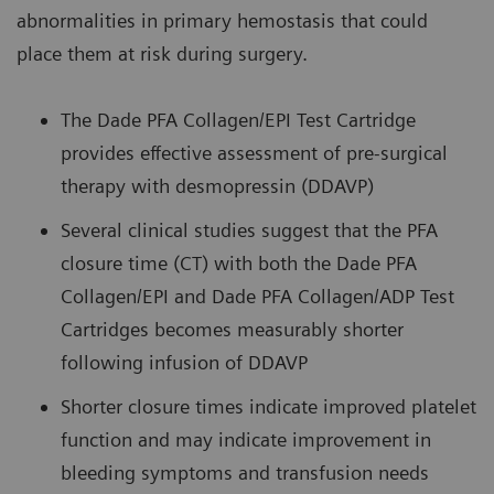
abnormalities in primary hemostasis that could
place them at risk during surgery.
The Dade PFA Collagen/EPI Test Cartridge
provides effective assessment of pre-surgical
therapy with desmopressin (DDAVP)
Several clinical studies suggest that the PFA
closure time (CT) with both the Dade PFA
Collagen/EPI and Dade PFA Collagen/ADP Test
Cartridges becomes measurably shorter
following infusion of DDAVP
Shorter closure times indicate improved platelet
function and may indicate improvement in
bleeding symptoms and transfusion needs