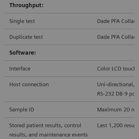
Throughput:
Single test
Dade PFA Collage
Duplicate test
Dade PFA Collage
Software:
Interface
Color LCD touchs
Host connection
Uni-directional, 
RS-232 DB-9 port
Sample ID
Maximum 20 nume
Stored patient results, control
Last 1,200 result
results, and maintenance events