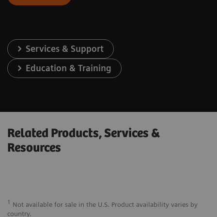
Services & Support
Education & Training
Related Products, Services &
Resources
1
Not available for sale in the U.S. Product availability varies by
country.