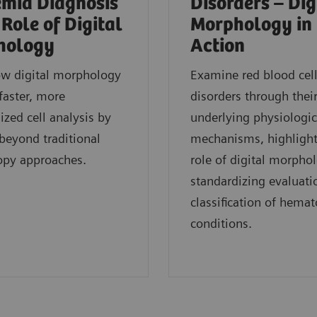
mia Diagnosis
Disorders – Dig
 Role of Digital
Morphology in
hology
Action
ow digital morphology
Examine red blood cel
faster, more
disorders through thei
ized cell analysis by
underlying physiologic
eyond traditional
mechanisms, highlight
opy approaches.
role of digital morpho
standardizing evaluati
classification of hemat
conditions.