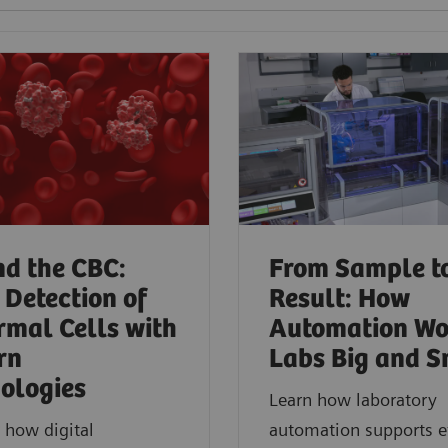
d the CBC:
From Sample t
 Detection of
Result: How
mal Cells with
Automation Wo
rn
Labs Big and S
ologies​
Learn how laboratory
 how digital
automation supports ef