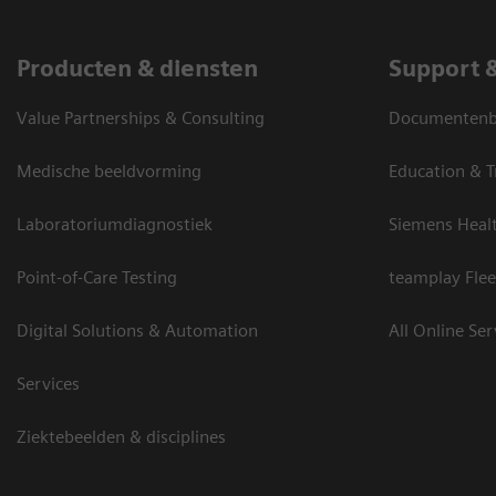
Producten & diensten
Support 
Value Partnerships & Consulting
Documentenbi
Medische beeldvorming
Education & T
Laboratoriumdiagnostiek
Siemens Heal
Point-of-Care Testing
teamplay Flee
Digital Solutions & Automation
All Online Ser
Services
Ziektebeelden & disciplines