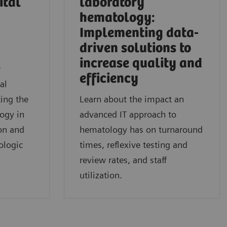
ital
laboratory
hematology:
Implementing data-
driven solutions to
l
increase quality and
r
efficiency
al
ing the
Learn about the impact an
logy in
advanced IT approach to
on and
hematology has on turnaround
ologic
times, reflexive testing and
review rates, and staff
utilization.