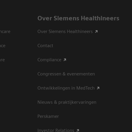
Over Siemens Healthineers
hcare
Over Siemens Healthineers
nce
Contact
are
Compliance
Congressen & evenementen
Ontwikkelingen in MedTech
Nieuws & praktijkervaringen
Perskamer
Investor Relations