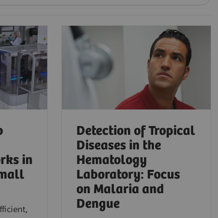
o
Detection of Tropical
Diseases in the
rks in
Hematology
mall
Laboratory: Focus
on Malaria and
Dengue
ficient,