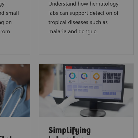
gy
Understand how hematology
nd small
labs can support detection of
ng on
tropical diseases such as
 from
malaria and dengue.
Simplifying