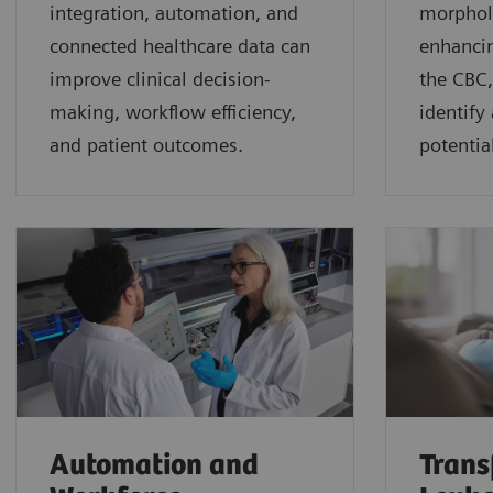
integration, automation, and
morphol
connected healthcare data can
enhancin
improve clinical decision-
the CBC,
making, workflow efficiency,
identify
and patient outcomes.
potential
Automation and
Trans