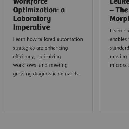
Workforce
Leuke
Optimization: a
– The
Laboratory
Morp
Imperative
Learn h
Learn how tailored automation
enables 
strategies are enhancing
standard
efficiency, optimizing
moving b
workflows, and meeting
microsc
growing diagnostic demands.