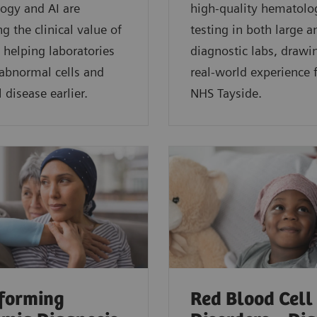
ogy and AI are
high-quality hematolo
g the clinical value of
testing in both large a
 helping laboratories
diagnostic labs, drawi
 abnormal cells and
real-world experience
 disease earlier.
NHS Tayside.
forming
Red Blood Cell