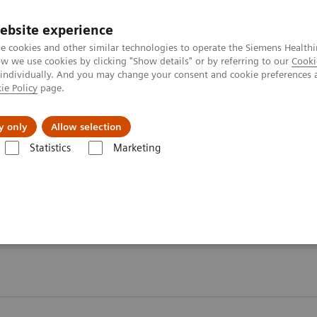
Perskamer
ebsite experience
e cookies and other similar technologies to operate the Siemens Healthi
 we use cookies by clicking "Show details" or by referring to our
Cooki
 individually. And you may change your consent and cookie preferences 
ie Policy
page.
ealthcare
Support & Documentation
Visie & P
y only
Allow selection
Statistics
Marketing
ogy Testing Portfolio
Webinars