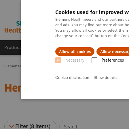
Cookies used for improved w
Siemens Healthineers and our partners us
and ads. You may find out more about how
You may allow all cookies or select them
change your consent" button on the
Cook
Products & Services
Challenges & Solutions in h
Allow all cookies
Allow necessar
Necessary
Preferences
Siemens Healthineers Nederland
Laboratory Diagnostics
Hematol
Cookie declaration
Show details
Hematology - Webinars
Filter (8 items)