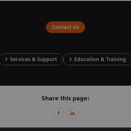
Contact Us
Services & Support
Education & Training
Share this page: