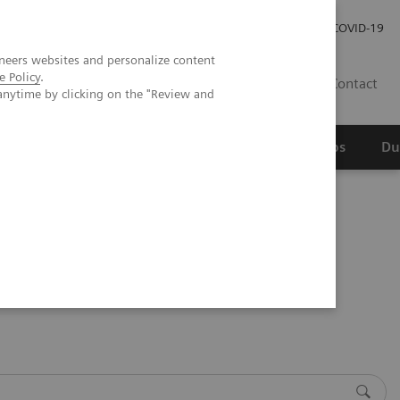
Werken bij Siemens Healthineers
Investor Relations
COVID-19
neers websites and personalize content
e Policy
.
NL
Contact
anytime by clicking on the "Review and
erspectief
Wetenschappelijke partnerships
Du