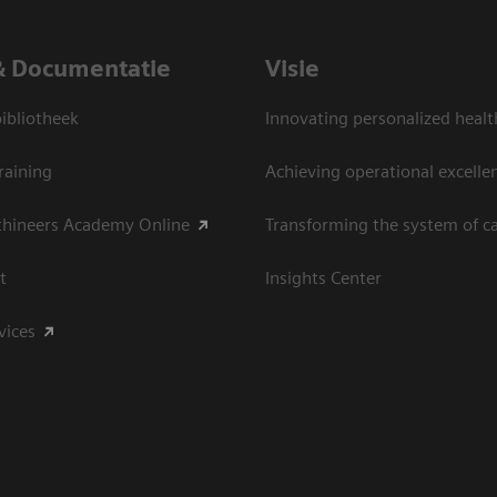
& Documentatie
Visie
bliotheek
Innovating personalized healt
raining
Achieving operational excelle
thineers Academy Online
Transforming the system of c
t
Insights Center
vices