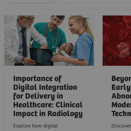
Importance of
Beyon
Digital Integration
Early
for Delivery in
Abnor
Healthcare: Clinical
Mode
Impact in Radiology
Techn
Explore how digital
Discover