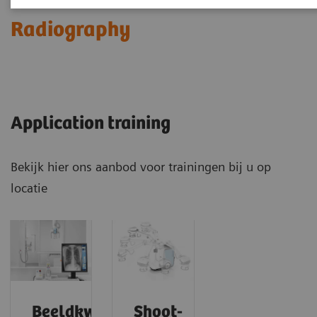
Radiography
Application training
Bekijk hier ons aanbod voor trainingen bij u op
locatie
Beeldkwaliteit
Shoot-