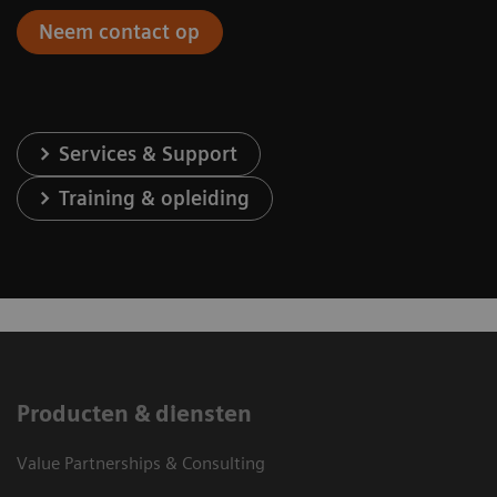
Neem contact op
Services & Support
Training & opleiding
Producten & diensten
Value Partnerships & Consulting