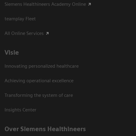
Siemens Healthineers Academy Online
teamplay Fleet
All Online Services
Visie
Innovating personalized healthcare
Achieving operational excellence
Transforming the system of care
Insights Center
Over Siemens Healthineers