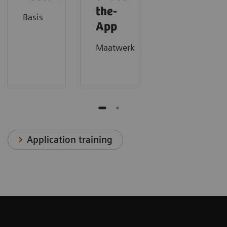
the-
Basis
App
Maatwerk
Application training