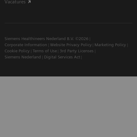
Vacatures
Siemens Healthineers Nederland B.V. ©2026
Corporate Information
Website Privacy Policy
Marketing Policy
Cookie Policy
Terms of Use
3rd Party Licenses
Siemens Nederland
Digital Services Act