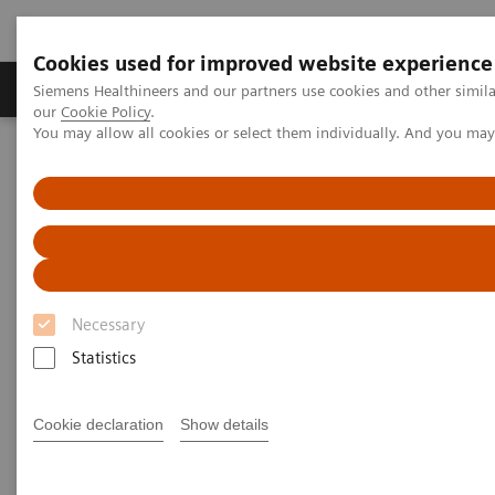
Cookies used for improved website experience
Products & Services
Challenges & Solutions in h
Siemens Healthineers and our partners use cookies and other simila
our
Cookie Policy
.
You may allow all cookies or select them individually. And you ma
Siemens Healthineers Nederland
Siemens Healthcare Academy
Siemens Healthcare Academy
Medische beeldvormende systemen
Radiography
Necessary
Statistics
Cookie declaration
Show details