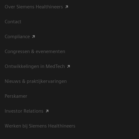
Over Siemens Healthineers
Contact
Compliance
Congressen & evenementen
Ontwikkelingen in MedTech
Nieuws & praktijkervaringen
Perskamer
Investor Relations
Werken bij Siemens Healthineers