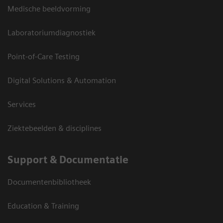
Medische beeldvorming
Laboratoriumdiagnostiek
Point-of-Care Testing
Digital Solutions & Automation
Services
Ziektebeelden & disciplines
Support & Documentatie
Documentenbibliotheek
Education & Training