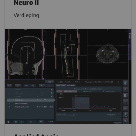
Neuro II
Verdieping