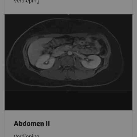
Verdieping
Abdomen II
Verdieping