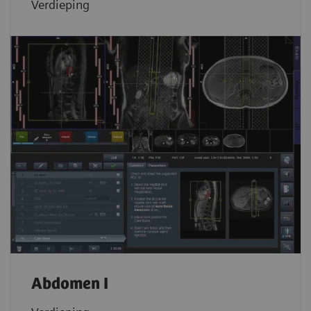
Verdieping
Abdomen I