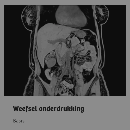
Weefsel onderdrukking
Basis