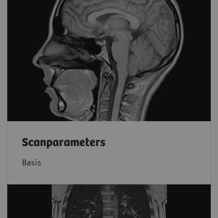
Scanparameters
Basis