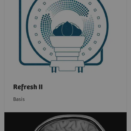
Refresh II
Basis