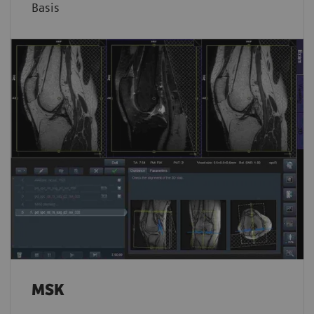
Basis
MSK