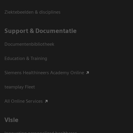
Ziektebeelden & disciplines
Support & Documentatie
Documentenbibliotheek
Education & Training
Siemens Healthineers Academy Online
teamplay Fleet
All Online Services
Visie