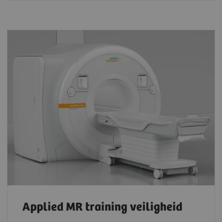
Applied MR training veiligheid