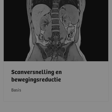
Scanversnelling en
bewegingsreductie
Basis