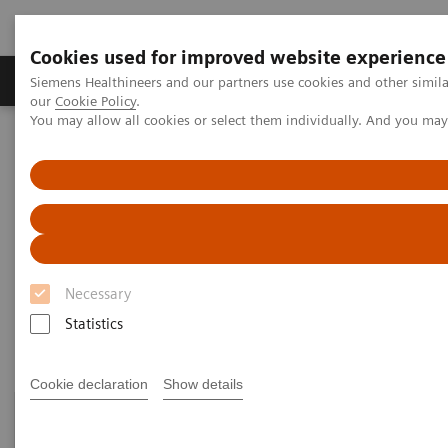
Cookies used for improved website experience
Products & Services
Challenges & Solutions in h
Siemens Healthineers and our partners use cookies and other simila
our
Cookie Policy
.
You may allow all cookies or select them individually. And you ma
Siemens Healthineers Nederland
Siemens Healthcare Academy
Siemens Healthcare Academy
Medische beeldvormende systemen
Magnetic Resonance Imaging
Onsite training
Onsite training
Necessary
Statistics
Cookie declaration
Show details