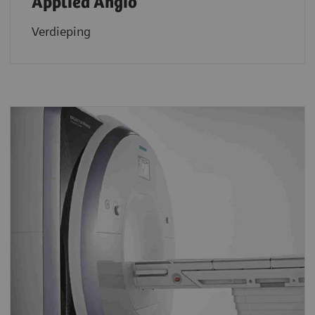
Applied Angio
Verdieping