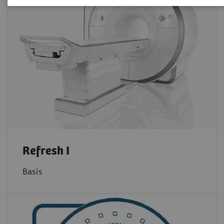
Refresh I
Basis