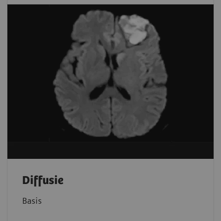
Diffusie
Basis