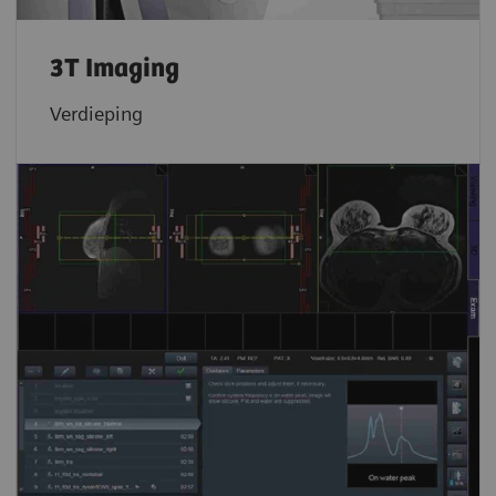
3T Imaging
Verdieping