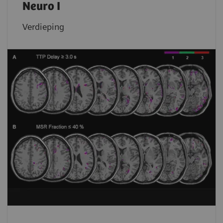
Neuro I
Verdieping