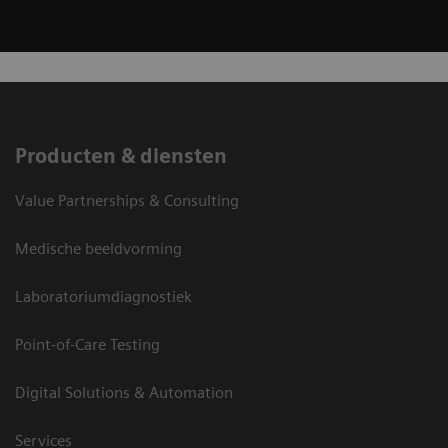
Producten & diensten
Value Partnerships & Consulting
Medische beeldvorming
Laboratoriumdiagnostiek
Point-of-Care Testing
Digital Solutions & Automation
Services