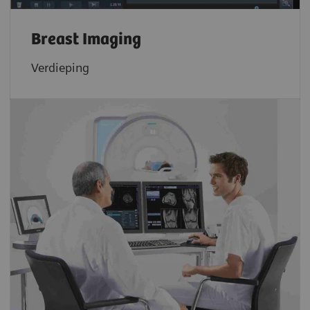
Breast Imaging
Verdieping