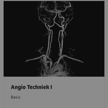
Angio Techniek I
Basis