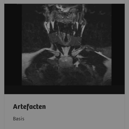
Artefacten
Basis