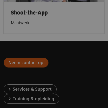
Shoot-the-App
Maatwerk
Neem contact op
Services & Support
Training & opleiding