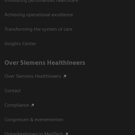
Innovating personalized healthcare
Achieving operational excellence
Transforming the system of care
Insights Center
Over Siemens Healthineers
Over Siemens Healthineers
Contact
Compliance
Congressen & evenementen
Ontwikkelingen in MedTech