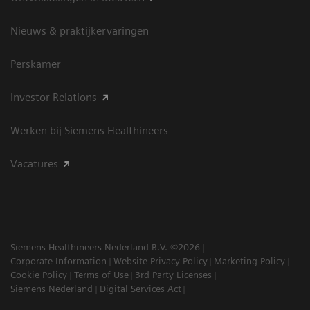
Nieuws & praktijkervaringen
Perskamer
Investor Relations
Werken bij Siemens Healthineers
Vacatures
Siemens Healthineers Nederland B.V. ©2026
Corporate Information
Website Privacy Policy
Marketing Policy
Cookie Policy
Terms of Use
3rd Party Licenses
Siemens Nederland
Digital Services Act