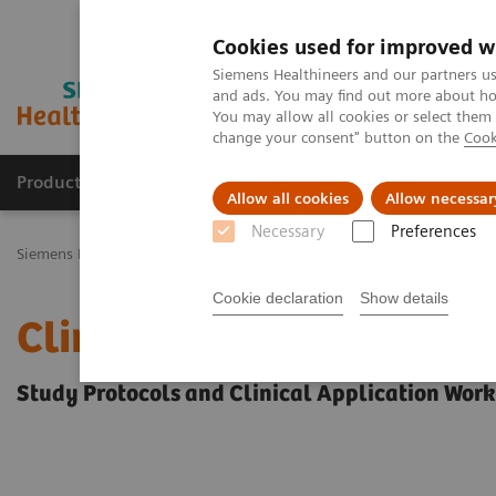
Cookies used for improved w
Siemens Healthineers and our partners us
and ads. You may find out more about how
You may allow all cookies or select them
change your consent" button on the
Cook
Products & Services
Challenges & Solutions in h
Allow all cookies
Allow necessar
Necessary
Preferences
Siemens Healthineers Nederland
Siemens Healthcare Academy
C
Cookie declaration
Show details
Clinical Specialty Educa
Study Protocols and Clinical Application Wor