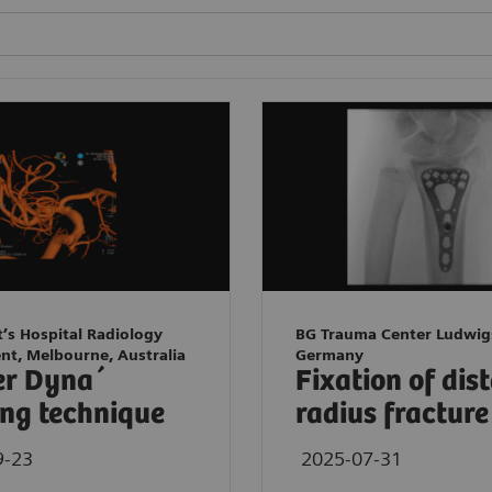
t’s Hospital Radiology
BG Trauma Center Ludwig
nt, Melbourne, Australia
Germany
er Dyna´
Fixation of dis
ng technique
radius fracture
9-23
2025-07-31