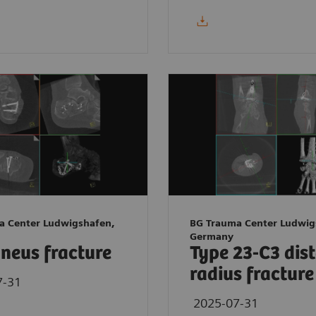
a Center Ludwigshafen,
BG Trauma Center Ludwig
Germany
neus fracture
Type 23-C3 dis
radius fracture
7-31
2025-07-31