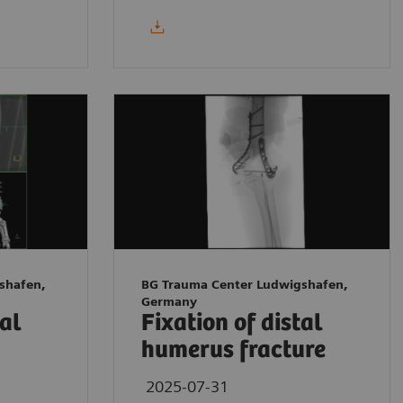
shafen,
BG Trauma Center Ludwigshafen,
Germany
tal
Fixation of distal
humerus fracture
2025-07-31