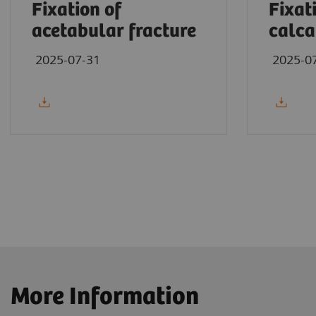
Fixation of
Fixat
acetabular fracture
calca
2025-07-31
2025-0
More Information