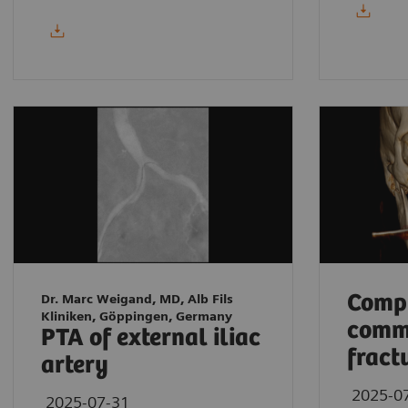
Compl
Dr. Marc Weigand, MD, Alb Fils
Kliniken, Göppingen, Germany
comm
PTA of external iliac
fract
artery
2025-0
2025-07-31