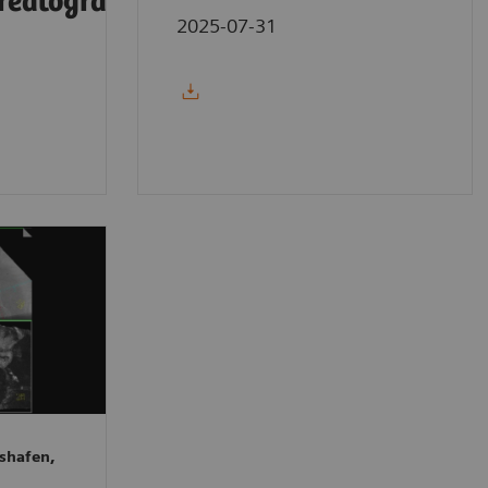
reatography
2025-07-31
shafen,