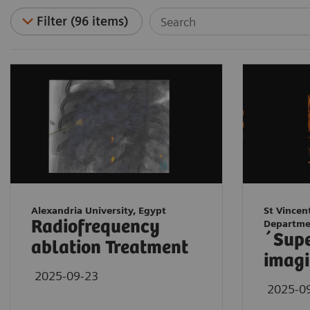
Filter (96 items)
Alexandria University, Egypt
St Vincen
Radiofrequency
Departme
´Sup
ablation Treatment
imagi
2025-09-23
2025-0