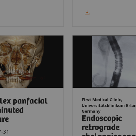
ex panfacial
First Medical Clinic,
Universitätsklinikum Erla
inuted
Germany
Endoscopic
ure
retrograde
7-31