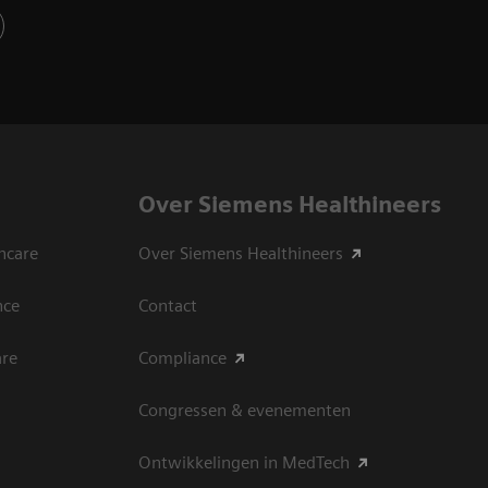
Over Siemens Healthineers
hcare
Over Siemens Healthineers
nce
Contact
are
Compliance
Congressen & evenementen
Ontwikkelingen in MedTech