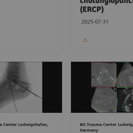
cholangiopanc
(ERCP)
2025-07-31
a Center Ludwigshafen,
BG Trauma Center Ludwig
Germany