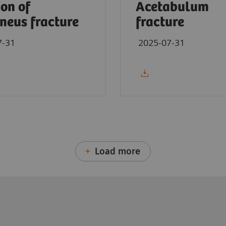
ion of
Acetabulum
neus fracture
fracture
7-31
2025-07-31
Load more