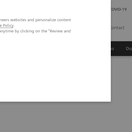
Werken bij Siemens Healthineers
Investor Relations
COVID-19
neers websites and personalize content
e Policy
.
NL
Contact
anytime by clicking on the "Review and
erspectief
Wetenschappelijke partnerships
Du