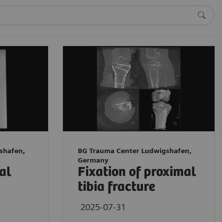
shafen,
BG Trauma Center Ludwigshafen,
Germany
tal
Fixation of proximal
tibia fracture
2025-07-31