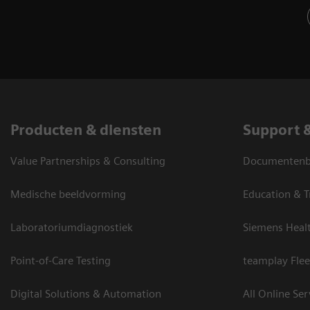
Producten & diensten
Support 
Value Partnerships & Consulting
Documentenbi
Medische beeldvorming
Education & T
Laboratoriumdiagnostiek
Siemens Heal
Point-of-Care Testing
teamplay Flee
Digital Solutions & Automation
All Online Ser