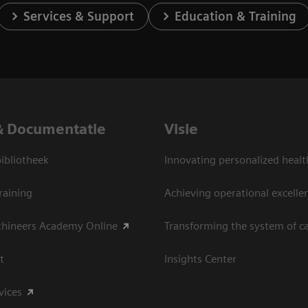
Services & Support
Education & Training
& Documentatie
Visie
bliotheek
Innovating personalized healt
raining
Achieving operational excelle
thineers Academy Online
Transforming the system of c
t
Insights Center
vices