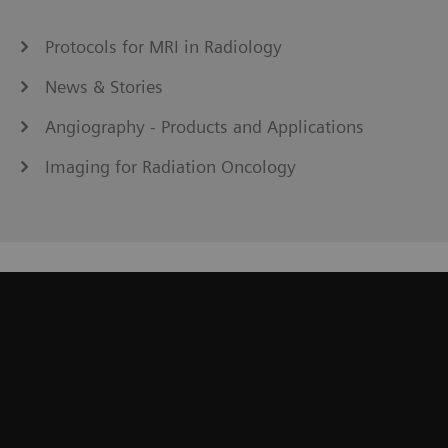
Protocols for MRI in Radiology
News & Stories
Angiography - Products and Applications
Imaging for Radiation Oncology