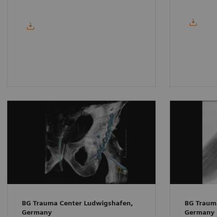
BG Trauma Center Ludwigshafen,
BG Traum
Germany
Germany