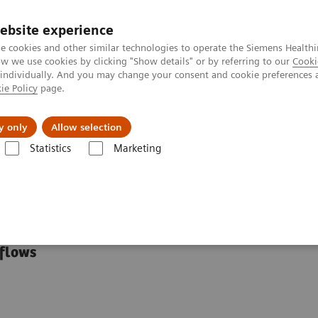
Perskamer
ebsite experience
e cookies and other similar technologies to operate the Siemens Healthi
 we use cookies by clicking "Show details" or by referring to our
Cooki
 individually. And you may change your consent and cookie preferences 
ie Policy
page.
ealthcare
Support & Documentation
Visie & P
y only
Allow selection
Statistics
Marketing
linical Specialty Educational Resources
tional Resources
kflows