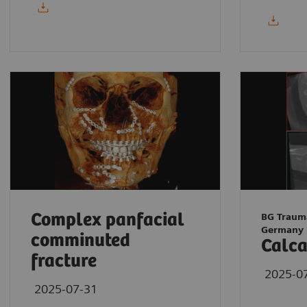
Complex panfacial
BG Traum
Germany
comminuted
Calca
fracture
2025-0
2025-07-31