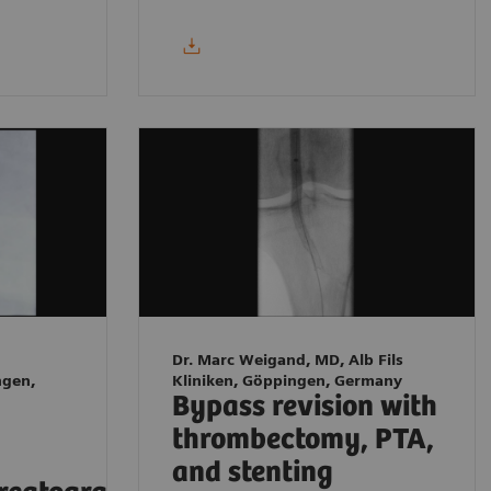
Dr. Marc Weigand, MD, Alb Fils
ngen,
Kliniken, Göppingen, Germany
Bypass revision with
thrombectomy, PTA,
and stenting