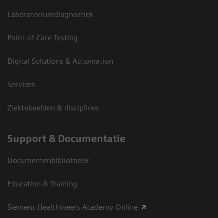
Laboratoriumdiagnostiek
Point-of-Care Testing
Digital Solutions & Automation
Services
Ziektebeelden & disciplines
Support & Documentatie
Documentenbibliotheek
Education & Training
Siemens Healthineers Academy Online