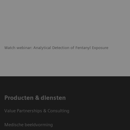
​Watch webinar: Analytical Detection of Fentanyl Exposure
Producten & diensten
Value Partnerships & Consulting
Medische beeldvorming