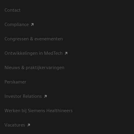
Contact
Compliance
Congressen & evenementen
Ontwikkelingen in MedTech
Nieuws & praktijkervaringen
Perskamer
Investor Relations
Werken bij Siemens Healthineers
Vacatures