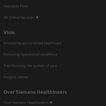
teamplay Fleet
All Online Services
Visie
Innovating personalized healthcare
Achieving operational excellence
Transforming the system of care
Insights Center
Over Siemens Healthineers
Over Siemens Healthineers