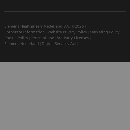
Siemens Healthineers Nederland B.V. ©2026
Corporate Information
Website Privacy Policy
Marketing Policy
Cookie Policy
Terms of Use
3rd Party Licenses
Siemens Nederland
Digital Services Act