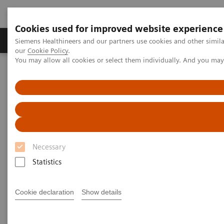
Cookies used for improved website experience
Products & Services
Challenges & Solutions in h
Siemens Healthineers and our partners use cookies and other simila
our
Cookie Policy
.
You may allow all cookies or select them individually. And you ma
Siemens Healthineers Nederland
Laboratory Diagnostics
Drug Testing Diagnostics
Drug Testing Assays
Drugs of Abuse Testing
Learn about different analytical approaches for laboratory
detection of fentanyl.
Fentanyl Crisis
Necessary
Statistics
The Vital Role of Labs
Cookie declaration
Show details