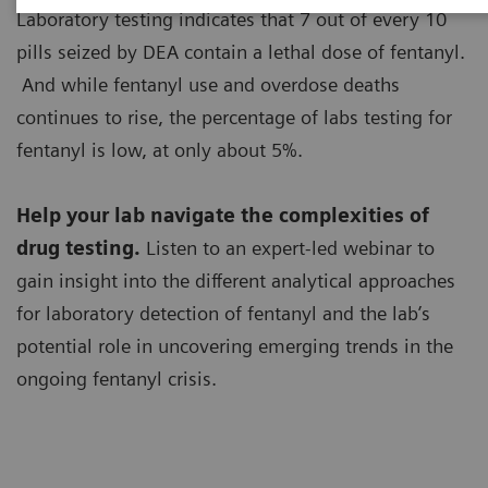
Laboratory testing indicates that 7 out of every 10
pills seized by DEA contain a lethal dose of fentanyl.
And while fentanyl use and overdose deaths
continues to rise, the percentage of labs testing for
fentanyl is low, at only about 5%.
Help your lab navigate the complexities of
drug testing.
Listen to an expert-led webinar to
gain insight into the different analytical approaches
for laboratory detection of fentanyl and the lab’s
potential role in uncovering emerging trends in the
ongoing fentanyl crisis.