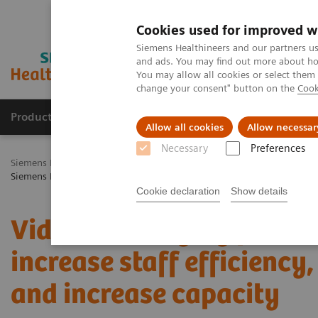
Cookies used for improved w
Siemens Healthineers and our partners us
and ads. You may find out more about how
You may allow all cookies or select them
change your consent" button on the
Cook
Products & Services
Challenges & Solutions in h
Allow all cookies
Allow necessar
Necessary
Preferences
Siemens Healthineers Nederland
Healthcare IT
Laboratory Diagno
Siemens Healthcare Video: Leveraging process management to increase s
Cookie declaration
Show details
Video: Leveraging proce
increase staff efficiency
and increase capacity