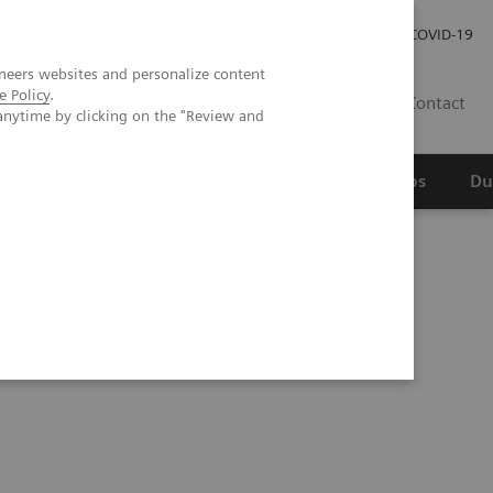
Werken bij Siemens Healthineers
Investor Relations
COVID-19
neers websites and personalize content
e Policy
.
NL
Contact
anytime by clicking on the "Review and
erspectief
Wetenschappelijke partnerships
Du