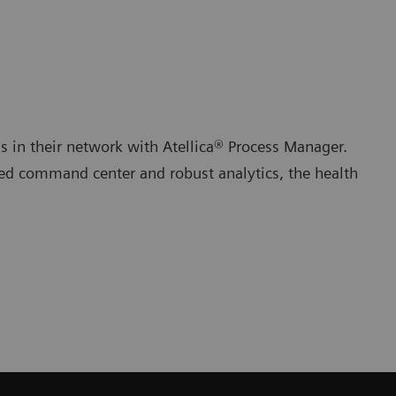
s in their network with Atellica® Process Manager.
zed command center and robust analytics, the health