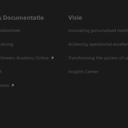
& Documentatie
Visie
bliotheek
Innovating personalized healt
raining
Achieving operational excelle
thineers Academy Online
Transforming the system of c
t
Insights Center
vices