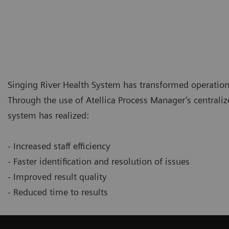
Singing River Health System has transformed operation
Through the use of Atellica Process Manager’s centrali
system has realized:
- Increased staff efficiency
- Faster identification and resolution of issues
- Improved result quality
- Reduced time to results