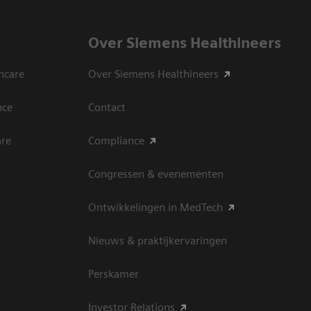
Over Siemens Healthineers
hcare
Over Siemens Healthineers
nce
Contact
are
Compliance
Congressen & evenementen
Ontwikkelingen in MedTech
Nieuws & praktijkervaringen
Perskamer
Investor Relations