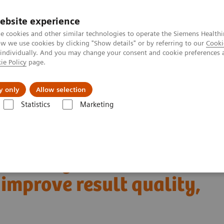
Perskamer
ebsite experience
e cookies and other similar technologies to operate the Siemens Healthi
 we use cookies by clicking "Show details" or by referring to our
Cooki
 individually. And you may change your consent and cookie preferences 
ie Policy
page.
ealthcare
Support & Documentation
Visie & P
y only
Allow selection
Statistics
Marketing
stics IT
Case Studies
taff efficiency, improve result quality, and increase capacity
ss management to
, improve result quality,