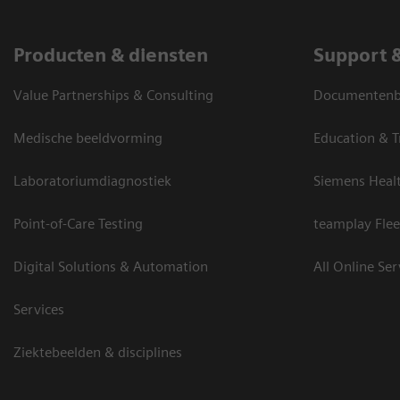
Producten & diensten
Support 
Value Partnerships & Consulting
Documentenbi
Medische beeldvorming
Education & T
Laboratoriumdiagnostiek
Siemens Heal
Point-of-Care Testing
teamplay Flee
Digital Solutions & Automation
All Online Ser
Services
Ziektebeelden & disciplines