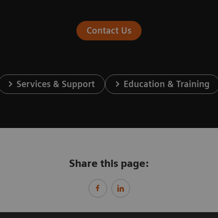
Contact Us
Services & Support
Education & Training
Share this page: