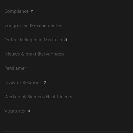
Compliance
Congressen & evenementen
Ontwikkelingen in MedTech
Nieuws & praktijkervaringen
Perskamer
Investor Relations
Werken bij Siemens Healthineers
Vacatures