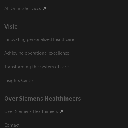
All Online Services
Visie
Innovating personalized healthcare
Achieving operational excellence
Transforming the system of care
Insights Center
Over Siemens Healthineers
Over Siemens Healthineers
Contact