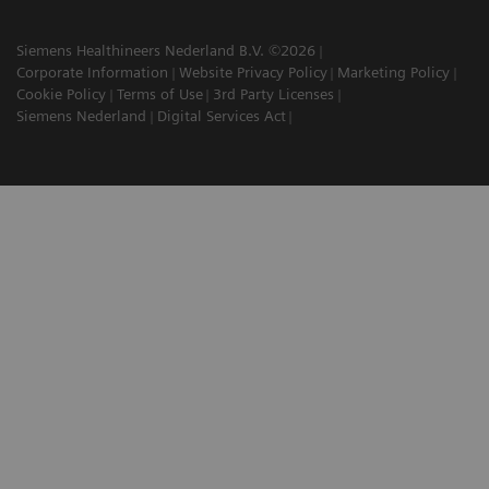
Siemens Healthineers Nederland B.V. ©2026
Corporate Information
Website Privacy Policy
Marketing Policy
Cookie Policy
Terms of Use
3rd Party Licenses
Siemens Nederland
Digital Services Act