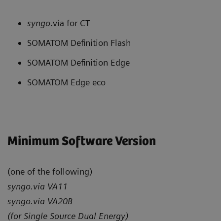
syngo
.via for CT
SOMATOM Definition Flash
SOMATOM Definition Edge
SOMATOM Edge eco
Minimum Software Version
(one of the following)
syngo.via VA11
syngo.via VA20B
(for Single Source Dual Energy)