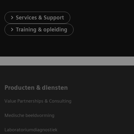
Services & Support
Training & opleiding
Producten & diensten
Value Partnerships & Consulting
Medische beeldvorming
Laboratoriumdiagnostiek