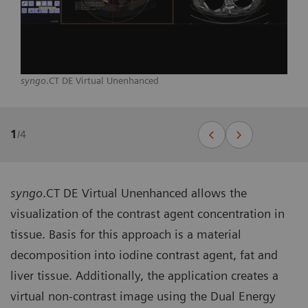
syngo
.CT DE Virtual Unenhanced
1
/
4
syngo
.CT DE Virtual Unenhanced allows the
visualization of the contrast agent concentration in
tissue. Basis for this approach is a material
decomposition into iodine contrast agent, fat and
liver tissue. Additionally, the application creates a
virtual non-contrast image using the Dual Energy