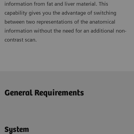
information from fat and liver material. This
capability gives you the advantage of switching
between two representations of the anatomical
information without the need for an additional non-
contrast scan.
General Requirements
System