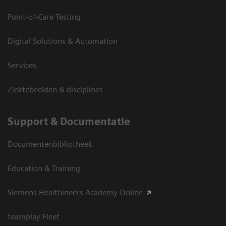
Point-of-Care Testing
Digital Solutions & Automation
Services
Ziektebeelden & disciplines
Support & Documentatie
Documentenbibliotheek
Education & Training
Siemens Healthineers Academy Online
teamplay Fleet