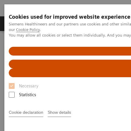
Cookies used for improved website experience
Products & Services
Challenges & Solutions in h
Siemens Healthineers and our partners use cookies and other simila
our
Cookie Policy
.
You may allow all cookies or select them individually. And you ma
Siemens Healthineers Nederland
Medical Imaging
Computed Tomography
Clinical software applications
syngo
.CT DE Virtual Unenhanced
syngo
.CT DE Virtual
Unenhanced
Necessary
Statistics
Cookie declaration
Show details
Overview
General Requirements