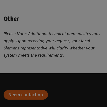
Other
Please Note: Additional technical prerequisites may
apply. Upon receiving your request, your local
Siemens representative will clarify whether your
system meets the requirements.
Neem contact op