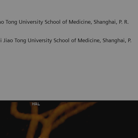
o Tong University School of Medicine, Shanghai, P. R.
 Jiao Tong University School of Medicine, Shanghai, P.