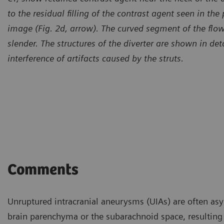
to the residual filling of the contrast agent seen in the
image (Fig. 2d, arrow). The curved segment of the flow
slender.
The structures of the diverter are shown in de
interference of artifacts caused by the struts.
Comments
Unruptured intracranial aneurysms (UIAs) are often asy
brain parenchyma or the subarachnoid space, resulting 