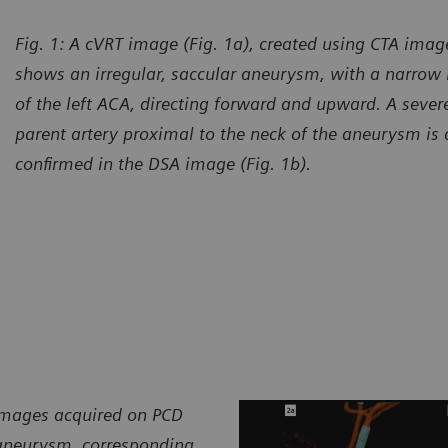
Fig. 1: A cVRT image (Fig. 1a), created using CTA imag
shows an irregular, saccular aneurysm, with a narrow
of the left ACA, directing forward and upward. A severe
parent artery proximal to the neck of the aneurysm is a
confirmed in the DSA image (Fig. 1b).
 images acquired on PCD
 aneurysm, corresponding