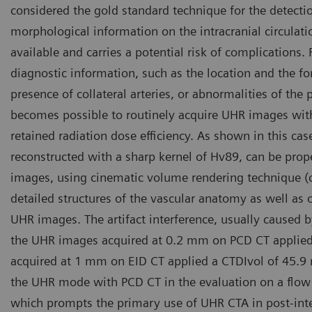
considered the gold standard technique for the detecti
morphological information on the intracranial circulatio
available and carries a potential risk of complications.
diagnostic information, such as the location and the f
presence of collateral arteries, or abnormalities of the 
becomes possible to routinely acquire UHR images with
retained radiation dose efficiency. As shown in this c
reconstructed with a sharp kernel of Hv89, can be prop
images, using cinematic volume rendering technique (cVR
detailed structures of the vascular anatomy as well as 
UHR images. The artifact interference, usually caused b
the UHR images acquired at 0.2 mm on PCD CT applied
acquired at 1 mm on EID CT applied a CTDIvol of 45.9
the UHR mode with PCD CT in the evaluation on a flow 
which prompts the primary use of UHR CTA in post-inte