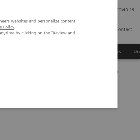
Werken bij Siemens Healthineers
Investor Relations
COVID-19
neers websites and personalize content
e Policy
.
NL
Contact
anytime by clicking on the "Review and
erspectief
Wetenschappelijke partnerships
Du
unruptured intracranial aneurysm treated with a flow diverter