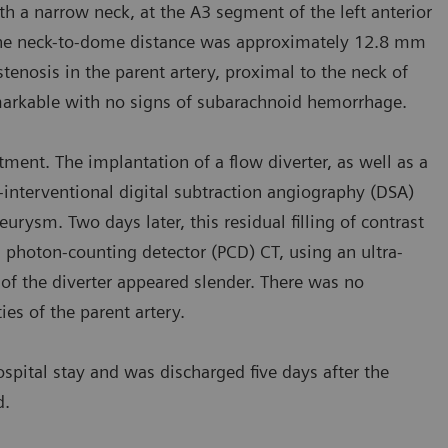
 a narrow neck, at the A3 segment of the left anterior
 The neck-to-dome distance was approximately 12.8 mm
osis in the parent artery, proximal to the neck of
arkable with no signs of subarachnoid hemorrhage.
ment. The implantation of a flow diverter, as well as a
-interventional digital subtraction angiography (DSA)
rysm. Two days later, this residual filling of contrast
 photon-counting detector (PCD) CT, using an ultra-
f the diverter appeared slender. There was no
es of the parent artery.
spital stay and was discharged five days after the
d.