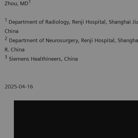
1
Zhou, MD
1
Department of Radiology, Renji Hospital, Shanghai Jia
China
2
Department of Neurosurgery, Renji Hospital, Shanghai
R. China
3
Siemens Healthineers, China
2025-04-16