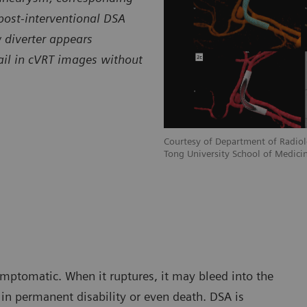
post-interventional DSA
 diverter appears
tail in cVRT images without
Courtesy of Department of Radiolo
Tong University School of Medicin
mptomatic. When it ruptures, it may bleed into the
in permanent disability or even death. DSA is