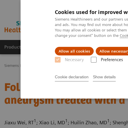
Cookies used for improved w
Siemens Healthineers and our partners us
and ads. You may find out more about how
You may allow all cookies or select them
change your consent" button on the
Cook
Products & Services
Challenges & Solutions in h
Allow all cookies
Allow necessar
Necessary
Preferences
Siemens Healthineers Nederland
Medical Imaging
Computed To
Cookie declaration
Show details
Follow up on an unruptur
aneurysm treated with a 
1
1
1
Jiaxu Wei, RT
; Xiao Li, MD
; Huilin Zhao, MD
; Sheng