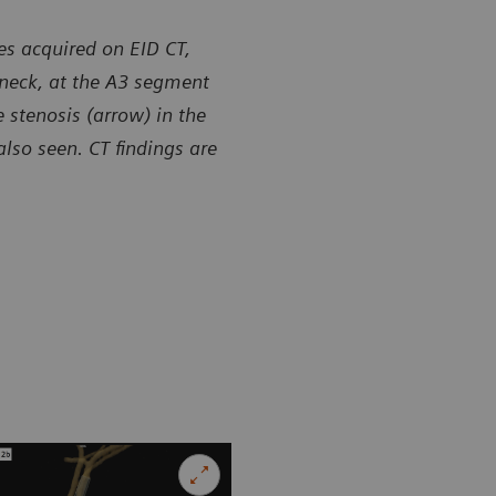
es acquired on EID CT,
 neck, at the A3 segment
 stenosis (arrow) in the
lso seen. CT findings are