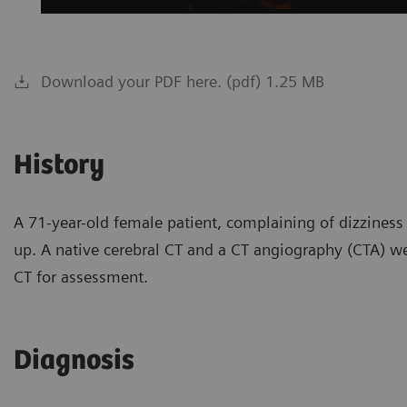
Download your PDF here. (pdf) 1.25 MB
History
A 71-year-old female patient, complaining of dizziness
up. A native cerebral CT and a CT angiography (CTA) w
CT for assessment.
Diagnosis