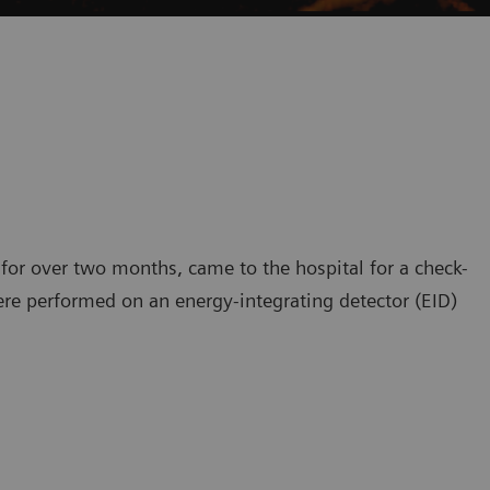
 for over two months, came to the hospital for a check-
ere performed on an energy-integrating detector (EID)