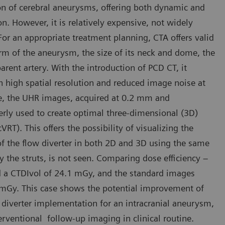
on of cerebral aneurysms, offering both dynamic and
n. However, it is relatively expensive, not widely
 For an appropriate treatment planning, CTA offers valid
orm of the aneurysm, the size of its neck and dome, the
parent artery. With the introduction of PCD CT, it
 high spatial resolution and reduced image noise at
ase, the UHR images, acquired at 0.2 mm and
erly used to create optimal three-dimensional (3D)
T). This offers the possibility of visualizing the
of the flow diverter in both 2D and 3D using the same
y the struts, is not seen. Comparing dose efficiency –
 a CTDIvol of 24.1 mGy, and the standard images
 mGy. This case shows the potential improvement of
diverter implementation for an intracranial aneurysm,
rventional follow-up imaging in clinical routine.