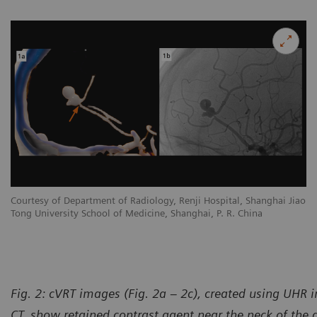
Courtesy of Department of Radiology, Renji Hospital, Shanghai Jiao
Tong University School of Medicine, Shanghai, P. R. China
Fig. 2: cVRT images (Fig. 2a – 2c), created using UHR
CT, show retained contrast agent near the neck of the