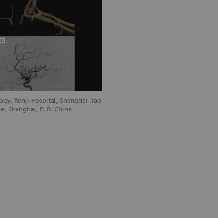
gy, Renji Hospital, Shanghai Jiao
e, Shanghai, P. R. China