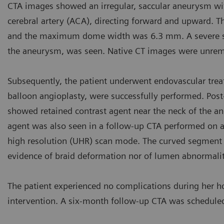
CTA images showed an irregular, saccular aneurysm with
cerebral artery (ACA), directing forward and upward.
and the maximum dome width was 6.3 mm. A severe sten
the aneurysm, was seen. Native CT images were unrem
Subsequently, the patient underwent endovascular treat
balloon angioplasty, were successfully performed. Post
showed retained contrast agent near the neck of the aneu
agent was also seen in a follow-up CTA performed on a
high resolution (UHR) scan mode. The curved segment o
evidence of braid deformation nor of lumen abnormaliti
The patient experienced no complications during her ho
intervention. A six-month follow-up CTA was schedule