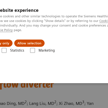
Perskamer
ebsite experience
e cookies and other similar technologies to operate the Siemens Healthi
 we use cookies by clicking "Show details" or by referring to our
Cooki
 individually. And you may change your consent and cookie preferences 
ie Policy
page.
ealthcare
Support & Documentation
Visie & P
y only
Allow selection
Statistics
Marketing
mography
Computed Tomography News & Stories
Follow up on an 
ed intracranial
flow diverter
2
2
3
hao Ding, MD
; Lang Liu, MD
; Xi Zhao, MD
; Yan