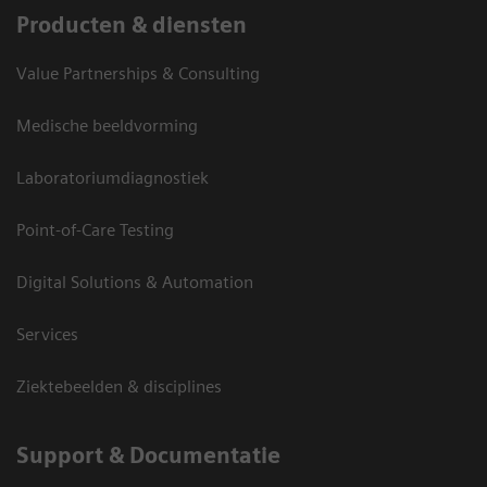
Producten & diensten
Value Partnerships & Consulting
Medische beeldvorming
Laboratoriumdiagnostiek
Point-of-Care Testing
Digital Solutions & Automation
Services
Ziektebeelden & disciplines
Support & Documentatie