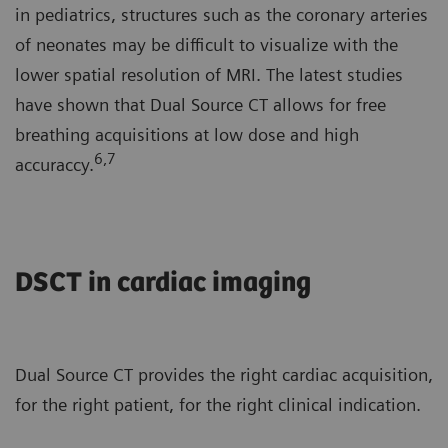
in pediatrics, structures such as the coronary arteries
of neonates may be difficult to visualize with the
lower spatial resolution of MRI. The latest studies
have shown that Dual Source CT allows for free
breathing acquisitions at low dose and high
6,7
accuraccy.
DSCT in cardiac imaging
Dual Source CT provides the right cardiac acquisition,
for the right patient, for the right clinical indication.