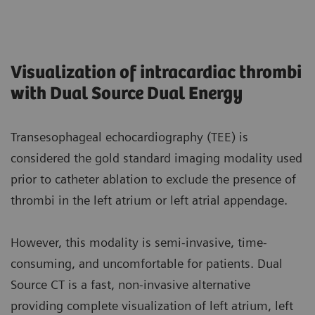
Visualization of intracardiac thrombi
with Dual Source Dual Energy
Transesophageal echocardiography (TEE) is
considered the gold standard imaging modality used
prior to catheter ablation to exclude the presence of
thrombi in the left atrium or left atrial appendage.
However, this modality is semi-invasive, time-
consuming, and uncomfortable for patients. Dual
Source CT is a fast, non-invasive alternative
providing complete visualization of left atrium, left