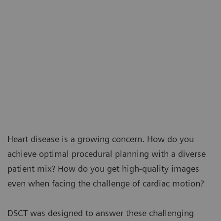
Heart disease is a growing concern. How do you
achieve optimal procedural planning with a diverse
patient mix? How do you get high-quality images
even when facing the challenge of cardiac motion?
DSCT was designed to answer these challenging