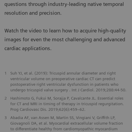
questions through industry-leading native temporal
resolution and precision.
Watch the video to learn how to acquire high-quality
images for even the most challenging and advanced
cardiac applications.
1
Suh YJ, et al. (2019): Tricuspid annular diameter and right
ventricular volume on preoperative cardiac CT can predict
postoperative right ventricular dysfunction in patients who
undergo tricuspid valve surgery . Int J Cardiol. 2019;288:44-50.
2
Hashimoto G, Fukui M, Sorajja P, Cavalcante JL. Essential roles
for CT and MRI in timing of therapy in tricuspid regurgitation.
Prog Cardiovasc Dis. 2019;62(6):459–62.
3
Abadia AF, van Assen M, Martin SS, Vingiani V, Griffith LP,
Giovagnoli DA, et al. Myocardial extracellular volume fraction
to differentiate healthy from cardiomyopathic myocardium