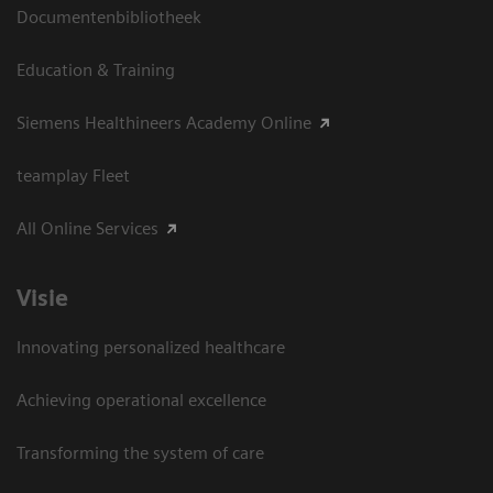
Documentenbibliotheek
Education & Training
Siemens Healthineers Academy Online
teamplay Fleet
All Online Services
Visie
Innovating personalized healthcare
Achieving operational excellence
Transforming the system of care