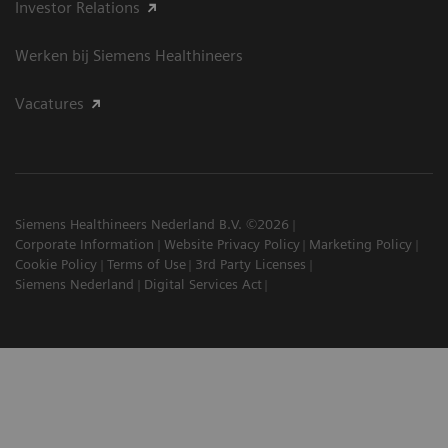
Investor Relations
Werken bij Siemens Healthineers
Vacatures
Siemens Healthineers Nederland B.V. ©2026
Corporate Information
Website Privacy Policy
Marketing Policy
Cookie Policy
Terms of Use
3rd Party Licenses
Siemens Nederland
Digital Services Act