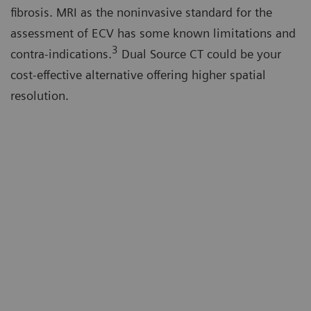
fibrosis. MRI as the noninvasive standard for the
assessment of ECV has some known limitations and
3
contra-indications.
Dual Source CT could be your
cost-effective alternative offering higher spatial
resolution.