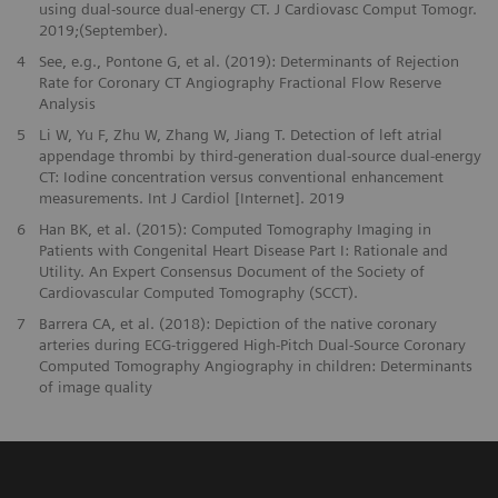
using dual-source dual-energy CT. J Cardiovasc Comput Tomogr.
2019;(September).
4
See, e.g., Pontone G, et al. (2019): Determinants of Rejection
Rate for Coronary CT Angiography Fractional Flow Reserve
Analysis
5
Li W, Yu F, Zhu W, Zhang W, Jiang T. Detection of left atrial
appendage thrombi by third-generation dual-source dual-energy
CT: Iodine concentration versus conventional enhancement
measurements. Int J Cardiol [Internet]. 2019
6
Han BK, et al. (2015): Computed Tomography Imaging in
Patients with Congenital Heart Disease Part I: Rationale and
Utility. An Expert Consensus Document of the Society of
Cardiovascular Computed Tomography (SCCT).
7
Barrera CA, et al. (2018): Depiction of the native coronary
arteries during ECG-triggered High-Pitch Dual-Source Coronary
Computed Tomography Angiography in children: Determinants
of image quality