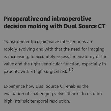
Preoperative and intraoperative
decision making with Dual Source CT
Transcatheter tricuspid valve interventions are
rapidly evolving and with that the need for imaging
is increasing, to accurately assess the anatomy of the
valve and the right ventricular function, especially in
1,2
patients with a high surgical risk.
Experience how Dual Source CT enables the
evaluation of challenging valves thanks to its ultra-
high intrinsic temporal resolution.