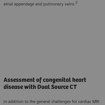
5
atrial appendage and pulmonary veins.
Assessment of congenital heart
disease with Dual Source CT
In addition to the general challenges for cardiac MRI