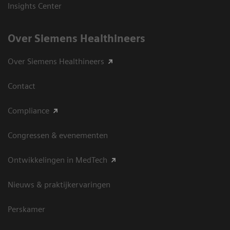
Insights Center
Over Siemens Healthineers
Over Siemens Healthineers
Contact
Compliance
Congressen & evenementen
Ontwikkelingen in MedTech
Nieuws & praktijkervaringen
Perskamer