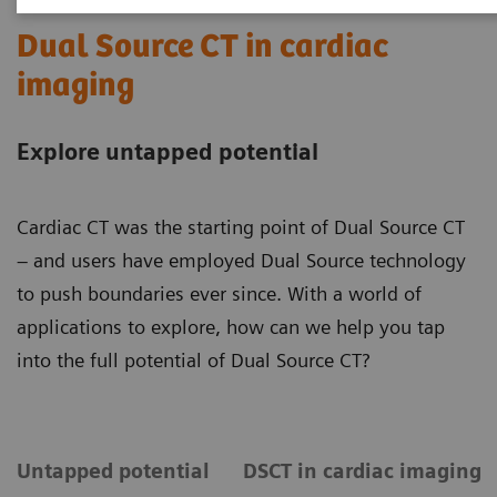
Dual Source CT in cardiac
imaging
Explore untapped potential
Cardiac CT was the starting point of Dual Source CT
– and users have employed Dual Source technology
to push boundaries ever since. With a world of
applications to explore, how can we help you tap
into the full potential of Dual Source CT?
Untapped potential
DSCT in cardiac imaging