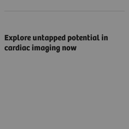
Explore untapped potential in
cardiac imaging now