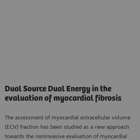
Dual Source Dual Energy in the
evaluation of myocardial fibrosis
The assessment of myocardial extracellular volume
(ECV) fraction has been studied as a new approach
towards the noninvasive evaluation of myocardial