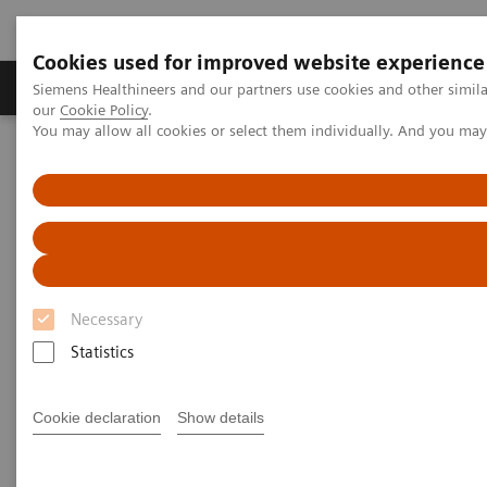
Cookies used for improved website experience
Products & Services
Challenges & Solutions in h
Siemens Healthineers and our partners use cookies and other simila
our
Cookie Policy
.
You may allow all cookies or select them individually. And you ma
Siemens Healthineers Nederland
Medical Imaging
Computed Tomography
CT Technologies & Innovations
Dual Source CT in cardiac imaging
Necessary
Statistics
Cookie declaration
Show details