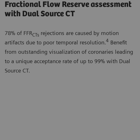
Fractional Flow Reserve assessment
with Dual Source CT
78% of FFR
rejections are caused by motion
CTs
4
artifacts due to poor temporal resolution.
Benefit
from outstanding visualization of coronaries leading
to a unique acceptance rate of up to 99% with Dual
Source CT.