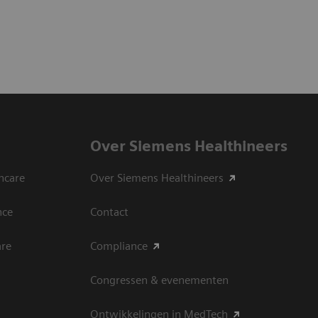
Over Siemens Healthineers
hcare
Over Siemens Healthineers
nce
Contact
are
Compliance
Congressen & evenementen
Ontwikkelingen in MedTech