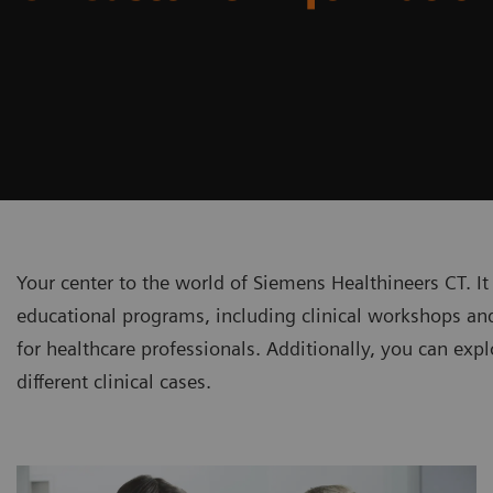
Your center to the world of Siemens Healthineers CT. It
educational programs, including clinical workshops and
for healthcare professionals. Additionally, you can explo
different clinical cases.