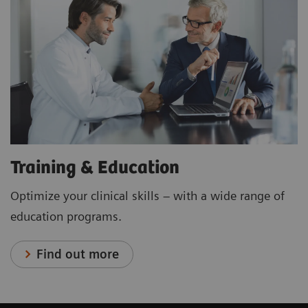
Training & Education
Optimize your clinical skills – with a wide range of
education programs.
Find out more