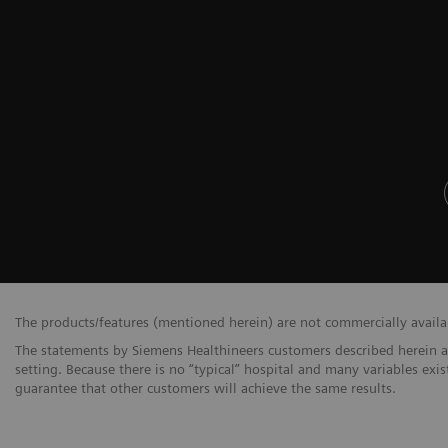
The products/features (mentioned herein) are not commercially availabl
The statements by Siemens Healthineers customers described herein a
setting. Because there is no “typical” hospital and many variables exis
guarantee that other customers will achieve the same results.