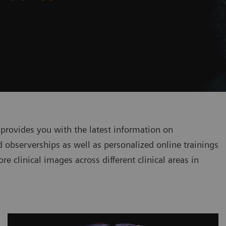
 provides you with the latest information on
 observerships as well as personalized online trainings
re clinical images across different clinical areas in