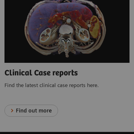
Clinical Case reports
Find the latest clinical case reports here.
Find out more