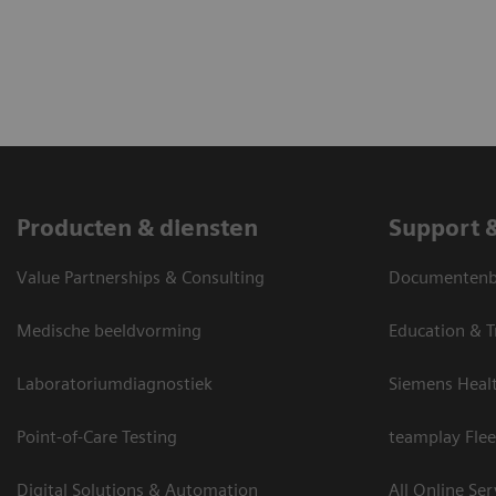
Producten & diensten
Support 
Value Partnerships & Consulting
Documentenbi
Medische beeldvorming
Education & T
Laboratoriumdiagnostiek
Siemens Heal
Point-of-Care Testing
teamplay Flee
Digital Solutions & Automation
All Online Ser