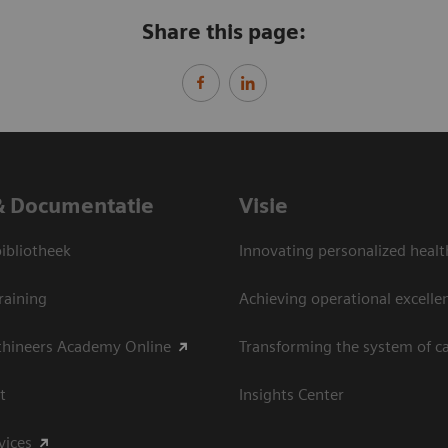
Share this page:
& Documentatie
Visie
bliotheek
Innovating personalized healt
raining
Achieving operational excelle
thineers Academy Online
Transforming the system of c
t
Insights Center
vices