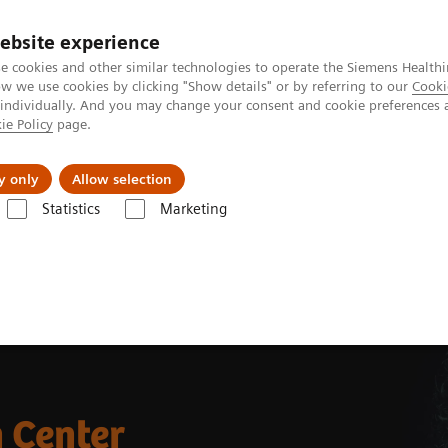
Perskamer
ebsite experience
e cookies and other similar technologies to operate the Siemens Healthi
 we use cookies by clicking "Show details" or by referring to our
Cooki
 individually. And you may change your consent and cookie preferences 
ie Policy
page.
ealthcare
Support & Documentation
Visie & P
y only
Allow selection
Statistics
Marketing
mography
CT Customer Information Center
 Center