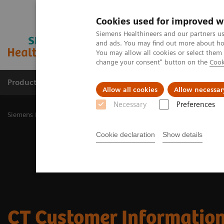
Cookies used for improved w
Siemens Healthineers and our partners us
and ads. You may find out more about how
You may allow all cookies or select them
change your consent" button on the
Cook
Products & Services
Challenges & Solutions in h
Allow all cookies
Allow necessar
Necessary
Preferences
Siemens Healthineers Nederland
Medical Imaging
Computed To
Cookie declaration
Show details
CT Customer Information