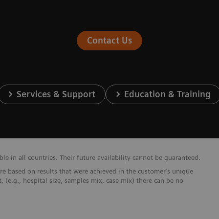
Contact Us
Services & Support
Education & Training
e in all countries. Their future availability cannot be guaranteed.
re based on results that were achieved in the customer’s unique
t, (e.g., hospital size, samples mix, case mix) there can be no