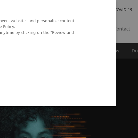
Werken bij Siemens Healthineers
Investor Relations
COVID-19
neers websites and personalize content
e Policy
.
NL
Contact
anytime by clicking on the "Review and
erspectief
Wetenschappelijke partnerships
Du