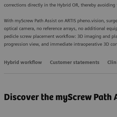
corrections directly in the Hybrid OR, thereby avoiding 
With myScrew Path Assist on ARTIS pheno.vision, surge
optical camera, no reference arrays, no additional equ
pedicle screw placement workflow: 3D imaging and plann
progression view, and immediate intraoperative 3D con
Hybrid workflow
Customer statements
Clin
Discover the myScrew Path 