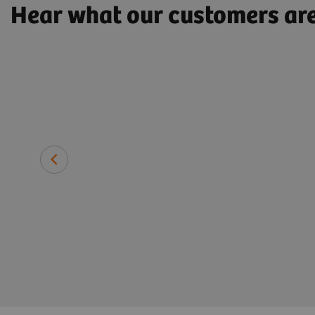
Hear what our customers ar
 need with
Professor Florian Gebhard, MD, 
Traumatology, Universitätsklin