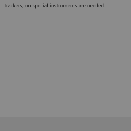
trackers, no special instruments are needed.