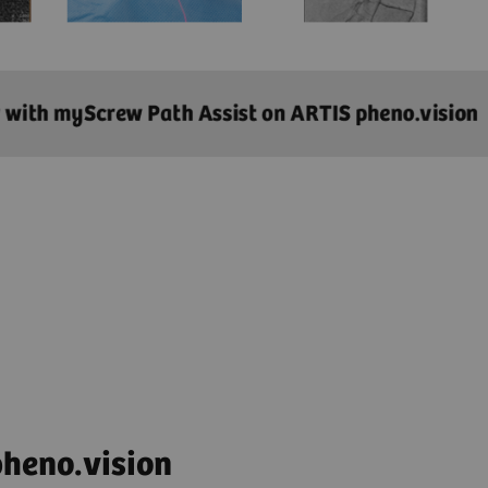
heno.vision​