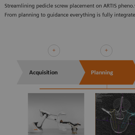
Streamlining pedicle screw placement on ARTIS pheno.v
From planning to guidance everything is fully integrat