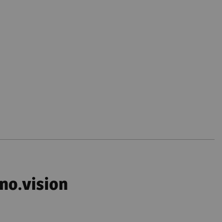
no.vision