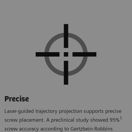
Precise
Laser-guided trajectory projection supports precise
1
screw placement. A preclinical study showed 95%
screw accuracy according to Gertzbein-Robbins