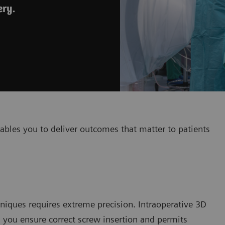
ery.
ables you to deliver outcomes that matter to patients
niques requires extreme precision. Intraoperative 3D
s you ensure correct screw insertion and permits