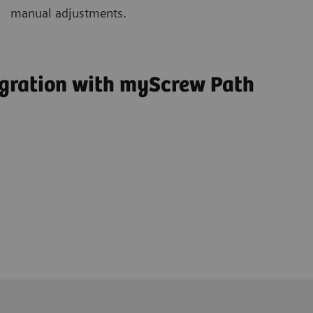
manual adjustments.
egration with myScrew Path