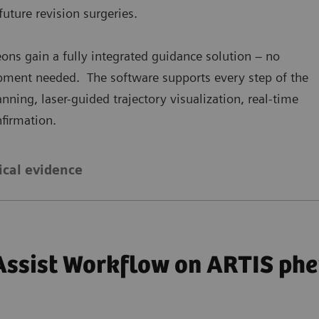
future revision surgeries.
ons gain a fully integrated guidance solution – no
ipment needed. The software supports every step of the
ing, laser-guided trajectory visualization, real-time
firmation.
ical evidence
Assist Workflow on ARTIS phe