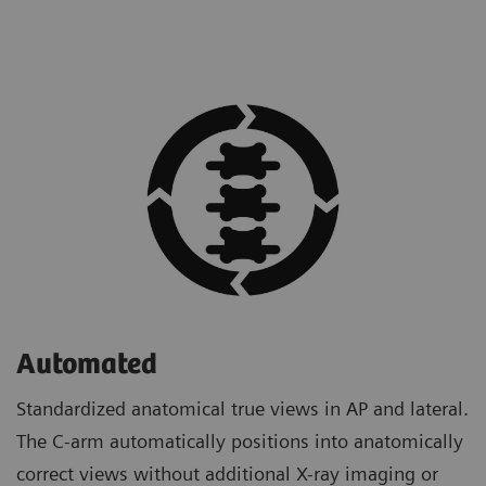
Automated
Standardized anatomical true views in AP and lateral.
The C-arm automatically positions into anatomically
correct views without additional X-ray imaging or