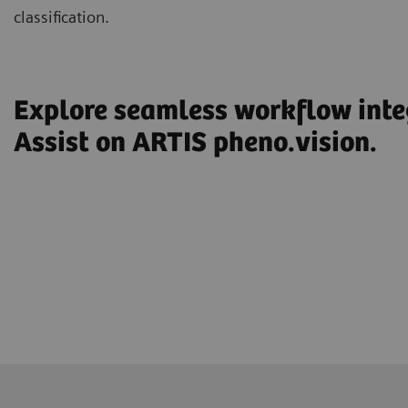
classification.
Explore seamless workflow int
Assist on ARTIS pheno.vision.