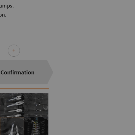
lamps.
on.