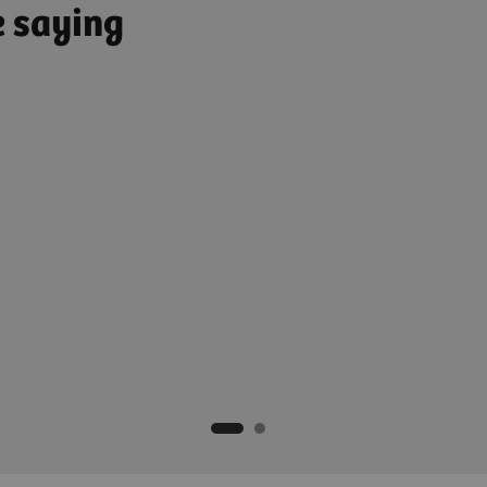
e saying
Medical Director, Orthopedic
ikum Ulm, Germany​