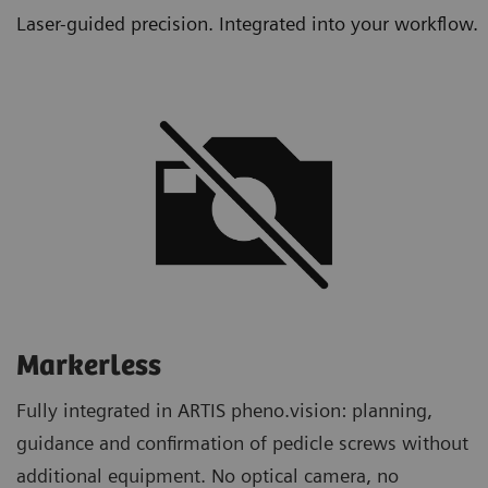
Laser-guided precision. Integrated into your workflow.
Markerless
Fully integrated in ARTIS pheno.vision: planning,
guidance and confirmation of pedicle screws without
additional equipment. No optical camera, no