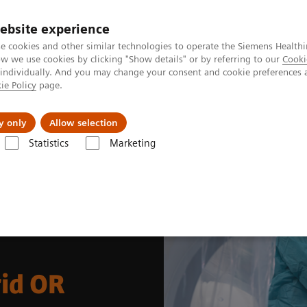
Perskamer
ebsite experience
e cookies and other similar technologies to operate the Siemens Healthi
 we use cookies by clicking "Show details" or by referring to our
Cooki
 individually. And you may change your consent and cookie preferences 
ie Policy
page.
ealthcare
Support & Documentation
Visie & P
y only
Allow selection
Statistics
Marketing
al Disciplines
Spine Surgery
Spinal Fusion in the Hybrid OR
rid OR