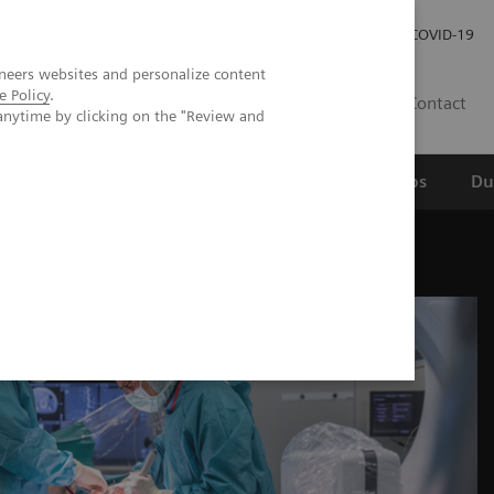
Werken bij Siemens Healthineers
Investor Relations
COVID-19
neers websites and personalize content
e Policy
.
NL
Contact
anytime by clicking on the "Review and
erspectief
Wetenschappelijke partnerships
Du