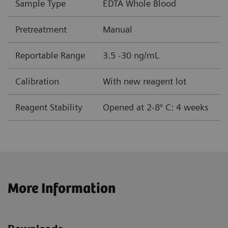
Sample Type
EDTA Whole Blood
Pretreatment
Manual
Reportable Range
3.5 -30 ng/mL
Calibration
With new reagent lot
Reagent Stability
Opened at 2-8° C: 4 weeks
More Information