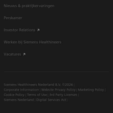
Nieuws & praktijkervaringen
Perskamer
Investor Relations
Werken bij Siemens Healthineers
Vacatures
Siemens Healthineers Nederland B.V. ©2026
Corporate Information
Website Privacy Policy
Marketing Policy
Cookie Policy
Terms of Use
3rd Party Licenses
Siemens Nederland
Digital Services Act