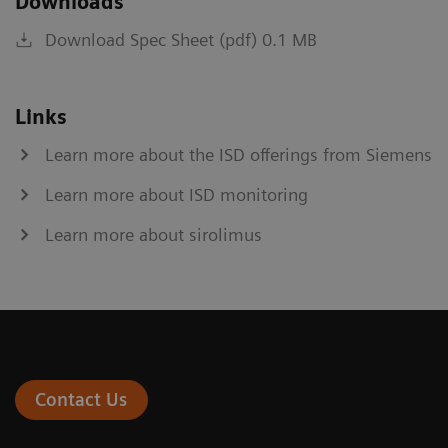
Downloads
Download Spec Sheet (pdf) 0.1 MB
Links
Learn more about the ISD offerings from Siemens
Learn more about ISD monitoring
Learn more about sirolimus
Contact Us