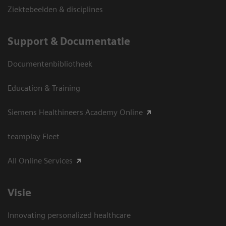
Ziektebeelden & disciplines
Support & Documentatie
Documentenbibliotheek
Education & Training
Siemens Healthineers Academy Online
teamplay Fleet
All Online Services
Visie
Innovating personalized healthcare