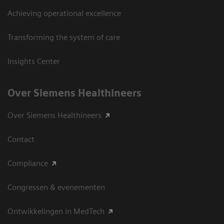
Achieving operational excellence
Transforming the system of care
Insights Center
Over Siemens Healthineers
Over Siemens Healthineers
Contact
Compliance
Congressen & evenementen
Ontwikkelingen in MedTech