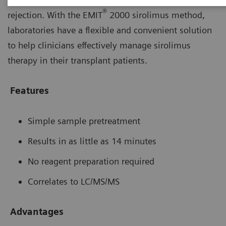
®
rejection. With the EMIT
2000 sirolimus method,
laboratories have a flexible and convenient solution
to help clinicians effectively manage sirolimus
therapy in their transplant patients.
Features
Simple sample pretreatment
Results in as little as 14 minutes
No reagent preparation required
Correlates to LC/MS/MS
Advantages