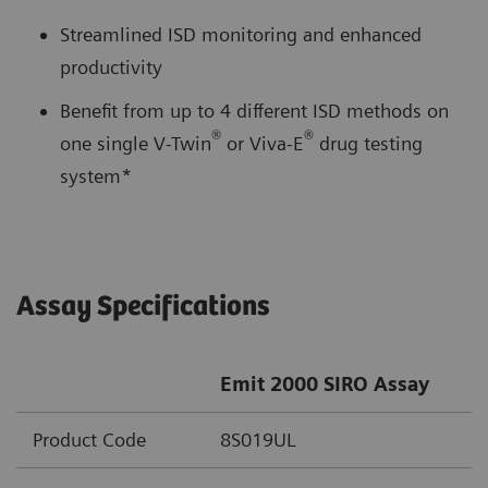
Streamlined ISD monitoring and enhanced
productivity
Benefit from up to 4 different ISD methods on
®
®
one single V-Twin
or Viva-E
drug testing
system*
Assay Specifications
Emit 2000 SIRO Assay
Product Code
8S019UL