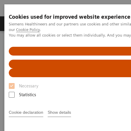
Cookies used for improved website experience
Products & Services
Challenges & Solutions in h
Siemens Healthineers and our partners use cookies and other simila
our
Cookie Policy
.
You may allow all cookies or select them individually. And you ma
Siemens Healthineers Nederland
Clinical Fields
Organ Transplantation - ISDs
Sirolimus Assays
EMIT 2000 SIRO
EMIT 2000 Sirolimus Assay
Necessary
Statistics
Cookie declaration
Show details
Monitoring sirolimus levels in transplant patients is
essential to ensuring the delicate balance between
appropriate immunosuppression and transplant