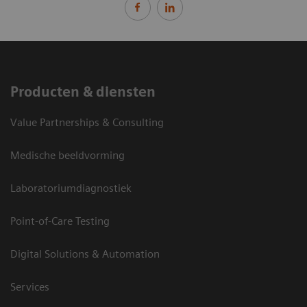
Producten & diensten
Value Partnerships & Consulting
Medische beeldvorming
Laboratoriumdiagnostiek
Point-of-Care Testing
Digital Solutions & Automation
Services