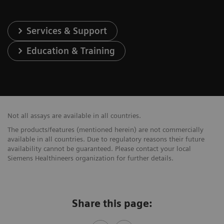
Services & Support
Education & Training
Not all assays are available in all countries.
The products/features (mentioned herein) are not commercially
available in all countries. Due to regulatory reasons their future
availability cannot be guaranteed. Please contact your local
Siemens Healthineers organization for further details.
Share this page: