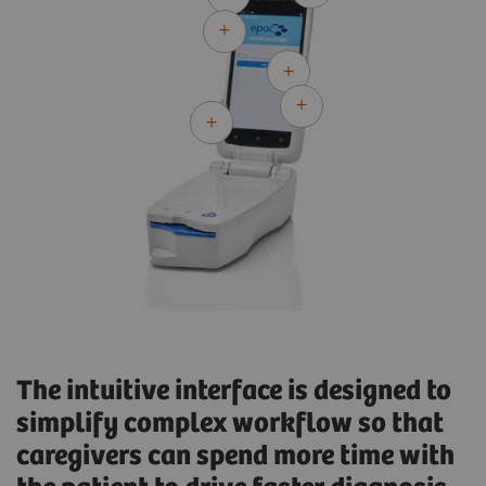
The intuitive interface is designed to
simplify complex workflow so that
caregivers can spend more time with