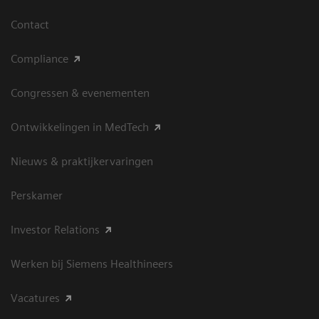
Contact
Compliance
Congressen & evenementen
Ontwikkelingen in MedTech
Nieuws & praktijkervaringen
Perskamer
Investor Relations
Werken bij Siemens Healthineers
Vacatures