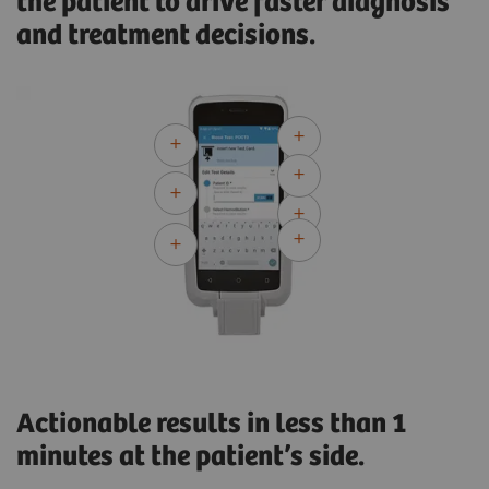
the patient to drive faster diagnosis
and treatment decisions.
Actionable results in less than 1
minutes at the patient’s side.