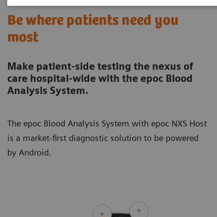
Be where patients need you
most
Make patient-side testing the nexus of
care hospital-wide with the epoc Blood
Analysis System.
The epoc Blood Analysis System with epoc NXS Host
is a market-first diagnostic solution to be powered
by Android.