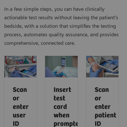
In a few simple steps, you can have clinically
actionable test results without leaving the patient’s
bedside, with a solution that simplifies the testing
process, automates quality assurance, and provides
comprehensive, connected care.
Scan
Scan
Insert
or
or
test
enter
enter
card
user
patient
when
ID
ID
prompted