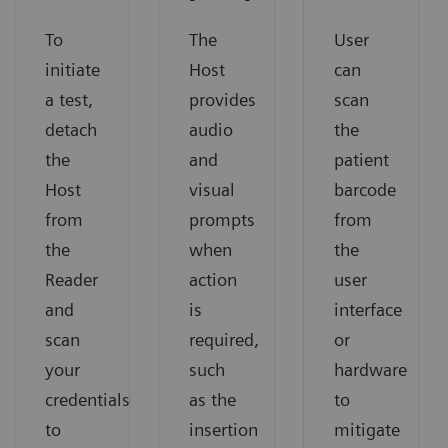
To
User
The
initiate
can
Host
a test,
scan
provides
detach
the
audio
the
patient
and
Host
barcode
visual
from
from
prompts
the
the
when
Reader
user
action
and
interface
is
scan
or
required,
your
hardware
such
credentials
to
as the
to
mitigate
insertion