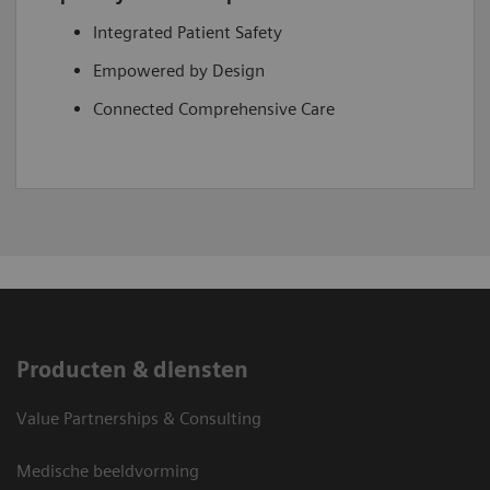
Integrated Patient Safety
Empowered by Design
Connected Comprehensive Care
Producten & diensten
Value Partnerships & Consulting
Medische beeldvorming