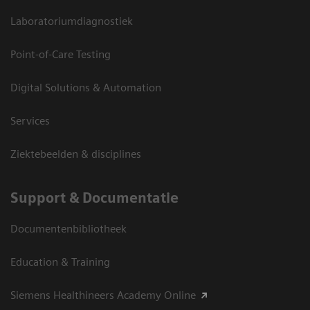
Laboratoriumdiagnostiek
Point-of-Care Testing
Digital Solutions & Automation
Services
Ziektebeelden & disciplines
Support & Documentatie
Documentenbibliotheek
Education & Training
Siemens Healthineers Academy Online