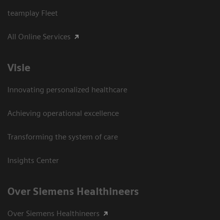
teamplay Fleet
All Online Services
Visie
Innovating personalized healthcare
Achieving operational excellence
Transforming the system of care
Insights Center
Over Siemens Healthineers
Over Siemens Healthineers