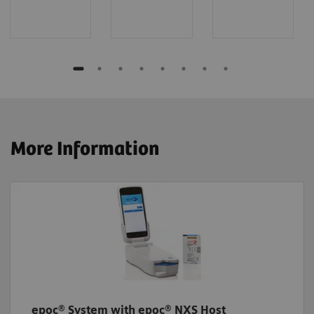
More Information
epoc® System with epoc® NXS Host