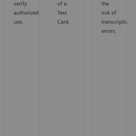
verify
the
of a
authorized
risk of
Test
use.
transcription
Card.
errors.