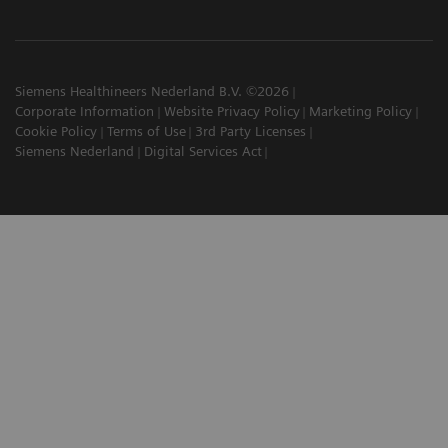
Siemens Healthineers Nederland B.V. ©2026
Corporate Information
Website Privacy Policy
Marketing Policy
Cookie Policy
Terms of Use
3rd Party Licenses
Siemens Nederland
Digital Services Act