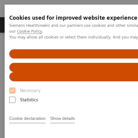
Cookies used for improved website experience
Products & Services
Challenges & Solutions in h
Siemens Healthineers and our partners use cookies and other simila
our
Cookie Policy
.
You may allow all cookies or select them individually. And you ma
Siemens Healthineers Nederland
Point-of-Care Testing
Blood Gas
Blood Gas Systems
Be where patients need you most
Necessary
Statistics
Cookie declaration
Show details