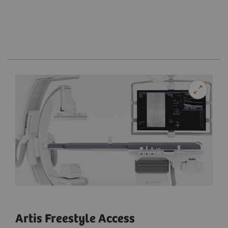
Artis Freestyle Access