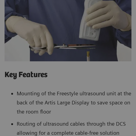
Key Features
Mounting of the Freestyle ultrasound unit at the
back of the Artis Large Display to save space on
the room floor
Routing of ultrasound cables through the DCS
allowing for a complete cable-free solution