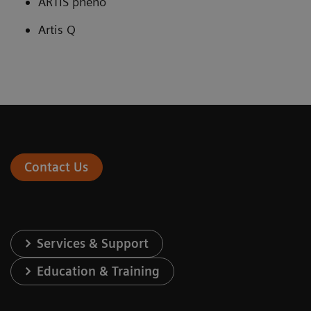
ARTIS pheno
Artis Q
Contact Us
Services & Support
Education & Training