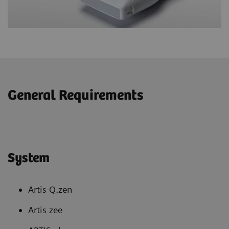
General Requirements
System
Artis Q.zen
Artis zee