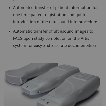
Automated transfer of patient information for
one time patient registration and quick
introduction of the ultrasound into procedure
Automatic transfer of ultrasound images to
PACS upon study completion on the Artis
system for easy and accurate documentation