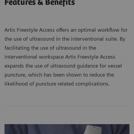
Features & Benefits
Artis Freestyle Access offers an optimal workflow for
the use of ultrasound in the interventional suite. By
facilitating the use of ultrasound in the
interventional workspace Artis Freestyle Access
expands the use of ultrasound guidance for vessel
puncture, which has been shown to reduce the
likelihood of puncture related complications.