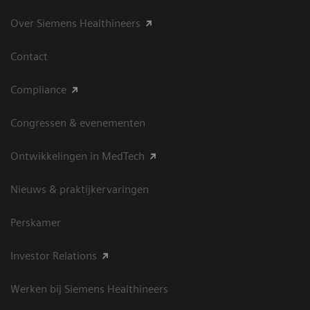
Over Siemens Healthineers
Contact
Compliance
Congressen & evenementen
Ontwikkelingen in MedTech
Nieuws & praktijkervaringen
Perskamer
Investor Relations
Werken bij Siemens Healthineers