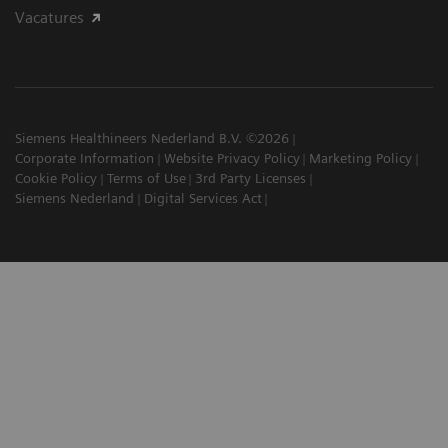
Vacatures
Siemens Healthineers Nederland B.V. ©2026
Corporate Information
Website Privacy Policy
Marketing Policy
Cookie Policy
Terms of Use
3rd Party Licenses
Siemens Nederland
Digital Services Act