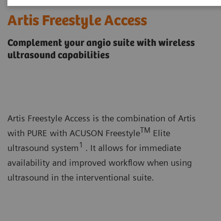
Artis Freestyle Access
Complement your angio suite with wireless
ultrasound capabilities
Artis Freestyle Access is the combination of Artis
TM
with PURE with ACUSON Freestyle
Elite
1
ultrasound system
. It allows for immediate
availability and improved workflow when using
ultrasound in the interventional suite.