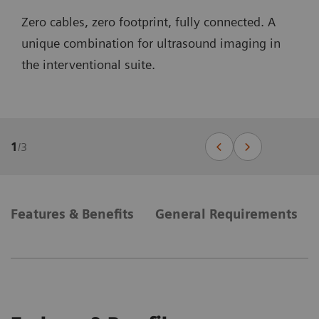
Zero cables, zero footprint, fully connected. A
unique combination for ultrasound imaging in
the interventional suite.
1
/
3
Features & Benefits
General Requirements