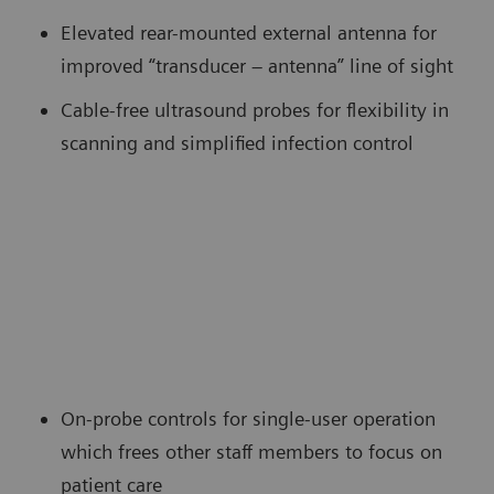
Elevated rear-mounted external antenna for
improved “transducer – antenna” line of sight
Cable-free ultrasound probes for flexibility in
scanning and simplified infection control
On-probe controls for single-user operation
which frees other staff members to focus on
patient care