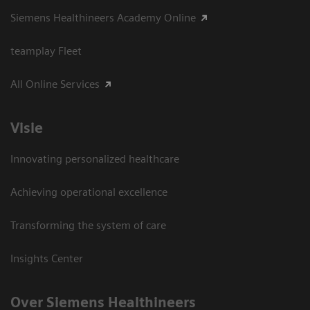
Siemens Healthineers Academy Online
teamplay Fleet
All Online Services
Visie
Innovating personalized healthcare
Achieving operational excellence
Transforming the system of care
Insights Center
Over Siemens Healthineers