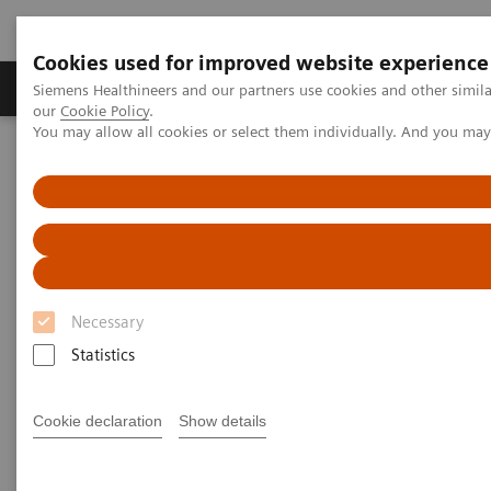
Cookies used for improved website experience
Products & Services
Challenges & Solutions in h
Siemens Healthineers and our partners use cookies and other simila
our
Cookie Policy
.
You may allow all cookies or select them individually. And you ma
Siemens Healthineers Nederland
Medical Imaging
Angiography
Angiography - System Components
Artis Freestyle Access
Necessary
Statistics
Cookie declaration
Show details