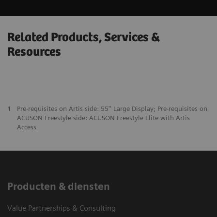
Related Products, Services &
Resources
1
Pre-requisites on Artis side: 55'' Large Display; Pre-requisites on
ACUSON Freestyle side: ACUSON Freestyle Elite with Artis
Access
Producten & diensten
Value Partnerships & Consulting