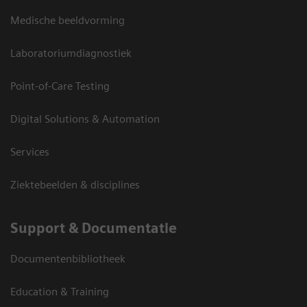
Medische beeldvorming
Laboratoriumdiagnostiek
Point-of-Care Testing
Digital Solutions & Automation
Services
Ziektebeelden & disciplines
Support & Documentatie
Documentenbibliotheek
Education & Training