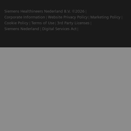
Siemens Healthineers Nederland B.V. ©2026
Corporate Information
Website Privacy Policy
Marketing Policy
Cookie Policy
Terms of Use
3rd Party Licenses
Siemens Nederland
Digital Services Act