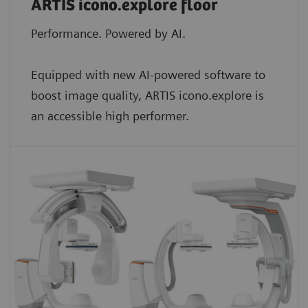
ARTIS icono.explore floor
Performance. Powered by AI.
Equipped with new AI-powered software to
boost image quality, ARTIS icono.explore is
an accessible high performer.