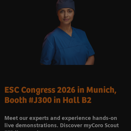
ESC Congress 2026 in Munich,
Booth #J300 in Hall B2
Meet our experts and experience hands-on
live demonstrations. Discover myCoro Scout