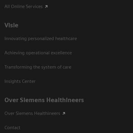
All Online Services
Visie
Innovating personalized healthcare
Achieving operational excellence
Transforming the system of care
Insights Center
Over Siemens Healthineers
Over Siemens Healthineers
Contact