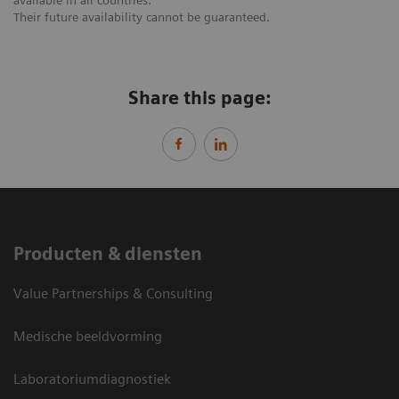
available in all countries.
Their future availability cannot be guaranteed.
Share this page:
Producten & diensten
Value Partnerships & Consulting
Medische beeldvorming
Laboratoriumdiagnostiek