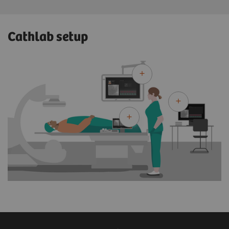
Cathlab setup