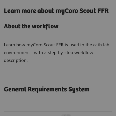
Learn more about myCoro Scout FFR
About the workflow
Learn how myCoro Scout FFR is used in the cath lab
environment - with a step-by-step workflow
description.
General Requirements System