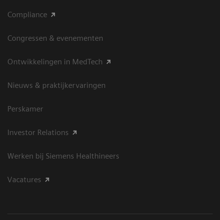
Compliance
Congressen & evenementen
Ontwikkelingen in MedTech
Nieuws & praktijkervaringen
Perskamer
Investor Relations
Werken bij Siemens Healthineers
Vacatures