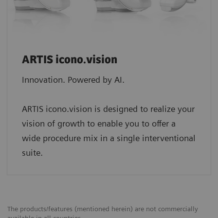
ARTIS icono.vision
Innovation. Powered by AI.
ARTIS icono.vision is designed to realize your
vision of growth to enable you to offer a
wide procedure mix in a single interventional
suite.
The products/features (mentioned herein) are not commercially