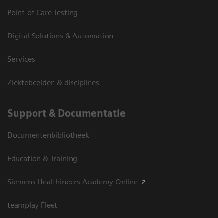
Point-of-Care Testing
Digital Solutions & Automation
Services
Ziektebeelden & disciplines
Support & Documentatie
Documentenbibliotheek
Education & Training
Siemens Healthineers Academy Online
teamplay Fleet