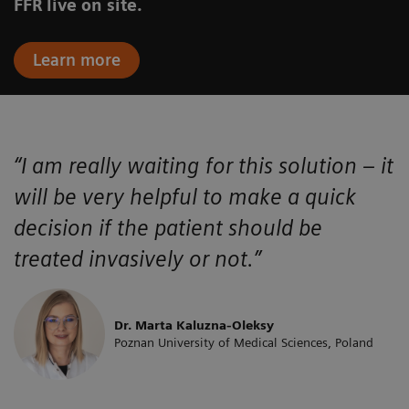
FFR live on site.
Learn more
“I am really waiting for this solution – it
will be very helpful to make a quick
decision if the patient should be
treated invasively or not.”
Dr. Marta Kaluzna-Oleksy
Poznan University of Medical Sciences, Poland