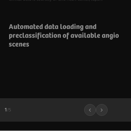
Automated data loading and
preclassification of available angio
scenes
1
/
5