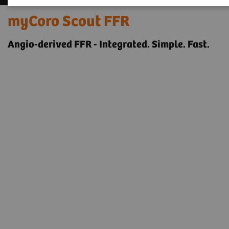
myCoro Scout FFR
Angio-derived FFR - Integrated. Simple. Fast.