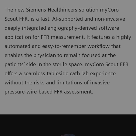
The new Siemens Healthineers solution myCoro
Scout FFR, is a fast, AI-supported and non-invasive
deeply integrated angiography-derived software
application for FFR measurement. It features a highly
automated and easy-to-remember workflow that
enables the physician to remain focused at the
patients’ side in the sterile space. myCoro Scout FFR
offers a seamless tableside cath lab experience
without the risks and limitations of invasive
pressure-wire-based FFR assessment.