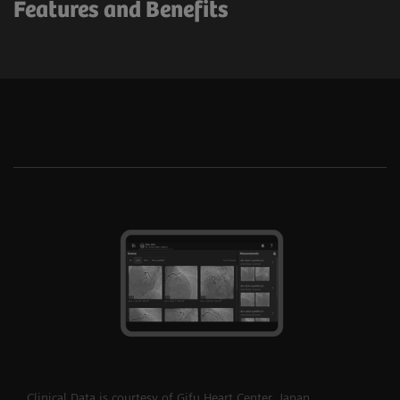
Features and Benefits
Clinical Data is courtesy of Gifu Heart Center, Japan.