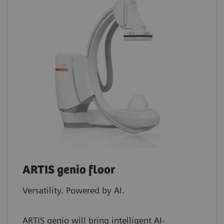
ARTIS genio floor
Versatility. Powered by AI.
ARTIS genio will bring intelligent AI-