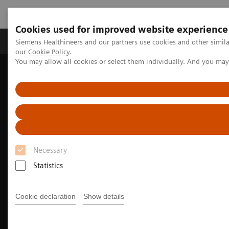
Cookies used for improved website experience
Products & Services
Challenges & Solutions in h
Siemens Healthineers and our partners use cookies and other simila
our
Cookie Policy
.
You may allow all cookies or select them individually. And you ma
Siemens Healthineers Nederland
Medical Imaging
Angiography
Clinical Software Applications
myCoro Scout FFR
Necessary
Statistics
Cookie declaration
Show details