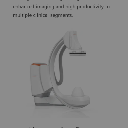
enhanced imaging and high productivity to
multiple clinical segments.