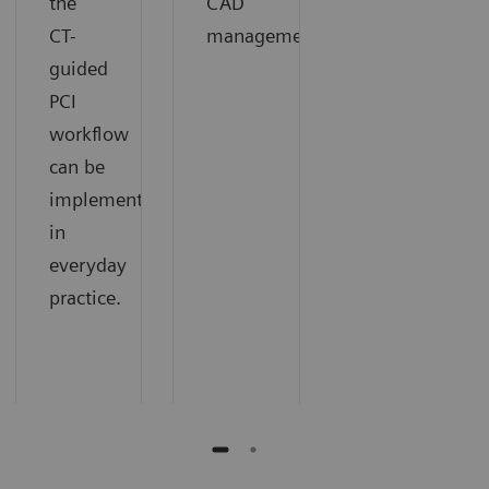
the
CAD
CT-
management.
guided
PCI
workflow
can be
implemented
in
everyday
practice.