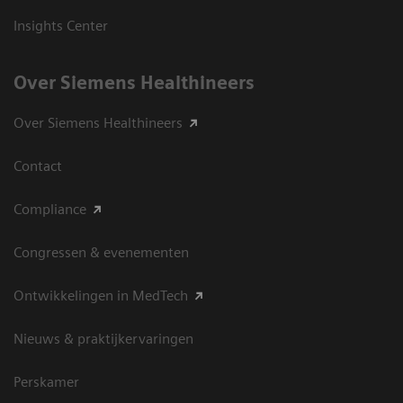
Insights Center
Over Siemens Healthineers
Over Siemens Healthineers
Contact
Compliance
Congressen & evenementen
Ontwikkelingen in MedTech
Nieuws & praktijkervaringen
Perskamer