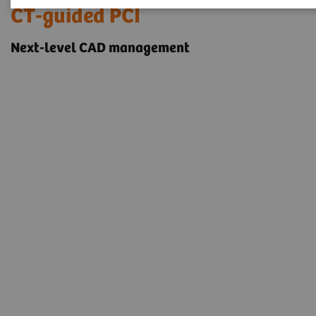
CT-guided PCI
Next-level CAD management