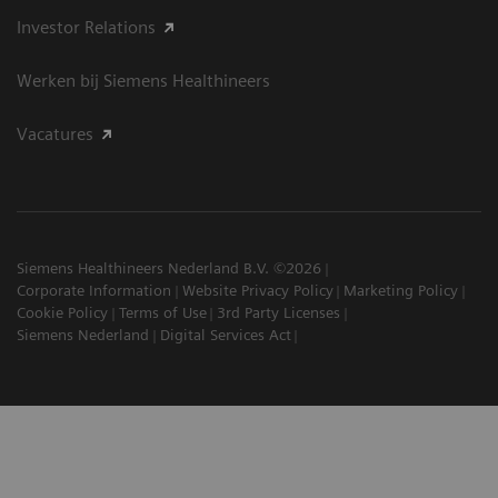
Investor Relations
Werken bij Siemens Healthineers
Vacatures
Siemens Healthineers Nederland B.V. ©2026
Corporate Information
Website Privacy Policy
Marketing Policy
Cookie Policy
Terms of Use
3rd Party Licenses
Siemens Nederland
Digital Services Act