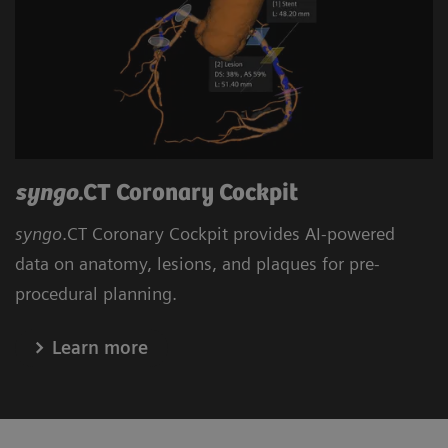
syngo
.CT Coronary Cockpit
syngo
.CT Coronary Cockpit provides AI-powered
data on anatomy, lesions, and plaques for pre-
procedural planning.
Learn more