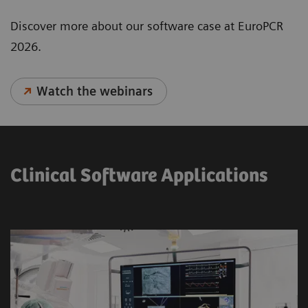
Discover more about our software case at EuroPCR
2026.
Watch the webinars
Clinical Software Applications