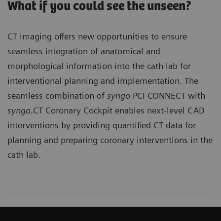
What if you could see the unseen?
CT imaging offers new opportunities to ensure
seamless integration of anatomical and
morphological information into the cath lab for
interventional planning and implementation. The
seamless combination of
syngo
PCI CONNECT with
syngo
.CT Coronary Cockpit enables next-level CAD
interventions by providing quantified CT data for
planning and preparing coronary interventions in the
cath lab.