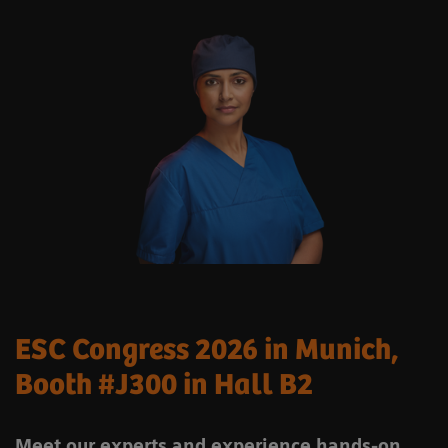
ESC Congress 2026 in Munich,
Booth #J300 in Hall B2
Meet our experts and experience hands-on