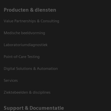
Producten & diensten
Value Partnerships & Consulting
Medische beeldvorming
Laboratoriumdiagnostiek
Point-of-Care Testing
Digital Solutions & Automation
Services
Ziektebeelden & disciplines
Support & Documentatie