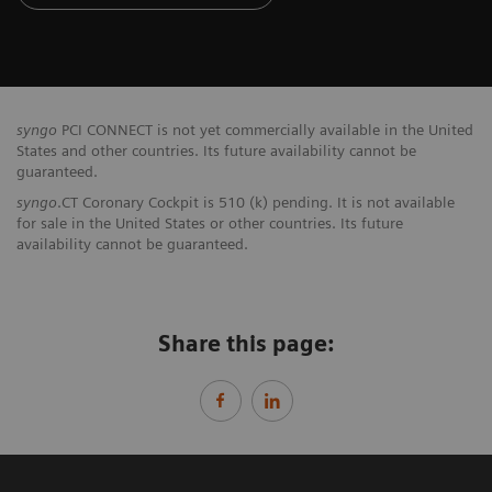
syngo
PCI CONNECT is not yet commercially available in the United
States and other countries. Its future availability cannot be
guaranteed.
syngo
.CT Coronary Cockpit is 510 (k) pending. It is not available
for sale in the United States or other countries. Its future
availability cannot be guaranteed.
Share this page: