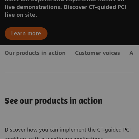
live demonstrations. Discover CT-guided PCI
live on site.
Learn more
Our products in action
Customer voices
Ab
See our products in action
Discover how you can implement the CT-guided PCI
workflow with our software applications.