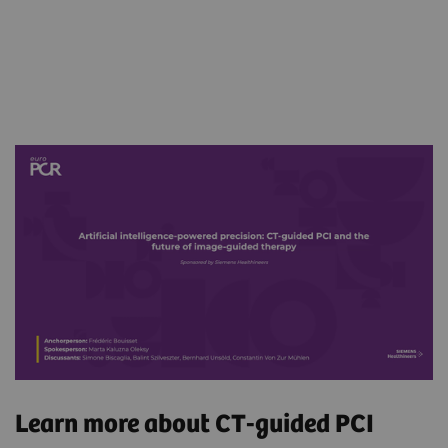
Learn more about CT-guided PCI