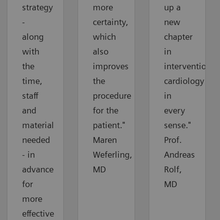
strategy
more
up a
-
certainty,
new
along
which
chapter
with
also
in
the
improves
interventional
time,
the
cardiology
staff
procedure
in
and
for the
every
material
patient."
sense."
needed
Maren
Prof.
- in
Weferling,
Andreas
advance
MD
Rolf,
for
MD
more
effective