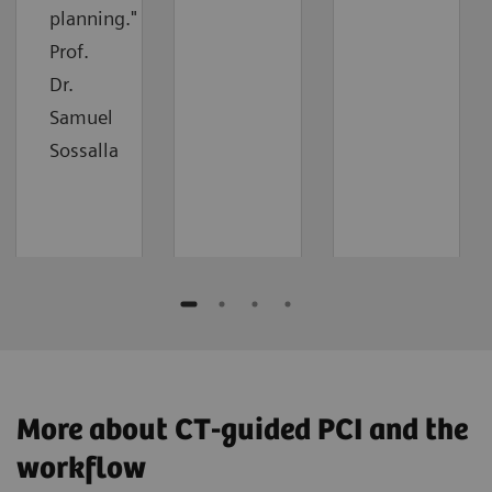
planning."
Prof.
Dr.
Samuel
Sossalla
More about CT-guided PCI and the
workflow