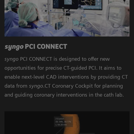
syngo
PCI CONNECT
syngo
PCI CONNECT is designed to offer new
opportunities for precise CT-guided PCI. It aims to
enable next-level CAD interventions by providing CT
data from
syngo
.CT Coronary Cockpit for planning
and guiding coronary interventions in the cath lab.