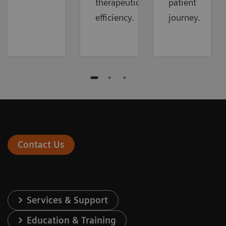
therapeutic
patient
efficiency.
journey.
Contact Us
Services & Support
Education & Training