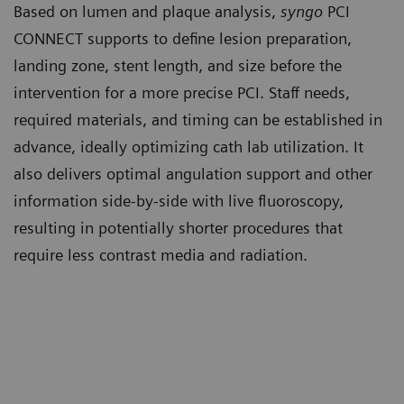
Based on lumen and plaque analysis,
syngo
PCI
CONNECT supports to define lesion preparation,
landing zone, stent length, and size before the
intervention for a more precise PCI. Staff needs,
required materials, and timing can be established in
advance, ideally optimizing cath lab utilization. It
also delivers optimal angulation support and other
information side-by-side with live fluoroscopy,
resulting in potentially shorter procedures that
require less contrast media and radiation.