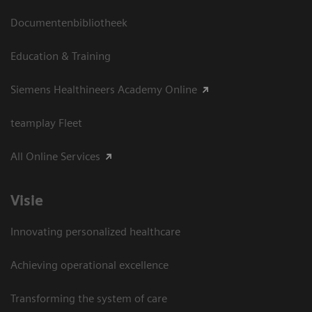
Documentenbibliotheek
Education & Training
Siemens Healthineers Academy Online
teamplay Fleet
All Online Services
Visie
Innovating personalized healthcare
Achieving operational excellence
Transforming the system of care