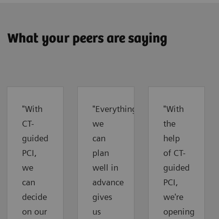
What your peers are saying
"With
"Everything
"With
CT-
we
the
guided
can
help
PCI,
plan
of CT-
we
well in
guided
can
advance
PCI,
decide
gives
we're
on our
us
opening