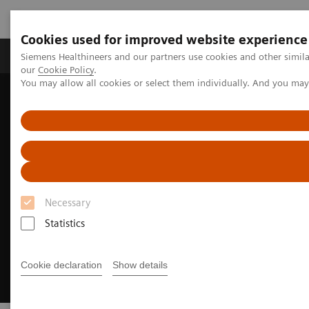
Cookies used for improved website experience
Products & Services
Challenges & Solutions in h
Siemens Healthineers and our partners use cookies and other simila
our
Cookie Policy
.
You may allow all cookies or select them individually. And you ma
Siemens Healthineers Nederland
Medical Imaging
Angiography
Clinical Software Applications
CT-guided PCI
Necessary
Statistics
Cookie declaration
Show details