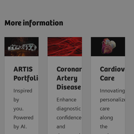
More information
ARTIS
Coronary
Cardiovas
Portfolio
Artery
Care
Disease
Inspired
Innovating
by
Enhance
personalized
you.
diagnostic
care
Powered
confidence
along
by AI.
and
the