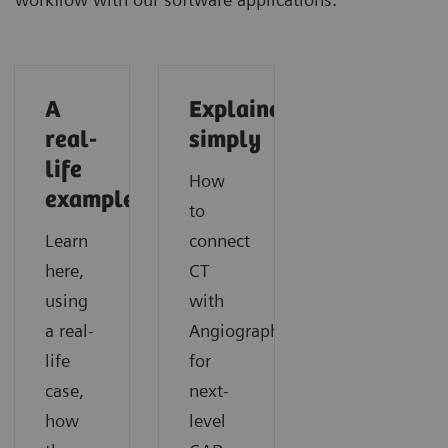
A
Explained
real-
simply
life
How
example
to
Learn
connect
here,
CT
using
with
a real-
Angiography
life
for
case,
next-
how
level