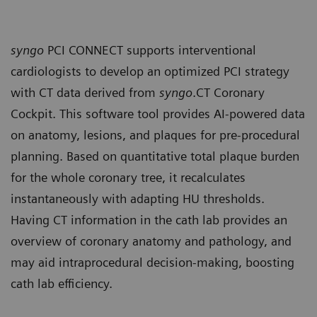
syngo
PCI CONNECT supports interventional
cardiologists to develop an optimized PCI strategy
with CT data derived from
syngo
.CT Coronary
Cockpit. This software tool provides AI-powered data
on anatomy, lesions, and plaques for pre-procedural
planning. Based on quantitative total plaque burden
for the whole coronary tree, it recalculates
instantaneously with adapting HU thresholds.
Having CT information in the cath lab provides an
overview of coronary anatomy and pathology, and
may aid intraprocedural decision-making, boosting
cath lab efficiency.