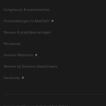
Congressen & evenementen
Ontwikkelingen in MedTech
Nieuws & praktijkervaringen
Perskamer
Investor Relations
Werken bij Siemens Healthineers
Vacatures