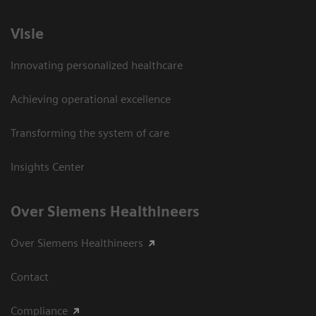
Visie
Innovating personalized healthcare
Achieving operational excellence
Transforming the system of care
Insights Center
Over Siemens Healthineers
Over Siemens Healthineers
Contact
Compliance