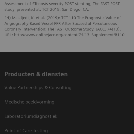
Assessment of STenosis severity POST stenting, The FAST POST-
study, presented at: TCT 2018, San Diego, CA.
14) Masdjedi, K. et al. (2019): TCT-110 The Prognostic Value of
Angiography-Based Vessel-FFR After Successful Percutaneous
Coronary Intervention: The FAST Outcome Study, JACC, 74(13),
URL: http://www.onlinejacc.org/content/74/13_Supplement/B110.
Producten & diensten
Value Partnerships & Consulting
Medische beeldvorming
Laboratoriumdiagnostiek
Point-of-Care Testing