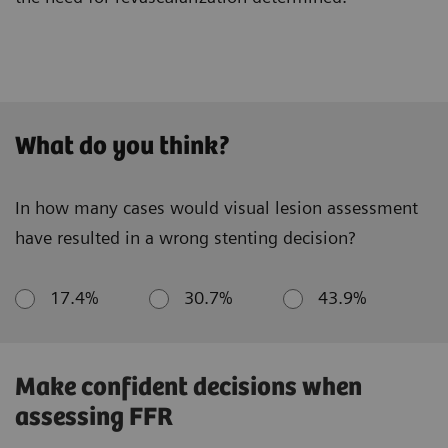
What do you think?
In how many cases would visual lesion assessment
have resulted in a wrong stenting decision?
17.4%
30.7%
43.9%
Make confident decisions when
assessing FFR