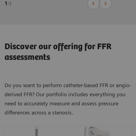
1
/
3
Discover our offering for FFR
assessments
Do you want to perform catheter-based FFR or angio-
derived FFR? Our portfolio includes everything you
need to accurately measure and assess pressure
differences across a stenosis.