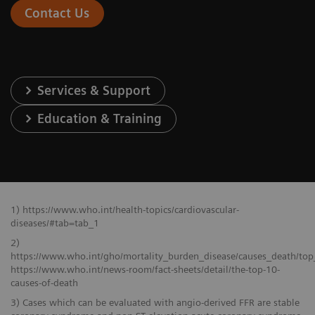
Contact Us
Services & Support
Education & Training
1) https://www.who.int/health-topics/cardiovascular-
diseases/#tab=tab_1
2)
https://www.who.int/gho/mortality_burden_disease/causes_death/top
https://www.who.int/news-room/fact-sheets/detail/the-top-10-
causes-of-death
3) Cases which can be evaluated with angio-derived FFR are stable