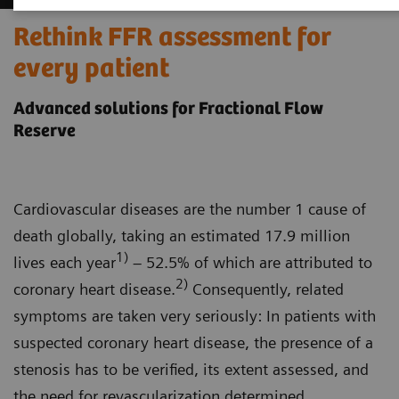
Rethink FFR assessment for
every patient
Advanced solutions for Fractional Flow
Reserve
Cardiovascular diseases are the number 1 cause of
death globally, taking an estimated 17.9 million
1)
lives each year
– 52.5% of which are attributed to
2)
coronary heart disease.
Consequently, related
symptoms are taken very seriously: In patients with
suspected coronary heart disease, the presence of a
stenosis has to be verified, its extent assessed, and
the need for revascularization determined.