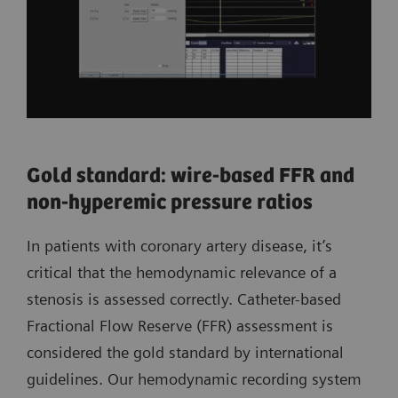
Gold standard: wire-based FFR and
non-hyperemic pressure ratios
In patients with coronary artery disease, it’s
critical that the hemodynamic relevance of a
stenosis is assessed correctly. Catheter-based
Fractional Flow Reserve (FFR) assessment is
considered the gold standard by international
guidelines. Our hemodynamic recording system