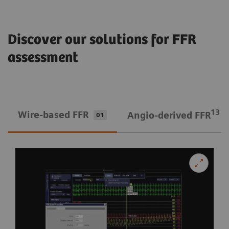
Discover our solutions for FFR
assessment
13
Wire-based FFR
Angio-derived FFR
01