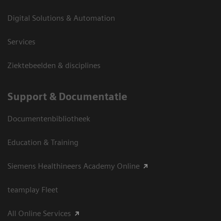
Digital Solutions & Automation
Services
Ziektebeelden & disciplines
Support & Documentatie
Documentenbibliotheek
Education & Training
Siemens Healthineers Academy Online
teamplay Fleet
All Online Services