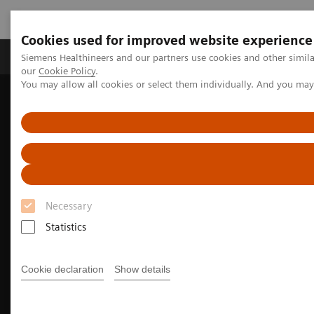
Cookies used for improved website experience
Products & Services
Challenges & Solutions in h
Siemens Healthineers and our partners use cookies and other simila
our
Cookie Policy
.
You may allow all cookies or select them individually. And you ma
Siemens Healthineers Nederland
Medical Imaging
Angiography
Innovations & Technologies
Fractional Flow Reserve
Necessary
Statistics
Cookie declaration
Show details