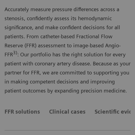
Accurately measure pressure differences across a
stenosis, confidently assess its hemodynamic
significance, and make confident decisions for all
patients. From catheter-based Fractional Flow
Reserve (FFR) assessment to image-based Angio-
3)
FFR
: Our portfolio has the right solution for every
patient with coronary artery disease. Because as your
partner for FFR, we are committed to supporting you
in making competent decisions and improving
patient outcomes by expanding precision medicine.
FFR solutions
Clinical cases
Scientific evid