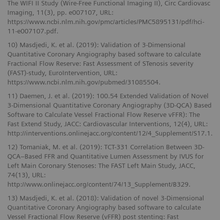
The WIFI II Study (Wire-Free Functional Imaging II), Circ Cardiovasc
Imaging, 11(3), pp. e007107, URL:
https://www.ncbi.nlm.nih.gov/pmc/articles/PMC5895131/pdf/hci-
11-e007107.pdf.
10) Masdjedi, K. et al. (2019): Validation of 3-Dimensional
Quantitative Coronary Angiography based software to calculate
Fractional Flow Reserve: Fast Assessment of STenosis severity
(FAST)-study, EuroIntervention, URL:
https://www.ncbi.nlm.nih.gov/pubmed/31085504.
11) Daemen, J. et al. (2019): 100.54 Extended Validation of Novel
3-Dimensional Quantitative Coronary Angiography (3D-QCA) Based
Software to Calculate Vessel Fractional Flow Reserve vFFR): The
Fast Extend Study, JACC: Cardiovascular Interventions, 12(4), URL:
http://interventions.onlinejacc.org/content/12/4_Supplement/S17.1.
12) Tomaniak, M. et al. (2019): TCT-331 Correlation Between 3D-
QCA–Based FFR and Quantitative Lumen Assessment by IVUS for
Left Main Coronary Stenoses: The FAST Left Main Study, JACC,
74(13), URL:
http://www.onlinejacc.org/content/74/13_Supplement/B329.
13) Masdjedi, K. et al. (2018): Validation of novel 3-Dimensional
Quantitative Coronary Angiography based software to calculate
Vessel Fractional Flow Reserve (vFFR) post stenting: Fast