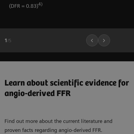
4)
(DFR = 0.83)
1
/
5
Learn about scientific evidence for
angio-derived FFR
Find out more about the current literature and
proven facts regarding angio-derived FFR.