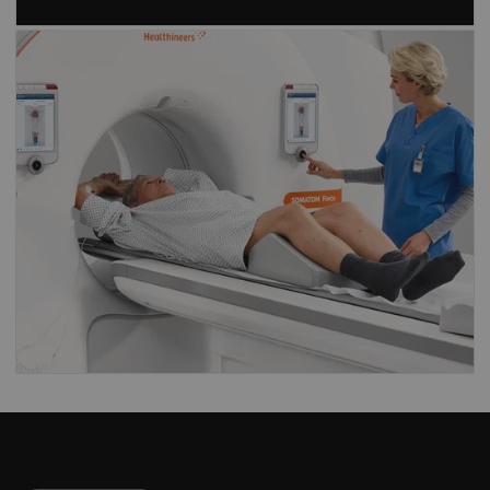
Find out what our
Dual Source CT
scanners
have to offer
CT scanners