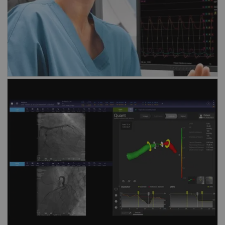
Discover our solution for
angio-derived
FFR assessment
vFFR