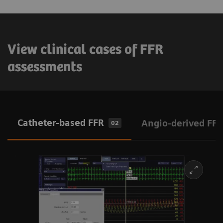
View clinical cases of FFR
assessments
Catheter-based FFR
Angio-derived FFR
02