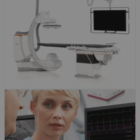
Artis family
Angiography
Sensis Vibe
Sensis Vibe