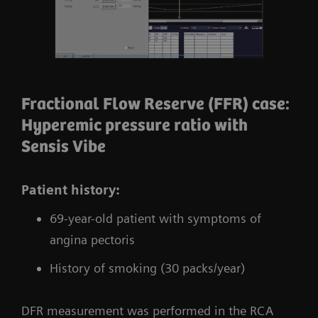
Fractional Flow Reserve (FFR) case:
Hyperemic pressure ratio with
Sensis Vibe
Patient history:
69-year-old patient with symptoms of
angina pectoris
History of smoking (30 packs/year)
DFR measurement was performed in the RCA