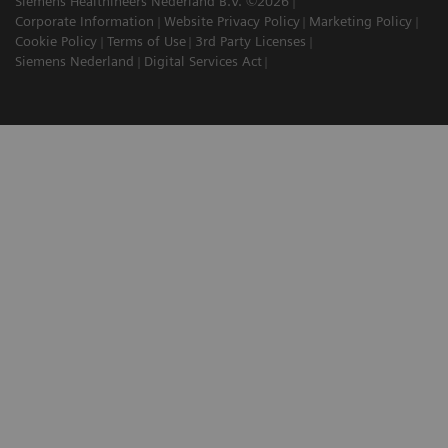
Siemens Healthineers Nederland B.V. ©2026
Corporate Information
Website Privacy Policy
Marketing Policy
Cookie Policy
Terms of Use
3rd Party Licenses
Siemens Nederland
Digital Services Act