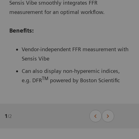
Sensis Vibe smoothly integrates FFR
measurement for an optimal workflow.
Benefits:
Vendor-independent FFR measurement with
Sensis Vibe
Can also display non-hyperemic indices,
TM
e.g. DFR
powered by Boston Scientific
1
/
2