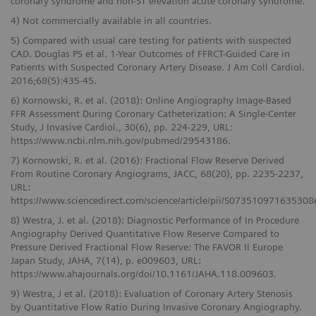
coronary syndrome and non-ST elevation acute coronary syndrome.
4) Not commercially available in all countries.
5) Compared with usual care testing for patients with suspected
CAD. Douglas PS et al. 1-Year Outcomes of FFRCT-Guided Care in
Patients with Suspected Coronary Artery Disease. J Am Coll Cardiol.
2016;68(5):435-45.
6) Kornowski, R. et al. (2018): Online Angiography Image-Based
FFR Assessment During Coronary Catheterization: A Single-Center
Study, J Invasive Cardiol., 30(6), pp. 224-229, URL:
https://www.ncbi.nlm.nih.gov/pubmed/29543186.
7) Kornowski, R. et al. (2016): Fractional Flow Reserve Derived
From Routine Coronary Angiograms, JACC, 68(20), pp. 2235-2237,
URL:
https://www.sciencedirect.com/science/article/pii/S073510971635308
8) Westra, J. et al. (2018): Diagnostic Performance of In Procedure
Angiography Derived Quantitative Flow Reserve Compared to
Pressure Derived Fractional Flow Reserve: The FAVOR II Europe
Japan Study, JAHA, 7(14), p. e009603, URL:
https://www.ahajournals.org/doi/10.1161/JAHA.118.009603.
9) Westra, J et al. (2018): Evaluation of Coronary Artery Stenosis
by Quantitative Flow Ratio During Invasive Coronary Angiography.