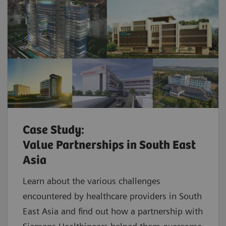
Case Study:
Value Partnerships in South East
Asia
Learn about the various challenges
encountered by healthcare providers in South
East Asia and find out how a partnership with