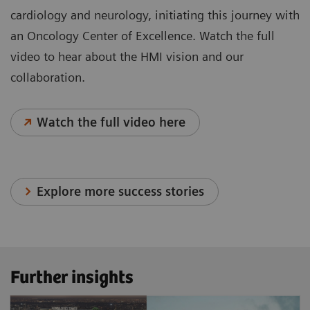
cardiology and neurology, initiating this journey with
an Oncology Center of Excellence. Watch the full
video to hear about the HMI vision and our
collaboration.
Watch the full video here
Explore more success stories
Further insights