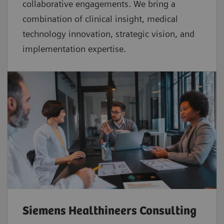
collaborative
engagements. We bring a
combination of clinical insight, medical
technology innovation, strategic vision, and
implementation expertise.
Siemens Healthineers Consulting