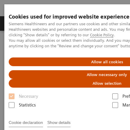
Cookies used for improved website experience
Producten & Services
Over ons
Clinica
Siemens Healthineers and our partners use cookies and other simil
Healthineers websites and personalize content and ads. You may f
clicking "Show details" or by referring to our
Cookie Policy
.
You may allow all cookies or select them individually. And you ma
Home
Services
Value Partnerships
anytime by clicking on the "Review and change your consent" butt
Value Partnerships Asset Center
Customer Insights
Advancing oncology care with an Center of Excellence at HMI
Group
Allow all cookies
Allow necessary only
Driving patient-centered care
Allow selection
through an Oncology Center of
Necessary
Pre
Excellence
Statistics
Mar
HMI Group, Singapore, Malaysia and
Cookie declaration
Show details
Indonesia