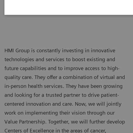
HMI Group is constantly investing in innovative
technologies and services to boost existing and
future capabilities and to improve access to high-
quality care. They offer a combination of virtual and
in-person health services. They have been growing
and looking for a trusted partner to drive patient-
centered innovation and care. Now, we will jointly
work on implementing their vision through our
Value Partnership. Together, we will further develop
Centers of Excellence in the areas of cancer,