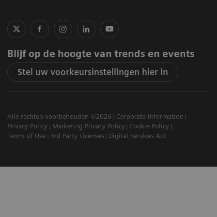
Blijf op de hoogte van trends en events
Stel uw voorkeursinstellingen hier in
Alle rechten voorbehouden ©2026
Corporate Information
Privacy Policy
Marketing Privacy Policy
Cookie Policy
Terms of Use
3rd Party Licenses
Digital Services Act