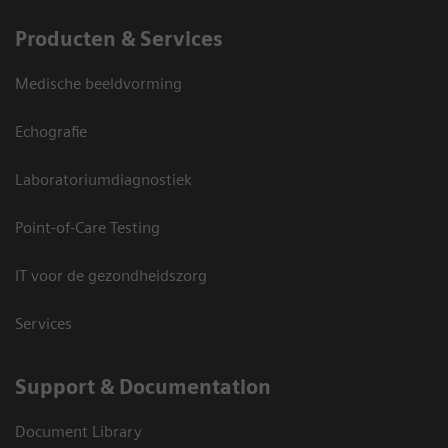
Producten & Services
Medische beeldvorming
Echografie
Laboratoriumdiagnostiek
Point-of-Care Testing
IT voor de gezondheidszorg
Services
Support & Documentation
Document Library