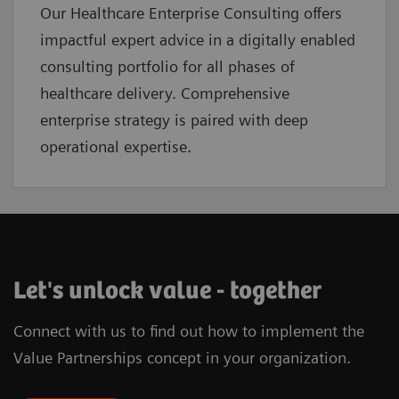
Our Healthcare Enterprise Consulting offers
impactful expert advice in a digitally enabled
consulting portfolio for all phases of
healthcare delivery. Comprehensive
enterprise strategy is paired with deep
operational expertise.
Let's unlock value - together
Connect with us to find out how to implement the
Value Partnerships concept in your organization.