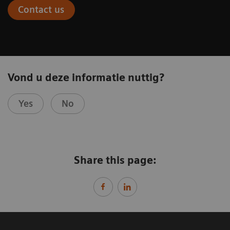
Contact us
Vond u deze informatie nuttig?
Yes
No
Share this page: