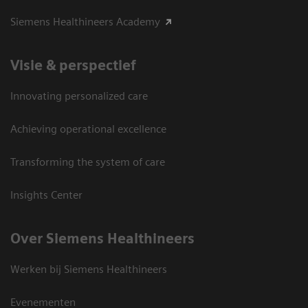
Siemens Healthineers Academy
Visie & perspectief
Innovating personalized care
Achieving operational excellence
Transforming the system of care
Insights Center
Over Siemens Healthineers
Werken bij Siemens Healthineers
Evenementen