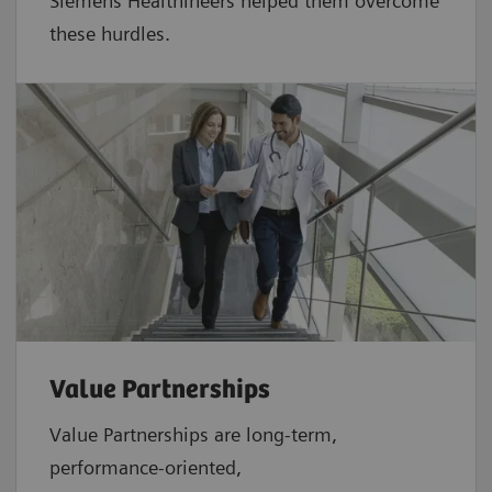
Siemens Healthineers helped them overcome
these hurdles.
Value Partnerships
Value Partnerships are
long-term,
performance-oriented,