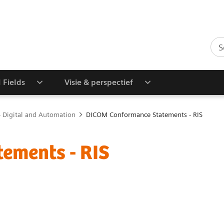
l Fields
Visie & perspectief
 Digital and Automation
DICOM Conformance Statements - RIS
ements - RIS