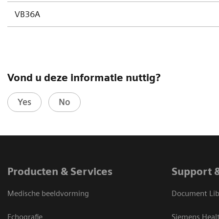
VB36A
Vond u deze informatie nuttig?
Yes
No
Producten & Services
Support 
Medische beeldvorming
Document Lib
Echografie
Siemens Heal