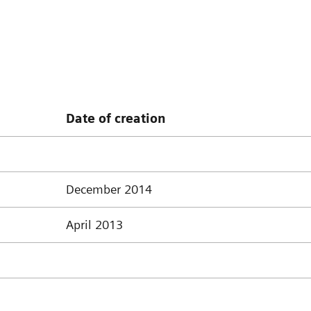
Date of creation
December 2014
April 2013