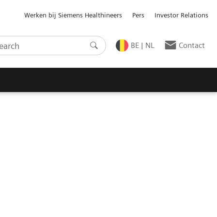
Werken bij Siemens Healthineers
Pers
Investor Relations
BE | NL
Contact