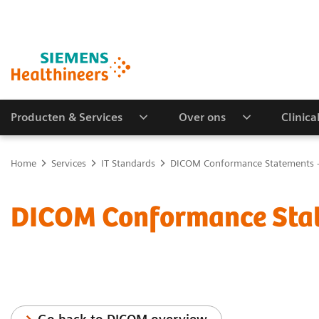
Producten & Services
Over ons
Clinica
Home
Services
IT Standards
DICOM Conformance Statements -
DICOM Conformance Stat