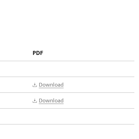
PDF
Download
Download