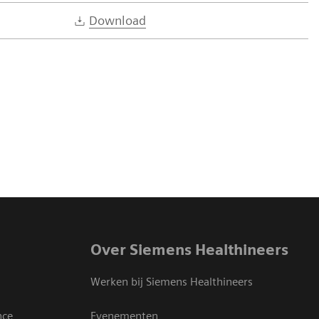
Download
Over Siemens Healthineers
Werken bij Siemens Healthineers
nce
Evenementen