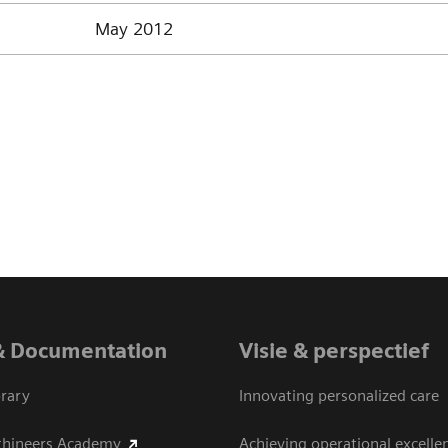
May 2012
& Documentation
Visie & perspectief
rary
Innovating personalized care
thineers Academy
Achieving operational excelle