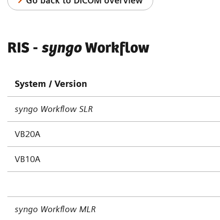
Go back to DICOM overview
RIS -
syngo
Workflow
System / Version
syngo Workflow SLR
VB20A
VB10A
s
yngo Workflow MLR