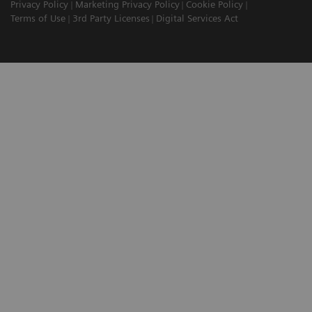
Privacy Policy
Marketing Privacy Policy
Cookie Policy
Terms of Use
3rd Party Licenses
Digital Services Act