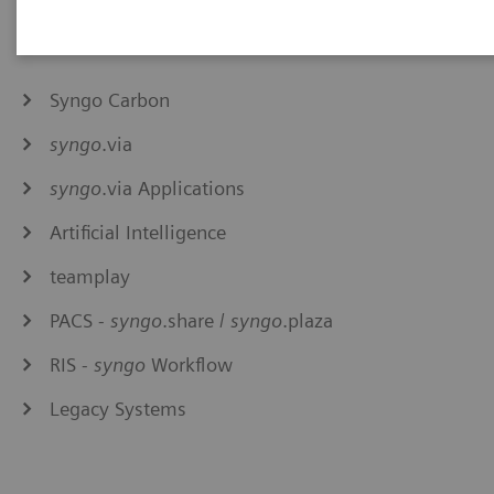
Syngo Carbon
syngo
.via
syngo
.via Applications
Artificial Intelligence
teamplay
PACS -
syngo
.share /
syngo
.plaza
RIS -
syngo
Workflow
Legacy Systems