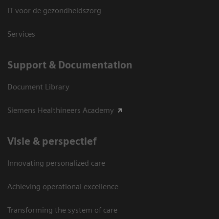
IT voor de gezondheidszorg
Services
Support & Documentation
Document Library
Siemens Healthineers Academy
Visie & perspectief
Innovating personalized care
Achieving operational excellence
Transforming the system of care