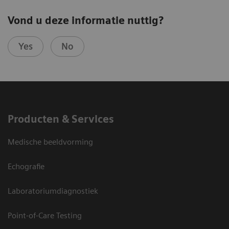
Vond u deze informatie nuttig?
Yes
No
Producten & Services
Medische beeldvorming
Echografie
Laboratoriumdiagnostiek
Point-of-Care Testing