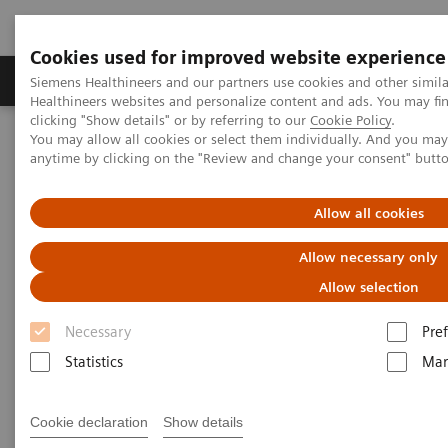
Cookies used for improved website experience
Producten & Services
Over ons
Clinica
Siemens Healthineers and our partners use cookies and other simil
Healthineers websites and personalize content and ads. You may f
clicking "Show details" or by referring to our
Cookie Policy
.
You may allow all cookies or select them individually. And you ma
Home
Services
IT Standards
anytime by clicking on the "Review and change your consent" butt
DICOM Conformance Statements - Digital and Automation
Allow all cookies
DICOM Conformance
Allow necessary only
Statements - Digital and
Allow selection
Automation
Necessary
Pre
Statistics
Mar
Cookie declaration
Show details
Go back to DICOM overview