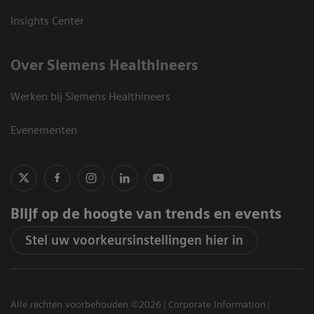
Insights Center
Over Siemens Healthineers
Werken bij Siemens Healthineers
Evenementen
Blijf op de hoogte van trends en events
Stel uw voorkeursinstellingen hier in
Alle rechten voorbehouden ©2026
Corporate Information