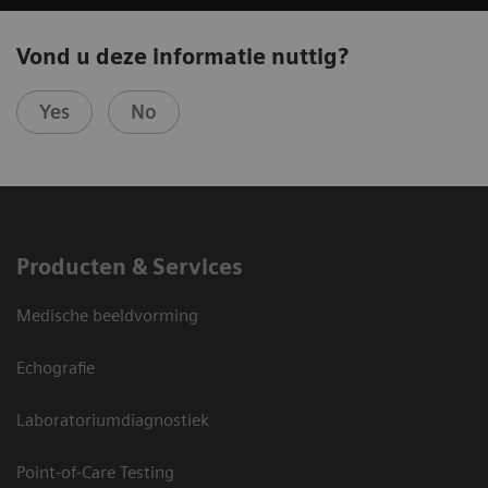
Vond u deze informatie nuttig?
Yes
No
Producten & Services
Medische beeldvorming
Echografie
Laboratoriumdiagnostiek
Point-of-Care Testing