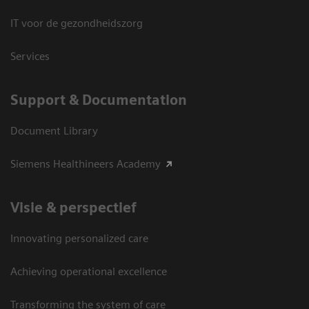
IT voor de gezondheidszorg
Services
Support & Documentation
Document Library
Siemens Healthineers Academy
Visie & perspectief
Innovating personalized care
Achieving operational excellence
Transforming the system of care