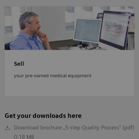
Sell
your pre-owned medical equipment
Get your downloads here
Download brochure „5-step Quality Process" (pdf)
0.18 MB