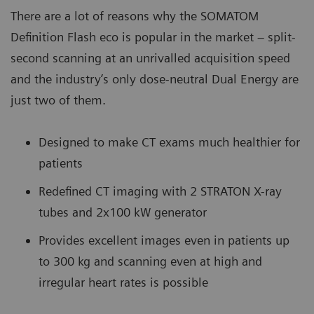
There are a lot of reasons why the SOMATOM
Definition Flash eco is popular in the market – split-
second scanning at an unrivalled acquisition speed
and the industry’s only dose-neutral Dual Energy are
just two of them.
Designed to make CT exams much healthier for
patients
Redefined CT imaging with 2 STRATON X-ray
tubes and 2x100 kW generator
Provides excellent images even in patients up
to 300 kg and scanning even at high and
irregular heart rates is possible