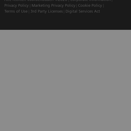
Privacy Policy
Marketing Privacy Policy
Cookie Policy
Terms of Use
3rd Party Licenses
Digital Services Act