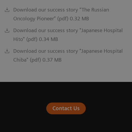
Download our success story “The Russian
Oncology Pioneer” (pdf) 0.32 MB
Download our success story "Japanese Hospital
Hito" (pdf) 0.34 MB
Download our success story "Japanese Hospital
Chiba" (pdf) 0.37 MB
Contact Us