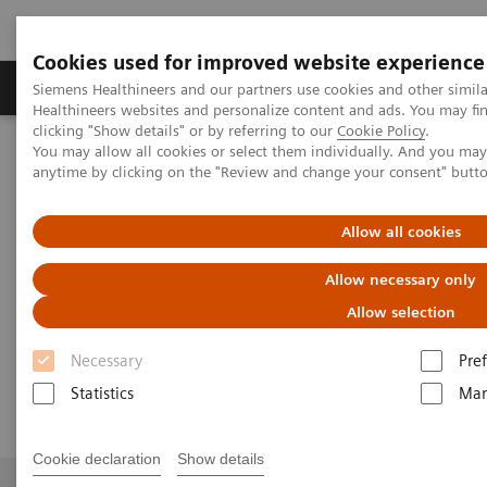
Cookies used for improved website experience
Producten & Services
Over ons
Clinica
Siemens Healthineers and our partners use cookies and other simil
Healthineers websites and personalize content and ads. You may f
clicking "Show details" or by referring to our
Cookie Policy
.
You may allow all cookies or select them individually. And you ma
Home
Medische beeldvorming
anytime by clicking on the "Review and change your consent" butt
Gereviseerde systemen voor medische beeldvorming en therapie
Ontdek tweedehands
Computergestuurde tomografie
Allow all cookies
SOMATOM Definition Flash eco
Allow necessary only
SOMATOM Definition Flash eco
Allow selection
Necessary
Pre
Flash Speed. Lowest Dose.
Statistics
Mar
Cookie declaration
Show details