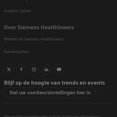
Insights Center
Over Siemens Healthineers
Werken bij Siemens Healthineers
Evenementen
Blijf op de hoogte van trends en events
Stel uw voorkeursinstellingen hier in
Alle rechten voorbehouden ©2026
Corporate Information