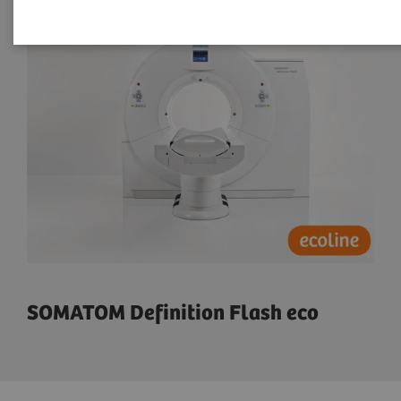
SOMATOM Definition Flash eco