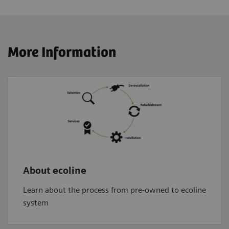
More Information
About ecoline
Learn about the process from pre-owned to ecoline
system