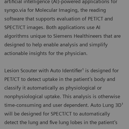
artificial intelligence (AI)-powered applications for
syngo.via for Molecular Imaging, the reading
software that supports evaluation of PET/CT and
SPECT/CT images. Both applications use AI
algorithms unique to Siemens Healthineers that are
designed to help enable analysis and simplify
actionable insights for the physician.
Lesion Scouter with Auto Identifier¹ is designed for
PET/CT to detect uptake in the patient’s body and
classify it automatically as physiological or
nonphysiological uptake. This analysis is otherwise
time-consuming and user dependent. Auto Lung 3D¹
will be designed for SPECT/CT to automatically
detect the lung and five lung lobes in the patient’s