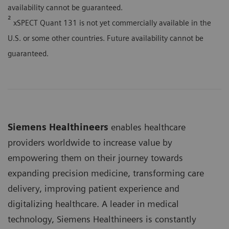
availability cannot be guaranteed.
²
xSPECT Quant 131 is not yet commercially available in the
U.S. or some other countries. Future availability cannot be
guaranteed.
Siemens Healthineers
enables healthcare
providers worldwide to increase value by
empowering them on their journey towards
expanding precision medicine, transforming care
delivery, improving patient experience and
digitalizing healthcare. A leader in medical
technology, Siemens Healthineers is constantly