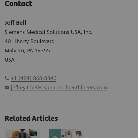
Contact
Jeff Bell
Siemens Medical Solutions USA, Inc.
40 Liberty Boulevard
Malvern, PA 19355
USA
+1 (484) 868-8346
jeffrey.t.bell@siemens-healthineers.com
Related Articles