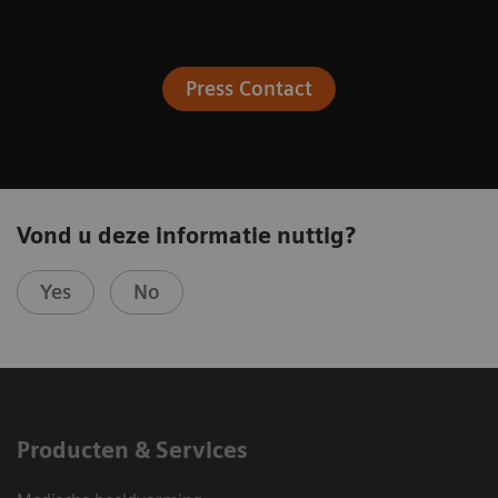
Press Contact
Vond u deze informatie nuttig?
Yes
No
Producten & Services