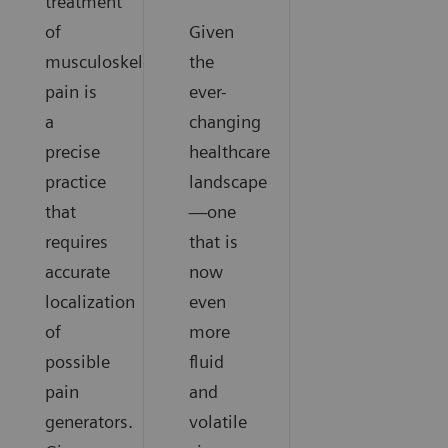
treatment
of
Given
musculoskeletal
the
pain is
ever-
a
changing
precise
healthcare
practice
landscape
that
—one
requires
that is
accurate
now
localization
even
of
more
possible
fluid
pain
and
generators.
volatile