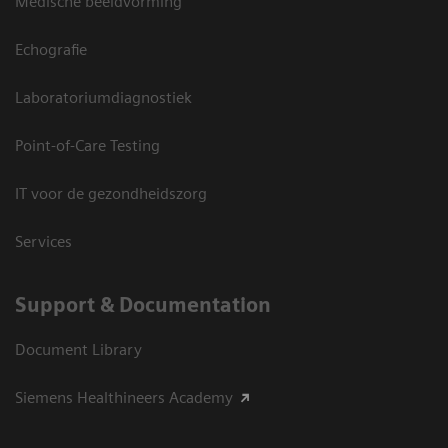
Medische beeldvorming
Echografie
Laboratoriumdiagnostiek
Point-of-Care Testing
IT voor de gezondheidszorg
Services
Support & Documentation
Document Library
Siemens Healthineers Academy