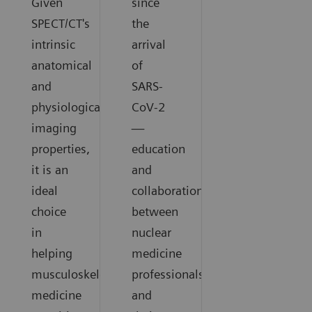
Given
since
SPECT/CT's
the
intrinsic
arrival
anatomical
of
and
SARS-
physiological
CoV-2
imaging
—
properties,
education
it is an
and
ideal
collaboration
choice
between
in
nuclear
helping
medicine
musculoskeletal
professionals
medicine
and