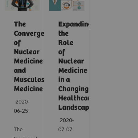
The
Expanding
Convergence
the
of
Role
Nuclear
of
Medicine
Nuclear
and
Medicine
Musculoskeletal
in a
Medicine
Changing
Healthcare
2020-
Landscape
06-25
2020-
The
07-07