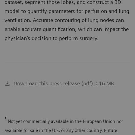
dataset, segment those lobes, and construct a 3D
model to quantify parameters for perfusion and lung
ventilation. Accurate contouring of lung nodes can
enable accurate quantification, which can impact the
physician’s decision to perform surgery.
Download this press release (pdf) 0.16 MB
¹
Not yet commercially available in the European Union nor
available for sale in the U.S. or any other country. Future