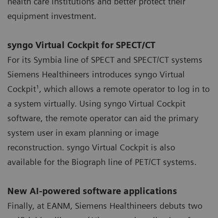
health care institutions and better protect their
equipment investment.
syngo Virtual Cockpit for SPECT/CT
For its Symbia line of SPECT and SPECT/CT systems
Siemens Healthineers introduces syngo Virtual
Cockpit¹, which allows a remote operator to log in to
a system virtually. Using syngo Virtual Cockpit
software, the remote operator can aid the primary
system user in exam planning or image
reconstruction. syngo Virtual Cockpit is also
available for the Biograph line of PET/CT systems.
New AI-powered software applications
Finally, at EANM, Siemens Healthineers debuts two