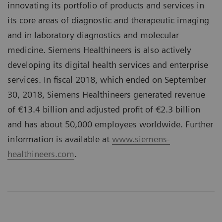
innovating its portfolio of products and services in
its core areas of diagnostic and therapeutic imaging
and in laboratory diagnostics and molecular
medicine. Siemens Healthineers is also actively
developing its digital health services and enterprise
services. In fiscal 2018, which ended on September
30, 2018, Siemens Healthineers generated revenue
of €13.4 billion and adjusted profit of €2.3 billion
and has about 50,000 employees worldwide. Further
information is available at
www.siemens-
healthineers.com
.