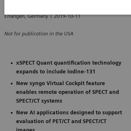
|
Erlangen, Germany
2019-10-11
Not for publication in the USA
xSPECT Quant quantification technology
expands to include Iodine-131
New syngo Virtual Cockpit feature
enables remote operation of SPECT and
SPECT/CT systems
New AI applications designed to support
evaluation of PET/CT and SPECT/CT
images