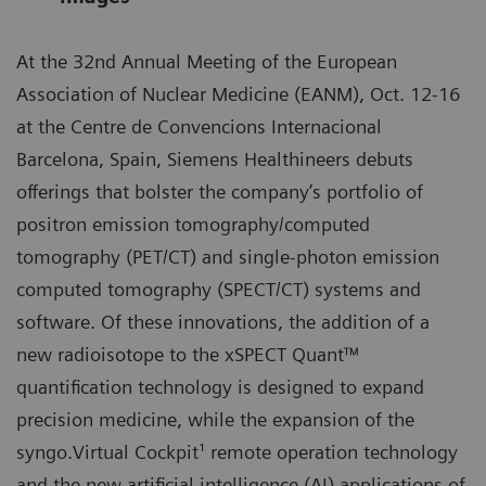
At the 32nd Annual Meeting of the European
Association of Nuclear Medicine (EANM), Oct. 12-16
at the Centre de Convencions Internacional
Barcelona, Spain, Siemens Healthineers debuts
offerings that bolster the company’s portfolio of
positron emission tomography/computed
tomography (PET/CT) and single-photon emission
computed tomography (SPECT/CT) systems and
software. Of these innovations, the addition of a
new radioisotope to the xSPECT Quant™
quantification technology is designed to expand
precision medicine, while the expansion of the
syngo.Virtual Cockpit¹ remote operation technology
and the new artificial intelligence (AI) applications of