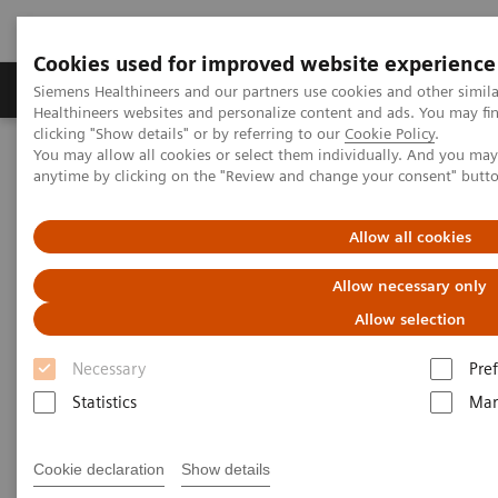
Cookies used for improved website experience
Producten & Services
Over ons
Clinica
Siemens Healthineers and our partners use cookies and other simil
Healthineers websites and personalize content and ads. You may f
clicking "Show details" or by referring to our
Cookie Policy
.
You may allow all cookies or select them individually. And you ma
Home
Perskamer
Persberichten
anytime by clicking on the "Review and change your consent" butt
Siemens Healthineers Digitalizes Healthcare with New Molecular
Imaging Innovations at EANM 2019
Allow all cookies
Siemens Healthineers
Allow necessary only
Digitalizes Healthcare with New
Allow selection
Molecular Imaging Innovations
Necessary
Pre
at EANM 2019
Statistics
Mar
EANM 2019 in Barcelona, Spain: Booth 58
Cookie declaration
Show details