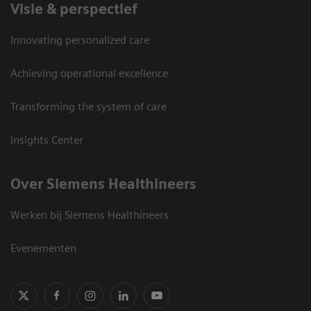
Visie & perspectief
Innovating personalized care
Achieving operational excellence
Transforming the system of care
Insights Center
Over Siemens Healthineers
Werken bij Siemens Healthineers
Evenementen