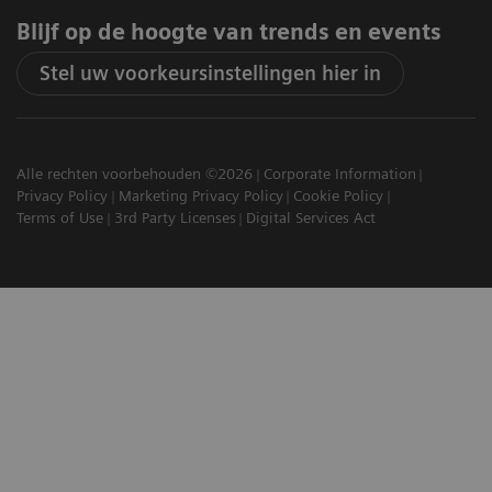
Blijf op de hoogte van trends en events
Stel uw voorkeursinstellingen hier in
Alle rechten voorbehouden ©2026
Corporate Information
Privacy Policy
Marketing Privacy Policy
Cookie Policy
Terms of Use
3rd Party Licenses
Digital Services Act