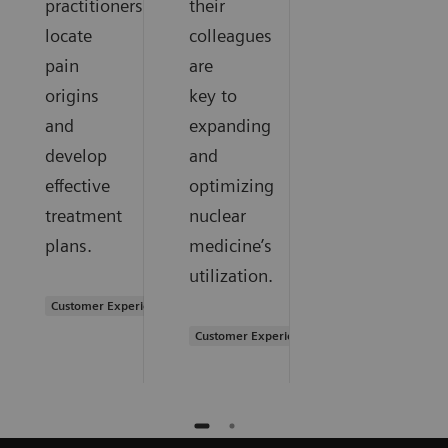
practitioners
their
locate
colleagues
pain
are
origins
key to
and
expanding
develop
and
effective
optimizing
treatment
nuclear
plans.
medicine’s
utilization.
Customer Experience
Customer Experience