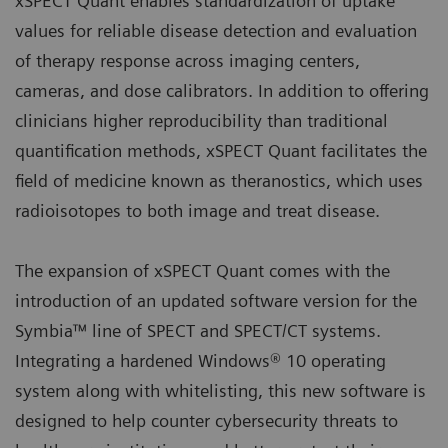
xSPECT Quant enables standardization of uptake
values for reliable disease detection and evaluation
of therapy response across imaging centers,
cameras, and dose calibrators. In addition to offering
clinicians higher reproducibility than traditional
quantification methods, xSPECT Quant facilitates the
field of medicine known as theranostics, which uses
radioisotopes to both image and treat disease.
The expansion of xSPECT Quant comes with the
introduction of an updated software version for the
Symbia™ line of SPECT and SPECT/CT systems.
Integrating a hardened Windows® 10 operating
system along with whitelisting, this new software is
designed to help counter cybersecurity threats to