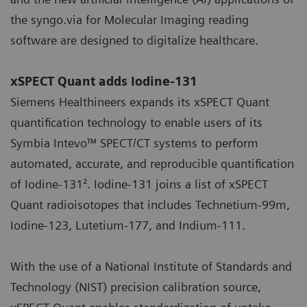
the syngo.via for Molecular Imaging reading
software are designed to digitalize healthcare.
xSPECT Quant adds Iodine-131
Siemens Healthineers expands its xSPECT Quant
quantification technology to enable users of its
Symbia Intevo™ SPECT/CT systems to perform
automated, accurate, and reproducible quantification
of Iodine-131². Iodine-131 joins a list of xSPECT
Quant radioisotopes that includes Technetium-99m,
Iodine-123, Lutetium-177, and Indium-111.
With the use of a National Institute of Standards and
Technology (NIST) precision calibration source,