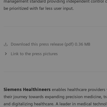
management standard providing independent control o
be prioritized with far less user input.
Download this press release (pdf) 0.36 MB
Link to the press pictures
Siemens Healthineers
enables healthcare provider
their journey towards expanding precision medicine, tr
and digitalizing healthcare. A leader in medical techno