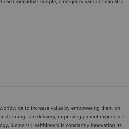
f each individual sample, emergency samples can also
s worldwide to increase value by empowering them on
ansforming care delivery, improving patient experience
logy, Siemens Healthineers is constantly innovating its