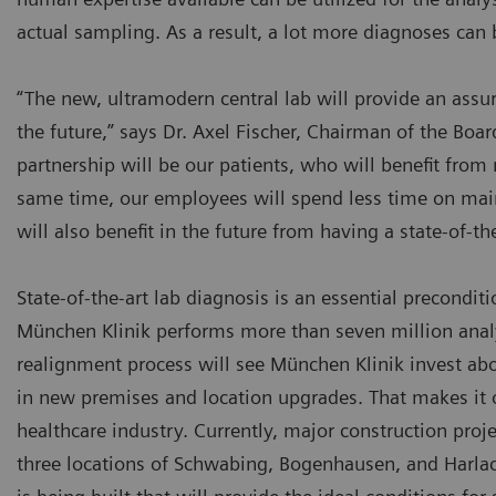
actual sampling. As a result, a lot more diagnoses can
“The new, ultramodern central lab will provide an assur
the future,” says Dr. Axel Fischer, Chairman of the Bo
partnership will be our patients, who will benefit fro
same time, our employees will spend less time on maint
will also benefit in the future from having a state-of-t
State-of-the-art lab diagnosis is an essential preconditi
München Klinik performs more than seven million analyse
realignment process will see München Klinik invest abou
in new premises and location upgrades. That makes it o
healthcare industry. Currently, major construction proje
three locations of Schwabing, Bogenhausen, and Harla