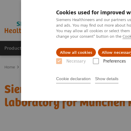
Cookies used for improved w
Siemens Healthineers and our partners us
and ads. You may find out more about how
You may allow all cookies or select them
change your consent" button on the
Cook
Producten & Services
Over ons
Clinica
Allow all cookies
Allow necessar
Necessary
Preferences
Home
Perskamer
Persberichten
Siemens Healthineers equips n
Cookie declaration
Show details
Siemens Healthineers eq
laboratory for München 