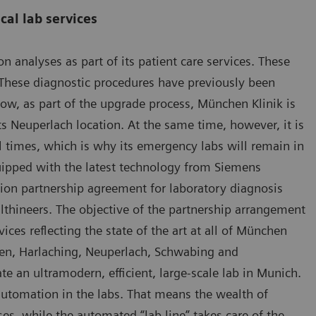
cal lab services
 analyses as part of its patient care services. These
These diagnostic procedures have previously been
now, as part of the upgrade process, München Klinik is
ts Neuperlach location. At the same time, however, it is
ll times, which is why its emergency labs will remain in
equipped with the latest technology from Siemens
tion partnership agreement for laboratory diagnosis
thineers. The objective of the partnership arrangement
ices reflecting the state of the art at all of München
usen, Harlaching, Neuperlach, Schwabing and
te an ultramodern, efficient, large-scale lab in Munich.
f automation in the labs. That means the wealth of
ses, while the automated “lab line” takes care of the