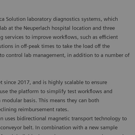
ca Solution laboratory diagnostics systems, which
 lab at the Neuperlach hospital location and three
 services to improve workflows, such as efficient
tions in off-peak times to take the load off the
s to control lab management, in addition to a number of
t since 2017, and is highly scalable to ensure
use the platform to simplify test workflows and
 a modular basis. This means they can both
lining reimbursement rates.
ion uses bidirectional magnetic transport technology to
l conveyor belt. In combination with a new sample