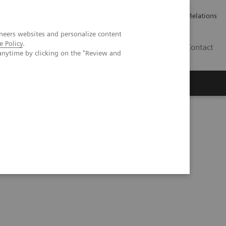
Werken bij Siemens Healthineers
Pers
Investor Relations
neers websites and personalize content
e Policy
.
BE | NL
Contact
anytime by clicking on the "Review and