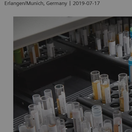
|
Erlangen/Munich, Germany
2019-07-17