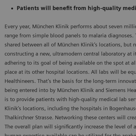
Patients will benefit from high-quality medi
Every year, München Klinik performs about seven million
range from simple blood panels to malaria diagnoses. 
shared between all of München Klinik’s locations, but 
constructing a new, ultramodern central laboratory at i
adhering to its goal of being available on the spot at a
place at its other hospital locations. All labs will be 
Healthineers. That’s the basis for the long-term innova
being entered into by München Klinik and Siemens Heal
is to provide patients with high-quality medical lab serv
Klinik’s locations, including the hospitals in Bogenha
Thalkirchner Strasse. Networking these centers will crea
The overall plan will significantly increase the level o
human expertise available can be utilized for the analy