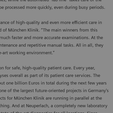
 be processed more quickly, even during busy periods.
ance of high-quality and even more efficient care in
ard of München Klinik. “The main winners from this
m much faster and more accurate examinations. At the
enance and repetitive manual tasks. All in all, they
he-art working environment.”
on for safe, high-quality patient care. Every year,
s overall as part of its patient care services. The
t one billion Euros in total during the next few years
ne of the largest future-oriented projects in Germany’s
cts for München Klinik are running in parallel at the
ching. And at Neuperlach, a completely new laboratory