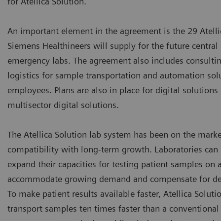
for Atellica Solution.”
An important element in the agreement is the 29 Atelli
Siemens Healthineers will supply for the future central
emergency labs. The agreement also includes consulting
logistics for sample transportation and automation solu
employees. Plans are also in place for digital solution
multisector digital solutions.
The Atellica Solution lab system has been on the marke
compatibility with long-term growth. Laboratories can 
expand their capacities for testing patient samples on
accommodate growing demand and compensate for dec
To make patient results available faster, Atellica Solut
transport samples ten times faster than a conventiona