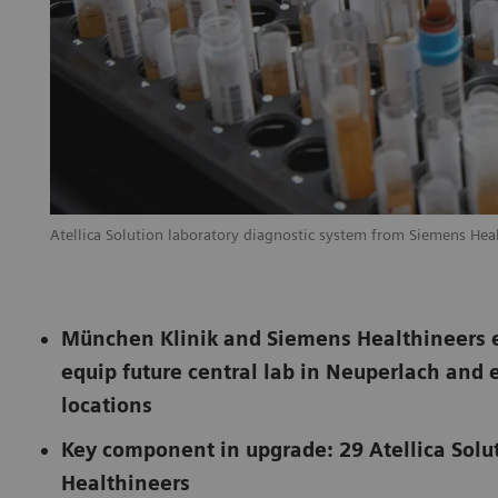
Atellica Solution laboratory diagnostic system from Siemens Hea
München Klinik and Siemens Healthineers en
equip future central lab in Neuperlach and 
locations
Key component in upgrade: 29 Atellica Solu
Healthineers