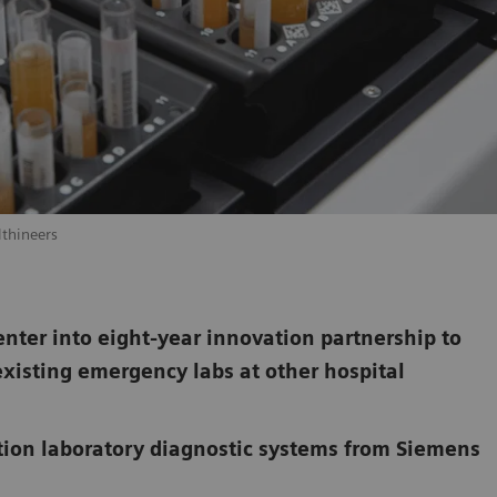
lthineers
ter into eight-year innovation partnership to
existing emergency labs at other hospital
tion laboratory diagnostic systems from Siemens