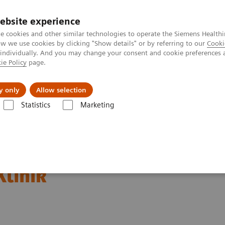
ebsite experience
e cookies and other similar technologies to operate the Siemens Healthi
 we use cookies by clicking "Show details" or by referring to our
Cooki
 individually. And you may change your consent and cookie preferences 
ie Policy
page.
l Fields
Visie & perspectief
y only
Allow selection
Statistics
Marketing
ew central laboratory for München Klinik
uips new central
Klinik