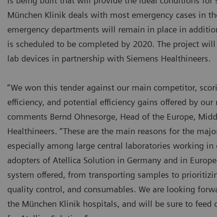
is being built that will provide the ideal conditions for 
München Klinik deals with most emergency cases in the 
emergency departments will remain in place in addition
is scheduled to be completed by 2020. The project will 
lab devices in partnership with Siemens Healthineers.
“We won this tender against our main competitor, scori
efficiency, and potential efficiency gains offered by ou
comments Bernd Ohnesorge, Head of the Europe, Middl
Healthineers. “These are the main reasons for the major 
especially among large central laboratories working in 
adopters of Atellica Solution in Germany and in Europ
system offered, from transporting samples to prioriti
quality control, and consumables. We are looking forwa
the München Klinik hospitals, and will be sure to feed 