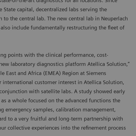
state-of-the-art diagnostics for all locations. Since
State capital, decentralized labs serving the
 to the central lab. The new central lab in Neuperlach
also include fundamentally restructuring the fleet of
ng points with the clinical performance, cost-
r new laboratory diagnostics platform Atellica Solution,”
e East and Africa (EMEA) Region at Siemens
international customer interest in Atellica Solution,
conjunction with satellite labs. A study showed early
e as a whole focused on the advanced functions the
zing emergency samples, calibration management,
rd to a very fruitful and long-term partnership with
our collective experiences into the refinement process