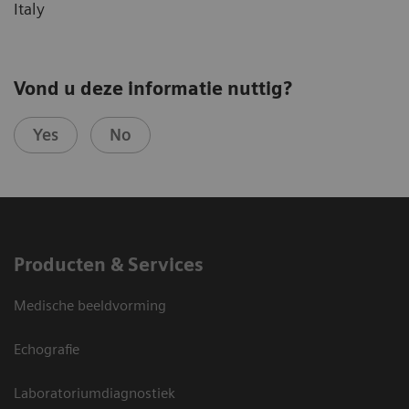
Italy
Vond u deze informatie nuttig?
Yes
No
Producten & Services
Medische beeldvorming
Echografie
Laboratoriumdiagnostiek