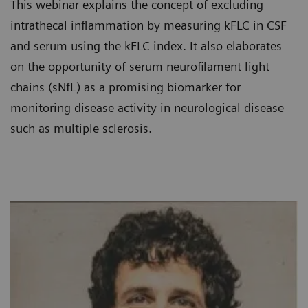
This webinar explains the concept of excluding
intrathecal inflammation by measuring kFLC in CSF
and serum using the kFLC index. It also elaborates
on the opportunity of serum neurofilament light
chains (sNfL) as a promising biomarker for
monitoring disease activity in neurological disease
such as multiple sclerosis.