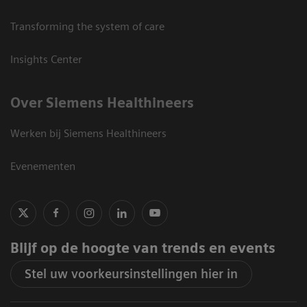
Transforming the system of care
Insights Center
Over Siemens Healthineers
Werken bij Siemens Healthineers
Evenementen
Blijf op de hoogte van trends en events
Stel uw voorkeursinstellingen hier in