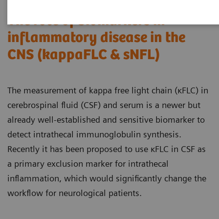
The role of biomarkers in
inflammatory disease in the
CNS (kappaFLC & sNFL)
The measurement of kappa free light chain (κFLC) in
cerebrospinal fluid (CSF) and serum is a newer but
already well-established and sensitive biomarker to
detect intrathecal immunoglobulin synthesis.
Recently it has been proposed to use κFLC in CSF as
a primary exclusion marker for intrathecal
inflammation, which would significantly change the
workflow for neurological patients.