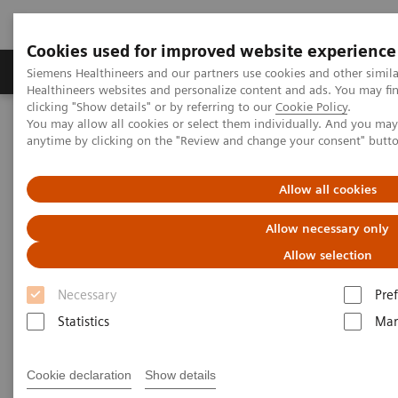
Cookies used for improved website experience
Producten & Services
Over ons
Clinica
Siemens Healthineers and our partners use cookies and other simil
Healthineers websites and personalize content and ads. You may f
clicking "Show details" or by referring to our
Cookie Policy
.
You may allow all cookies or select them individually. And you ma
Home
Laboratory Diagnostics
Plasma Proteins
Webinars
anytime by clicking on the "Review and change your consent" butt
The role of biomarkers in inflammatory disease in the central
nervous system (kappaFLC & sNFL)
Allow all cookies
Allow necessary only
Allow selection
Necessary
Pre
Statistics
Mar
Cookie declaration
Show details