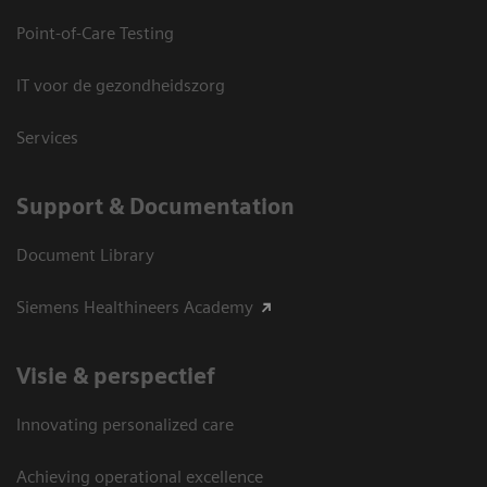
Point-of-Care Testing
IT voor de gezondheidszorg
Services
Support & Documentation
Document Library
Siemens Healthineers Academy
Visie & perspectief
Innovating personalized care
Achieving operational excellence