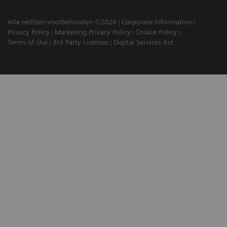
Alle rechten voorbehouden ©2026
Corporate Information
Privacy Policy
Marketing Privacy Policy
Cookie Policy
Terms of Use
3rd Party Licenses
Digital Services Act