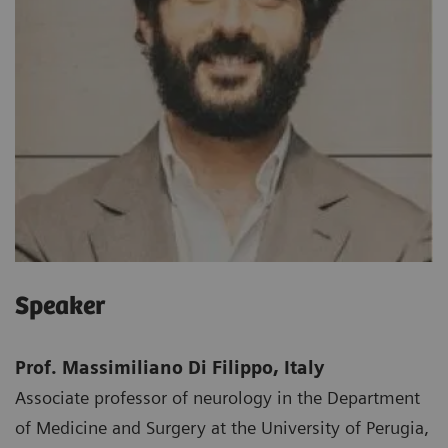
Speaker
Prof. Massimiliano Di Filippo, Italy
Associate professor of neurology in the Department
of Medicine and Surgery at the University of Perugia,