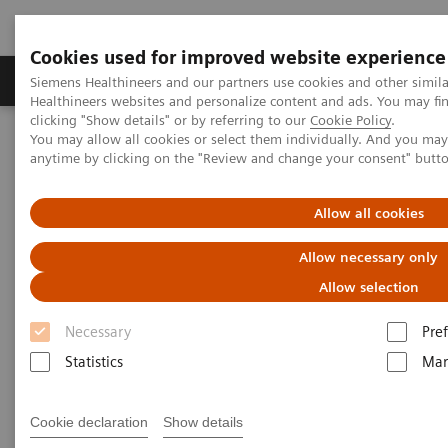
Cookies used for improved website experience
Producten & Services
Over ons
Clinica
Siemens Healthineers and our partners use cookies and other simil
Healthineers websites and personalize content and ads. You may f
clicking "Show details" or by referring to our
Cookie Policy
.
You may allow all cookies or select them individually. And you ma
Home
Laboratory Diagnostics
Plasma Proteins
Webinars
anytime by clicking on the "Review and change your consent" butt
Excluding intrathecal inflammation using the kFLC index in CSF
Allow all cookies
Allow necessary only
Allow selection
Necessary
Pre
Statistics
Mar
Cookie declaration
Show details