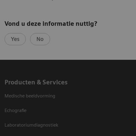
Vond u deze informatie nuttig?
Yes
No
Producten & Services
Medische beeldvorming
Echografie
Laboratoriumdiagnostiek