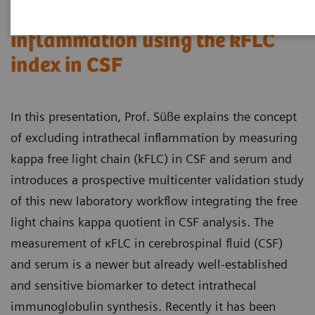
Excluding intrathecal
inflammation using the kFLC
index in CSF
In this presentation, Prof. Süße explains the concept
of excluding intrathecal inflammation by measuring
kappa free light chain (kFLC) in CSF and serum and
introduces a prospective multicenter validation study
of this new laboratory workflow integrating the free
light chains kappa quotient in CSF analysis. The
measurement of κFLC in cerebrospinal fluid (CSF)
and serum is a newer but already well-established
and sensitive biomarker to detect intrathecal
immunoglobulin synthesis. Recently it has been