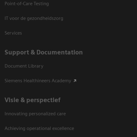
Point-of-Care Testing
IT voor de gezondheidszorg
Services
Support & Documentation
Document Library
Siemens Healthineers Academy
Visie & perspectief
Innovating personalized care
Achieving operational excellence