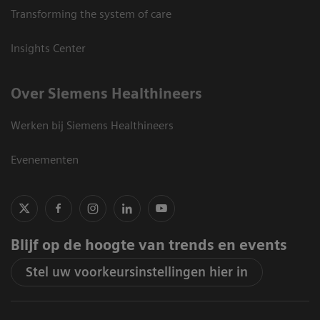
Transforming the system of care
Insights Center
Over Siemens Healthineers
Werken bij Siemens Healthineers
Evenementen
Blijf op de hoogte van trends en events
Stel uw voorkeursinstellingen hier in