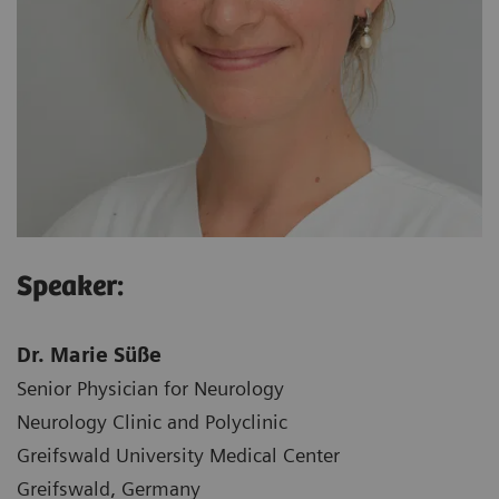
Speaker:
Dr. Marie Süße
Senior Physician for Neurology
Neurology Clinic and Polyclinic
Greifswald University Medical Center
Greifswald, Germany