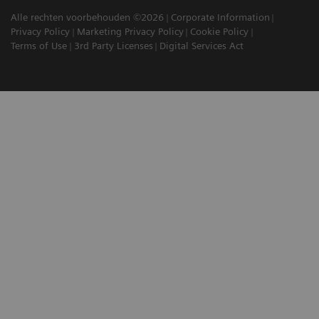
Alle rechten voorbehouden ©2026
Corporate Information
Privacy Policy
Marketing Privacy Policy
Cookie Policy
Terms of Use
3rd Party Licenses
Digital Services Act