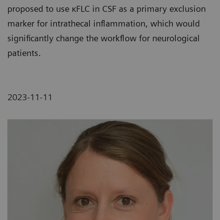
proposed to use κFLC in CSF as a primary exclusion
marker for intrathecal inflammation, which would
significantly change the workflow for neurological
patients.
2023-11-11