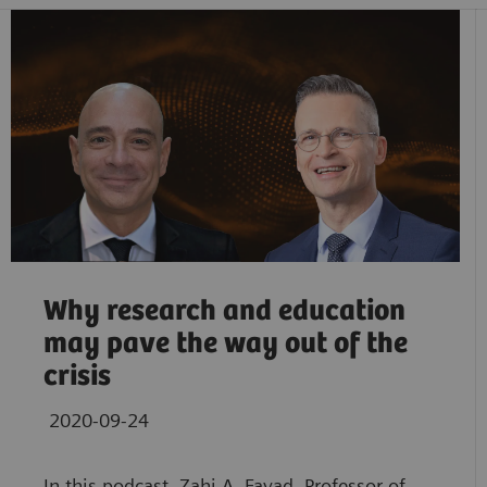
Why research and education
may pave the way out of the
crisis
2020-09-24
In this podcast, Zahi A. Fayad, Professor of