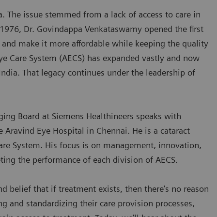
. The issue stemmed from a lack of access to care in
n 1976, Dr. Govindappa Venkataswamy opened the first
e and make it more affordable while keeping the quality
 Eye Care System (AECS) has expanded vastly and now
India. That legacy continues under the leadership of
ging Board at Siemens Healthineers speaks with
e Aravind Eye Hospital in Chennai. He is a cataract
are System. His focus is on management, innovation,
ting the performance of each division of AECS.
 belief that if treatment exists, then there’s no reason
ng and standardizing their care provision processes,