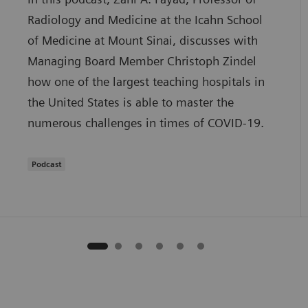
Radiology and Medicine at the Icahn School
of Medicine at Mount Sinai, discusses with
Managing Board Member Christoph Zindel
how one of the largest teaching hospitals in
the United States is able to master the
numerous challenges in times of COVID-19.
Podcast