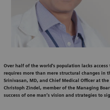
Over half of the world's population lacks access
requires more than mere structural changes in t
Srinivasan, MD, and Chief Medical Officer at th
Christoph Zindel, member of the Managing Board
success of one man’s vision and strategies to sig