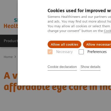
Cookies used for improved w
Siemens Healthineers and our partners us
and ads. You may find out more about how
You may allow all cookies or select them
change your consent" button on the
Cook
Producten & Services
Over ons
Clinica
Allow all cookies
Allow necessar
Necessary
Preferences
Home
Nieuws
A vision for change: ophthalmology and access to 
Cookie declaration
Show details
A vision for change: oph
affordable eye care in In