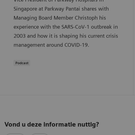
Singapore at Parkway Pantai shares with
Managing Board Member Christoph his
experience with the SARS-CoV-1 outbreak in
2003 and how it is shaping his current crisis
management around COVID-19.
Podcast
Vond u deze informatie nuttig?