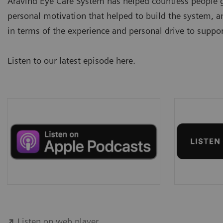
Aravind Eye Care System has helped countless people ga
personal motivation that helped to build the system, an
in terms of the experience and personal drive to suppor
Listen to our latest episode here.
Listen on web player