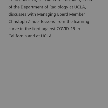
of the Department of Radiology at UCLA,
discusses with Managing Board Member
Christoph Zindel lessons from the learning
curve in the fight against COVID-19 in
California and at UCLA.