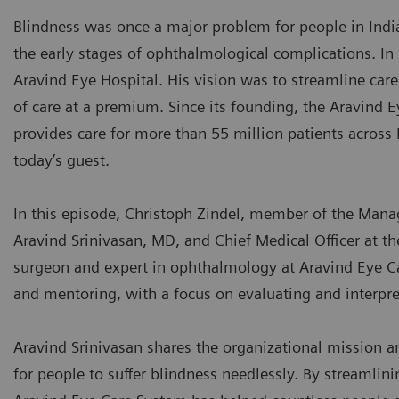
Blindness was once a major problem for people in India
the early stages of ophthalmological complications. I
Aravind Eye Hospital. His vision was to streamline car
of care at a premium. Since its founding, the Aravind
provides care for more than 55 million patients across 
today’s guest.
In this episode, Christoph Zindel, member of the Mana
Aravind Srinivasan, MD, and Chief Medical Officer at th
surgeon and expert in ophthalmology at Aravind Eye C
and mentoring, with a focus on evaluating and interpre
Aravind Srinivasan shares the organizational mission and
for people to suffer blindness needlessly. By streamlini