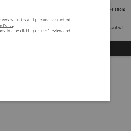
Werken bij Siemens Healthineers
Pers
Investor Relations
neers websites and personalize content
e Policy
.
BE | NL
Contact
anytime by clicking on the "Review and