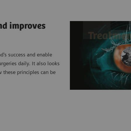
ind improves
nd's success and enable
eries daily. It also looks
w these principles can be