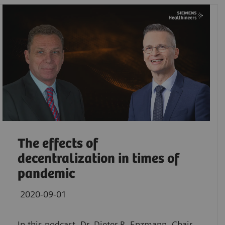
The effects of
decentralization in times of
pandemic
2020-09-01
In this podcast, Dr. Dieter R. Enzmann, Chair