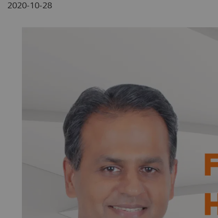
2020-10-28