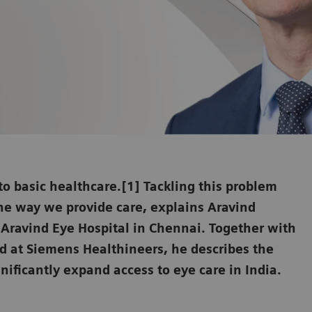
 to basic healthcare.[1] Tackling this problem
he way we provide care, explains Aravind
e Aravind Eye Hospital in Chennai. Together with
 at Siemens Healthineers, he describes the
nificantly expand access to eye care in India.