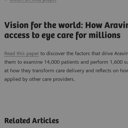
Vision for the world: How Arav
access to eye care for millions
Read this paper
to discover the factors that drive Aravi
them to examine 14,000 patients and perform 1,600 surg
at how they transform care delivery and reflects on ho
applied by other care providers.
Related Articles