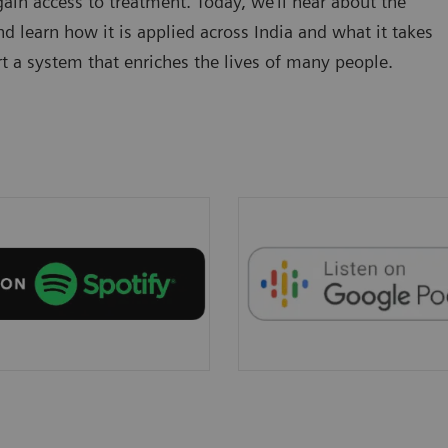
in access to treatment. Today, we’ll hear about the
d learn how it is applied across India and what it takes
t a system that enriches the lives of many people.