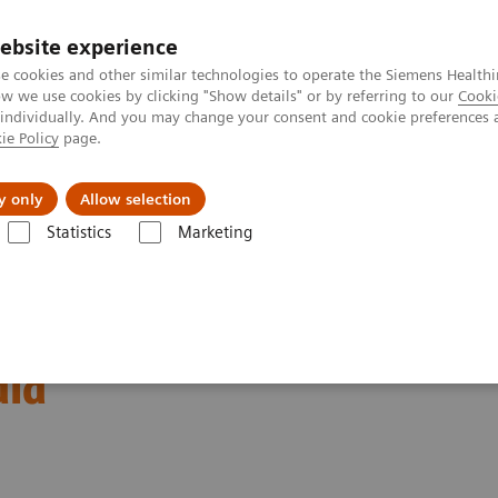
ebsite experience
e cookies and other similar technologies to operate the Siemens Healthi
 we use cookies by clicking "Show details" or by referring to our
Cooki
 individually. And you may change your consent and cookie preferences 
ie Policy
page.
l Fields
Visie & perspectief
y only
Allow selection
Statistics
Marketing
affordable eye care in India
thalmology and access to
dia