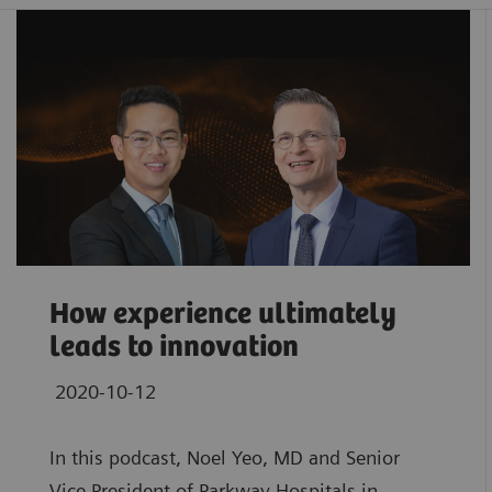
How experience ultimately
leads to innovation
2020-10-12
In this podcast, Noel Yeo, MD and Senior
Vice President of Parkway Hospitals in