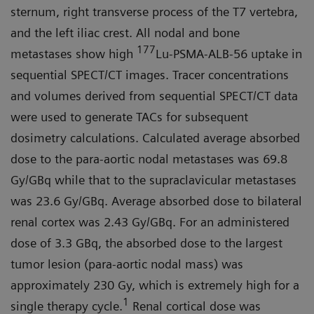
sternum, right transverse process of the T7 vertebra,
and the left iliac crest. All nodal and bone
177
metastases show high
Lu-PSMA-ALB-56 uptake in
sequential SPECT/CT images. Tracer concentrations
and volumes derived from sequential SPECT/CT data
were used to generate TACs for subsequent
dosimetry calculations. Calculated average absorbed
dose to the para-aortic nodal metastases was 69.8
Gy/GBq while that to the supraclavicular metastases
was 23.6 Gy/GBq. Average absorbed dose to bilateral
renal cortex was 2.43 Gy/GBq. For an administered
dose of 3.3 GBq, the absorbed dose to the largest
tumor lesion (para-aortic nodal mass) was
approximately 230 Gy, which is extremely high for a
1
single therapy cycle.
Renal cortical dose was