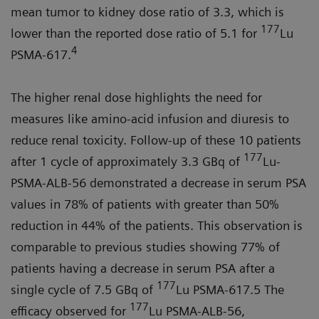
mean tumor to kidney dose ratio of 3.3, which is
177
lower than the reported dose ratio of 5.1 for
Lu
4
PSMA-617.
The higher renal dose highlights the need for
measures like amino-acid infusion and diuresis to
reduce renal toxicity. Follow-up of these 10 patients
177
after 1 cycle of approximately 3.3 GBq of
Lu-
PSMA-ALB-56 demonstrated a decrease in serum PSA
values in 78% of patients with greater than 50%
reduction in 44% of the patients. This observation is
comparable to previous studies showing 77% of
patients having a decrease in serum PSA after a
177
single cycle of 7.5 GBq of
Lu PSMA-617.5 The
177
efficacy observed for
Lu PSMA-ALB-56,