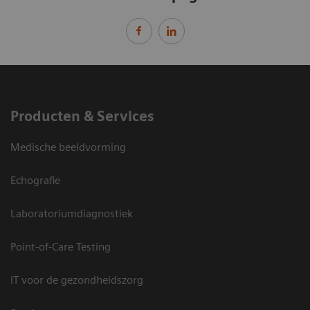
Producten & Services
Medische beeldvorming
Echografie
Laboratoriumdiagnostiek
Point-of-Care Testing
IT voor de gezondheidszorg