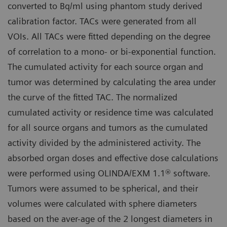
converted to Bq/ml using phantom study derived
calibration factor. TACs were generated from all
VOIs. All TACs were fitted depending on the degree
of correlation to a mono- or bi-exponential function.
The cumulated activity for each source organ and
tumor was determined by calculating the area under
the curve of the fitted TAC. The normalized
cumulated activity or residence time was calculated
for all source organs and tumors as the cumulated
activity divided by the administered activity. The
absorbed organ doses and effective dose calculations
were performed using OLINDA/EXM 1.1® software.
Tumors were assumed to be spherical, and their
volumes were calculated with sphere diameters
based on the aver-age of the 2 longest diameters in