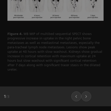
Figure 4.
WB MIP of multibed sequential SPECT shows
progressive increase in uptake in the right pelvic bone
metastases as well as mediastinal metastases, especially the
para-tracheal lymph node metastases. Lesions show peak
uptake at 48 hours with slow washout. Kidneys show gradual
increase in cortical retention with maximum uptake at 24
hours but slow washout with significant cortical retention
after 7 days along with significant tracer stasis in the dilated
ureter.
1
/
3