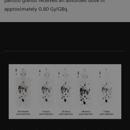
parotid glands received an absorbed dose of
approximately 0.80 Gy/GBq.