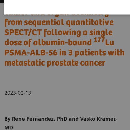
Tumor and organ dosimetry
from sequential quantitative
SPECT/CT following a single
177
dose of albumin-bound
Lu
PSMA-ALB-56 in 3 patients with
metastatic prostate cancer
2023-02-13
By Rene Fernandez, PhD and Vasko Kramer,
MD