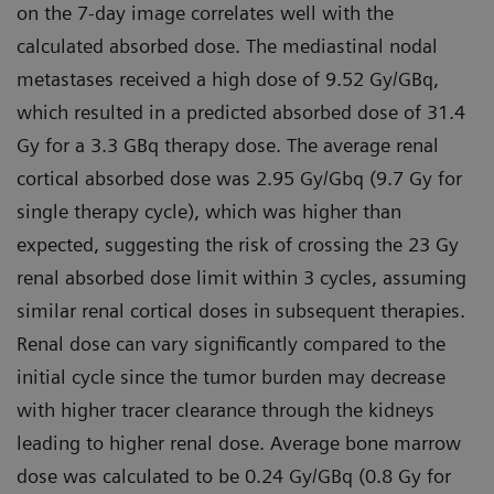
on the 7-day image correlates well with the
calculated absorbed dose. The mediastinal nodal
metastases received a high dose of 9.52 Gy/GBq,
which resulted in a predicted absorbed dose of 31.4
Gy for a 3.3 GBq therapy dose. The average renal
cortical absorbed dose was 2.95 Gy/Gbq (9.7 Gy for
single therapy cycle), which was higher than
expected, suggesting the risk of crossing the 23 Gy
renal absorbed dose limit within 3 cycles, assuming
similar renal cortical doses in subsequent therapies.
Renal dose can vary significantly compared to the
initial cycle since the tumor burden may decrease
with higher tracer clearance through the kidneys
leading to higher renal dose. Average bone marrow
dose was calculated to be 0.24 Gy/GBq (0.8 Gy for