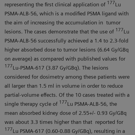
177
representing the first clinical application of
Lu
PSMA-ALB-56, which is a modified PSMA ligand with
the aim of increasing the accumulation in tumor
177
lesions. The cases demonstrate that the use of
Lu
PSMA-ALB-56 successfully achieved a 1.4 to 2.3-fold
higher absorbed dose to tumor lesions (6.64 Gy/GBq
on average) as compared with published values for
177
Lu-PSMA-617 (3.87 Gy/GBq). The lesions
considered for dosimetry among these patients were
all larger than 1.5 ml in volume in order to reduce
partial-volume effects. Of the 10 cases treated with a
177
single therapy cycle of
Lu PSMA-ALB-56, the
mean absorbed kidney dose of 2.55+/- 0.93 Gy/GBq
was about 3.3 times higher than that reported for
177
Lu PSMA-617 (0.60-0.88 Gy/GBq), resulting in a