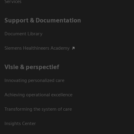
Services
Support & Documentation
Document Library
Siemens Healthineers Academy
Visie & perspectief
Innovating personalized care
Achieving operational excellence
Transforming the system of care
Insights Center