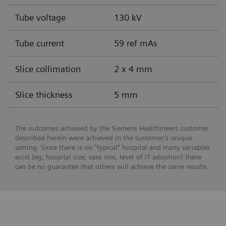
Tube voltage
130 kV
Tube current
59 ref mAs
Slice collimation
2 x 4 mm
Slice thickness
5 mm
The outcomes achieved by the Siemens Healthineers customer
described herein were achieved in the customer’s unique
setting. Since there is no “typical” hospital and many variables
exist (eg, hospital size, case mix, level of IT adoption) there
can be no guarantee that others will achieve the same results.