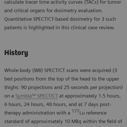
calculate tracer time activity curves (TACs) for tumor
and critical organs for dosimetry evaluation.
Quantitative SPECT/CT-based dosimetry for 3 such
patients is highlighted in this clinical case review.
History
Whole-body (WB) SPECT/CT scans were acquired (3
bed positions from the top of the head to the upper
thighs: 90 projections and 25 seconds per projection)
on a
Symbia™ SPECT/CT
at approximately 1.5 hours,
6 hours, 24 hours, 48 hours, and at 7 days post-
177
therapy administration with a
Lu reference
standard of approximately 10 MBq within the field of