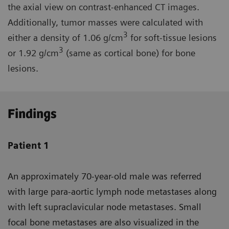
the axial view on contrast-enhanced CT images.
Additionally, tumor masses were calculated with
3
either a density of 1.06 g/cm
for soft-tissue lesions
3
or 1.92 g/cm
(same as cortical bone) for bone
lesions.
Findings
Patient 1
An approximately 70-year-old male was referred
with large para-aortic lymph node metastases along
with left supraclavicular node metastases. Small
focal bone metastases are also visualized in the