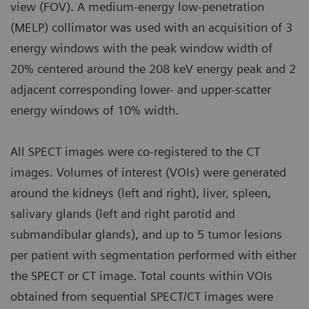
view (FOV). A medium-energy low-penetration
(MELP) collimator was used with an acquisition of 3
energy windows with the peak window width of
20% centered around the 208 keV energy peak and 2
adjacent corresponding lower- and upper-scatter
energy windows of 10% width.
All SPECT images were co-registered to the CT
images. Volumes of interest (VOIs) were generated
around the kidneys (left and right), liver, spleen,
salivary glands (left and right parotid and
submandibular glands), and up to 5 tumor lesions
per patient with segmentation performed with either
the SPECT or CT image. Total counts within VOIs
obtained from sequential SPECT/CT images were