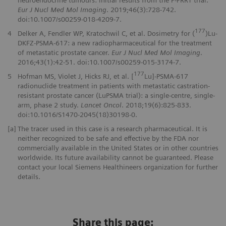
Eur J Nucl Med Mol Imaging
. 2019;46(3):728-742.
doi:10.1007/s00259-018-4209-7.
177
4
Delker A, Fendler WP, Kratochwil C, et al. Dosimetry for (
)Lu-
DKFZ-PSMA-617: a new radiopharmaceutical for the treatment
of metastatic prostate cancer.
Eur J Nucl Med Mol Imaging
.
2016;43(1):42-51. doi:10.1007/s00259-015-3174-7.
177
5
Hofman MS, Violet J, Hicks RJ, et al. [
Lu]-PSMA-617
radionuclide treatment in patients with metastatic castration-
resistant prostate cancer (LuPSMA trial): a single-centre, single-
arm, phase 2 study.
Lancet Oncol
. 2018;19(6):825-833.
doi:10.1016/S1470-2045(18)30198-0.
[a]
The tracer used in this case is a research pharmaceutical. It is
neither recognized to be safe and effective by the FDA nor
commercially available in the United States or in other countries
worldwide. Its future availability cannot be guaranteed. Please
contact your local Siemens Healthineers organization for further
details.
Share this page: