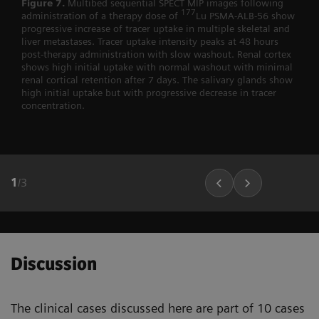
Figure 7.
Multibed sequential SPECT MIP images following
177
administration of a therapy dose of
Lu PSMA-ALB-56 show
progressive increase of tracer uptake in multiple skeletal and
liver metastases. Tracer uptake intensity peaks at 48 hours
post-therapy administration with slow washout. Renal cortex
shows high initial uptake with normal washout with minimal
renal cortical retention after 7 days. The salivary glands show
high initial uptake but with progressive decrease in tracer
concentration.
1
/
3
Discussion
The clinical cases discussed here are part of 10 cases