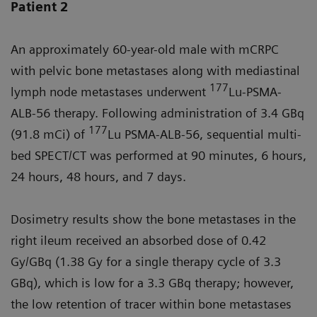
Patient 2
An approximately 60-year-old male with mCRPC
with pelvic bone metastases along with mediastinal
177
lymph node metastases underwent
Lu-PSMA-
ALB-56 therapy. Following administration of 3.4 GBq
177
(91.8 mCi) of
Lu PSMA-ALB-56, sequential multi-
bed SPECT/CT was performed at 90 minutes, 6 hours,
24 hours, 48 hours, and 7 days.
Dosimetry results show the bone metastases in the
right ileum received an absorbed dose of 0.42
Gy/GBq (1.38 Gy for a single therapy cycle of 3.3
GBq), which is low for a 3.3 GBq therapy; however,
the low retention of tracer within bone metastases