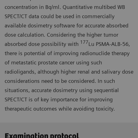
concentration in Bq/ml. Quantitative multibed WB
SPECT/CT data could be used in commercially
available dosimetry software for accurate absorbed
dose calculation. Considering the higher tumor
177
absorbed dose possibility with
Lu PSMA-ALB-56,
there is potential of improving radionuclide therapy
of metastatic prostate cancer using such
radioligands, although higher renal and salivary dose
considerations need to be considered. In such
situations, accurate dosimetry using sequential
SPECT/CT is of key importance for improving
therapeutic outcomes while avoiding toxicity.
Examination protocol