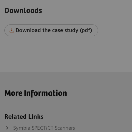
Downloads
Download the case study (pdf)
More Information
Related Links
Symbia SPECT/CT Scanners