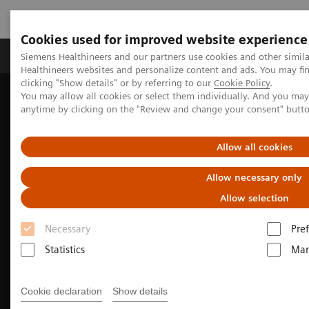
Cookies used for improved website experience
Producten & Services
Over ons
Clinica
Siemens Healthineers and our partners use cookies and other simil
Healthineers websites and personalize content and ads. You may f
clicking "Show details" or by referring to our
Cookie Policy
.
You may allow all cookies or select them individually. And you ma
Home
Medische beeldvorming
Molecular Imaging
anytime by clicking on the "Review and change your consent" butt
Molecular Imaging Clinical Corner
Clinical Case Studies
Tumor and organ dosimetry from sequential quantitative SPECT/CT
Allow all cookies
Allow necessary only
Allow selection
Necessary
Pre
Statistics
Mar
Cookie declaration
Show details