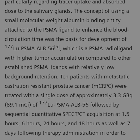
particularly regarding tracer uptake and absorbed
dose to the salivary glands. The concept of using a
small molecular weight albumin-binding entity
attached to the PSMA ligand to enhance the blood-
circulation time was the basis for development of
177
[a]
Lu-PSMA-ALB-56
, which is a PSMA radioligand
with higher tumor accumulation compared to other
established PSMA ligands with relatively low
background retention. Ten patients with metastatic
castration resistant prostate cancer (mCRPC) were
treated with a single dose of approximately 3.3 GBq
177
(89.1 mCi) of
Lu-PSMA-ALB-56 followed by
sequential quantitative SPECT/CT acquisition at 1.5
hours, 6 hours, 24 hours, and 48 hours as well as 7
days following therapy administration in order to