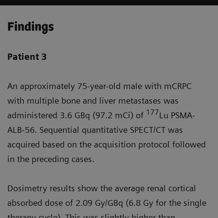
Findings
Patient 3
An approximately 75-year-old male with mCRPC
with multiple bone and liver metastases was
177
administered 3.6 GBq (97.2 mCi) of
Lu PSMA-
ALB-56. Sequential quantitative SPECT/CT was
acquired based on the acquisition protocol followed
in the preceding cases.
Dosimetry results show the average renal cortical
absorbed dose of 2.09 Gy/GBq (6.8 Gy for the single
therapy cycle). This was slightly higher than