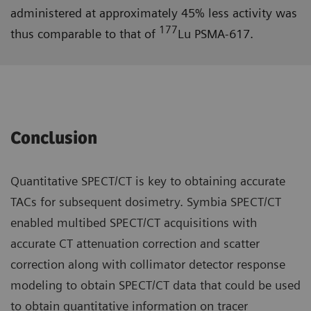
administered at approximately 45% less activity was
177
thus comparable to that of
Lu PSMA-617.
Conclusion
Quantitative SPECT/CT is key to obtaining accurate
TACs for subsequent dosimetry. Symbia SPECT/CT
enabled multibed SPECT/CT acquisitions with
accurate CT attenuation correction and scatter
correction along with collimator detector response
modeling to obtain SPECT/CT data that could be used
to obtain quantitative information on tracer