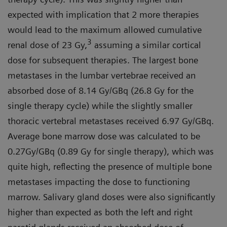
expected with implication that 2 more therapies
would lead to the maximum allowed cumulative
3
renal dose of 23 Gy,
assuming a similar cortical
dose for subsequent therapies. The largest bone
metastases in the lumbar vertebrae received an
absorbed dose of 8.14 Gy/GBq (26.8 Gy for the
single therapy cycle) while the slightly smaller
thoracic vertebral metastases received 6.97 Gy/GBq.
Average bone marrow dose was calculated to be
0.27Gy/GBq (0.89 Gy for single therapy), which was
quite high, reflecting the presence of multiple bone
metastases impacting the dose to functioning
marrow. Salivary gland doses were also significantly
higher than expected as both the left and right