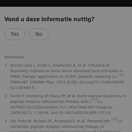
Vond u deze informatie nuttig?
Yes
No
References
1
Brosch-Lenz J, Uribe C, Gosewisch A, et al. Influence of
dosimetry method on bone lesion absorbed dose estimates in
177
PSMA therapy: application to mCRPC patients receiving Lu-
-
PSMA-I&T.
EJNMMI Phys
. 2021;8(26). doi.org/10.1186/s40658-
021-00369-4.
2
Forrer F, Krenning EP, Kooij PP, et al. Bone marrow dosimetry in
177
peptide receptor radionuclide therapy with [
Lu-
DOTA(0),Tyr(3)]octreotate.
Eur J Nucl Med Mol Imaging
.
2009;36(7): 1138-46. doi:10.1007/s00259-009-1072-6.
177
3
Del Prete M, Buteau FA, Arsenault F, et al. Personalized
Lu-
octreotate peptide receptor radionuclide therapy of
neuroendocrine tumours: initial results from the P-PRRT trial.