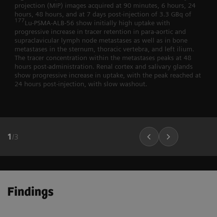
projection (MIP) images acquired at 90 minutes, 6 hours, 24
hours, 48 hours, and at 7 days post-injection of 3.3 GBq of
177
Lu-PSMA-ALB-56 show initially high uptake with
progressive increase in tracer retention in para-aortic and
supraclavicular lymph node metastases as well as in bone
metastases in the sternum, thoracic vertebra, and left ilium.
The tracer concentration within the metastases peaks at 48
hours post-administration. Renal cortex and salivary glands
show progressive increase in uptake, with the peak reached at
24 hours post-injection, with slow washout.
1
/
3
Findings