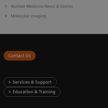
Nuclear Medicine News & Stories
Molecular Imaging
Contact Us
Services & Support
Education & Training