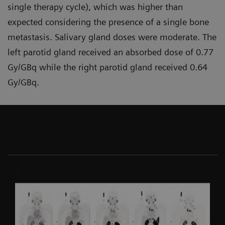
single therapy cycle), which was higher than
expected considering the presence of a single bone
metastasis. Salivary gland doses were moderate. The
left parotid gland received an absorbed dose of 0.77
Gy/GBq while the right parotid gland received 0.64
Gy/GBq.