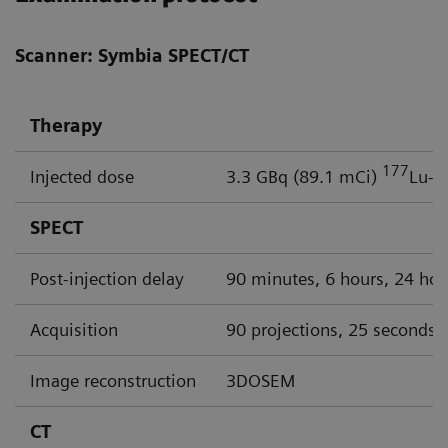
Scanner: Symbia SPECT/CT
Therapy
177
Injected dose
3.3 GBq (89.1 mCi)
Lu-P
SPECT
Post-injection delay
90 minutes, 6 hours, 24 hou
Acquisition
90 projections, 25 seconds p
Image reconstruction
3DOSEM
CT