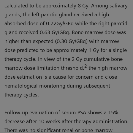
calculated to be approximately 8 Gy. Among salivary
glands, the left parotid gland received a high
absorbed dose of 0.72Gy/GBq while the right parotid
gland received 0.63 Gy/GBq. Bone marrow dose was
higher than expected (0.30 Gy/GBq) with marrow
dose predicted to be approximately 1 Gy for a single
therapy cycle. In view of the 2 Gy cumulative bone
2
marrow dose limitation threshold,
the high marrow
dose estimation is a cause for concern and close
hematological monitoring during subsequent
therapy cycles.
Follow-up evaluation of serum PSA shows a 15%
decrease after 10 weeks after therapy administration.
There was no significant renal or bone marrow