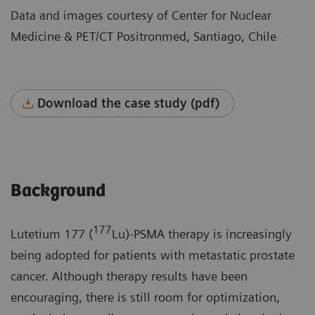
Data and images courtesy of Center for Nuclear
Medicine & PET/CT Positronmed, Santiago, Chile
Download the case study (pdf)
Background
177
Lutetium 177 (
Lu)-PSMA therapy is increasingly
being adopted for patients with metastatic prostate
cancer. Although therapy results have been
encouraging, there is still room for optimization,