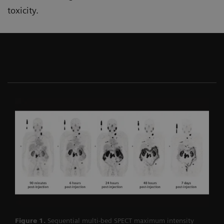
toxicity.
Figure 1.
Sequential multi-bed SPECT maximum intensity