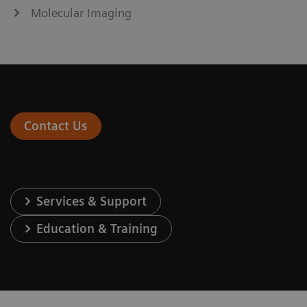
Molecular Imaging
Contact Us
Services & Support
Education & Training