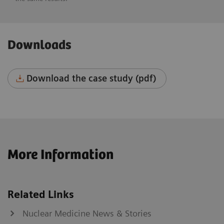
Downloads
Download the case study (pdf)
More Information
Related Links
Nuclear Medicine News & Stories