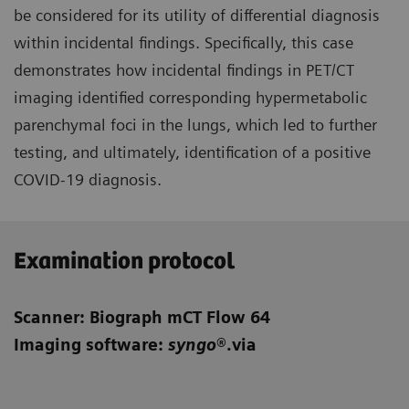
be considered for its utility of differential diagnosis
within incidental findings. Specifically, this case
demonstrates how incidental findings in PET/CT
imaging identified corresponding hypermetabolic
parenchymal foci in the lungs, which led to further
testing, and ultimately, identification of a positive
COVID-19 diagnosis.
Examination protocol
Scanner: Biograph mCT Flow 64
Imaging software:
syngo
®.via