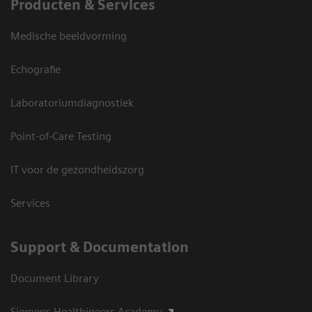
Producten & Services
Medische beeldvorming
Echografie
Laboratoriumdiagnostiek
Point-of-Care Testing
IT voor de gezondheidszorg
Services
Support & Documentation
Document Library
Siemens Healthineers Academy