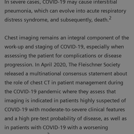
In severe cases, COVID-19 may cause interstitial
pneumonia, which can evolve into acute respiratory
2
distress syndrome, and subsequently, death.
Chest imaging remains an integral component of the
work-up and staging of COVID-19, especially when
assessing the patient for complications or disease
progression. In April 2020, The Fleischner Society
released a multinational consensus statement about
the role of chest CT in patient management during
the COVID-19 pandemic where they assess that
imaging is indicated in patients highly suspected of
COVID-19 with moderate-to-severe clinical features
and a high pre-test probability of disease, as well as
in patients with COVID-19 with a worsening