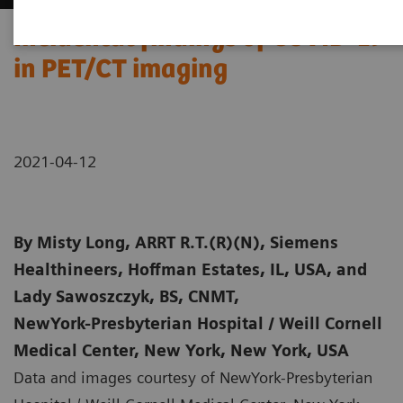
Incidental findings of COVID-19
in PET/CT imaging
2021-04-12
By
Misty Long, ARRT R.T.(R)(N), Siemens
Healthineers, Hoffman Estates, IL, USA, and
Lady Sawoszczyk, BS, CNMT,
NewYork-Presbyterian Hospital / Weill Cornell
Medical Center, New York, New York, USA
Data and images courtesy of NewYork-Presbyterian