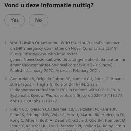
Vond u deze informatie nuttig?
Yes
No
1
World Health Organization. WHO Director-General‘s statement
on IHR Emergency Committee on Novel Coronavirus (2019-
nCoV). https://www. who.int/director-
general/speeches/detail/who-director-general-s-statement-on-ihr-
emergency-committee-on-novel-coronavirus-(2019-ncov).
Published January 2020. Accessed February 2021.
2
Annunziata S, Delgado Bolton RC, Kamani CH, Prior JO, Albano
D, Bertagna F, Treglia G. Role of 2-[18F]FDG as a
Radiopharmaceutical for PET/CT in Patients with COVID-19: A
Systematic Review.
Pharmaceuticals
(Basel). 2020;13(11):377.
doi:10.3390/ph13110377.
3
Rubin GD, Ryerson CJ, Haramati LB, Sverzellati N, Kanne JP,
Raoof S, Schluger NW, Volpi A, Yim JJ, Martin IBK, Anderson DJ,
Kong C, Altes T, Bush A, Desai SR, Goldin J, Goo JM, Humbert M,
Inoue Y, Kauczor HU, Luo F, Mazzone PJ, Prokop M, Remy-Jardin