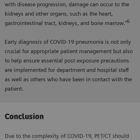
with disease progression, damage can occur to the
kidneys and other organs, such as the heart,
6
gastrointestinal tract, kidneys, and bone marrow.”
Early diagnosis of COVID-19 pneumonia is not only
crucial for appropriate patient management but also
to help ensure essential post-exposure precautions
are implemented for department and hospital staff
as well as others who have been in contact with the
patient.
Conclusion
Due to the complexity of COVID-19, PET/CT should