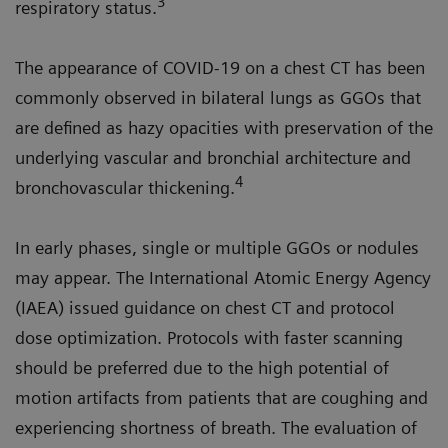
3
respiratory status.
The appearance of COVID-19 on a chest CT has been
commonly observed in bilateral lungs as GGOs that
are defined as hazy opacities with preservation of the
underlying vascular and bronchial architecture and
4
bronchovascular thickening.
In early phases, single or multiple GGOs or nodules
may appear. The International Atomic Energy Agency
(IAEA) issued guidance on chest CT and protocol
dose optimization. Protocols with faster scanning
should be preferred due to the high potential of
motion artifacts from patients that are coughing and
experiencing shortness of breath. The evaluation of