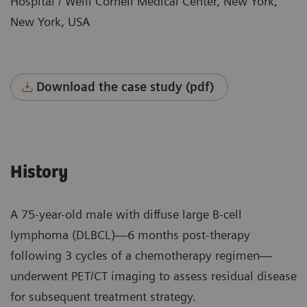
Hospital / Weill Cornell Medical Center, New York,
New York, USA
Download the case study (pdf)
History
A 75-year-old male with diffuse large B-cell
lymphoma (DLBCL)—6 months post-therapy
following 3 cycles of a chemotherapy regimen—
underwent PET/CT imaging to assess residual disease
for subsequent treatment strategy.