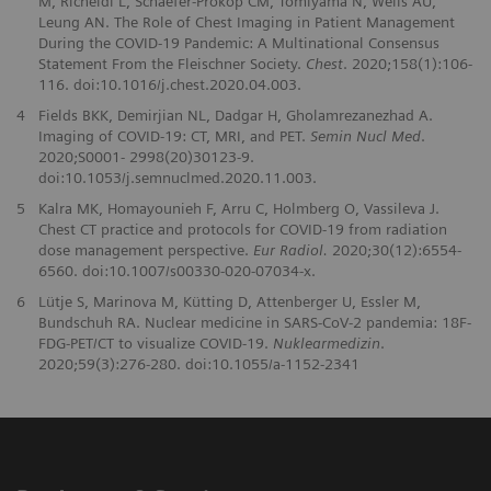
M, Richeldi L, Schaefer-Prokop CM, Tomiyama N, Wells AU,
Leung AN. The Role of Chest Imaging in Patient Management
During the COVID-19 Pandemic: A Multinational Consensus
Statement From the Fleischner Society.
Chest
. 2020;158(1):106-
116. doi:10.1016/j.chest.2020.04.003.
4
Fields BKK, Demirjian NL, Dadgar H, Gholamrezanezhad A.
Imaging of COVID-19: CT, MRI, and PET.
Semin Nucl Med
.
2020;S0001- 2998(20)30123-9.
doi:10.1053/j.semnuclmed.2020.11.003.
5
Kalra MK, Homayounieh F, Arru C, Holmberg O, Vassileva J.
Chest CT practice and protocols for COVID-19 from radiation
dose management perspective.
Eur Radiol.
2020;30(12):6554-
6560. doi:10.1007/s00330-020-07034-x.
6
Lütje S, Marinova M, Kütting D, Attenberger U, Essler M,
Bundschuh RA. Nuclear medicine in SARS-CoV-2 pandemia: 18F-
FDG-PET/CT to visualize COVID-19.
Nuklearmedizin
.
2020;59(3):276-280. doi:10.1055/a-1152-2341