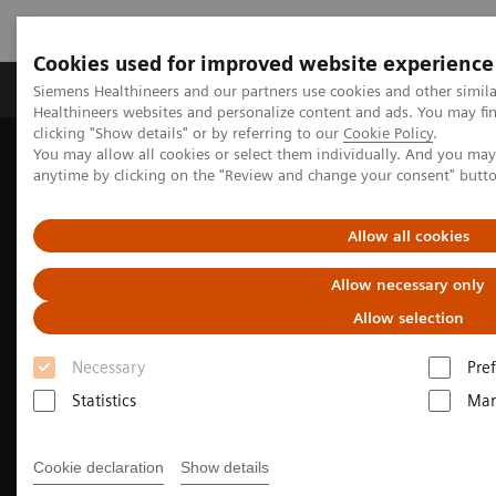
Cookies used for improved website experience
Producten & Services
Over ons
Clinica
Siemens Healthineers and our partners use cookies and other simil
Healthineers websites and personalize content and ads. You may f
clicking "Show details" or by referring to our
Cookie Policy
.
You may allow all cookies or select them individually. And you ma
Home
Medische beeldvorming
Molecular Imaging
anytime by clicking on the "Review and change your consent" butt
Molecular Imaging Clinical Corner
Clinical Case Studies
Incidental findings of COVID-19 in PET/CT imaging
Allow all cookies
Allow necessary only
Allow selection
Necessary
Pre
Statistics
Mar
Cookie declaration
Show details