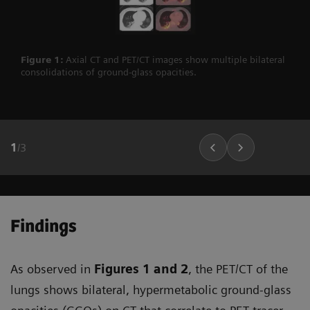
Figure 1:
Axial CT and PET/CT images show multiple bilateral
consolidations of ground-glass opacities.
1
/
3
Findings
As observed in
Figures 1
and 2
, the PET/CT of the
lungs shows bilateral, hypermetabolic ground-glass