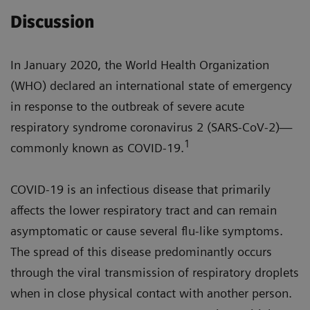
Discussion
In January 2020, the World Health Organization
(WHO) declared an international state of emergency
in response to the outbreak of severe acute
respiratory syndrome coronavirus 2 (SARS-CoV-2)—
1
commonly known as COVID-19.
COVID-19 is an infectious disease that primarily
affects the lower respiratory tract and can remain
asymptomatic or cause several flu-like symptoms.
The spread of this disease predominantly occurs
through the viral transmission of respiratory droplets
when in close physical contact with another person.