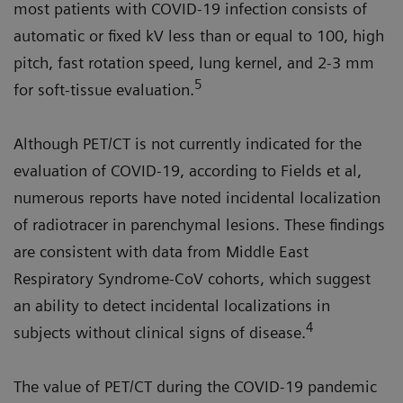
most patients with COVID-19 infection consists of
automatic or fixed kV less than or equal to 100, high
pitch, fast rotation speed, lung kernel, and 2-3 mm
5
for soft-tissue evaluation.
Although PET/CT is not currently indicated for the
evaluation of COVID-19, according to Fields et al,
numerous reports have noted incidental localization
of radiotracer in parenchymal lesions. These findings
are consistent with data from Middle East
Respiratory Syndrome-CoV cohorts, which suggest
an ability to detect incidental localizations in
4
subjects without clinical signs of disease.
The value of PET/CT during the COVID-19 pandemic