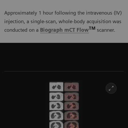
Approximately 1 hour following the intravenous (IV)
injection, a single-scan, whole-body acquisition was
TM
conducted on a
Biograph mCT Flow
scanner.