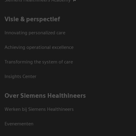
Visie & perspectief
Innovating personalized care
Achieving operational excellence
Transforming the system of care
Insights Center
Over Siemens Healthineers
Werken bij Siemens Healthineers
Evenementen