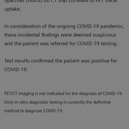
opacities (GGOs) on CT that correlate to PET tracer
uptake.
In consideration of the ongoing COVID-19 pandemic,
these incidental findings were deemed suspicious
and the patient was referred for COVID-19 testing.
Test results confirmed the patient was positive for
COVID-19.
PET/CT imaging is not indicated for the diagnosis of COVID-19.
Only in-vitro diagnostic testing is currently the definitive
method to diagnose COVID-19.