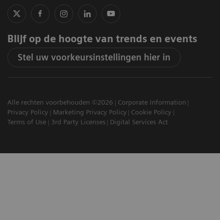
Blijf op de hoogte van trends en events
Stel uw voorkeursinstellingen hier in
Alle rechten voorbehouden ©2026
Corporate Information
Privacy Policy
Marketing Privacy Policy
Cookie Policy
Terms of Use
3rd Party Licenses
Digital Services Act