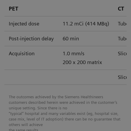
PET
CT
Injected dose
11.2 mCi (414 MBq)
Tube 
Post-injection delay
60 min
Tube 
Acquisition
1.0 mm/s
Slice
200 x 200 matrix
Slice
The outcomes achieved by the Siemens Healthineers
customers described herein were achieved in the customer’s
unique setting. Since there is no
“typical” hospital and many variables exist (eg, hospital size,
case mix, level of IT adoption) there can be no guarantee that
others will achieve
the same results.