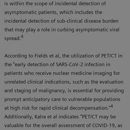
is within the scope of incidental detection of
asymptomatic patients, which includes the
incidental detection of sub-clinical disease burden
that may play a role in curbing asymptomatic viral
4
spread.
According to Fields et al, the utilization of PET/CT in
the “early detection of SARS-CoV-2 infection in
patients who receive nuclear medicine imaging for
unrelated clinical indications, such as the evaluation
and staging of malignancy, is essential for providing
prompt anticipatory care to vulnerable populations
4
at high risk for rapid clinical decompensation.”
Additionally, Kalra et al indicates ”PET/CT may be
valuable for the overall assessment of COVID-19, as