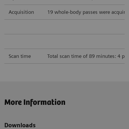
Acquisition
19 whole-body passes were acquire
Scan time
Total scan time of 89 minutes: 4 pa
More Information
Downloads