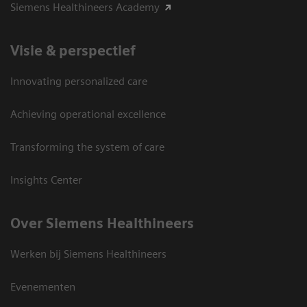
Siemens Healthineers Academy
Visie & perspectief
Innovating personalized care
Achieving operational excellence
Transforming the system of care
Insights Center
Over Siemens Healthineers
Werken bij Siemens Healthineers
Evenementen