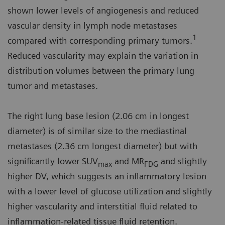
shown lower levels of angiogenesis and reduced
vascular density in lymph node metastases
1
compared with corresponding primary tumors.
Reduced vascularity may explain the variation in
distribution volumes between the primary lung
tumor and metastases.
The right lung base lesion (2.06 cm in longest
diameter) is of similar size to the mediastinal
metastases (2.36 cm longest diameter) but with
significantly lower SUV
and MR
and slightly
max
FDG
higher DV, which suggests an inflammatory lesion
with a lower level of glucose utilization and slightly
higher vascularity and interstitial fluid related to
inflammation-related tissue fluid retention.