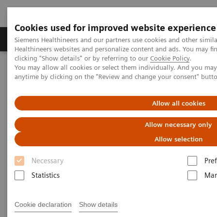
Cookies used for improved website experience
Producten & Services
Over ons
Clinica
Siemens Healthineers and our partners use cookies and other simil
Healthineers websites and personalize content and ads. You may f
clicking "Show details" or by referring to our
Cookie Policy
.
You may allow all cookies or select them individually. And you ma
Home
Medische beeldvorming
Molecular Imaging
anytime by clicking on the "Review and change your consent" butt
Molecular Imaging Clinical Corner
Clinical Case Studies
Characterization of malignant lung lesions by whole-body
parametric PET imaging
Allow all cookies
Allow necessary only
Characterization of malignant
Allow selection
lung lesions by whole-body
Necessary
Pre
parametric PET imaging
Statistics
Mar
Cookie declaration
Show details
2020-05-09