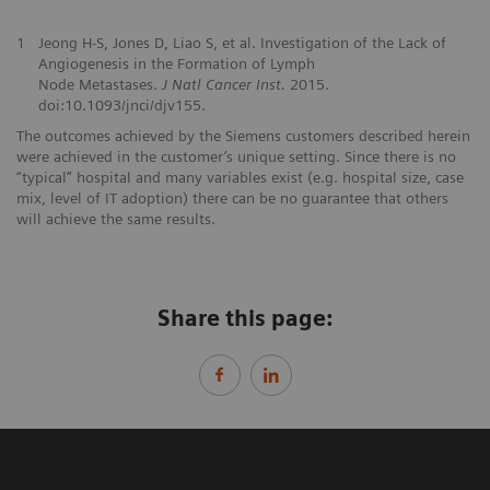
1
Jeong H-S, Jones D, Liao S, et al. Investigation of the Lack of
Angiogenesis in the Formation of Lymph
Node Metastases.
J Natl Cancer Inst.
2015.
doi:10.1093/jnci/djv155.
The outcomes achieved by the Siemens customers described herein
were achieved in the customer’s unique setting. Since there is no
“typical” hospital and many variables exist (e.g. hospital size, case
mix, level of IT adoption) there can be no guarantee that others
will achieve the same results.
Share this page: