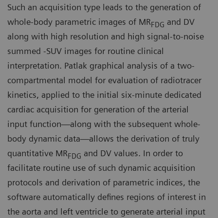
Such an acquisition type leads to the generation of
whole-body parametric images of MR
and DV
FDG
along with high resolution and high signal-to-noise
summed -SUV images for routine clinical
interpretation. Patlak graphical analysis of a two-
compartmental model for evaluation of radiotracer
kinetics, applied to the initial six-minute dedicated
cardiac acquisition for generation of the arterial
input function—along with the subsequent whole-
body dynamic data—allows the derivation of truly
quantitative MR
and DV values. In order to
FDG
facilitate routine use of such dynamic acquisition
protocols and derivation of parametric indices, the
software automatically defines regions of interest in
the aorta and left ventricle to generate arterial input