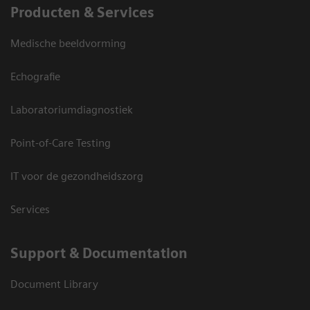
Producten & Services
Medische beeldvorming
Echografie
Laboratoriumdiagnostiek
Point-of-Care Testing
IT voor de gezondheidszorg
Services
Support & Documentation
Document Library