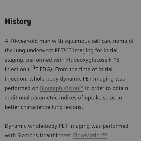
History
A 70-year-old man with squamous cell carcinoma of
the lung underwent PET/CT imaging for initial
staging, performed with Fludeoxyglucose F 18
18
injection (
F FDG). From the time of initial
injection, whole-body dynamic PET imaging was
performed on
Biograph Vision™
in order to obtain
additional parametric indices of uptake so as to
better characterize lung lesions.
Dynamic whole-body PET imaging was performed
with Siemens Healthineers’
FlowMotion™