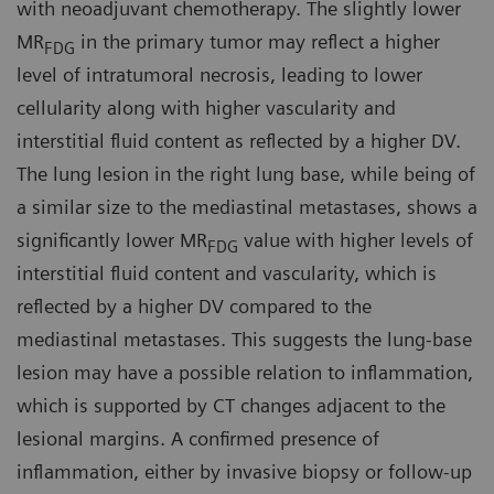
with neoadjuvant chemotherapy. The slightly lower
MR
in the primary tumor may reflect a higher
FDG
level of intratumoral necrosis, leading to lower
cellularity along with higher vascularity and
interstitial fluid content as reflected by a higher DV.
The lung lesion in the right lung base, while being of
a similar size to the mediastinal metastases, shows a
significantly lower MR
value with higher levels of
FDG
interstitial fluid content and vascularity, which is
reflected by a higher DV compared to the
mediastinal metastases. This suggests the lung-base
lesion may have a possible relation to inflammation,
which is supported by CT changes adjacent to the
lesional margins. A confirmed presence of
inflammation, either by invasive biopsy or follow-up