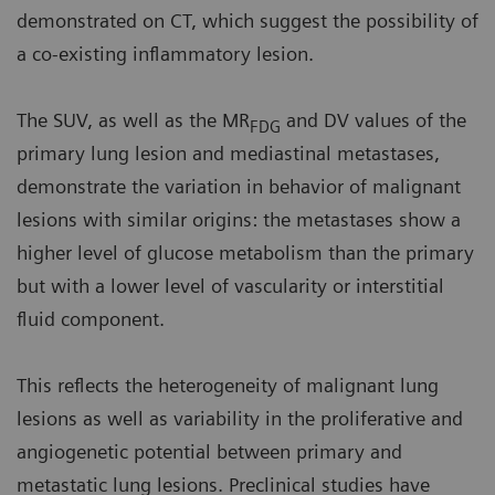
demonstrated on CT, which suggest the possibility of
a co-existing inflammatory lesion.
The SUV, as well as the MR
and DV values of the
FDG
primary lung lesion and mediastinal metastases,
demonstrate the variation in behavior of malignant
lesions with similar origins: the metastases show a
higher level of glucose metabolism than the primary
but with a lower level of vascularity or interstitial
fluid component.
This reflects the heterogeneity of malignant lung
lesions as well as variability in the proliferative and
angiogenetic potential between primary and
metastatic lung lesions. Preclinical studies have