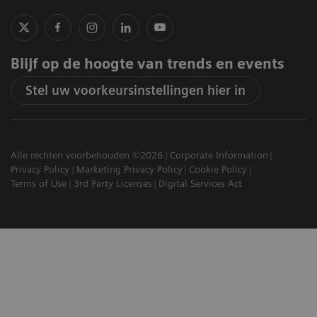
Blijf op de hoogte van trends en events
Stel uw voorkeursinstellingen hier in
Alle rechten voorbehouden ©2026
Corporate Information
Privacy Policy
Marketing Privacy Policy
Cookie Policy
Terms of Use
3rd Party Licenses
Digital Services Act