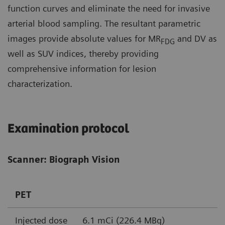
function curves and eliminate the need for invasive
arterial blood sampling. The resultant parametric
images provide absolute values for MR
and DV as
FDG
well as SUV indices, thereby providing
comprehensive information for lesion
characterization.
Examination protocol
Scanner: Biograph Vision
PET
Injected dose
6.1 mCi (226.4 MBq)