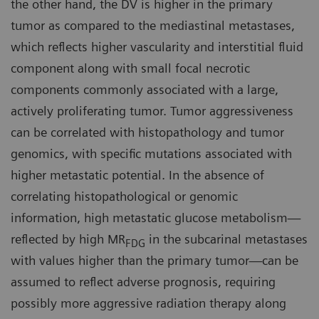
the other hand, the DV is higher in the primary
tumor as compared to the mediastinal metastases,
which reflects higher vascularity and interstitial fluid
component along with small focal necrotic
components commonly associated with a large,
actively proliferating tumor. Tumor aggressiveness
can be correlated with histopathology and tumor
genomics, with specific mutations associated with
higher metastatic potential. In the absence of
correlating histopathological or genomic
information, high metastatic glucose metabolism—
reflected by high MR
in the subcarinal metastases
FDG
with values higher than the primary tumor—can be
assumed to reflect adverse prognosis, requiring
possibly more aggressive radiation therapy along