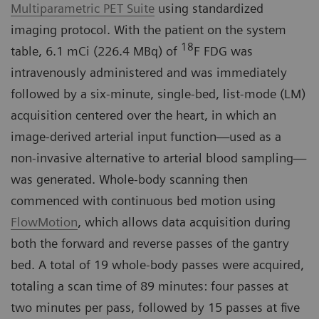
Multiparametric PET Suite
using standardized
imaging protocol. With the patient on the system
18
table, 6.1 mCi (226.4 MBq) of
F FDG was
intravenously administered and was immediately
followed by a six-minute, single-bed, list-mode (LM)
acquisition centered over the heart, in which an
image-derived arterial input function—used as a
non-invasive alternative to arterial blood sampling—
was generated. Whole-body scanning then
commenced with continuous bed motion using
FlowMotion
, which allows data acquisition during
both the forward and reverse passes of the gantry
bed. A total of 19 whole-body passes were acquired,
totaling a scan time of 89 minutes: four passes at
two minutes per pass, followed by 15 passes at five