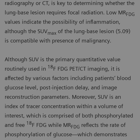
radiography or CT, is key to determining whether the
lung-base lesion requires focal radiation. Low MR
FDG
values indicate the possibility of inflammation,
although the SUV
of the lung-base lesion (5.09)
max
is compatible with presence of malignancy.
Although SUV is the primary quantitative value
18
routinely used in
F FDG PET/CT imaging, it is
affected by various factors including patients’ blood
glucose level, post-injection delay, and image
reconstruction parameters. Moreover, SUV is an
index of tracer concentration within a volume of
interest, which is comprised of both phosphorylated
18
and free
F FDG while MR
reflects the rate of
FDG
phosphorylation of glucose—which demonstrates