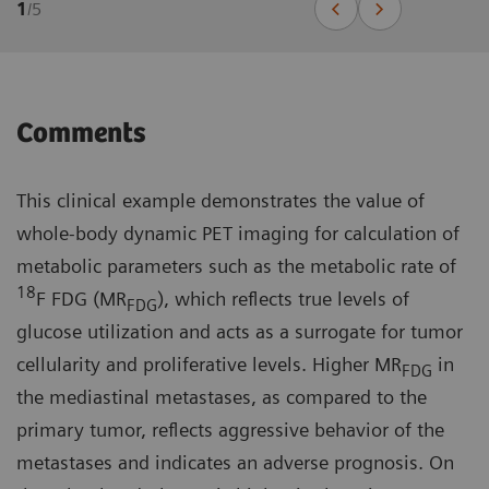
1
/
5
Comments
This clinical example demonstrates the value of
whole-body dynamic PET imaging for calculation of
metabolic parameters such as the metabolic rate of
18
F FDG (MR
), which reflects true levels of
FDG
glucose utilization and acts as a surrogate for tumor
cellularity and proliferative levels. Higher MR
in
FDG
the mediastinal metastases, as compared to the
primary tumor, reflects aggressive behavior of the
metastases and indicates an adverse prognosis. On