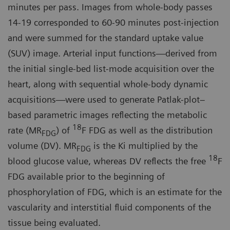
minutes per pass. Images from whole-body passes
14-19 corresponded to 60-90 minutes post-injection
and were summed for the standard uptake value
(SUV) image. Arterial input functions—derived from
the initial single-bed list-mode acquisition over the
heart, along with sequential whole-body dynamic
acquisitions—were used to generate Patlak-plot–
based parametric images reflecting the metabolic
18
rate (MR
) of
F FDG as well as the distribution
FDG
volume (DV). MR
is the Ki multiplied by the
FDG
18
blood glucose value, whereas DV reflects the free
F
FDG available prior to the beginning of
phosphorylation of FDG, which is an estimate for the
vascularity and interstitial fluid components of the
tissue being evaluated.