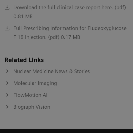
Download the full clinical case report here. (pdf)
0.81 MB
Full Prescribing Information for Fludeoxyglucose
F 18 Injection. (pdf) 0.17 MB
Related Links
Nuclear Medicine News & Stories
Molecular Imaging
FlowMotion AI
Biograph Vision