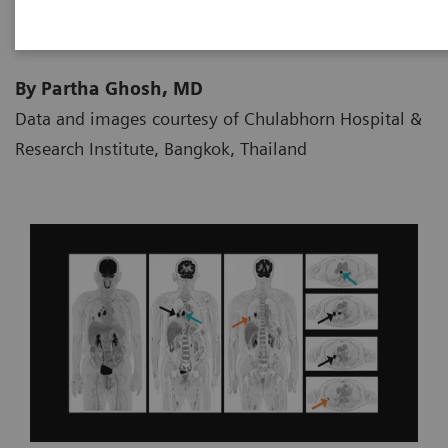
By Partha Ghosh, MD
Data and images courtesy of Chulabhorn Hospital &
Research Institute, Bangkok, Thailand