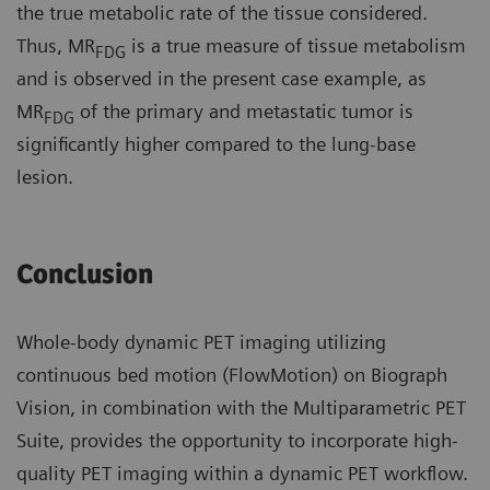
the true metabolic rate of the tissue considered.
Thus, MR
is a true measure of tissue metabolism
FDG
and is observed in the present case example, as
MR
of the primary and metastatic tumor is
FDG
significantly higher compared to the lung-base
lesion.
Conclusion
Whole-body dynamic PET imaging utilizing
continuous bed motion (FlowMotion) on Biograph
Vision, in combination with the Multiparametric PET
Suite, provides the opportunity to incorporate high-
quality PET imaging within a dynamic PET workflow.