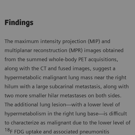
Findings
The maximum intensity projection (MIP) and
multiplanar reconstruction (MPR) images obtained
from the summed whole-body PET acquisitions,
along with the CT and fused images, suggest a
hypermetabolic malignant lung mass near the right
hilum with a large subcarinal metastasis, along with
two more smaller hilar metastases on both sides.
The additional lung lesion—with a lower level of
hypermetabolism in the right lung base—is difficult
to characterize as malignant due to the lower level of
18
F FDG uptake and associated pneumonitis