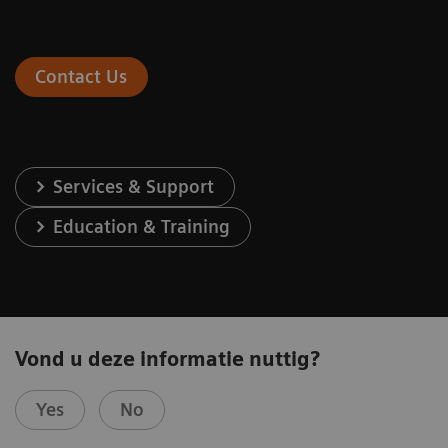
Contact Us
Services & Support
Education & Training
Vond u deze informatie nuttig?
Yes
No