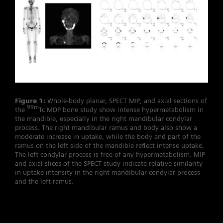
Figure 1:
Whole-body planar, SPECT MIP, and axial sections of
99m
the
Tc MDP bone study show intense hypermetabolism in
the mandible, especially in the right mandibular condylar
process. The right mandibular ramus and body also show a
moderate increase in uptake, while the body and part of the
ramus on the left side of the mandible reflect intense uptake.
The left condylar process is free of any hypermetabolism. MIP
and axial slices of the SPECT study indicate relative similarity
in uptake intensity in the right mandibular condylar process
and the left ramus.