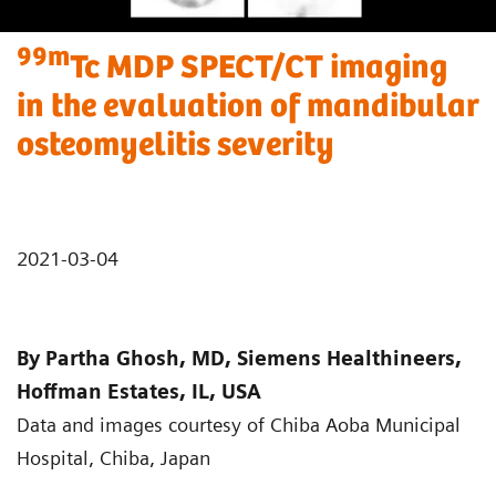
99m
Tc MDP SPECT/CT imaging
in the evaluation of mandibular
osteomyelitis severity
2021-03-04
By Partha Ghosh, MD, Siemens Healthineers,
Hoffman Estates, IL, USA
Data and images courtesy of Chiba Aoba Municipal
Hospital, Chiba, Japan