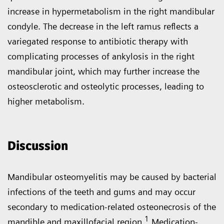
increase in hypermetabolism in the right mandibular
condyle. The decrease in the left ramus reflects a
variegated response to antibiotic therapy with
complicating processes of ankylosis in the right
mandibular joint, which may further increase the
osteosclerotic and osteolytic processes, leading to
higher metabolism.
Discussion
Mandibular osteomyelitis may be caused by bacterial
infections of the teeth and gums and may occur
secondary to medication-related osteonecrosis of the
1
mandible and maxillofacial region.
Medication-