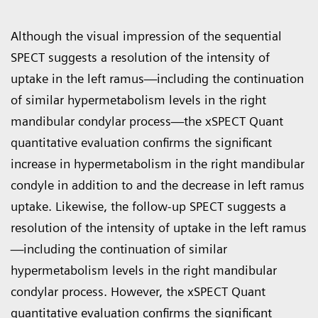
Although the visual impression of the sequential
SPECT suggests a resolution of the intensity of
uptake in the left ramus—including the continuation
of similar hypermetabolism levels in the right
mandibular condylar process—the xSPECT Quant
quantitative evaluation confirms the significant
increase in hypermetabolism in the right mandibular
condyle in addition to and the decrease in left ramus
uptake. Likewise, the follow-up SPECT suggests a
resolution of the intensity of uptake in the left ramus
—including the continuation of similar
hypermetabolism levels in the right mandibular
condylar process. However, the xSPECT Quant
quantitative evaluation confirms the significant