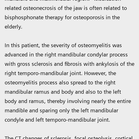
related osteonecrosis of the jaw is often related to
bisphosphonate therapy for osteoporosis in the
elderly.
In this patient, the severity of osteomyelitis was
advanced in the right mandibular condylar process
with gross sclerosis and fibrosis with ankylosis of the
right temporo-mandibular joint. However, the
osteomyelitis process also spread to the right
mandibular ramus and body and also to the left
body and ramus, thereby involving nearly the entire
mandible and sparing only the left mandibular
condyle and left temporo-mandibular joint.
The CT changes of sclerosis, focal osteolysis, cortical