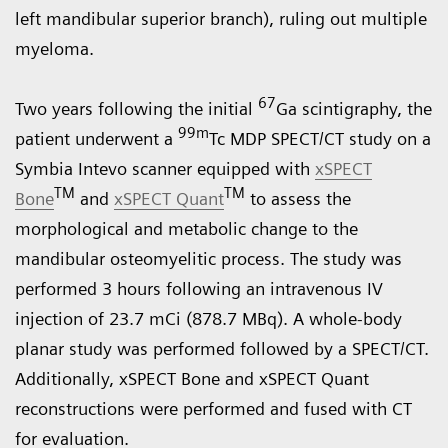
left mandibular superior branch), ruling out multiple
myeloma.
67
Two years following the initial
Ga scintigraphy, the
99m
patient underwent a
Tc MDP SPECT/CT study on a
Symbia Intevo
scanner equipped with
xSPECT
TM
TM
Bone
and
xSPECT Quant
to assess the
morphological and metabolic change to the
mandibular osteomyelitic process. The study was
performed 3 hours following an intravenous IV
injection of 23.7 mCi (878.7 MBq). A whole-body
planar study was performed followed by a SPECT/CT.
Additionally, xSPECT Bone and xSPECT Quant
reconstructions were performed and fused with CT
for evaluation.