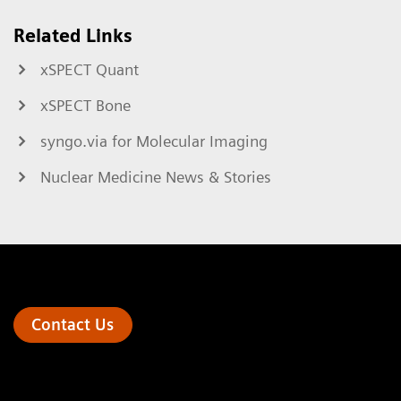
Related Links
xSPECT Quant
xSPECT Bone
syngo.via for Molecular Imaging
Nuclear Medicine News & Stories
Contact Us