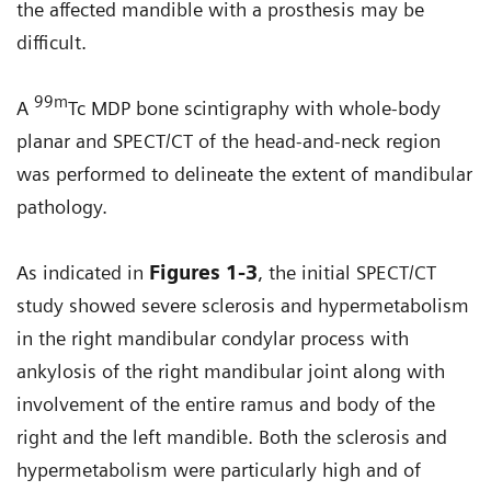
the affected mandible with a prosthesis may be
difficult.
99m
A
Tc MDP bone scintigraphy with whole-body
planar and SPECT/CT of the head-and-neck region
was performed to delineate the extent of mandibular
pathology.
As indicated in
Figures 1-3
, the initial SPECT/CT
study showed severe sclerosis and hypermetabolism
in the right mandibular condylar process with
ankylosis of the right mandibular joint along with
involvement of the entire ramus and body of the
right and the left mandible. Both the sclerosis and
hypermetabolism were particularly high and of