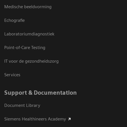
Medische beeldvorming
Echografie
Laboratoriumdiagnostiek
Point-of-Care Testing
IT voor de gezondheidszorg
Services
Support & Documentation
Document Library
Siemens Healthineers Academy