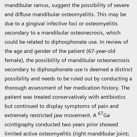
mandibular ramus, suggest the possibility of severe
and diffuse mandibular osteomyelitis. This may be
due to a gingival infective foci or osteomyelitis
secondary to a mandibular osteonecrosis, which
could be related to diphosphonate use. In review of
the age and gender of the patient (67-year-old
female), the possibility of mandibular osteonecrosis
secondary to diphosphonate use is deemed a distinct
possibility and needs to be ruled out by conducting a
thorough assessment of her medication history. The
patient was treated conservatively with antibiotics
but continued to display symptoms of pain and
67
extremely restricted jaw movement. A
Ga
scintigraphy conducted two years prior showed
limited active osteomyelitis (right mandibular joint;