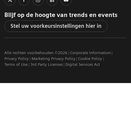
Blijf op de hoogte van trends en events
Stel uw voorkeursinstellingen hier in
Alle rechten voorbehouden ©2026
Corporate Information
Privacy Policy
Marketing Privacy Policy
Cookie Policy
Terms of Use
3rd Party Licenses
Digital Services Act