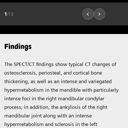
1
/
13
Findings
The SPECT/CT findings show typical CT changes of
osteosclerosis, periosteal, and cortical bone
thickening, as well as an intense and variegated
hypermetabolism in the mandible with particularly
intense foci in the right mandibular condylar
process; in addition, the ankylosis of the right
mandibular joint along with an intense
hypermetabolism and sclerosis in the left