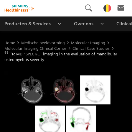
Producten & Services
Over ons
Clinica
Home
Medische beeldvorming
Molecular Imaging
Molecular Imaging Clinical Corner
Clinical Case Studies
99m
Tc MDP SPECT/CT imaging in the evaluation of mandibular
osteomyelitis severity