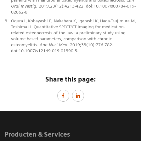
Oral Investig.
2019;23(12):4213-422. doi:10.1007/s00784-019-
02862-8.
3
Ogura I, Kobayashi E, Nakahara K, Igarashi K, Haga-Tsujimura M,
Toshima H. Quantitative SPECT/CT imaging for medication-
related osteonecrosis of the jaw: a preliminary study using
volume-based parameters, comparison with chronic
osteomyelitis.
Ann Nucl Med.
2019;33(10):776-782.
doi:10.1007/s12149-019-01390-5.
Share this page:
Producten & Services