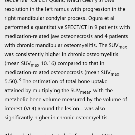
resolution in the left ramus with progression in the
right mandibular condylar process. Ogura et al
performed a quantitative SPECT/CT in 9 patients with
medication-related jaw osteonecrosis and 4 patients
with chronic mandibular osteomyelitis. The SUV
max
was consistently higher in chronic osteomyelitis
(mean SUV
10.16) compared to that in
max
medication-related osteonecrosis (mean SUV
max
3
5.50).
The estimation of total bone uptake—
attained by multiplying the SUV
with the
mean
metabolic bone volume measured by the volume of
interest (VOI) around the lesion—was also
significantly higher in chronic osteomyelitis.