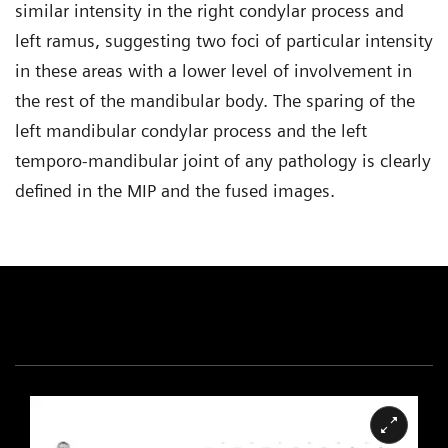
similar intensity in the right condylar process and
left ramus, suggesting two foci of particular intensity
in these areas with a lower level of involvement in
the rest of the mandibular body. The sparing of the
left mandibular condylar process and the left
temporo-mandibular joint of any pathology is clearly
defined in the MIP and the fused images.