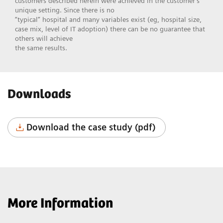
customers described herein were achieved in the customer’s
unique setting. Since there is no
“typical” hospital and many variables exist (eg, hospital size,
case mix, level of IT adoption) there can be no guarantee that
others will achieve
the same results.
Downloads
Download the case study (pdf)
More Information