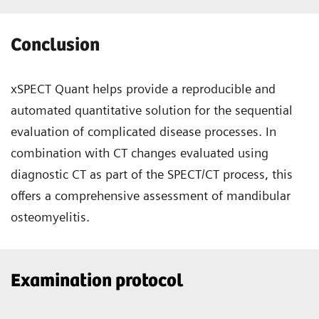
Conclusion
xSPECT Quant helps provide a reproducible and
automated quantitative solution for the sequential
evaluation of complicated disease processes. In
combination with CT changes evaluated using
diagnostic CT as part of the SPECT/CT process, this
offers a comprehensive assessment of mandibular
osteomyelitis.
Examination protocol