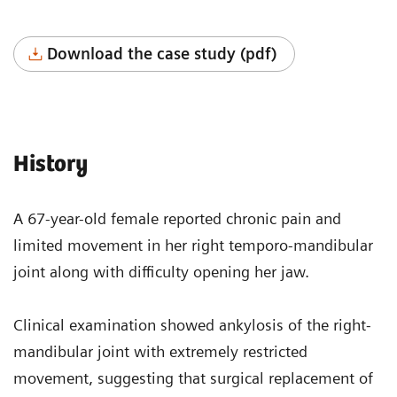
Download the case study (pdf)
History
A 67-year-old female reported chronic pain and
limited movement in her right temporo-mandibular
joint along with difficulty opening her jaw.
Clinical examination showed ankylosis of the right-
mandibular joint with extremely restricted
movement, suggesting that surgical replacement of