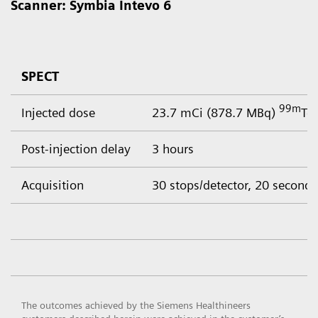
Scanner: Symbia Intevo 6
SPECT
99m
Injected dose
23.7 mCi (878.7 MBq)
Tc
Post-injection delay
3 hours
Acquisition
30 stops/detector, 20 seconds
The outcomes achieved by the Siemens Healthineers