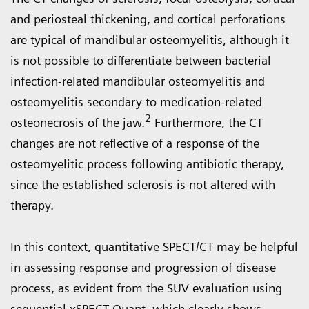
and periosteal thickening, and cortical perforations
are typical of mandibular osteomyelitis, although it
is not possible to differentiate between bacterial
infection-related mandibular osteomyelitis and
osteomyelitis secondary to medication-related
2
osteonecrosis of the jaw.
Furthermore, the CT
changes are not reflective of a response of the
osteomyelitic process following antibiotic therapy,
since the established sclerosis is not altered with
therapy.
In this context, quantitative SPECT/CT may be helpful
in assessing response and progression of disease
process, as evident from the SUV evaluation using
sequential xSPECT Quant, which clearly shows