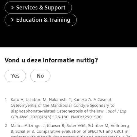
Services & Support
Education & Training
Vond u deze informatie nuttig?
Yes
No
1
Kato H, Uchibori M, Nakanishi Y, Kaneko A. A Case of
Osteomyelitis of the Mandibular Condyle Secondary to
Bisphosphonate-related Osteonecrosis of the Jaw.
Tokai J Exp
Clin Med
. 2020;45(3):126-130. PMID:32901900.
2
Malina-Altzinger J, Klaeser B, Suter VGA, Schriber M, Vollnberg
B, Schaller B. Comparative evaluation of SPECT/CT and CBCT in
patients with mandibular osteomyelitis and osteonecrosis.
Clin