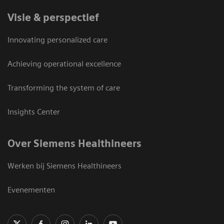
Visie & perspectief
Innovating personalized care
Achieving operational excellence
Transforming the system of care
Insights Center
Over Siemens Healthineers
Werken bij Siemens Healthineers
Evenementen