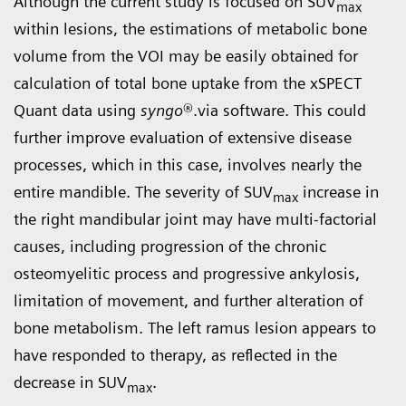
Although the current study is focused on SUV
max
within lesions, the estimations of metabolic bone
volume from the VOI may be easily obtained for
calculation of total bone uptake from the xSPECT
Quant data using
syngo
®.via software. This could
further improve evaluation of extensive disease
processes, which in this case, involves nearly the
entire mandible. The severity of SUV
increase in
max
the right mandibular joint may have multi-factorial
causes, including progression of the chronic
osteomyelitic process and progressive ankylosis,
limitation of movement, and further alteration of
bone metabolism. The left ramus lesion appears to
have responded to therapy, as reflected in the
decrease in SUV
.
max