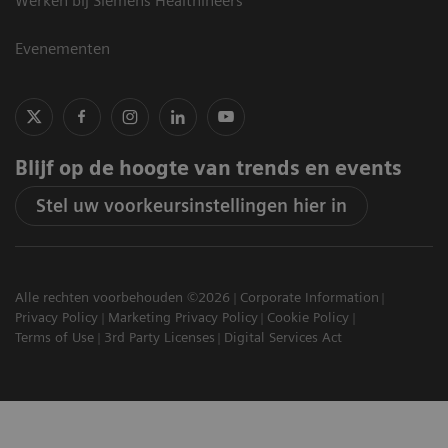
Werken bij Siemens Healthineers
Evenementen
Blijf op de hoogte van trends en events
Stel uw voorkeursinstellingen hier in
Alle rechten voorbehouden ©2026
Corporate Information
Privacy Policy
Marketing Privacy Policy
Cookie Policy
Terms of Use
3rd Party Licenses
Digital Services Act