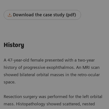
Download the case study (pdf)
History
A 47-year-old female presented with a two-year
history of progressive exophthalmos. An MRI scan
showed bilateral orbital masses in the retro-ocular
space.
Resection surgery was performed for the left orbital
mass. Histopathology showed scattered, nested