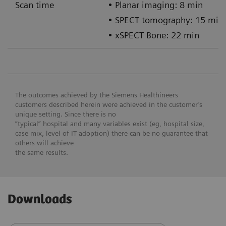
Scan time
• Planar imaging: 8 min
• SPECT tomography: 15 min
• xSPECT Bone: 22 min
The outcomes achieved by the Siemens Healthineers
customers described herein were achieved in the customer’s
unique setting. Since there is no
“typical” hospital and many variables exist (eg, hospital size,
case mix, level of IT adoption) there can be no guarantee that
others will achieve
the same results.
Downloads