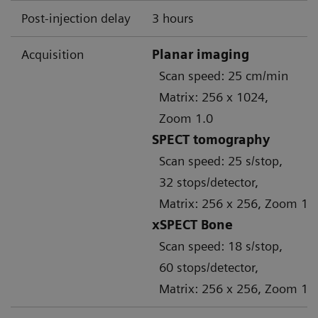
Post-injection delay
3 hours
Acquisition
Planar imaging
Scan speed: 25 cm/min
Matrix: 256 x 1024,
Zoom 1.0
SPECT tomography
Scan speed: 25 s/stop,
32 stops/detector,
Matrix: 256 x 256, Zoom 1.
xSPECT Bone
Scan speed: 18 s/stop,
60 stops/detector,
Matrix: 256 x 256, Zoom 1.