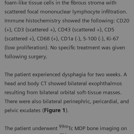
foam-like tissue cells in the fibrous stroma with
scattered focal mononuclear lymphocyte infiltration.
Immune histochemistry showed the following: CD20
(+), CD3 (scattered +), CD43 (scattered +), CD5
(scattered +), CD68 (+), CD1a (-), S-100 (-), Ki-67
(low proliferation). No specific treatment was given
following surgery.
The patient experienced dysphagia for two weeks. A
head and body CT showed bilateral exophthalmos
resulting from bilateral orbital soft-tissue masses.
There were also bilateral perinephric, pericardial, and
pelvic exudates (
Figure 1
).
99m
The patient underwent
Tc MDP bone imaging on