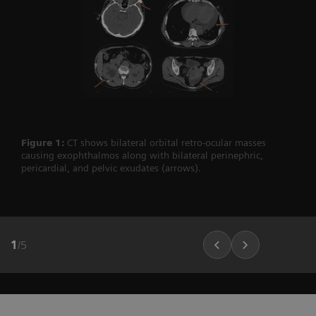
Figure 1:
CT shows bilateral orbital retro-ocular masses
causing exophthalmos along with bilateral perinephric,
pericardial, and pelvic exudates (arrows).
1
/
5