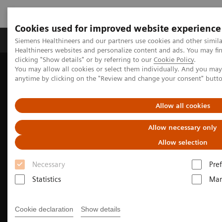
Cookies used for improved website experience
Producten & Services
Over ons
Clinica
Siemens Healthineers and our partners use cookies and other simil
Healthineers websites and personalize content and ads. You may f
clicking "Show details" or by referring to our
Cookie Policy
.
You may allow all cookies or select them individually. And you ma
Home
Medische beeldvorming
Molecular Imaging
anytime by clicking on the "Review and change your consent" butt
Molecular Imaging Clinical Corner
Clinical Case Studies
99m
Tc MDP SPECT/CT imaging in diagnosing Erdheim-Chester
disease
Allow all cookies
Allow necessary only
Allow selection
Necessary
Pre
Statistics
Mar
Cookie declaration
Show details