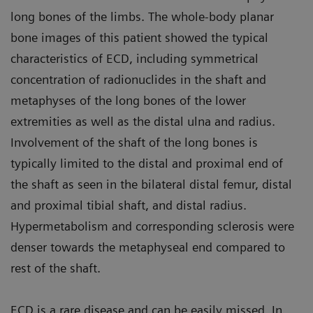
long bones of the limbs. The whole-body planar
bone images of this patient showed the typical
characteristics of ECD, including symmetrical
concentration of radionuclides in the shaft and
metaphyses of the long bones of the lower
extremities as well as the distal ulna and radius.
Involvement of the shaft of the long bones is
typically limited to the distal and proximal end of
the shaft as seen in the bilateral distal femur, distal
and proximal tibial shaft, and distal radius.
Hypermetabolism and corresponding sclerosis were
denser towards the metaphyseal end compared to
rest of the shaft.
ECD is a rare disease and can be easily missed. In