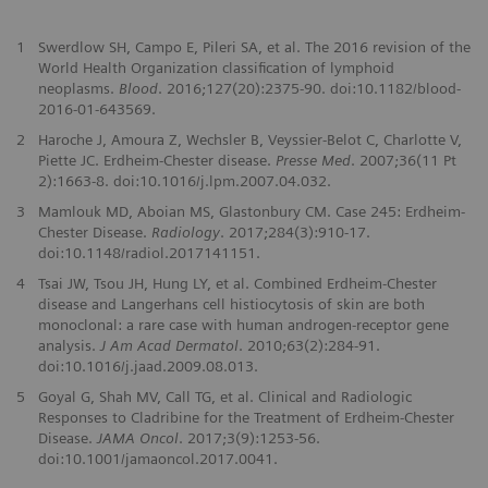
1
Swerdlow SH, Campo E, Pileri SA, et al. The 2016 revision of the
World Health Organization classification of lymphoid
neoplasms.
Blood
. 2016;127(20):2375-90. doi:10.1182/blood-
2016-01-643569.
2
Haroche J, Amoura Z, Wechsler B, Veyssier-Belot C, Charlotte V,
Piette JC. Erdheim-Chester disease.
Presse Med
. 2007;36(11 Pt
2):1663-8. doi:10.1016/j.lpm.2007.04.032.
3
Mamlouk MD, Aboian MS, Glastonbury CM. Case 245: Erdheim-
Chester Disease.
Radiology
. 2017;284(3):910-17.
doi:10.1148/radiol.2017141151.
4
Tsai JW, Tsou JH, Hung LY, et al. Combined Erdheim-Chester
disease and Langerhans cell histiocytosis of skin are both
monoclonal: a rare case with human androgen-receptor gene
analysis.
J Am Acad Dermatol
. 2010;63(2):284-91.
doi:10.1016/j.jaad.2009.08.013.
5
Goyal G, Shah MV, Call TG, et al. Clinical and Radiologic
Responses to Cladribine for the Treatment of Erdheim-Chester
Disease.
JAMA Oncol
. 2017;3(9):1253-56.
doi:10.1001/jamaoncol.2017.0041.