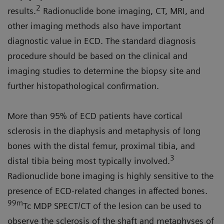
2
results.
Radionuclide bone imaging, CT, MRI, and
other imaging methods also have important
diagnostic value in ECD. The standard diagnosis
procedure should be based on the clinical and
imaging studies to determine the biopsy site and
further histopathological confirmation.
More than 95% of ECD patients have cortical
sclerosis in the diaphysis and metaphysis of long
bones with the distal femur, proximal tibia, and
3
distal tibia being most typically involved.
Radionuclide bone imaging is highly sensitive to the
presence of ECD-related changes in affected bones.
99m
Tc MDP SPECT/CT of the lesion can be used to
observe the sclerosis of the shaft and metaphyses of