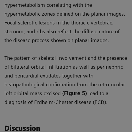
hypermetabolism correlating with the
hypermetabolic zones defined on the planar images.
Focal sclerotic lesions in the thoracic vertebrae,
sternum, and ribs also reflect the diffuse nature of
the disease process shown on planar images.
The pattern of skeletal involvement and the presence
of bilateral orbital infiltration as well as perinephric
and pericardial exudates together with
histopathological confirmation from the retro-ocular
left orbital mass excised (
Figure 5
) lead to a
diagnosis of Erdheim-Chester disease (ECD).
Discussion