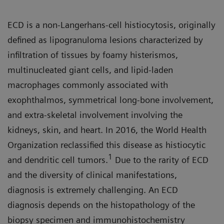
ECD is a non-Langerhans-cell histiocytosis, originally
defined as lipogranuloma lesions characterized by
infiltration of tissues by foamy histerismos,
multinucleated giant cells, and lipid-laden
macrophages commonly associated with
exophthalmos, symmetrical long-bone involvement,
and extra-skeletal involvement involving the
kidneys, skin, and heart. In 2016, the World Health
Organization reclassified this disease as histiocytic
1
and dendritic cell tumors.
Due to the rarity of ECD
and the diversity of clinical manifestations,
diagnosis is extremely challenging. An ECD
diagnosis depends on the histopathology of the
biopsy specimen and immunohistochemistry