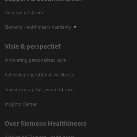
Document Library
Siemens Healthineers Academy
Visie & perspectief
Innovating personalized care
Achieving operational excellence
Transforming the system of care
Insights Center
Over Siemens Healthineers