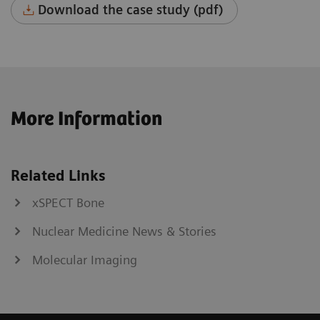
Download the case study (pdf)
More Information
Related Links
xSPECT Bone
Nuclear Medicine News & Stories
Molecular Imaging