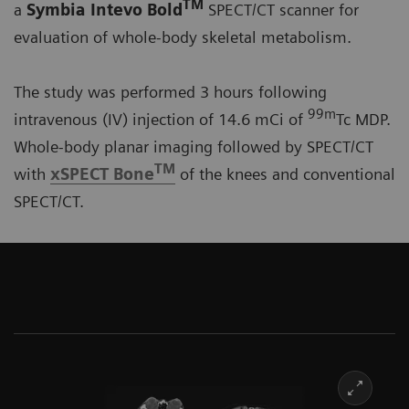
TM
a
Symbia Intevo Bold
SPECT/CT scanner for
evaluation of whole-body skeletal metabolism.
The study was performed 3 hours following
99m
intravenous (IV) injection of 14.6 mCi of
Tc MDP.
Whole-body planar imaging followed by SPECT/CT
TM
with
xSPECT Bone
of the knees and conventional
SPECT/CT.