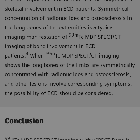
skeletal involvement in ECD patients. Symmetrical
concentration of radionuclides and osteosclerosis in
the long bones of the extremities is a typical
99m
imaging manifestation of
Tc MDP SPECT/CT
imaging of bone involvement in ECD
4
99m
patients.
When
Tc MDP SPECT/CT imaging
shows the long bones of the limbs are symmetrically
concentrated with radionuclides and osteosclerosis,
and other lesions involve corresponding symptoms,
the possibility of ECD should be considered.
Conclusion
99m