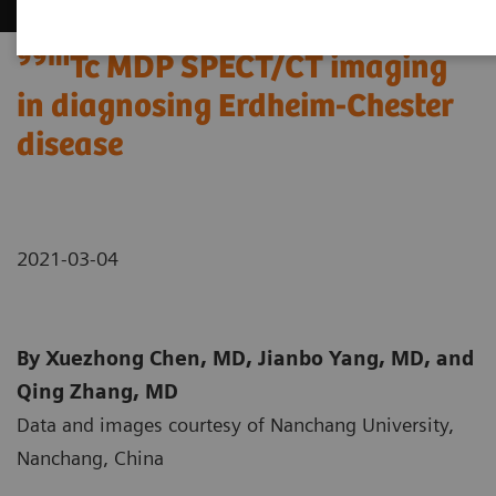
99m
Tc MDP SPECT/CT imaging
in diagnosing Erdheim-Chester
disease
2021-03-04
By Xuezhong Chen, MD, Jianbo Yang, MD, and
Qing Zhang, MD
Data and images courtesy of Nanchang University,
Nanchang, China