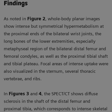
Findings
As noted in
Figure 2
, whole-body planar images
show intense but symmetrical hypermetabolism at
the proximal ends of the bilateral wrist joints, the
long bones of the lower extremities, especially
metaphyseal region of the bilateral distal femur and
femoral condyles, as well as the proximal tibial shaft
and tibial plateau. Focal areas of intense uptake were
also visualized in the sternum, several thoracic
vertebrae, and ribs.
In
Figures 3
and
4
, the SPECT/CT shows diffuse
sclerosis in the shaft of the distal femur and
proximal tibia, which corresponds to intense skeletal