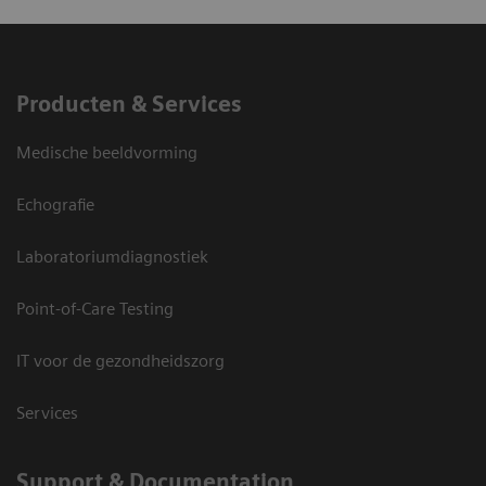
Producten & Services
Medische beeldvorming
Echografie
Laboratoriumdiagnostiek
Point-of-Care Testing
IT voor de gezondheidszorg
Services
Support & Documentation