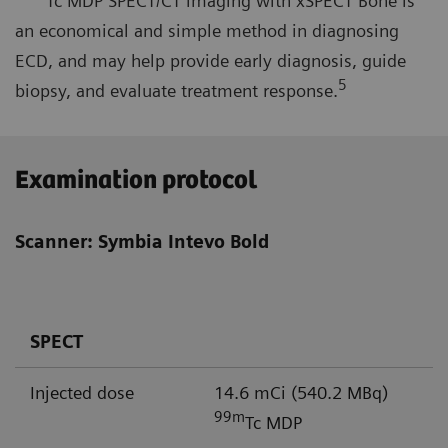
Tc MDP SPECT/CT imaging with xSPECT Bone is
an economical and simple method in diagnosing
ECD, and may help provide early diagnosis, guide
5
biopsy, and evaluate treatment response.
Examination protocol
Scanner: Symbia Intevo Bold
SPECT
Injected dose
14.6 mCi (540.2 MBq)
99m
Tc MDP