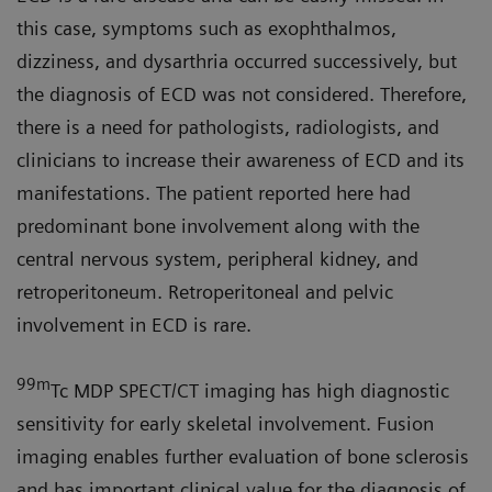
this case, symptoms such as exophthalmos,
dizziness, and dysarthria occurred successively, but
the diagnosis of ECD was not considered. Therefore,
there is a need for pathologists, radiologists, and
clinicians to increase their awareness of ECD and its
manifestations. The patient reported here had
predominant bone involvement along with the
central nervous system, peripheral kidney, and
retroperitoneum. Retroperitoneal and pelvic
involvement in ECD is rare.
99m
Tc MDP SPECT/CT imaging has high diagnostic
sensitivity for early skeletal involvement. Fusion
imaging enables further evaluation of bone sclerosis
and has important clinical value for the diagnosis of