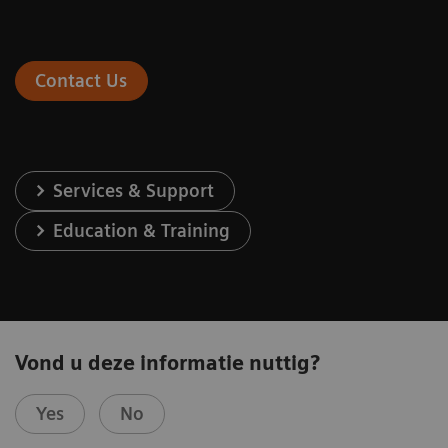
Contact Us
Services & Support
Education & Training
Vond u deze informatie nuttig?
Yes
No