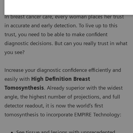
In breast cancer care, every woman places her trust
in accurate and early detection. To live up to this
trust, you need to be able to make confident
diagnostic decisions. But can you really trust in what
you see?
Increase your diagnostic confidence efficiently and
easily with
High Definition Breast
Tomosynthesis
. Already superior with the widest
angle, the highest number of projections, and full
detector readout, it is now the world’s first
tomosynthesis to incorporate EMPIRE Technology:
See tissue and lesions with unprecedented