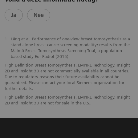
Ja
Nee
1
Lång et al. Performance of one-view breast tomosynthesis as a
stand-alone breast cancer screening modality: results from the
Malmö Breast Tomosynthesis Screening Trial, a population-
based study Eur Radiol (2015).
High Definition Breast Tomosynthesis, EMPIRE Technology, Insight
2D and Insight 3D are not commercially available in all countries.
Due to regulatory reasons their future availability cannot be
guaranteed. Please contact your local Siemens organization for
further details.
High Definition Breast Tomosynthesis, EMPIRE Technology, Insight
2D and Insight 3D are not for sale in the U.S..