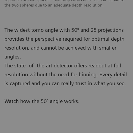
the two spheres due to an adequate depth resolution.
The widest tomo angle with 50° and 25 projections
provides the perspective required for optimal depth
resolution, and cannot be achieved with smaller
angles.
The state -of -the-art detector offers readout at full
resolution without the need for binning. Every detail
is captured and you can really trust in what you see.
Watch how the 50° angle works.