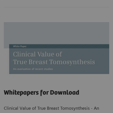
Whitepapers for Download
Clinical Value of True Breast Tomosynthesis - An