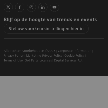
Blijf op de hoogte van trends en events
Stel uw voorkeursinstellingen hier in
Alle rechten voorbehouden ©2026
Corporate Information
Privacy Policy
Marketing Privacy Policy
Cookie Policy
Terms of Use
3rd Party Licenses
Digital Services Act