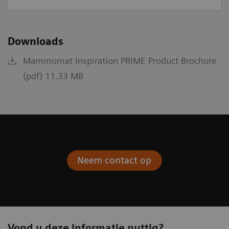
Downloads
Mammomat Inspiration PRIME Product Brochure
(pdf) 11.33 MB
Neem contact op
Vond u deze informatie nuttig?