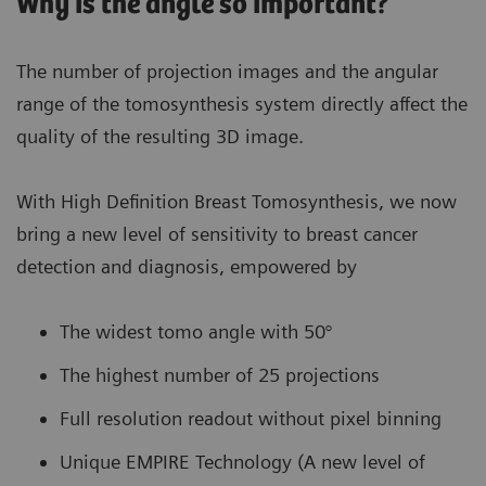
Why is the angle so important?
The number of projection images and the angular
range of the tomosynthesis system directly affect the
quality of the resulting 3D image.
With High Definition Breast Tomosynthesis, we now
bring a new level of sensitivity to breast cancer
detection and diagnosis, empowered by
The widest tomo angle with 50°
The highest number of 25 projections
Full resolution readout without pixel binning
Unique EMPIRE Technology (A new level of