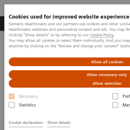
Cookies used for improved website experience
Producten & Services
Over ons
Clinica
Siemens Healthineers and our partners use cookies and other simil
Healthineers websites and personalize content and ads. You may f
clicking "Show details" or by referring to our
Cookie Policy
.
You may allow all cookies or select them individually. And you ma
Home
Medische beeldvorming
Mammografie
anytime by clicking on the "Review and change your consent" butt
High Definition Breast Tomosynthesis
Allow all cookies
High Definition Breast
Allow necessary only
Tomosynthesis
Allow selection
Trust in what you see – at the widest angle.
Necessary
Pre
Statistics
Mar
Trust in what you see – at the widest angle.
Cookie declaration
Show details