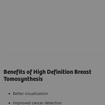
Benefits of High Definition Breast
Tomosynthesis
Better visualization
Improved cancer detection