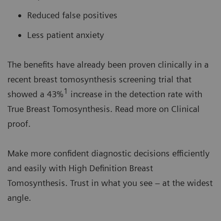
Reduced false positives
Less patient anxiety
The benefits have already been proven clinically in a
recent breast tomosynthesis screening trial that
1
showed a 43%
increase in the detection rate with
True Breast Tomosynthesis. Read more on Clinical
proof.
Make more confident diagnostic decisions efficiently
and easily with High Definition Breast
Tomosynthesis. Trust in what you see – at the widest
angle.