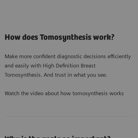
How does Tomosynthesis work?
Make more confident diagnostic decisions efficiently
and easily with High Definition Breast
Tomosynthesis. And trust in what you see.
Watch the video about how tomosynthesis works