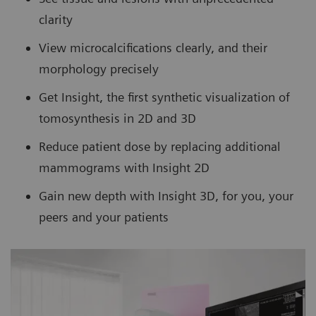
clarity
View microcalcifications clearly, and their
morphology precisely
Get Insight, the first synthetic visualization of
tomosynthesis in 2D and 3D
Reduce patient dose by replacing additional
mammograms with Insight 2D
Gain new depth with Insight 3D, for you, your
peers and your patients