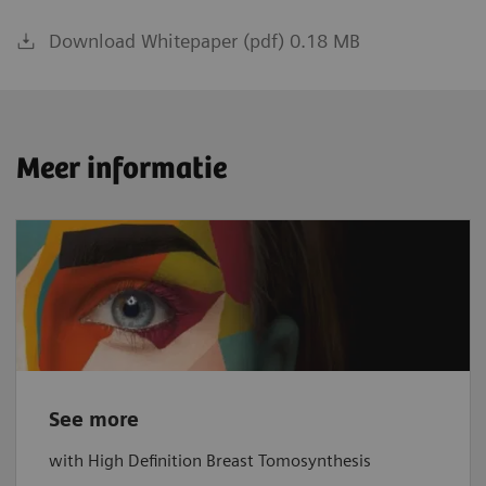
Download Whitepaper (pdf) 0.18 MB
Meer informatie
See more
with High Definition Breast Tomosynthesis