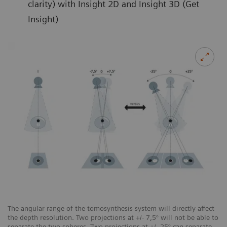
clarity) with Insight 2D and Insight 3D (Get
Insight)
The angular range of the tomosynthesis system will directly affect
the depth resolution. Two projections at +/- 7,5° will not be able to
separate the two spheres. Two projections at +/- 25° can separate