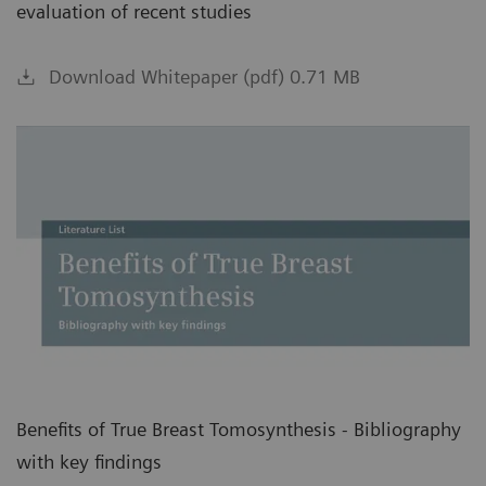
evaluation of recent studies
Download Whitepaper (pdf) 0.71 MB
Benefits of True Breast Tomosynthesis - Bibliography
with key findings