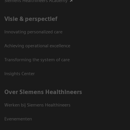
Siemens Healthineers Academy
Visie & perspectief
Innovating personalized care
Achieving operational excellence
Transforming the system of care
Insights Center
Over Siemens Healthineers
Werken bij Siemens Healthineers
Evenementen