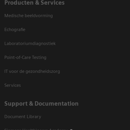
Producten & Services
Medische beeldvorming
Echografie
Laboratoriumdiagnostiek
Point-of-Care Testing
IT voor de gezondheidszorg
Services
Support & Documentation
Document Library