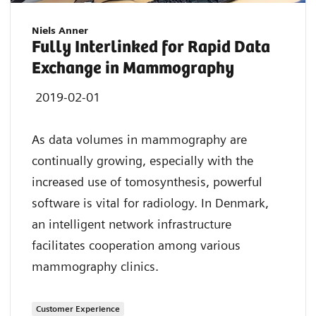
Niels Anner
Fully Interlinked for Rapid Data
Exchange in Mammography
2019-02-01
As data volumes in mammography are
continually growing, especially with the
increased use of tomosynthesis, powerful
software is vital for radiology. In Denmark,
an intelligent network infrastructure
facilitates cooperation among various
mammography clinics.
Customer Experience