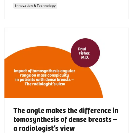
Innovation & Technology
The angle makes the difference in
tomosynthesis of dense breasts –
a radiologist’s view