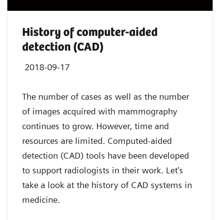
History of computer-aided
detection (CAD)
2018-09-17
The number of cases as well as the number
of images acquired with mammography
continues to grow. However, time and
resources are limited. Computed-aided
detection (CAD) tools have been developed
to support radiologists in their work. Let's
take a look at the history of CAD systems in
medicine.