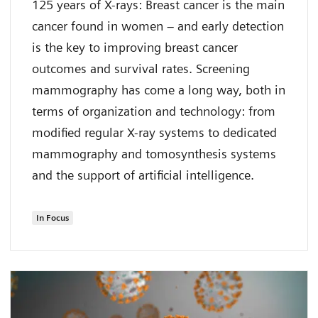
125 years of X-rays: Breast cancer is the main
cancer found in women – and early detection
is the key to improving breast cancer
outcomes and survival rates. Screening
mammography has come a long way, both in
terms of organization and technology: from
modified regular X-ray systems to dedicated
mammography and tomosynthesis systems
and the support of artificial intelligence.
In Focus