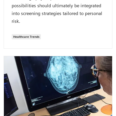
possibilities should ultimately be integrated
into screening strategies tailored to personal
risk.
Healthcare Trends