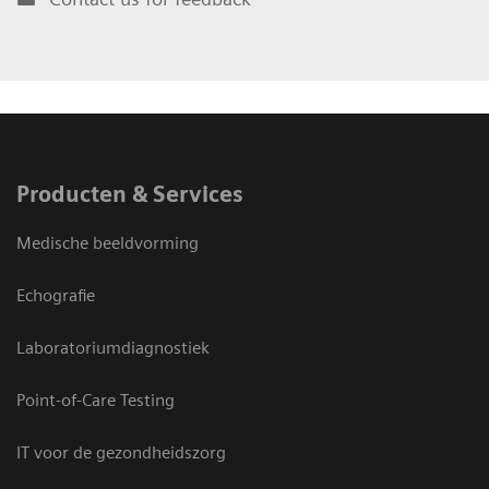
Producten & Services
Medische beeldvorming
Echografie
Laboratoriumdiagnostiek
Point-of-Care Testing
IT voor de gezondheidszorg