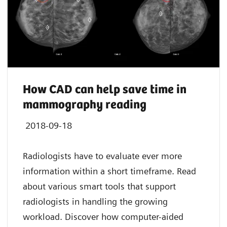
How CAD can help save time in
mammography reading
2018-09-18
Radiologists have to evaluate ever more
information within a short timeframe. Read
about various smart tools that support
radiologists in handling the growing
workload. Discover how computer-aided