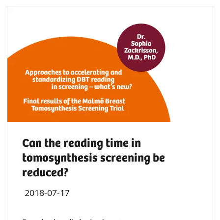
Can the reading time in
tomosynthesis screening be
reduced?
2018-07-17