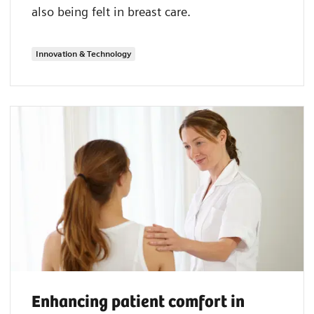
also being felt in breast care.
Innovation & Technology
Enhancing patient comfort in