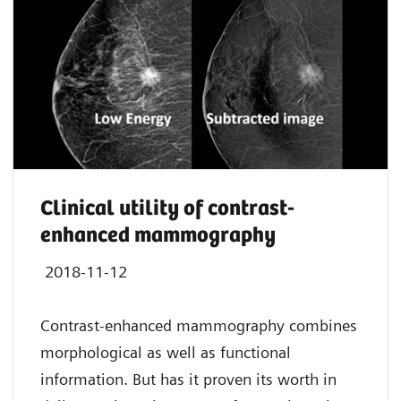
Clinical utility of contrast-
enhanced mammography
2018-11-12
Contrast-enhanced mammography combines
morphological as well as functional
information. But has it proven its worth in