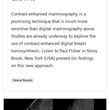
Contrast-enhanced mammography is a
promising technique that is much more
sensitive than digital mammography alone.
Studies are already underway to explore the
use of contrast-enhanced digital breast
tomosynthesis. Listen to Paul Fisher in Stony
Brook, New York (USA) present his findings
on this new approach.
Clinical Results