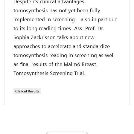
Despite its clinical advantages,
tomosynthesis has not yet been fully
implemented in screening – also in part due
to its long reading times. Ass. Prof. Dr.
Sophia Zackrisson talks about new
approaches to accelerate and standardize
tomosynthesis reading in screening as well
as final results of the Malmö Breast
Tomosynthesis Screening Trial.
Clinical Results