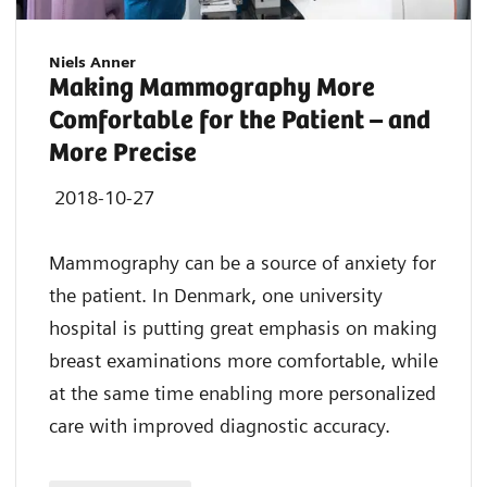
Niels Anner
Making Mammography More
Comfortable for the Patient – and
More Precise
2018-10-27
Mammography can be a source of anxiety for
the patient. In Denmark, one university
hospital is putting great emphasis on making
breast examinations more comfortable, while
at the same time enabling more personalized
care with improved diagnostic accuracy.