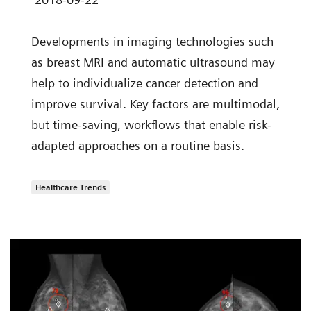
Developments in imaging technologies such
as breast MRI and automatic ultrasound may
help to individualize cancer detection and
improve survival. Key factors are multimodal,
but time-saving, workflows that enable risk-
adapted approaches on a routine basis.
Healthcare Trends