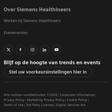
Over Siemens Healthineers
Werken bij Siemens Healthineers
Evenementen
Blijf op de hoogte van trends en events
Stel uw voorkeursinstellingen hier in
Alle rechten voorbehouden ©2026
Corporate Information
Privacy Policy
Marketing Privacy Policy
Cookie Policy
Terms of Use
3rd Party Licenses
Digital Services Act