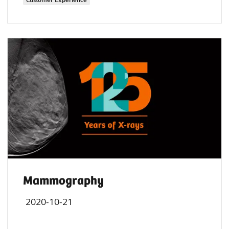
Mammography
2020-10-21