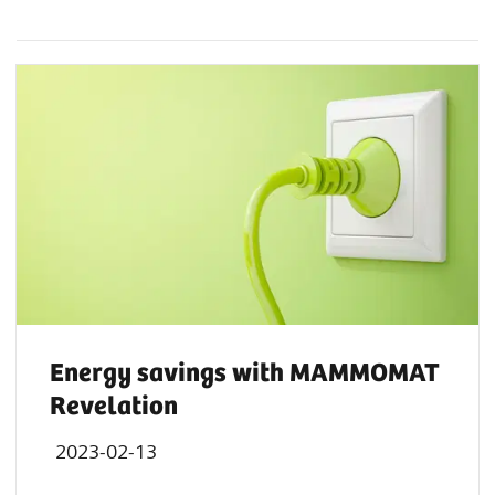
Energy savings with MAMMOMAT
Revelation
2023-02-13