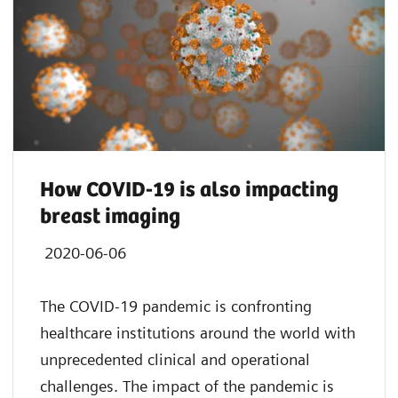
How COVID-19 is also impacting
breast imaging
2020-06-06
The COVID-19 pandemic is confronting
healthcare institutions around the world with
unprecedented clinical and operational
challenges. The impact of the pandemic is