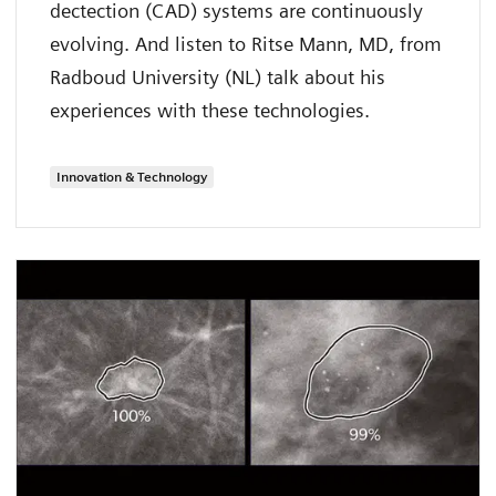
dectection (CAD) systems are continuously
evolving. And listen to Ritse Mann, MD, from
Radboud University (NL) talk about his
experiences with these technologies.
Innovation & Technology