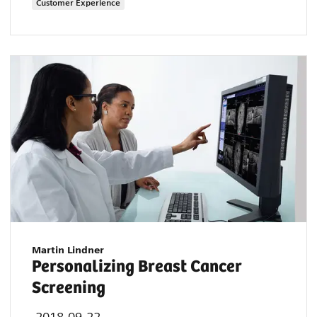
Customer Experience
Martin Lindner
Personalizing Breast Cancer
Screening
2018-09-22