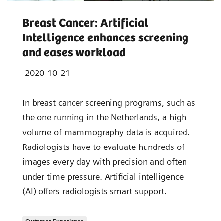
Breast Cancer: Artificial
Intelligence enhances screening
and eases workload
2020-10-21
In breast cancer screening programs, such as
the one running in the Netherlands, a high
volume of mammography data is acquired.
Radiologists have to evaluate hundreds of
images every day with precision and often
under time pressure. Artificial intelligence
(AI) offers radiologists smart support.
Customer Experience