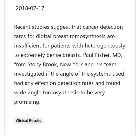
2018-07-17
Recent studies suggest that cancer detection
rates for digital breast tomosynthesis are
insufficient for patients with heterogeneously
to extremely dense breasts. Paul Fisher, MD,
from Stony Brook, New York and his team
investigated if the angle of the systems used
had any effect on detection rates and found
wide-angle tomosynthesis to be very
promising.
Clinical Results