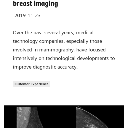
breast imaging
2019-11-23
Over the past several years, medical
technology companies, especially those
involved in mammography, have focused
intensively on technological developments to
improve diagnostic accuracy.
Customer Experience