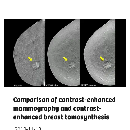
Comparison of contrast-enhanced
mammography and contrast-
enhanced breast tomosynthesis
2018-11-13