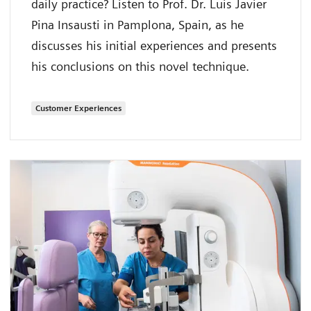
daily practice? Listen to Prof. Dr. Luis Javier
Pina Insausti in Pamplona, Spain, as he
discusses his initial experiences and presents
his conclusions on this novel technique.
Customer Experiences