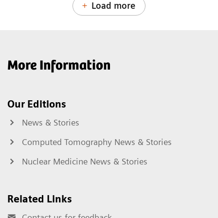
Load more
More Information
Our Editions
News & Stories
Computed Tomography News & Stories
Nuclear Medicine News & Stories
Related Links
Contact us for feedback