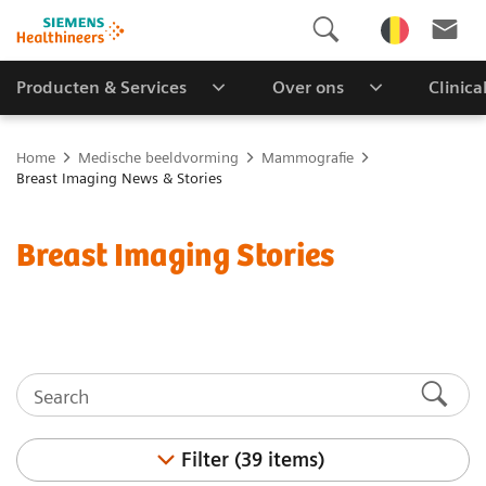
Producten & Services
Over ons
Clinica
Home
Medische beeldvorming
Mammografie
Breast Imaging News & Stories
Breast Imaging Stories
Filter (39 items)