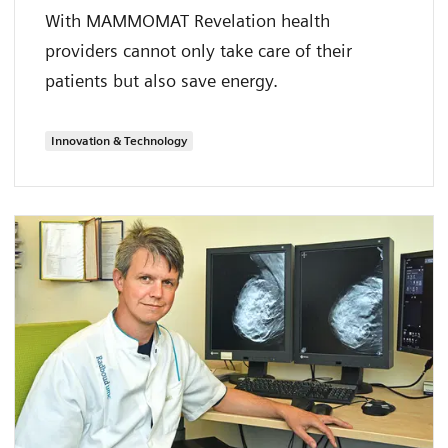
With MAMMOMAT Revelation health
providers cannot only take care of their
patients but also save energy.
Innovation & Technology