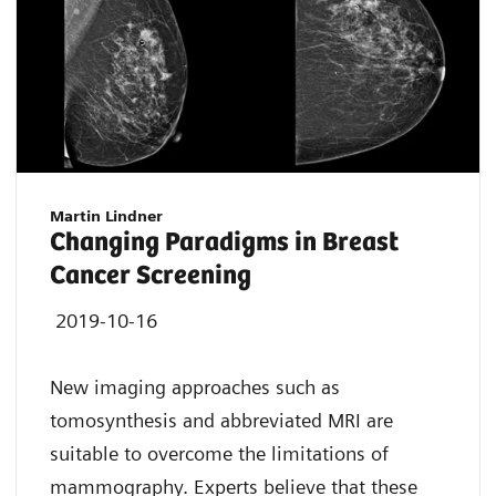
Martin Lindner
Changing Paradigms in Breast
Cancer Screening
2019-10-16
New imaging approaches such as
tomosynthesis and abbreviated MRI are
suitable to overcome the limitations of
mammography. Experts believe that these