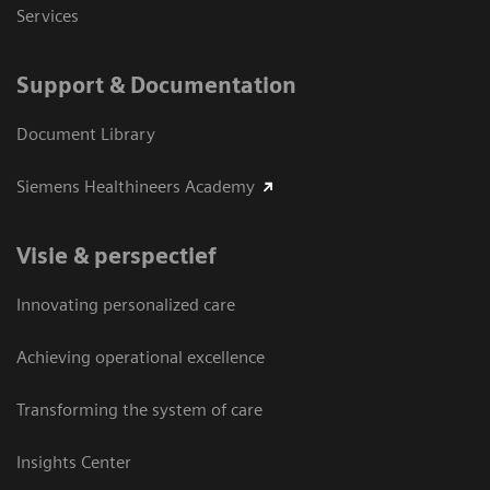
Services
Support & Documentation
Document Library
Siemens Healthineers Academy
Visie & perspectief
Innovating personalized care
Achieving operational excellence
Transforming the system of care
Insights Center