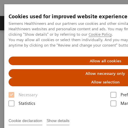
Cookies used for improved website experience
Producten & Services
Over ons
Clinica
Siemens Healthineers and our partners use cookies and other simil
Healthineers websites and personalize content and ads. You may f
clicking "Show details" or by referring to our
Cookie Policy
.
You may allow all cookies or select them individually. And you ma
Home
Medische beeldvorming
Computertomografie
anytime by clicking on the "Review and change your consent" butt
Computed Tomography News & Stories
Allow all cookies
Computed Tomography News &
Allow necessary only
Stories
Allow selection
Necessary
Pre
Statistics
Mar
Cookie declaration
Show details