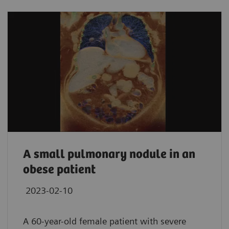
A small pulmonary nodule in an
obese patient
2023-02-10
A 60-year-old female patient with severe