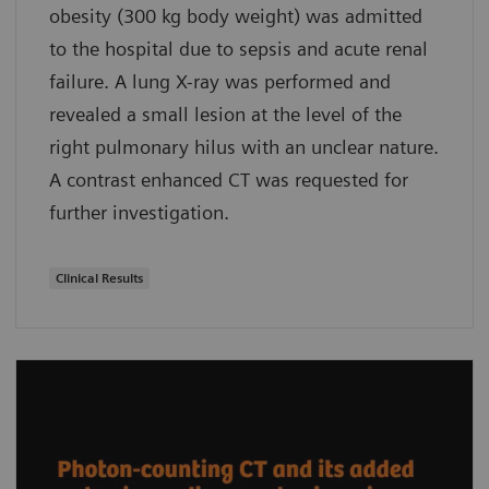
obesity (300 kg body weight) was admitted
to the hospital due to sepsis and acute renal
failure. A lung X-ray was performed and
revealed a small lesion at the level of the
right pulmonary hilus with an unclear nature.
A contrast enhanced CT was requested for
further investigation.
Clinical Results