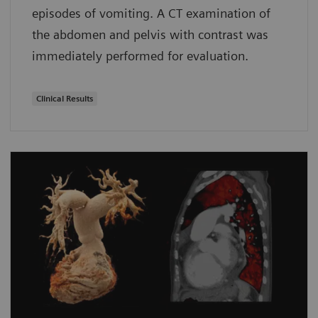
episodes of vomiting. A CT examination of
the abdomen and pelvis with contrast was
immediately performed for evaluation.
Clinical Results