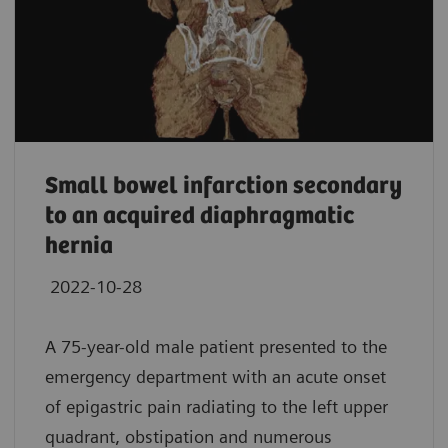
Small bowel infarction secondary
to an acquired diaphragmatic
hernia
2022-10-28
A 75-year-old male patient presented to the
emergency department with an acute onset
of epigastric pain radiating to the left upper
quadrant, obstipation and numerous