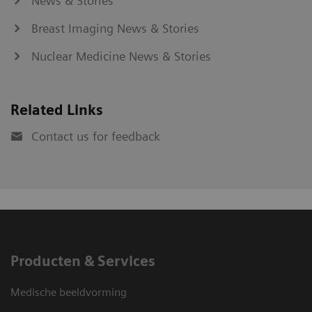
News & Stories
Breast Imaging News & Stories
Nuclear Medicine News & Stories
Related Links
Contact us for feedback
Producten & Services
Medische beeldvorming