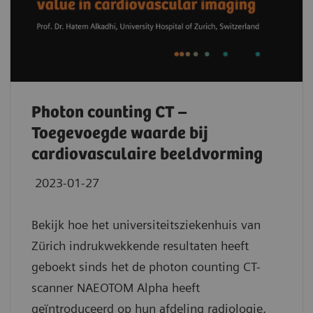
Photon counting CT –
Toegevoegde waarde bij
cardiovasculaire beeldvorming
2023-01-27
Bekijk hoe het universiteitsziekenhuis van
Zürich indrukwekkende resultaten heeft
geboekt sinds het de photon counting CT-
scanner NAEOTOM Alpha heeft
geïntroduceerd op hun afdeling radiologie,