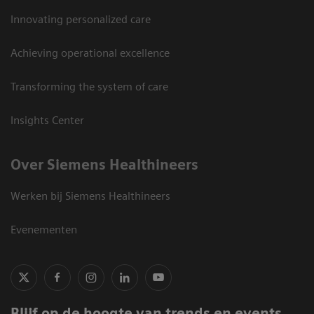
Innovating personalized care
Achieving operational excellence
Transforming the system of care
Insights Center
Over Siemens Healthineers
Werken bij Siemens Healthineers
Evenementen
Blijf op de hoogte van trends en events