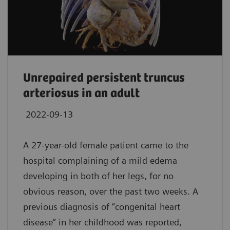
Unrepaired persistent truncus
arteriosus in an adult
2022-09-13
A 27-year-old female patient came to the
hospital complaining of a mild edema
developing in both of her legs, for no
obvious reason, over the past two weeks. A
previous diagnosis of “congenital heart
disease” in her childhood was reported,