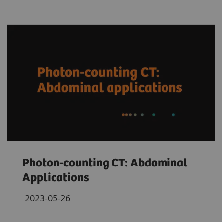
Photon-counting CT: Abdominal
Applications
2023-05-26