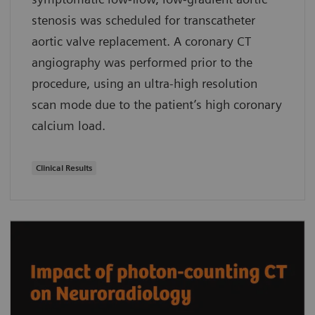
stenosis was scheduled for transcatheter
aortic valve replacement. A coronary CT
angiography was performed prior to the
procedure, using an ultra-high resolution
scan mode due to the patient’s high coronary
calcium load.
Clinical Results