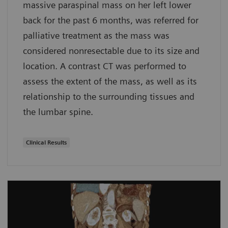
massive paraspinal mass on her left lower
back for the past 6 months, was referred for
palliative treatment as the mass was
considered nonresectable due to its size and
location. A contrast CT was performed to
assess the extent of the mass, as well as its
relationship to the surrounding tissues and
the lumbar spine.
Clinical Results