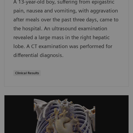
A 13-year-old boy, suffering from epigastric
pain, nausea and vomiting, with aggravation
after meals over the past three days, came to
the hospital. An ultrasound examination
revealed a large mass in the right hepatic
lobe. A CT examination was performed for
differential diagnosis.
Clinical Results