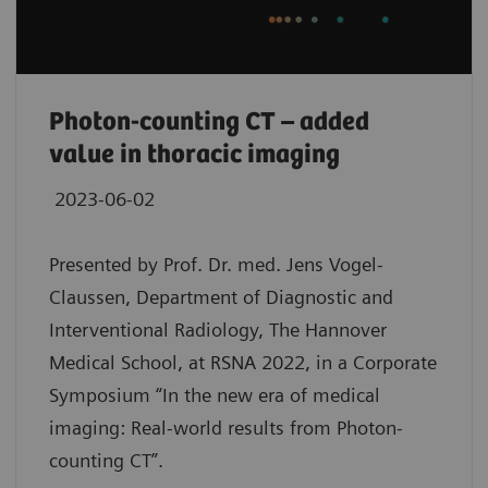
Photon-counting CT – added
value in thoracic imaging
2023-06-02
Presented by Prof. Dr. med. Jens Vogel-
Claussen, Department of Diagnostic and
Interventional Radiology, The Hannover
Medical School, at RSNA 2022, in a Corporate
Symposium “In the new era of medical
imaging: Real-world results from Photon-
counting CT”.