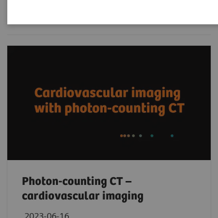
Filter (236 items)
Photon-counting CT –
cardiovascular imaging
2023-06-16