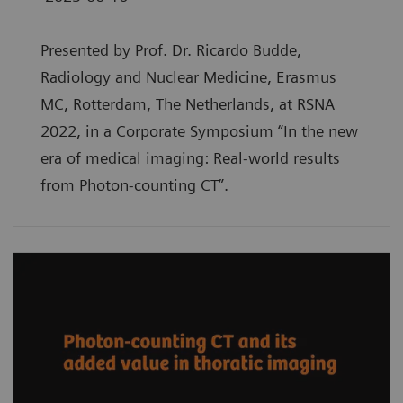
Presented by Prof. Dr. Ricardo Budde,
Radiology and Nuclear Medicine, Erasmus
MC, Rotterdam, The Netherlands, at RSNA
2022, in a Corporate Symposium “In the new
era of medical imaging: Real-world results
from Photon-counting CT”.