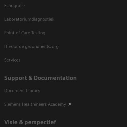
Echografie
Laboratoriumdiagnostiek
Point-of-Care Testing
IT voor de gezondheidszorg
Services
Support & Documentation
Document Library
Siemens Healthineers Academy
Visie & perspectief