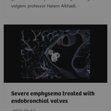
volgens professor Hatem Alkhadi.
Severe emphysema treated with
endobronchial valves