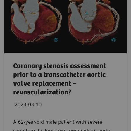
Coronary stenosis assessment
prior to a transcatheter aortic
valve replacement –
revascularization?
2023-03-10
A 62-year-old male patient with severe
symptomatic low-flow, low-gradient aortic