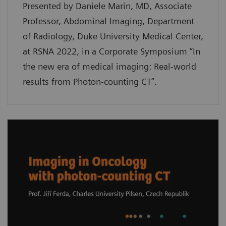
Presented by Daniele Marin, MD, Associate
Professor, Abdominal Imaging, Department
of Radiology, Duke University Medical Center,
at RSNA 2022, in a Corporate Symposium “In
the new era of medical imaging: Real-world
results from Photon-counting CT”.