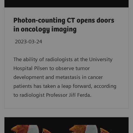
Photon-counting CT opens doors
in oncology imaging
2023-03-24
The ability of radiologists at the University
Hospital Pilsen to observe tumor
development and metastasis in cancer
patients has taken a leap forward, according
to radiologist Professor Jiří Ferda.