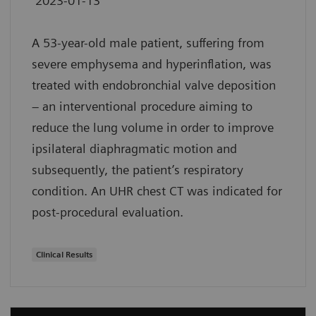
2023-01-13
A 53-year-old male patient, suffering from
severe emphysema and hyperinflation, was
treated with endobronchial valve deposition
– an interventional procedure aiming to
reduce the lung volume in order to improve
ipsilateral diaphragmatic motion and
subsequently, the patient’s respiratory
condition. An UHR chest CT was indicated for
post-procedural evaluation.
Clinical Results