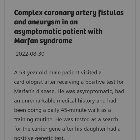
Complex coronary artery fistulas
and aneurysm in an
asymptomatic patient with
Marfan syndrome
2022-08-30
A 53-year-old male patient visited a
cardiologist after receiving a positive test for
Marfan’s disease. He was asymptomatic, had
an unremarkable medical history and had
been doing a daily 45-minute walk as a
training routine. He was tested as a search
for the carrier gene after his daughter had a
positive genetic test.