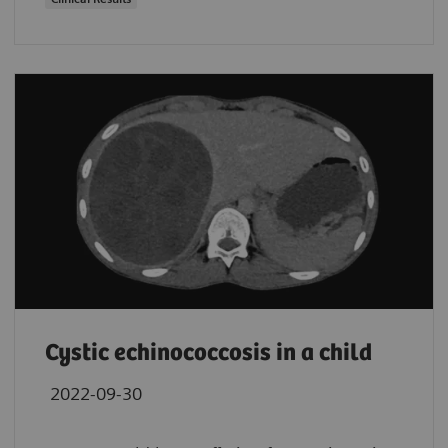
Cystic echinococcosis in a child
2022-09-30