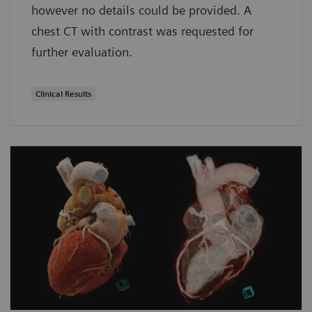
however no details could be provided. A
chest CT with contrast was requested for
further evaluation.
Clinical Results