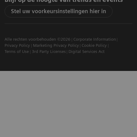
Stel uw voorkeursinstellingen hier in
Alle rechten voorbehouden ©2026
Corporate Information
Privacy Policy
Marketing Privacy Policy
Cookie Policy
Terms of Use
3rd Party Licenses
Digital Services Act