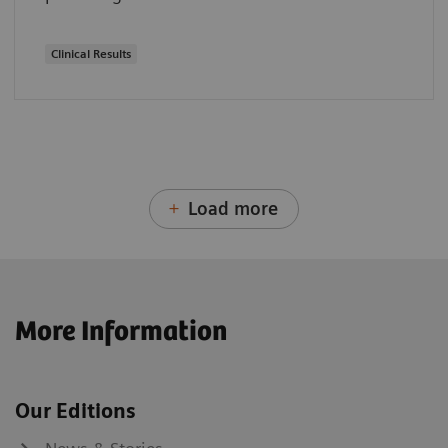
Clinical Results
Load more
More Information
Our Editions