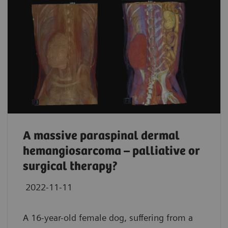
A massive paraspinal dermal
hemangiosarcoma – palliative or
surgical therapy?
2022-11-11
A 16-year-old female dog, suffering from a