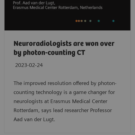
Neuroradiologists are won over
by photon-counting CT
2023-02-24
The improved resolution offered by photon-
counting technology is a game changer for
neurologists at Erasmus Medical Center
Rotterdam, says lead researcher Professor
Aad van der Lugt.