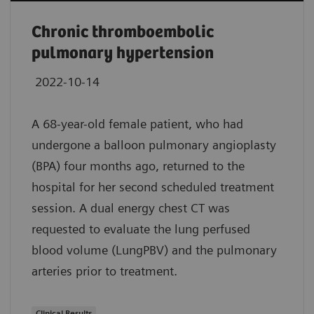
Chronic thromboembolic
pulmonary hypertension
2022-10-14
A 68-year-old female patient, who had
undergone a balloon pulmonary angioplasty
(BPA) four months ago, returned to the
hospital for her second scheduled treatment
session. A dual energy chest CT was
requested to evaluate the lung perfused
blood volume (LungPBV) and the pulmonary
arteries prior to treatment.
Clinical Results