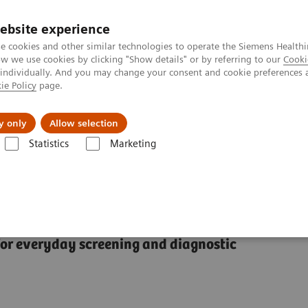
ebsite experience
e cookies and other similar technologies to operate the Siemens Healthi
 we use cookies by clicking "Show details" or by referring to our
Cooki
 individually. And you may change your consent and cookie preferences 
ie Policy
page.
l Fields
Visie & perspectief
y only
Allow selection
Statistics
Marketing
grafie
Mammomat Fusion
r everyday screening and diagnostic