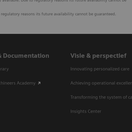
vailable. Due to regulatory reasons its future availability cannot be
egulatory reasons its future availability cannot be guaranteed.
& Documentation
Visie & perspectief
rary
Innovating personalized care
thineers Academy
Achieving operational excelle
Transforming the system of c
Insights Center