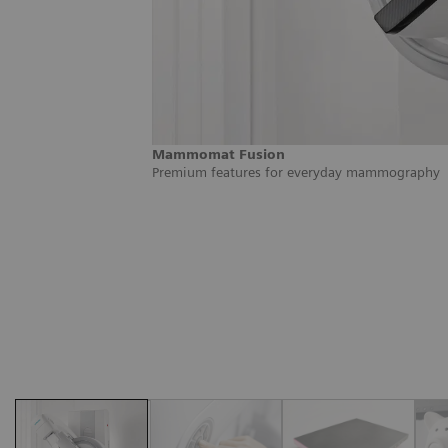
Mammomat Fusion
Premium features for everyday mammography