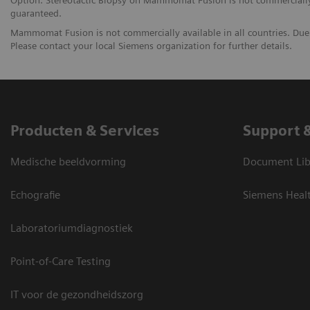
Option. Stereotactic Biopsy on Mammomat Fusion is not commercially a
guaranteed.
Mammomat Fusion is not commercially available in all countries. Due r
Please contact your local Siemens organization for further details.
Producten & Services
Support 
Medische beeldvorming
Document Lib
Echografie
Siemens Heal
Laboratoriumdiagnostiek
Point-of-Care Testing
IT voor de gezondheidszorg