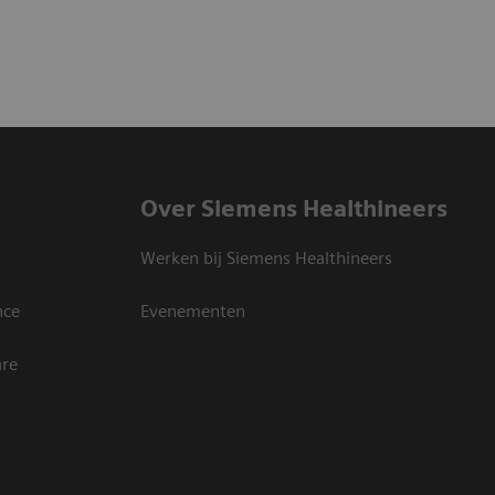
Over Siemens Healthineers
Werken bij Siemens Healthineers
nce
Evenementen
are