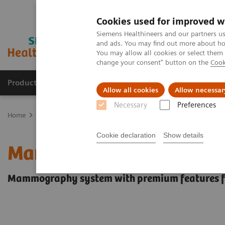
Cookies used for improved w
Siemens Healthineers and our partners us
and ads. You may find out more about how
You may allow all cookies or select them
change your consent" button on the
Cook
Producten & Services
Over ons
Clinica
Allow all cookies
Allow necessar
Necessary
Preferences
Home
Medische beeldvorming
Mammografie
Digitale mammo
Cookie declaration
Show details
Mammomat Fusion
Mammography system with premium features fo