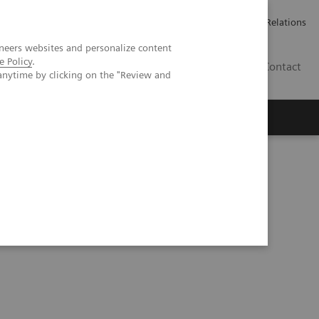
Werken bij Siemens Healthineers
Pers
Investor Relations
neers websites and personalize content
e Policy
.
BE | NL
Contact
anytime by clicking on the "Review and