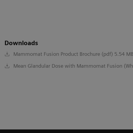
Downloads
Mammomat Fusion Product Brochure (pdf) 5.54 M
Mean Glandular Dose with Mammomat Fusion (Whit