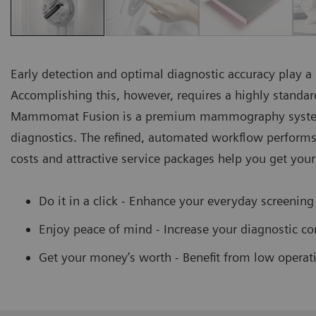
Early detection and optimal diagnostic accuracy play 
Accomplishing this, however, requires a highly standa
Mammomat Fusion is a premium mammography system
diagnostics. The refined, automated workflow performs 
costs and attractive service packages help you get you
Do it in a click - Enhance your everyday screening
Enjoy peace of mind - Increase your diagnostic con
Get your money’s worth - Benefit from low operat