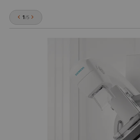
1
/
5