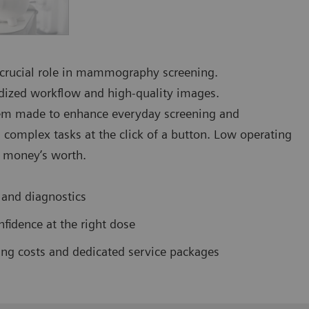
a crucial role in mammography screening.
rdized workflow and high-quality images.
 made to enhance everyday screening and
complex tasks at the click of a button. Low operating
r money’s worth.
 and diagnostics
fidence at the right dose
ing costs and dedicated service packages