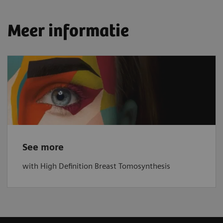
Meer informatie
See more
with High Definition Breast Tomosynthesis