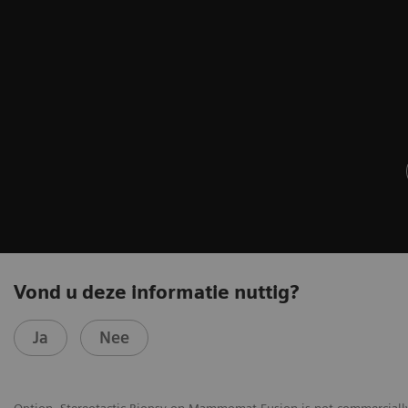
Vond u deze informatie nuttig?
Ja
Nee