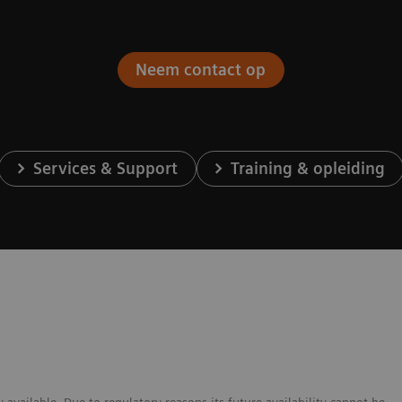
Neem contact op
Services & Support
Training & opleiding