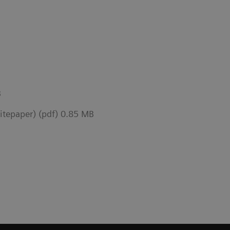
B
epaper) (pdf) 0.85 MB