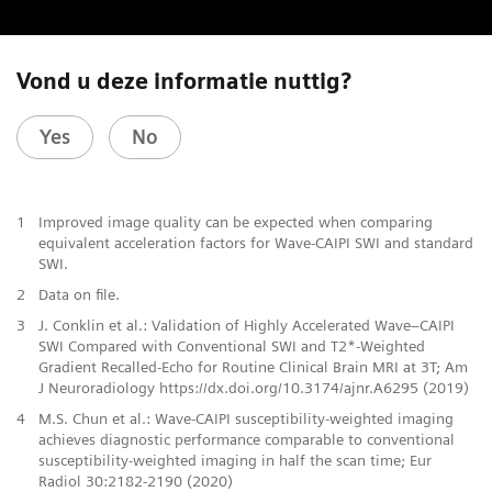
Vond u deze informatie nuttig?
Yes
No
1
Improved image quality can be expected when comparing
equivalent acceleration factors for Wave-CAIPI SWI and standard
SWI.
2
Data on file.
3
J. Conklin et al.: Validation of Highly Accelerated Wave–CAIPI
SWI Compared with Conventional SWI and T2*-Weighted
Gradient Recalled-Echo for Routine Clinical Brain MRI at 3T; Am
J Neuroradiology https://dx.doi.org/10.3174/ajnr.A6295 (2019)
4
M.S. Chun et al.: Wave-CAIPI susceptibility-weighted imaging
achieves diagnostic performance comparable to conventional
susceptibility-weighted imaging in half the scan time; Eur
Radiol 30:2182-2190 (2020)