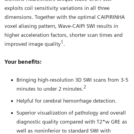
exploits coil sensitivity variations in all three
dimensions. Together with the optimal CAIPIRINHA
voxel aliasing pattern, Wave-CAIPI SWI results in
higher acceleration factors, shorter scan times and
1
improved image quality
.
Your benefits:
Bringing high-resolution 3D SWI scans from 3-5
2
minutes to under 2 minutes.
Helpful for cerebral hemorrhage detection.
Superior visualization of pathology and overall
diagnostic quality compared with T2*w GRE as
well as noninferior to standard SWI with