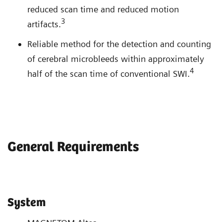
reduced scan time and reduced motion
3
artifacts.
Reliable method for the detection and counting
of cerebral microbleeds within approximately
4
half of the scan time of conventional SWI.
General Requirements
System