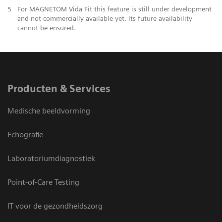
5
For MAGNETOM Vida Fit this feature is still under development
and not commercially available yet. Its future availability
cannot be ensured.
Producten & Services
Medische beeldvorming
Echografie
Laboratoriumdiagnostiek
Point-of-Care Testing
IT voor de gezondheidszorg