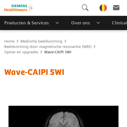
Producten & Services
Over ons
Clinica
Home
Medische beeldvorming
Beeldvorming door magnetische resonantie (MRI)
Opties en upgrades
Wave-CAIPI SWI
Wave-CAIPI SWI