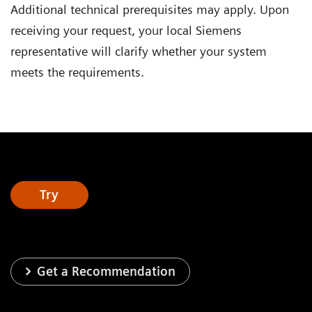
Additional technical prerequisites may apply. Upon
receiving your request, your local Siemens
representative will clarify whether your system
meets the requirements.
Try
Get a Recommendation