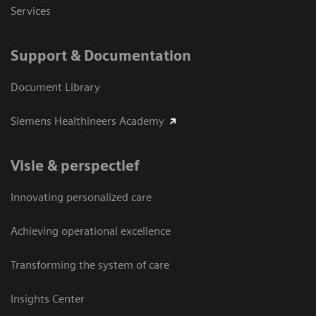
Services
Support & Documentation
Document Library
Siemens Healthineers Academy
Visie & perspectief
Innovating personalized care
Achieving operational excellence
Transforming the system of care
Insights Center