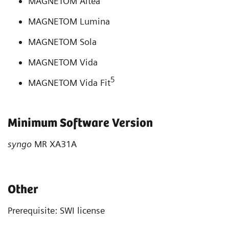
MAGNETOM Altea
MAGNETOM Lumina
MAGNETOM Sola
MAGNETOM Vida
5
MAGNETOM Vida Fit
Minimum Software Version
syngo
MR XA31A
Other
Prerequisite: SWI license