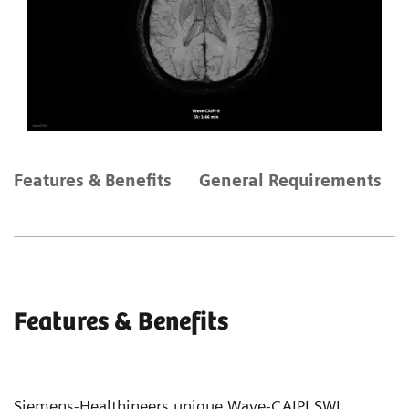
Features & Benefits
General Requirements
Features & Benefits
Siemens-Healthineers unique Wave-CAIPI SWI