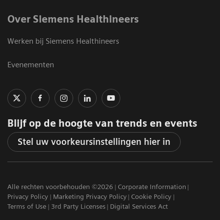
Over Siemens Healthineers
Werken bij Siemens Healthineers
Evenementen
Blijf op de hoogte van trends en events
Stel uw voorkeursinstellingen hier in
Alle rechten voorbehouden ©2026
Corporate Information
Privacy Policy
Marketing Privacy Policy
Cookie Policy
Terms of Use
3rd Party Licenses
Digital Services Act