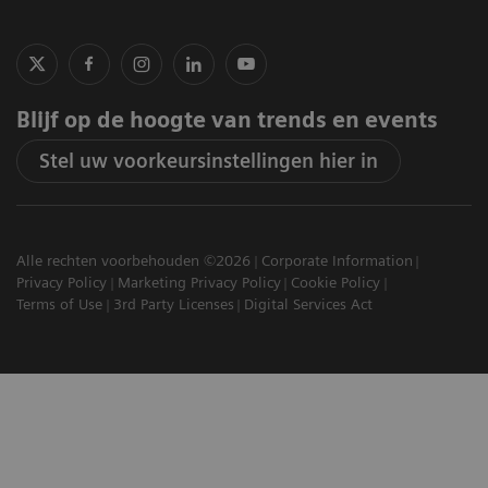
Blijf op de hoogte van trends en events
Stel uw voorkeursinstellingen hier in
Alle rechten voorbehouden ©2026
Corporate Information
Privacy Policy
Marketing Privacy Policy
Cookie Policy
Terms of Use
3rd Party Licenses
Digital Services Act