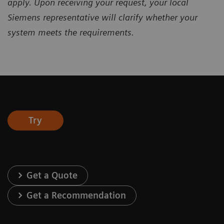
apply. Upon receiving your request, your local
Siemens representative will clarify whether your
system meets the requirements.
Try
Get a Quote
Get a Recommendation