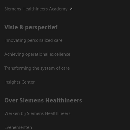
Siemens Healthineers Academy
Visie & perspectief
Innovating personalized care
Achieving operational excellence
Transforming the system of care
Insights Center
Over Siemens Healthineers
Werken bij Siemens Healthineers
Evenementen