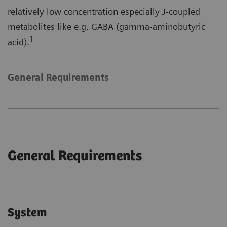
relatively low concentration especially J-coupled
metabolites like e.g. GABA (gamma-aminobutyric
1
acid).
General Requirements
General Requirements
System