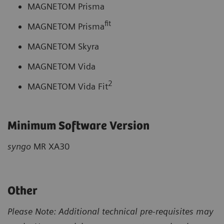
MAGNETOM Prisma
fit
MAGNETOM Prisma
MAGNETOM Skyra
MAGNETOM Vida
2
MAGNETOM Vida Fit
Minimum Software Version
syngo
MR XA30
Other
Please Note: Additional technical pre-requisites may