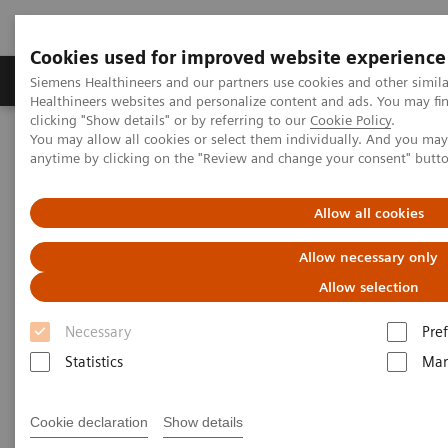
Cookies used for improved website experience
Producten & Services
Over ons
Clinica
Siemens Healthineers and our partners use cookies and other simil
Healthineers websites and personalize content and ads. You may f
clicking "Show details" or by referring to our
Cookie Policy
.
You may allow all cookies or select them individually. And you ma
Home
Medische beeldvorming
anytime by clicking on the "Review and change your consent" butt
Beeldvorming door magnetische resonantie (MRI)
Opties en upgrades
Single-Voxel Spectroscopy Edit
Allow all cookies
Single-Voxel Spectroscopy Edit
Allow necessary only
Allow selection
Detection and relative quantification of J-
coupled metabolites
Necessary
Pre
Statistics
Mar
Cookie declaration
Show details