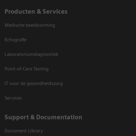
Producten & Services
Medische beeldvorming
Echografie
Laboratoriumdiagnostiek
Point-of-Care Testing
IT voor de gezondheidszorg
Services
Support & Documentation
Document Library