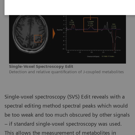
Single-Voxel Spectroscopy Edit
Detection and relative quantification of J-coupled metabolites
Single-voxel spectroscopy (SVS) Edit reveals with a
spectral editing method spectral peaks which would
be too weak and too much obscured by other signals
– if standard single-voxel spectroscopy was used.
This allows the measurement of metabolites in