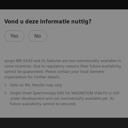
Vond u deze informatie nuttig?
Yes
No
syngo
MR XA30 and its features are not commercially available in
some countries. Due to regulatory reasons their future availability
cannot be guaranteed. Please contact your local Siemens
organization for further details.
1
Data on file. Results may vary
2
Single Voxel Spectroscopy Edit for MAGNETOM Vida Fit is still
under development and not commercially available yet. Its
future availability cannot be ensured.