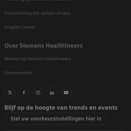
Transforming the system of care
Insights Center
Over Siemens Healthineers
Werken bij Siemens Healthineers
Evenementen
Blijf op de hoogte van trends en events
Stel uw voorkeursinstellingen hier in