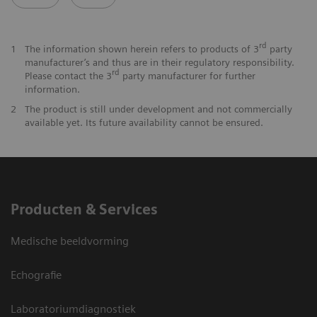
rd
1
The information shown herein refers to products of 3
party
manufacturer’s and thus are in their regulatory responsibility.
rd
Please contact the 3
party manufacturer for further
information.
2
The product is still under development and not commercially
available yet. Its future availability cannot be ensured.
Producten & Services
Medische beeldvorming
Echografie
Laboratoriumdiagnostiek