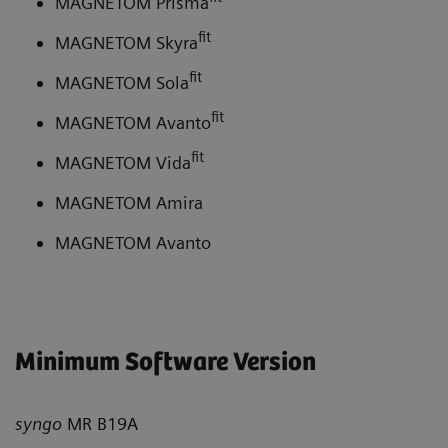
MAGNETOM Prisma
fit
MAGNETOM Skyra
fit
MAGNETOM Sola
fit
MAGNETOM Avanto
fit
MAGNETOM Vida
MAGNETOM Amira
MAGNETOM Avanto
Minimum Software Version
syngo
MR B19A