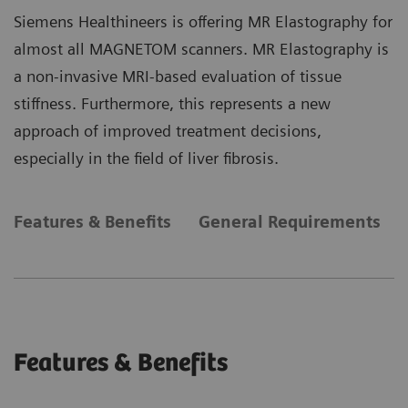
Siemens Healthineers is offering MR Elastography for
almost all MAGNETOM scanners. MR Elastography is
a non-invasive MRI-based evaluation of tissue
stiffness. Furthermore, this represents a new
approach of improved treatment decisions,
especially in the field of liver fibrosis.
Features & Benefits
General Requirements
Features & Benefits