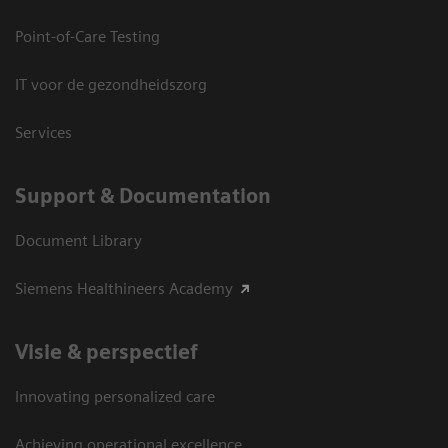
Point-of-Care Testing
IT voor de gezondheidszorg
Services
Support & Documentation
Document Library
Siemens Healthineers Academy
Visie & perspectief
Innovating personalized care
Achieving operational excellence