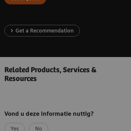
Get a Recommendation
Related Products, Services &
Resources
Vond u deze informatie nuttig?
Yes
No