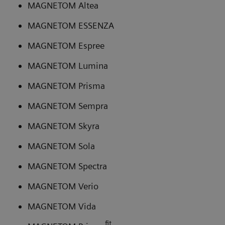
MAGNETOM Altea
MAGNETOM ESSENZA
MAGNETOM Espree
MAGNETOM Lumina
MAGNETOM Prisma
MAGNETOM Sempra
MAGNETOM Skyra
MAGNETOM Sola
MAGNETOM Spectra
MAGNETOM Verio
MAGNETOM Vida
fit