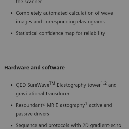
the scanner
Completely automated calculation of wave
images and corresponding elastograms
Statistical confidence map for reliability
Hardware and software
TM
1,2
QED SureWave
Elastography tower
and
gravitational transducer
1
Resoundant® MR Elastography
active and
passive drivers
Sequence and protocols with 2D gradient-echo