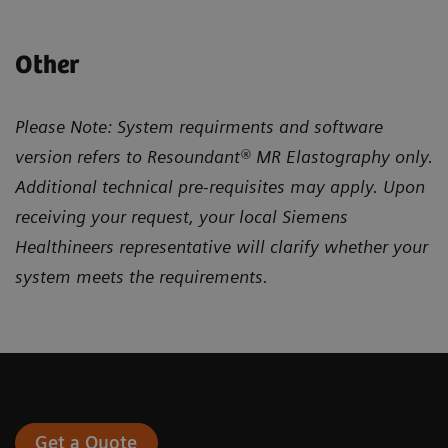
Other
Please Note: System requirments and software
version refers to Resoundant® MR Elastography only.
Additional technical pre-requisites may apply. Upon
receiving your request, your local Siemens
Healthineers representative will clarify whether your
system meets the requirements.
Get a Quote