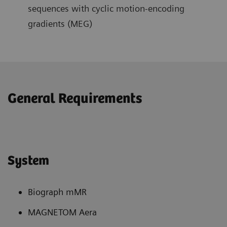
sequences with cyclic motion-encoding
gradients (MEG)
General Requirements
System
Biograph mMR
MAGNETOM Aera