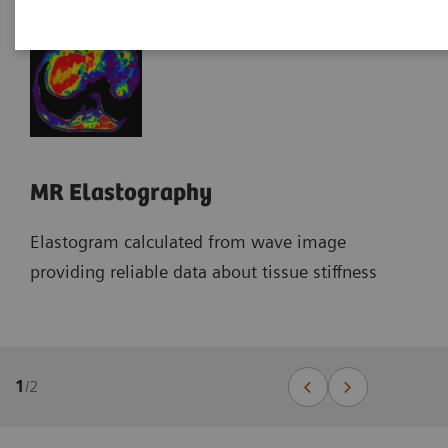
MR Elastography
Elastogram calculated from wave image
providing reliable data about tissue stiffness
1
/
2