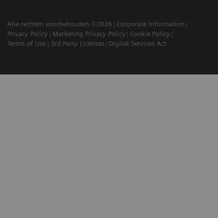
Alle rechten voorbehouden ©2026
Corporate Information
Privacy Policy
Marketing Privacy Policy
Cookie Policy
Terms of Use
3rd Party Licenses
Digital Services Act