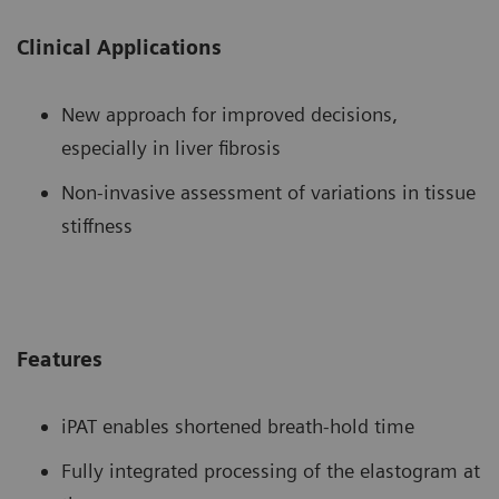
Clinical Applications
New approach for improved decisions,
especially in liver fibrosis
Non-invasive assessment of variations in tissue
stiffness
Features
iPAT enables shortened breath-hold time
Fully integrated processing of the elastogram at