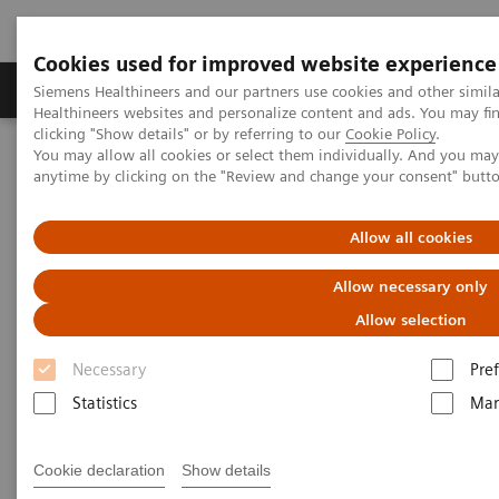
Cookies used for improved website experience
Producten & Services
Over ons
Clinica
Siemens Healthineers and our partners use cookies and other simil
Healthineers websites and personalize content and ads. You may f
clicking "Show details" or by referring to our
Cookie Policy
.
You may allow all cookies or select them individually. And you ma
Home
Medische beeldvorming
anytime by clicking on the "Review and change your consent" butt
Beeldvorming door magnetische resonantie (MRI)
Opties en upgrades
MR Elastography
Allow all cookies
MR Elastography
Allow necessary only
Allow selection
Necessary
Pre
Statistics
Mar
Cookie declaration
Show details