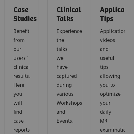
Case
Clinical
Applicatio
Studies
Talks
Tips
Benefit
Experience
Application
from
the
videos
our
talks
and
users´
we
useful
clinical
have
tips
results.
captured
allowing
Here
during
you to
you
various
optimize
will
Workshops
your
find
and
daily
case
Events.
MR
reports
examinations.