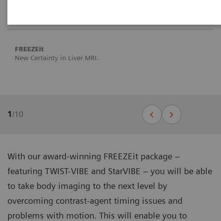
FREEZEit
New Certainty in Liver MRI.
1
/
10
With our award-winning FREEZEit package –
featuring TWIST-VIBE and StarVIBE – you will be able
to take body imaging to the next level by
overcoming contrast-agent timing issues and
problems with motion. This will enable you to