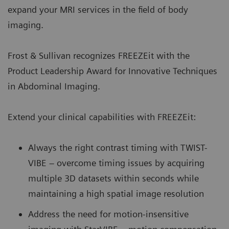
expand your MRI services in the field of body
imaging.
Frost & Sullivan recognizes FREEZEit with the
Product Leadership Award for Innovative Techniques
in Abdominal Imaging.
Extend your clinical capabilities with FREEZEit:
Always the right contrast timing with TWIST-
VIBE – overcome timing issues by acquiring
multiple 3D datasets within seconds while
maintaining a high spatial image resolution
Address the need for motion-insensitive