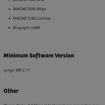
MAGNETOM Altea
MAGNETOM Lumina
Biograph mMR
Minimum Software Version
syngo
MR E11
Other