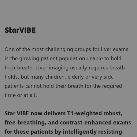
StarVIBE
One of the most challenging groups for liver exams
is the growing patient population unable to hold
their breath. Liver imaging usually requires breath-
holds, but many children, elderly or very sick
patients cannot hold their breath for the required
time or at all.
Star VIBE now delivers T1-weighted robust,
free-breathing, and contrast-enhanced exams
for these patients by intelligently resisting