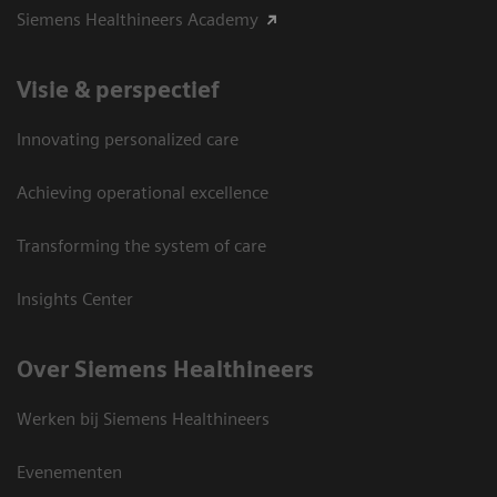
Siemens Healthineers Academy
Visie & perspectief
Innovating personalized care
Achieving operational excellence
Transforming the system of care
Insights Center
Over Siemens Healthineers
Werken bij Siemens Healthineers
Evenementen