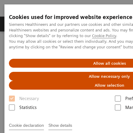
Cookies used for improved website experience
Producten & Services
Over ons
Clinica
Siemens Healthineers and our partners use cookies and other simil
Healthineers websites and personalize content and ads. You may f
clicking "Show details" or by referring to our
Cookie Policy
.
You may allow all cookies or select them individually. And you ma
Home
Medische beeldvorming
anytime by clicking on the "Review and change your consent" butt
Beeldvorming door magnetische resonantie (MRI)
Opties en upgrades
FREEZEit
Allow all cookies
FREEZEit
Allow necessary only
Allow selection
Embrace robust and motion-insensitive
imaging – throughout the body.
Necessary
Pre
Statistics
Mar
Cookie declaration
Show details