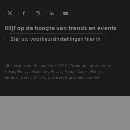
Blijf op de hoogte van trends en events
Stel uw voorkeursinstellingen hier in
Alle rechten voorbehouden ©2026
Corporate Information
Privacy Policy
Marketing Privacy Policy
Cookie Policy
Terms of Use
3rd Party Licenses
Digital Services Act