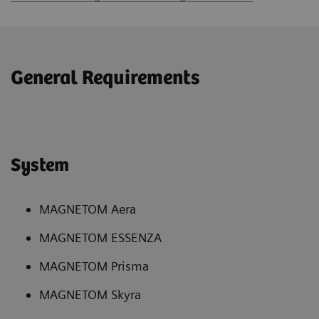
General Requirements
System
MAGNETOM Aera
MAGNETOM ESSENZA
MAGNETOM Prisma
MAGNETOM Skyra