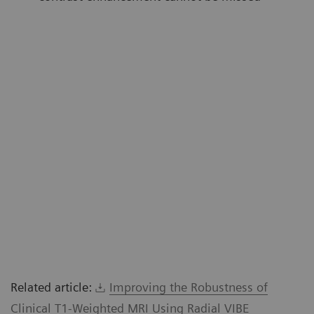
Related article:
Improving the Robustness of
Clinical T1-Weighted MRI Using Radial VIBE