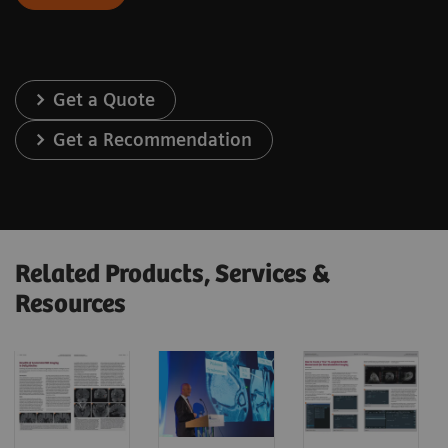
Get a Quote
Get a Recommendation
Related Products, Services &
Resources