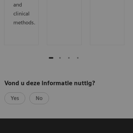
and
clinical
methods.
Vond u deze informatie nuttig?
Yes
No