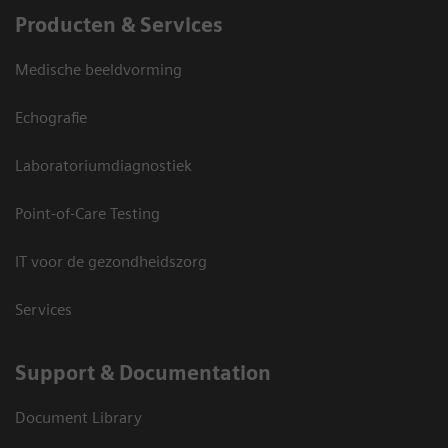
Producten & Services
Medische beeldvorming
Echografie
Laboratoriumdiagnostiek
Point-of-Care Testing
IT voor de gezondheidszorg
Services
Support & Documentation
Document Library