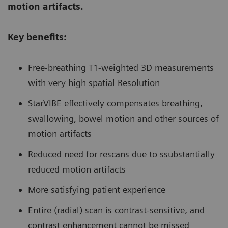
motion artifacts.
Key benefits:
Free-breathing T1-weighted 3D measurements
with very high spatial Resolution
StarVIBE effectively compensates breathing,
swallowing, bowel motion and other sources of
motion artifacts
Reduced need for rescans due to ssubstantially
reduced motion artifacts
More satisfying patient experience
Entire (radial) scan is contrast-sensitive, and
contrast enhancement cannot be missed