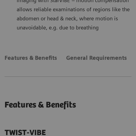
imaging with StarVIBE – motion compensation
allows reliable examinations of regions like the
abdomen or head & neck, where motion is
unavoidable, e.g. due to breathing
Features & Benefits
General Requirements
Features & Benefits
TWIST-VIBE