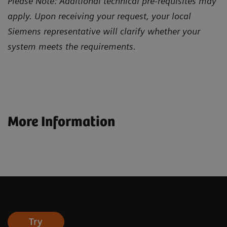
Please Note: Additional technical pre-requisites may
apply. Upon receiving your request, your local
Siemens representative will clarify whether your
system meets the requirements.
More Information
Try