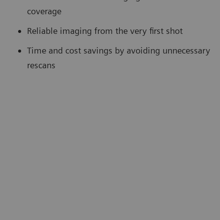
coverage
Reliable imaging from the very first shot
Time and cost savings by avoiding unnecessary
rescans