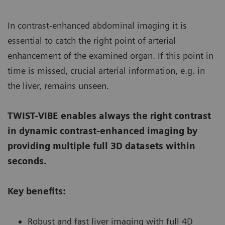
In contrast-enhanced abdominal imaging it is
essential to catch the right point of arterial
enhancement of the examined organ. If this point in
time is missed, crucial arterial information, e.g. in
the liver, remains unseen.
TWIST-VIBE enables always the right contrast
in dynamic contrast-enhanced imaging by
providing multiple full 3D datasets within
seconds.
Key benefits:
Robust and fast liver imaging with full 4D