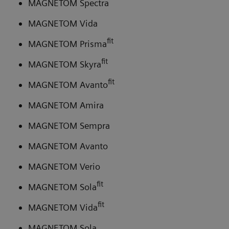
MAGNETOM Spectra
MAGNETOM Vida
fit
MAGNETOM Prisma
fit
MAGNETOM Skyra
fit
MAGNETOM Avanto
MAGNETOM Amira
MAGNETOM Sempra
MAGNETOM Avanto
MAGNETOM Verio
fit
MAGNETOM Sola
fit
MAGNETOM Vida
MAGNETOM Sola