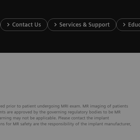
Contact Us
Services & Support
Educ
ered prior to patient undergoing MRI exam. MR imaging of patients
lants are approved by the governing regulatory bodies to be MR
arning may not be applicable. Please contact the implant
ons for MR safety are the responsibility of the implant manufacturer,