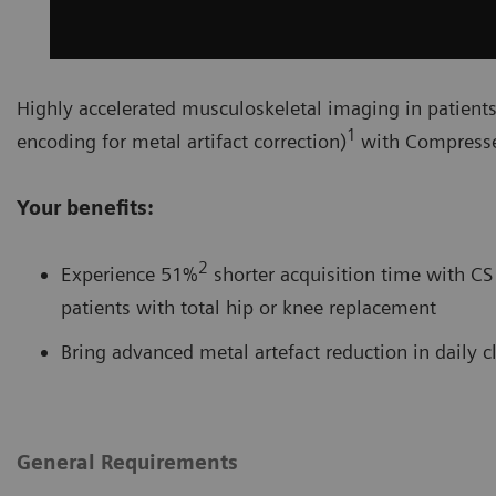
Highly accelerated musculoskeletal imaging in patient
1
encoding for metal artifact correction)
with Compresse
Your benefits:
2
Experience 51%
shorter acquisition time with CS 
patients with total hip or knee replacement
Bring advanced metal artefact reduction in daily c
General Requirements