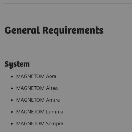
General Requirements
System
MAGNETOM Aera
MAGNETOM Altea
MAGNETOM Amira
MAGNETOM Lumina
MAGNETOM Sempra