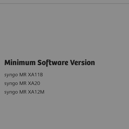
Minimum Software Version
syngo
MR XA11B
syngo MR XA20
syngo MR XA12M