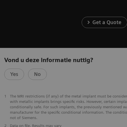
Get a Quote
Vond u deze informatie nuttig?
Yes
No
1
The MRI restrictions (if any) of the metal implant must be consid
with metallic implants brings specific risks. However, certain imp
conditionally safe. For such implants, the previously mentioned w
manufacturer for the specific conditional information. The conditi
not of Siemens.
2
Data on file. Results may vary