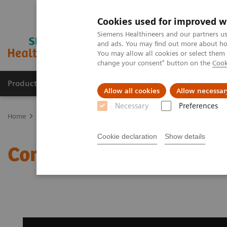
Cookies used for improved w
Siemens Healthineers and our partners us
and ads. You may find out more about how
You may allow all cookies or select them
change your consent" button on the
Cook
Producten & Services
Over ons
Clinica
Allow all cookies
Allow necessar
Necessary
Preferences
Home
Medische beeldvorming
Beeldvorming door magnetische 
Cookie declaration
Show details
Compressed Sensing SE