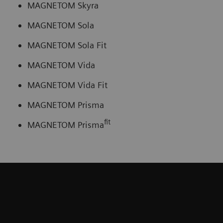
MAGNETOM Skyra
MAGNETOM Sola
MAGNETOM Sola Fit
MAGNETOM Vida
MAGNETOM Vida Fit
MAGNETOM Prisma
fit
MAGNETOM Prisma