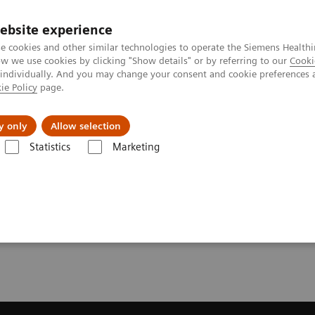
ebsite experience
e cookies and other similar technologies to operate the Siemens Healthi
 we use cookies by clicking "Show details" or by referring to our
Cooki
 individually. And you may change your consent and cookie preferences 
ie Policy
page.
l Fields
Visie & perspectief
y only
Allow selection
Statistics
Marketing
resonantie (MRI)
Opties en upgrades
Compressed Sensing SEMAC
MAC