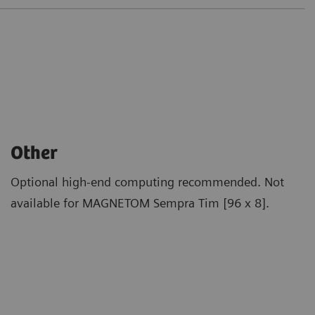
Other
Optional high-end computing recommended. Not
available for MAGNETOM Sempra Tim [96 x 8].