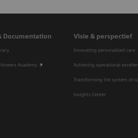
& Documentation
Visie & perspectief
rary
Innovating personalized care
thineers Academy
Achieving operational excelle
Transforming the system of c
Insights Center