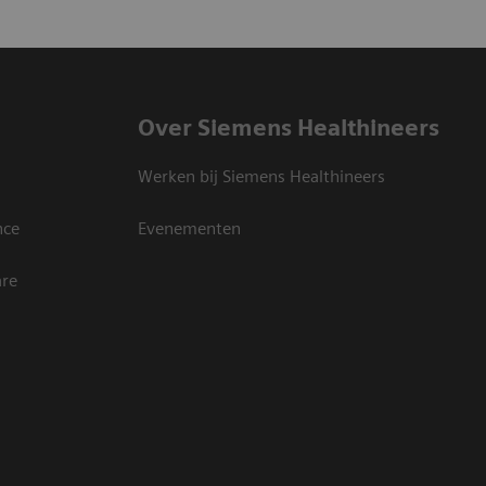
Over Siemens Healthineers
Werken bij Siemens Healthineers
nce
Evenementen
are