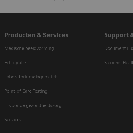
Producten & Services
Support 
Medische beeldvorming
Document Lib
Echografie
Siemens Heal
Laboratoriumdiagnostiek
Point-of-Care Testing
IT voor de gezondheidszorg
Services