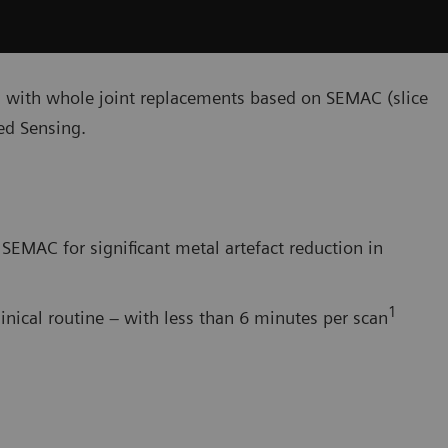
s with whole joint replacements based on SEMAC (slice
d Sensing.
SEMAC for significant metal artefact reduction in
1
linical routine – with less than 6 minutes per scan