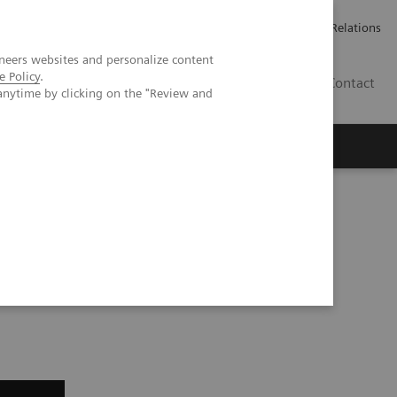
Werken bij Siemens Healthineers
Pers
Investor Relations
neers websites and personalize content
e Policy
.
BE | NL
Contact
anytime by clicking on the "Review and