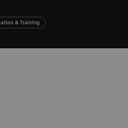
ation & Training