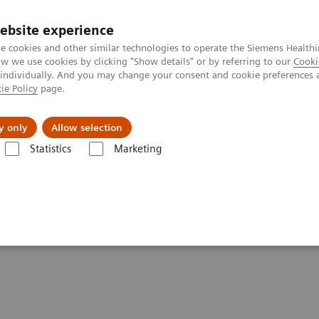
ebsite experience
e cookies and other similar technologies to operate the Siemens Healthi
 we use cookies by clicking "Show details" or by referring to our
Cooki
 individually. And you may change your consent and cookie preferences 
ie Policy
page.
l Fields
Visie & perspectief
y only
Allow selection
Statistics
Marketing
resonantie (MRI)
Opties en upgrades
Compressed Sensing Cardiac 
iac Cine