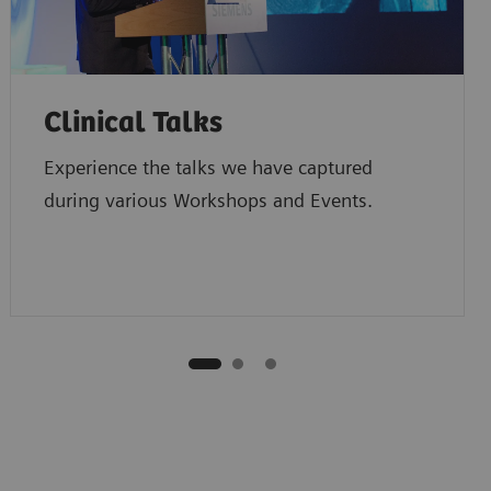
Clinical Talks
Experience the talks we have captured
during various Workshops and Events.