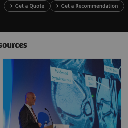
Get a Quote
Get a Recommendation
sources