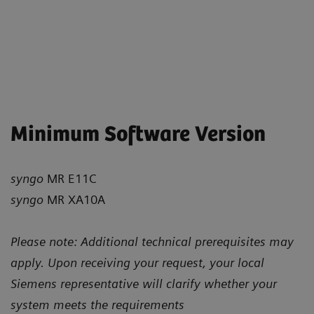
Minimum Software Version
syngo
MR E11C
syngo
MR XA10A
Please note: Additional technical prerequisites may
apply. Upon receiving your request, your local
Siemens representative will clarify whether your
system meets the requirements