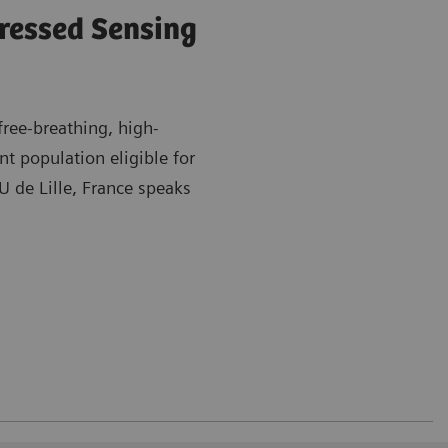
ressed Sensing
ree-breathing, high-
t population eligible for
 de Lille, France speaks