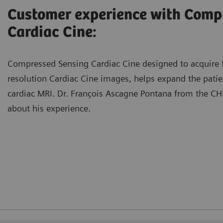
Customer experience with Comp
Cardiac Cine:
Compressed Sensing Cardiac Cine designed to acquire f
resolution Cardiac Cine images, helps expand the patien
cardiac MRI. Dr. François Ascagne Pontana from the CHU
about his experience.