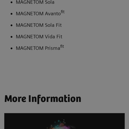
MAGNETOM Sola
fit
MAGNETOM Avanto
MAGNETOM Sola Fit
MAGNETOM Vida Fit
fit
MAGNETOM Prisma
More Information