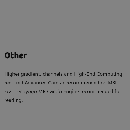
Other
Higher gradient, channels and High-End Computing
required Advanced Cardiac recommended on MRI
scanner
syngo
.MR Cardio Engine recommended for
reading.