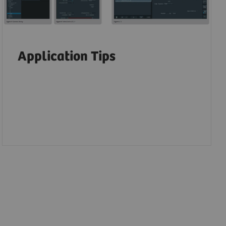
Application Tips