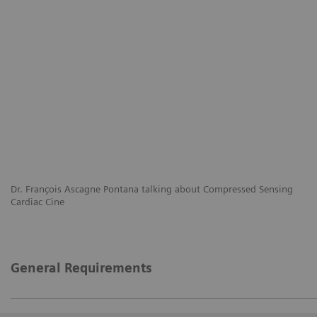
Dr. François Ascagne Pontana talking about Compressed Sensing
Cardiac Cine
General Requirements