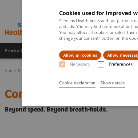
Cookies used for improved w
Siemens Healthineers and our partners us
and ads. You may find out more about how
You may allow all cookies or select them
change your consent" button on the
Cook
Producten & Services
Over ons
Clinica
Allow all cookies
Allow necessar
Necessary
Preferences
Home
Medische beeldvorming
Beeldvorming door magnetische 
Cookie declaration
Show details
Compressed Sensing Card
Beyond speed. Beyond breath-holds.