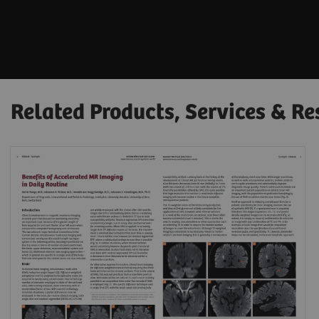
Related Products, Services & Re