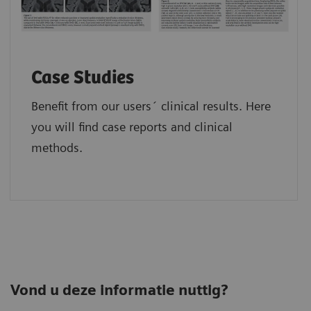
Case Studies
Benefit from our users´ clinical results. Here
you will find case reports and clinical
methods.
Vond u deze informatie nuttig?