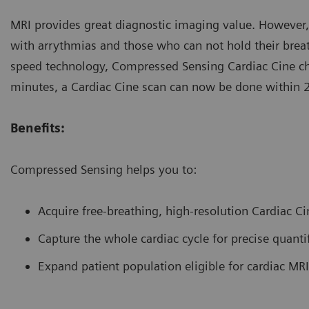
MRI provides great diagnostic imaging value. However, i
with arrythmias and those who can not hold their breath
speed technology, Compressed Sensing Cardiac Cine ch
minutes, a Cardiac Cine scan can now be done within 
Benefits:
Compressed Sensing helps you to:
Acquire free-breathing, high-resolution Cardiac C
Capture the whole cardiac cycle for precise quanti
Expand patient population eligible for cardiac MRI