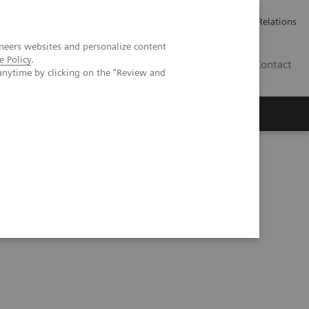
Werken bij Siemens Healthineers
Pers
Investor Relations
neers websites and personalize content
e Policy
.
BE | NL
Contact
anytime by clicking on the "Review and
Cine