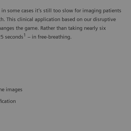
n some cases it’s still too slow for imaging patients
. This clinical application based on our disruptive
anges the game. Rather than taking nearly six
1
25 seconds
– in free-breathing.
ine images
fication