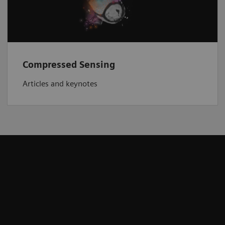
Compressed Sensing
Articles and keynotes