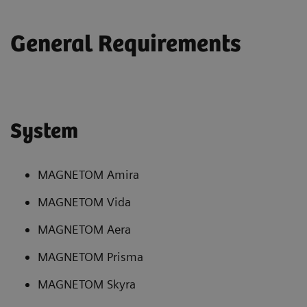
General Requirements
System
MAGNETOM Amira
MAGNETOM Vida
MAGNETOM Aera
MAGNETOM Prisma
MAGNETOM Skyra