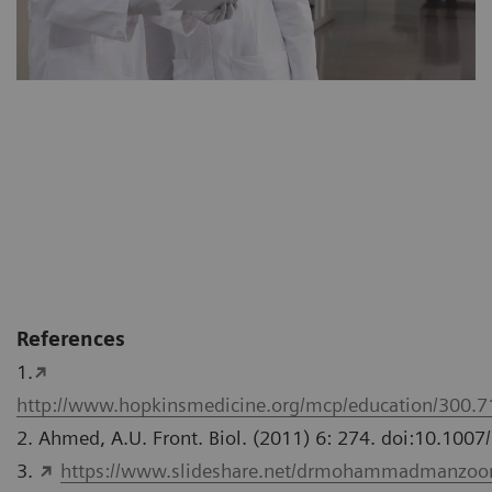
References
1.
http://www.hopkinsmedicine.org/mcp/education/300.
2. Ahmed, A.U. Front. Biol. (2011) 6: 274. doi:10.100
3.
https://www.slideshare.net/drmohammadmanzoor