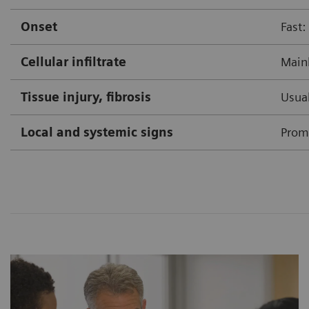
Onset
Fast:
Cellular infiltrate
Mainl
Tissue injury, fibrosis
Usual
Local and systemic signs
Prom