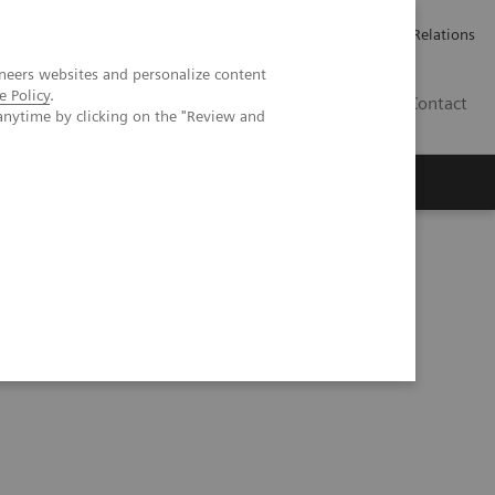
Werken bij Siemens Healthineers
Pers
Investor Relations
neers websites and personalize content
e Policy
.
BE | NL
Contact
anytime by clicking on the "Review and