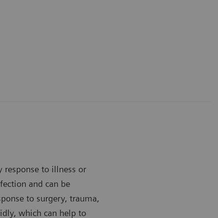
y response to illness or
infection and can be
esponse to surgery, trauma,
idly, which can help to