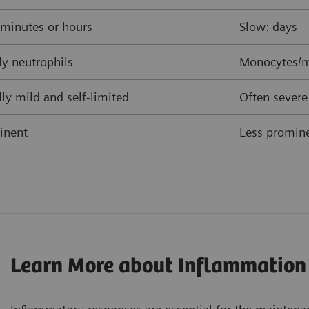
 minutes or hours
Slow: days
y neutrophils
Monocytes/m
ly mild and self-limited
Often severe
inent
Less promine
Learn More about Inflammation