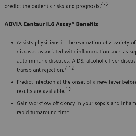
4-6
predict the patient’s risks and prognosis.
ADVIA Centaur IL6 Assay* Benefits
Assists physicians in the evaluation of a variety o
diseases associated with inflammation such as sep
autoimmune diseases, AIDS, alcoholic liver diseas
7-12
transplant rejection.
Predict infection at the onset of a new fever befor
13
results are available.
Gain workflow efficiency in your sepsis and infla
rapid turnaround time.