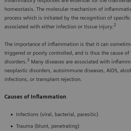
Inflammatory responses are essential for the maintena
homeostasis. The molecular mechanism of inflammatio
process which is initiated by the recognition of specifi
2
associated with either infection or tissue injury.
The importance of inflammation is that it can sometim
triggered or poorly controlled, and is thus the cause of
3
disorders.
Many diseases are associated with inflamma
neoplastic disorders, autoimmune diseases, AIDS, alcoh
infections, or transplant rejection.
Causes of Inflammation
Infections (viral, bacterial, parasitic)
Trauma (blunt, penetrating)