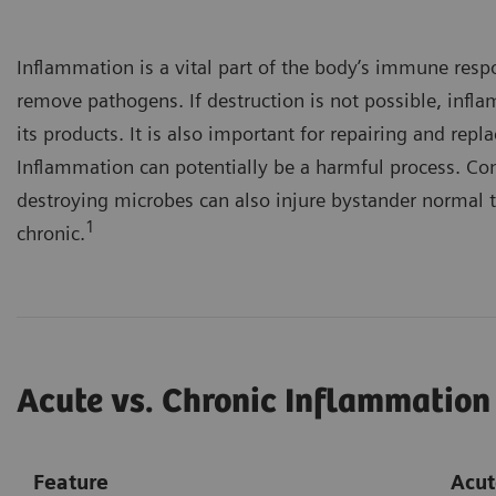
Inflammation is a vital part of the body’s immune resp
remove pathogens. If destruction is not possible, infl
its products. It is also important for repairing and re
Inflammation can potentially be a harmful process. Co
destroying microbes can also injure bystander normal t
1
chronic.
Acute vs. Chronic Inflammation
Feature
Acut