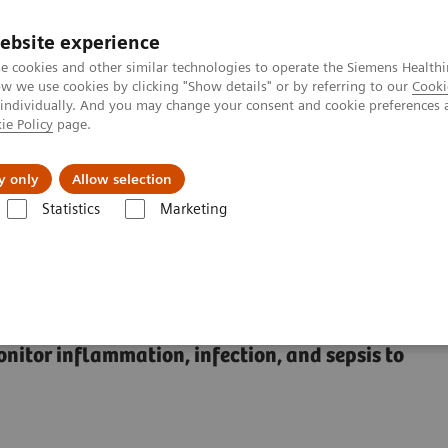
ebsite experience
e cookies and other similar technologies to operate the Siemens Healthi
 we use cookies by clicking "Show details" or by referring to our
Cooki
 individually. And you may change your consent and cookie preferences 
ie Policy
page.
l Fields
Visie & perspectief
y only
Allow selection
Statistics
Marketing
s
Sepsis & Inflammation
Oplossingen voor inflammatie & sepsis
 Test Solutions
onitor inflammation, infection, and sepsis to