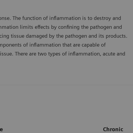
onse. The function of inflammation is to destroy and
ammation limits effects by confining the pathogen and
placing tissue damaged by the pathogen and its products.
mponents of inflammation that are capable of
issue. There are two types of inflammation, acute and
e
Chronic