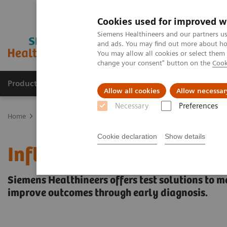
Cookies used for improved w
Siemens Healthineers and our partners us
and ads. You may find out more about how
You may allow all cookies or select them
change your consent" button on the
Cook
Producten & Services
Over ons
Clinica
Allow all cookies
Allow necessar
Necessary
Preferences
Home
Laboratory Diagnostics
Assays by Diseases and Condition
Cookie declaration
Show details
Inflammation & Infection
Siemens Healthineers offers test solutions to m
improve outcomes through early diagnosis.