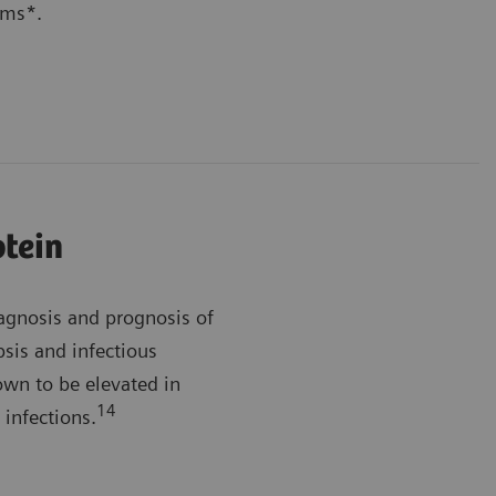
ems*.
otein
iagnosis and prognosis of
sis and infectious
wn to be elevated in
14
 infections.