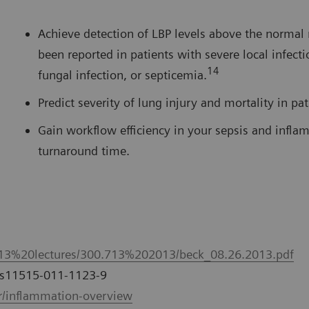
Achieve detection of LBP levels above the normal 
been reported in patients with severe local infecti
14
fungal infection, or septicemia.
Predict severity of lung injury and mortality in pa
Gain workflow efficiency in your sepsis and infla
turnaround time.
713%20lectures/300.713%202013/beck_08.26.2013.pdf
7/s11515-011-1123-9
/inflammation-overview