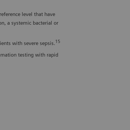
reference level that have
on, a systemic bacterial or
15
tients with severe sepsis.
mmation testing with rapid