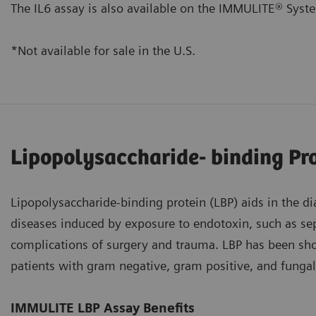
The IL6 assay is also available on the IMMULITE® Syst
*Not available for sale in the U.S.
Lipopolysaccharide- binding Pr
Lipopolysaccharide-binding protein (LBP) aids in the d
diseases induced by exposure to endotoxin, such as sep
complications of surgery and trauma. LBP has been sho
patients with gram negative, gram positive, and fungal
IMMULITE LBP Assay Benefits