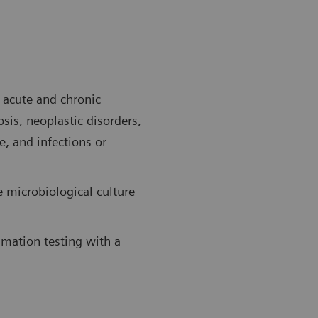
f acute and chronic
sis, neoplastic disorders,
e, and infections or
e microbiological culture
mmation testing with a