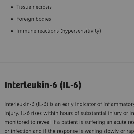
Tissue necrosis
Foreign bodies
Immune reactions (hypersensitivity)
Interleukin-6 (IL-6)
Interleukin-6 (IL-6) is an early indicator of inflammator
injury. IL-6 rises within hours of substantial injury or 
monitored to reveal if a patient is suffering an acute r
or infection and if the response is waning slowly or rap