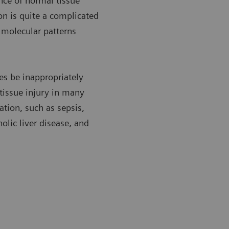
nce of normal tissue
n is quite a complicated
c molecular patterns
es be inappropriately
 tissue injury in many
tion, such as sepsis,
olic liver disease, and