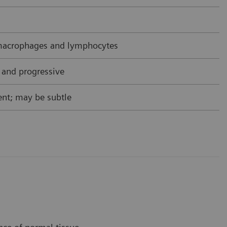
acrophages and lymphocytes
 and progressive
nt; may be subtle