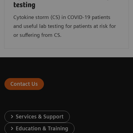
testing
Cytokine storm (CS) in COVID-19 patients
and useful lab testing for patients at risk for
or suffering from CS.
Contact Us
Services & Support
Education & Training