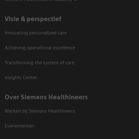
Visie & perspectief
Innovating personalized care
Achieving operational excellence
Transforming the system of care
Insights Center
Over Siemens Healthineers
Werken bij Siemens Healthineers
Evenementen