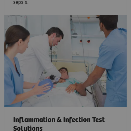
sepsis.
Inflammation & Infection Test
Solutions