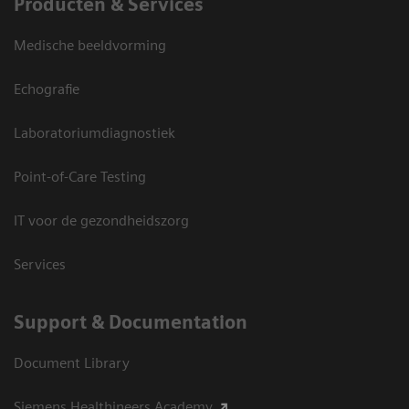
Producten & Services
Medische beeldvorming
Echografie
Laboratoriumdiagnostiek
Point-of-Care Testing
IT voor de gezondheidszorg
Services
Support & Documentation
Document Library
Siemens Healthineers Academy