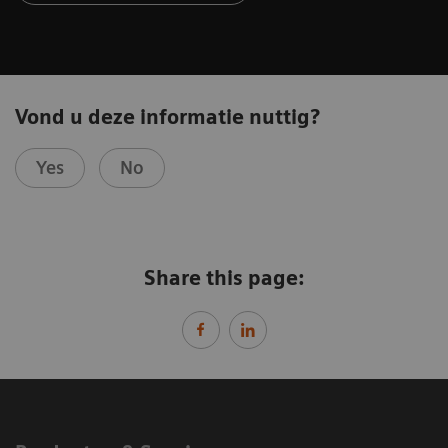
Vond u deze informatie nuttig?
Yes
No
Share this page: