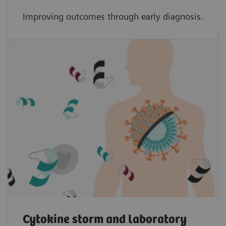
Improving outcomes through early diagnosis.
Cytokine storm and laboratory