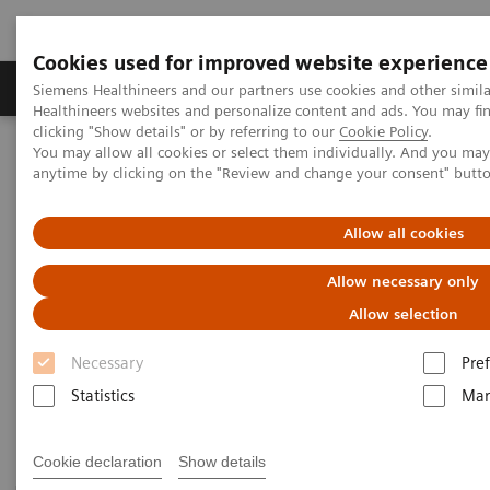
Cookies used for improved website experience
Producten & Services
Over ons
Clinica
Siemens Healthineers and our partners use cookies and other simil
Healthineers websites and personalize content and ads. You may f
clicking "Show details" or by referring to our
Cookie Policy
.
You may allow all cookies or select them individually. And you ma
Home
Laboratory Diagnostics
anytime by clicking on the "Review and change your consent" butt
Assays by Diseases and Conditions
Sepsis & Inflammation
Allow all cookies
Sepsis & Inflammation
Allow necessary only
Allow selection
Siemens Healthineers offers test solutions to monitor
Necessary
Pre
inflammation, infection, and sepsis to improve
Statistics
Mar
outcomes through early diagnosis.
Cookie declaration
Show details