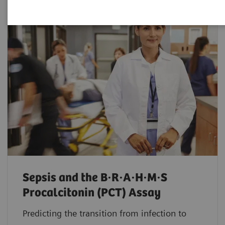
Sepsis and the B·R·A·H·M·S
Procalcitonin (PCT) Assay
Predicting the transition from infection to