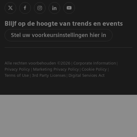
Blijf op de hoogte van trends en events
Stel uw voorkeursinstellingen hier in
Alle rechten voorbehouden ©2026
Corporate Information
Privacy Policy
Marketing Privacy Policy
Cookie Policy
Terms of Use
3rd Party Licenses
Digital Services Act