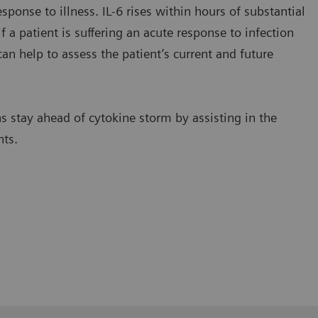
sponse to illness. IL-6 rises within hours of substantial
f a patient is suffering an acute response to infection
an help to assess the patient’s current and future
s stay ahead of cytokine storm by assisting in the
nts.