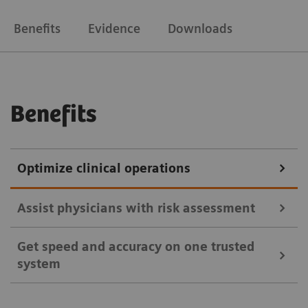
Benefits
Evidence
Downloads
Benefits
Optimize clinical operations
Assist physicians with risk assessment
Get speed and accuracy on one trusted
Key cytokines, their function, and pathological
system
association/effect.1,2
Early detection of inflammatory markers can indicate