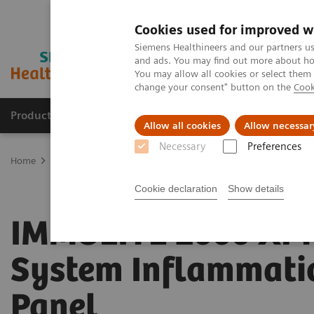
Cookies used for improved w
Siemens Healthineers and our partners us
and ads. You may find out more about how
You may allow all cookies or select them
change your consent" button on the
Cook
Producten & Services
Over ons
Clinica
Allow all cookies
Allow necessar
Necessary
Preferences
Home
Laboratory Diagnostics
Assays by Diseases and Condition
Cookie declaration
Show details
IMMULITE 2000 XPi
System Inflammati
Panel