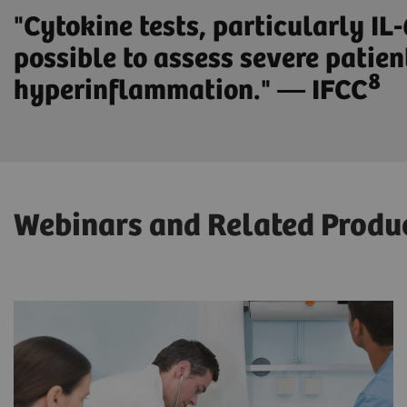
"Cytokine tests, particularly IL
possible to assess severe patien
8
hyperinflammation." — IFCC
Webinars and Related Produ