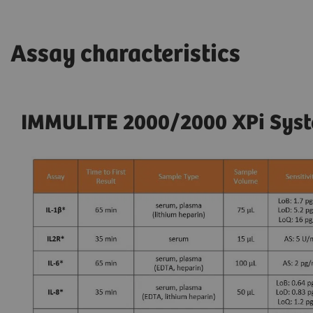
Assay characteristics
IMMULITE 2000/2000 XPi Syste