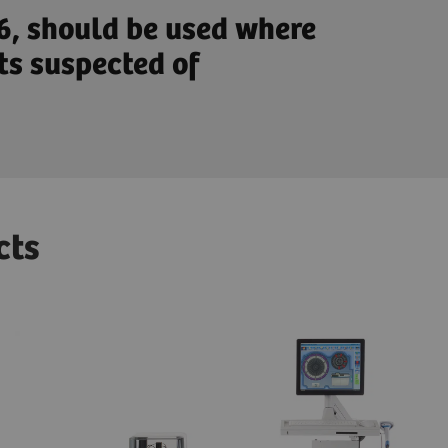
-6, should be used where
ts suspected of
cts