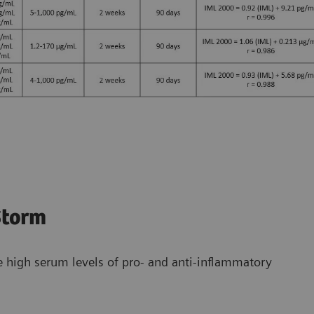
Storm
e high serum levels of pro- and anti-inflammatory