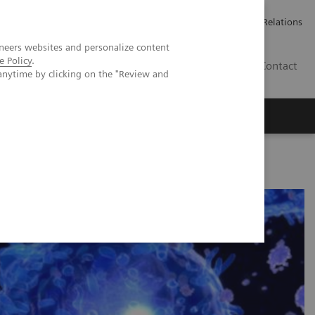
Werken bij Siemens Healthineers
Pers
Investor Relations
neers websites and personalize content
e Policy
.
BE | NL
Contact
anytime by clicking on the "Review and
anel