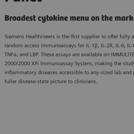
Broadest cytokine menu on the mark
Siemens Healthineers is the first supplier to offer fully
random-access immunoassays for IL-1β, IL-2R, IL-6, IL-8
TNFα, and LBP. These assays are available on IMMULIT
2000/2000 XPi Immunoassay System, making the stud
inflammatory diseases accessible to any-sized lab and 
fuller disease-state picture to clinicians.