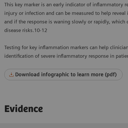
This key marker is an early indicator of inflammatory re
injury or infection and can be measured to help reveal i
and if the response is waning slowly or rapidly, which c
disease risks.10-12
Testing for key inflammation markers can help clinician
identification of severe inflammatory response in patie
Download infographic to learn more (pdf)
Evidence