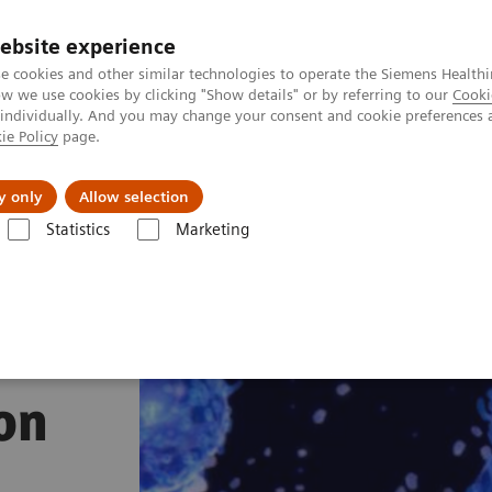
ebsite experience
e cookies and other similar technologies to operate the Siemens Healthi
 we use cookies by clicking "Show details" or by referring to our
Cooki
 individually. And you may change your consent and cookie preferences 
ie Policy
page.
l Fields
Visie & perspectief
y only
Allow selection
Statistics
Marketing
s
Sepsis & Inflammation
IMMULITE 2000 XPi System Inflammation P
on