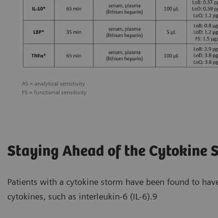
AS = analytical sensitivity
FS = functional sensitivity
Staying Ahead of the Cytokine 
Patients with a cytokine storm have been found to hav
cytokines, such as interleukin-6 (IL-6).9