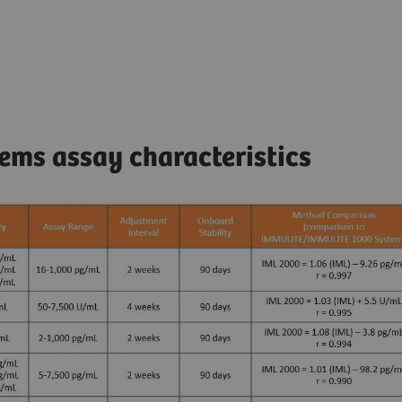
ms assay characteristics