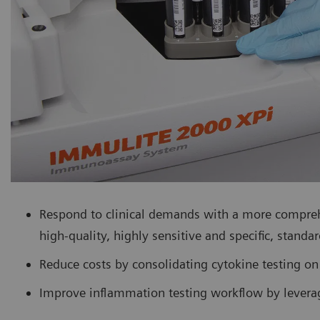
Respond to clinical demands with a more compre
high-quality, highly sensitive and specific, standar
Reduce costs by consolidating cytokine testing on 
Improve inflammation testing workflow by leverag