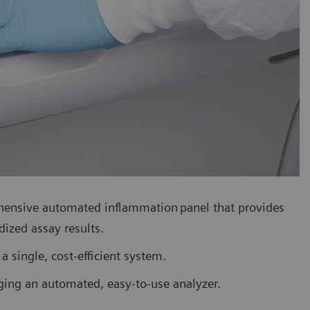
hensive automated inflammation panel that provides
dized assay results.
a single, cost-efficient system.
ing an automated, easy-to-use analyzer.