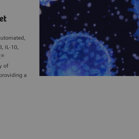
et
 automated,
, IL-10,
E®
y of
providing a